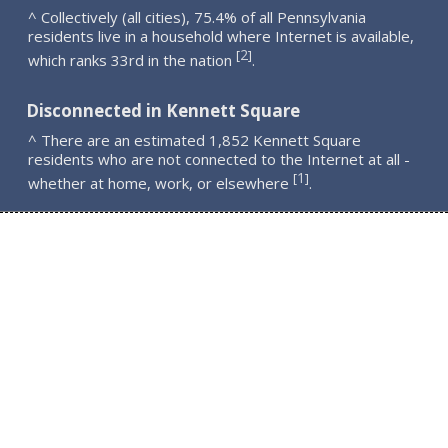
^ Collectively (all cities), 75.4% of all Pennsylvania
residents live in a household where Internet is available,
2
[
]
which ranks 33rd in the nation
.
Disconnected in Kennett Square
^ There are an estimated 1,852 Kennett Square
residents who are not connected to the Internet at all -
1
[
]
whether at home, work, or elsewhere
.