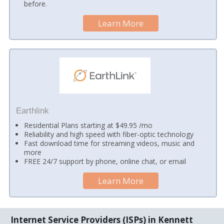
before.
Learn More
Earthlink
Residential Plans starting at $49.95 /mo
Reliability and high speed with fiber-optic technology
Fast download time for streaming videos, music and
more
FREE 24/7 support by phone, online chat, or email
Learn More
Internet Service Providers (ISPs) in Kennett