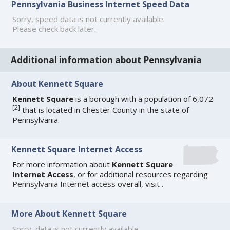
Pennsylvania Business Internet Speed Data
Sorry, speed data is not currently available.
Please check back later.
Additional information about Pennsylvania
About Kennett Square
Kennett Square
is a borough with a population of 6,072
[
2
]
that is located in Chester County in the state of
Pennsylvania.
Kennett Square Internet Access
For more information about
Kennett Square
Internet Access
, or for additional resources regarding
Pennsylvania Internet access
overall, visit
.
More About Kennett Square
Sorry, data is not currently available.