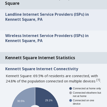
Square
Landline Internet Service Providers (ISPs) in
Kennett Square, PA
Wireless Internet Service Providers (ISPs) in
Kennett Square, PA
Kennett Square Internet Statistics
Kennett Square Internet Connectivity
Kennett Square: 69.5% of residents are connected, with
[
1
]
24.8% of the population connected on multiple devices
.
Connected at home only
Connected elswhere but
not at home
29.1%
Connected on one
30.5%
device