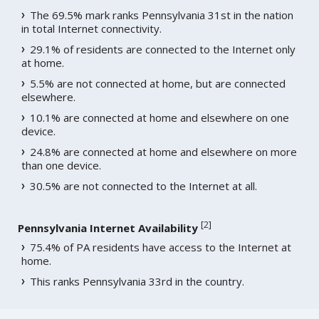
The 69.5% mark ranks Pennsylvania 31st in the nation
in total Internet connectivity.
29.1% of residents are connected to the Internet only
at home.
5.5% are not connected at home, but are connected
elsewhere.
10.1% are connected at home and elsewhere on one
device.
24.8% are connected at home and elsewhere on more
than one device.
30.5% are not connected to the Internet at all.
[
2
]
Pennsylvania Internet Availability
75.4% of PA residents have access to the Internet at
home.
This ranks Pennsylvania 33rd in the country.