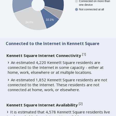
Connected on more than
one device
Not connected at all
10.1%
24.8%
Connected to the Internet in Kennett Square
[
1
]
Kennett Square Internet Connectivity
An estimated 4,220 Kennett Square residents are
connected to the Internet in some capacity - either at
home, work, elsewhere or at multiple locations.
An estimated 1,852 Kennett Square residents are not
connected to the Internet. These residents are not
connected at home, work, or elsewhere.
[
2
]
Kennett Square Internet Availability
It is estimated that 4,578 Kennett Square residents live