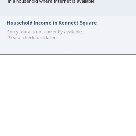
in a household where Internet is available.
Household Income in Kennett Square
Sorry, data is not currently available.
Please check back later.