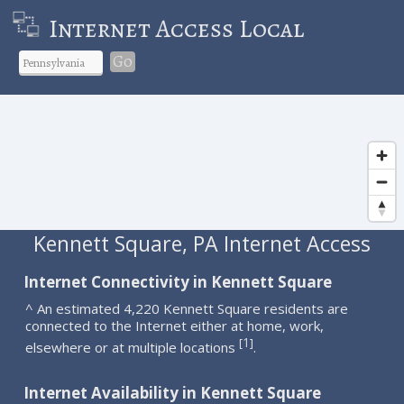
Internet Access Local
Go
Kennett Square, PA Internet Access
Internet Connectivity in Kennett Square
^ An estimated 4,220 Kennett Square residents are
connected to the Internet either at home, work,
1
[
]
elsewhere or at multiple locations
.
Internet Availability in Kennett Square