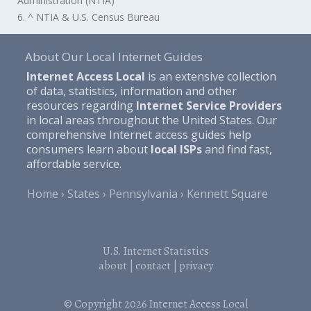
Administration (NTIA)
6. ^ NTIA & U.S. Census Bureau
About Our Local Internet Guides
Internet Access Local
is an extensive collection
of data, statistics, information and other
resources regarding
Internet Service Providers
in local areas throughout the United States. Our
comprehensive Internet access guides help
consumers learn about
local ISPs
and find fast,
affordable service.
Home
States
Pennsylvania
Kennett Square
U.S. Internet Statistics
about
|
contact
|
privacy
© Copyright 2026
Internet Access Local