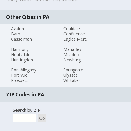
Other Cities in PA
Avalon
Coaldale
Bath
Confluence
Casselman
Eagles Mere
Harmony
Mahaffey
Houtzdale
Mcadoo
Huntingdon
Newburg
Port Allegany
Springdale
Port Vue
Ulysses
Prospect
Whitaker
ZIP Codes in PA
Search by ZIP
Go