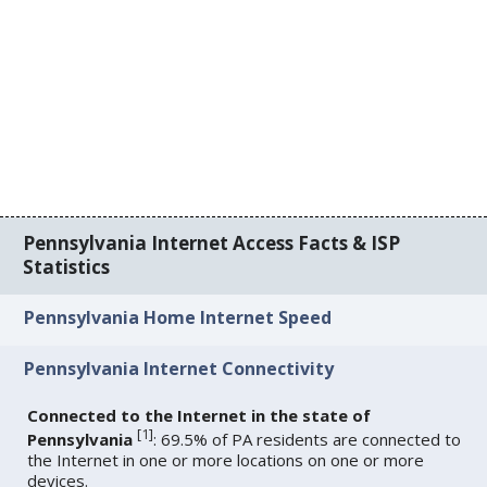
Pennsylvania Internet Access Facts & ISP
Statistics
Pennsylvania Home Internet Speed
Pennsylvania Internet Connectivity
Connected to the Internet in the state of
[
1
]
Pennsylvania
: 69.5% of PA residents are connected to
the Internet in one or more locations on one or more
devices.