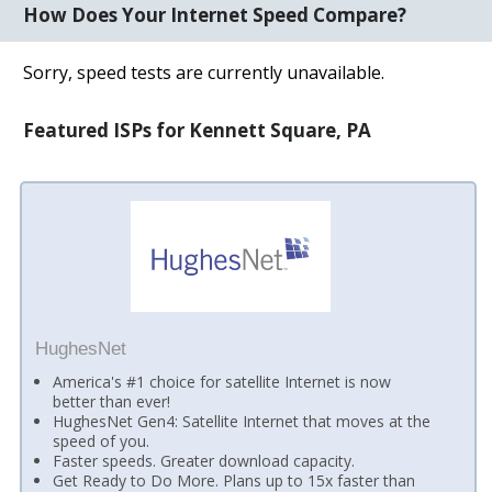
How Does Your Internet Speed Compare?
Sorry, speed tests are currently unavailable.
Featured ISPs for Kennett Square, PA
HughesNet
America's #1 choice for satellite Internet is now
better than ever!
HughesNet Gen4: Satellite Internet that moves at the
speed of you.
Faster speeds. Greater download capacity.
Get Ready to Do More. Plans up to 15x faster than