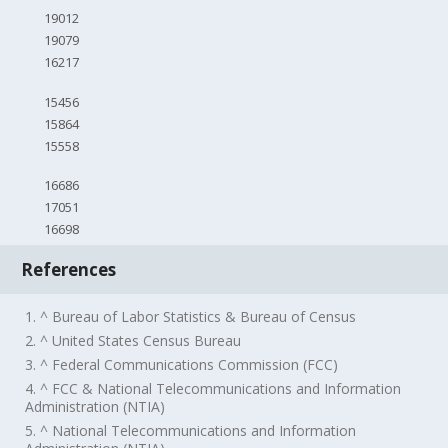
19012
19079
16217
15456
15864
15558
16686
17051
16698
References
1. ^ Bureau of Labor Statistics & Bureau of Census
2. ^ United States Census Bureau
3. ^ Federal Communications Commission (FCC)
4. ^ FCC & National Telecommunications and Information
Administration (NTIA)
5. ^ National Telecommunications and Information