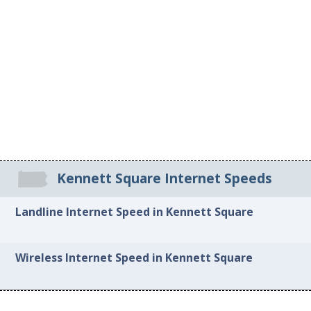
Kennett Square Internet Speeds
Landline Internet Speed in Kennett Square
Wireless Internet Speed in Kennett Square