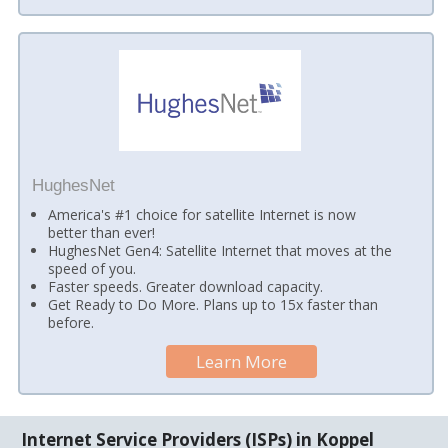
HughesNet
America's #1 choice for satellite Internet is now
better than ever!
HughesNet Gen4: Satellite Internet that moves at the
speed of you.
Faster speeds. Greater download capacity.
Get Ready to Do More. Plans up to 15x faster than
before.
Learn More
Internet Service Providers (ISPs) in Koppel