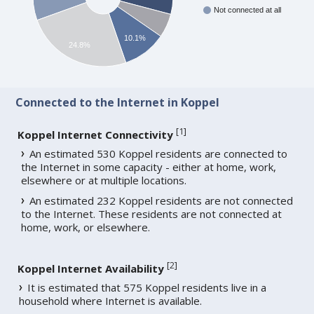
Not connected at all
10.1%
24.8%
Connected to the Internet in Koppel
[
1
]
Koppel Internet Connectivity
An estimated 530 Koppel residents are connected to
the Internet in some capacity - either at home, work,
elsewhere or at multiple locations.
An estimated 232 Koppel residents are not connected
to the Internet. These residents are not connected at
home, work, or elsewhere.
[
2
]
Koppel Internet Availability
It is estimated that 575 Koppel residents live in a
household where Internet is available.