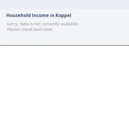
Household Income in Koppel
Sorry, data is not currently available.
Please check back later.