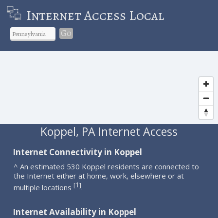
Internet Access Local
Go
Koppel, PA Internet Access
Internet Connectivity in Koppel
^ An estimated 530 Koppel residents are connected to
the Internet either at home, work, elsewhere or at
1
[
]
multiple locations
.
Internet Availability in Koppel