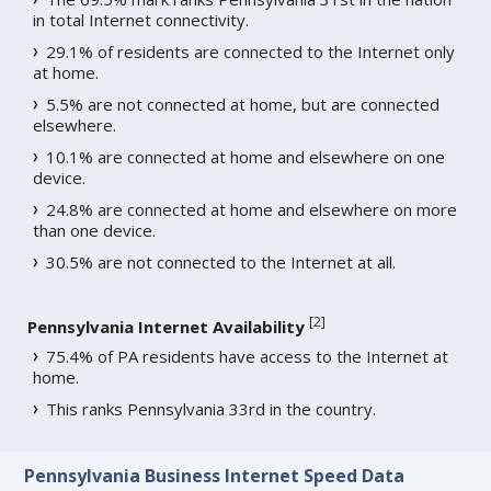
in total Internet connectivity.
29.1% of residents are connected to the Internet only
at home.
5.5% are not connected at home, but are connected
elsewhere.
10.1% are connected at home and elsewhere on one
device.
24.8% are connected at home and elsewhere on more
than one device.
30.5% are not connected to the Internet at all.
[
2
]
Pennsylvania Internet Availability
75.4% of PA residents have access to the Internet at
home.
This ranks Pennsylvania 33rd in the country.
Pennsylvania Business Internet Speed Data