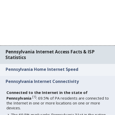
Pennsylvania Internet Access Facts & ISP
Statistics
Pennsylvania Home Internet Speed
Pennsylvania Internet Connectivity
Connected to the Internet in the state of
[
1
]
Pennsylvania
: 69.5% of PA residents are connected to
the Internet in one or more locations on one or more
devices.
The 69.5% mark ranks Pennsylvania 31st in the nation