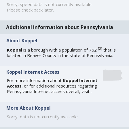
Sorry, speed data is not currently available.
Please check back later.
Additional information about Pennsylvania
About Koppel
[
2
]
Koppel
is a borough with a population of 762
that is
located in Beaver County in the state of Pennsylvania.
Koppel Internet Access
For more information about
Koppel Internet
Access
, or for additional resources regarding
Pennsylvania Internet access
overall, visit
.
More About Koppel
Sorry, data is not currently available.