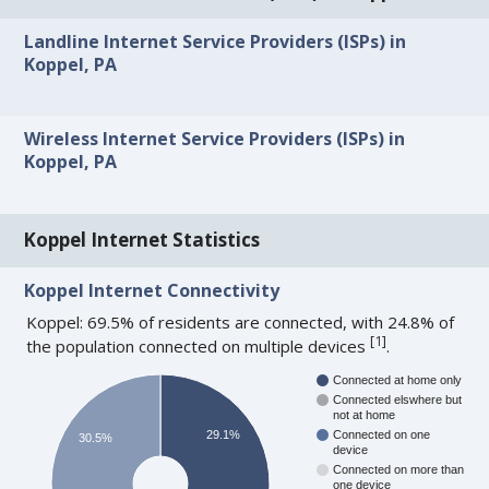
Landline Internet Service Providers (ISPs) in
Koppel, PA
Wireless Internet Service Providers (ISPs) in
Koppel, PA
Koppel Internet Statistics
Koppel Internet Connectivity
Koppel: 69.5% of residents are connected, with 24.8% of
[
1
]
the population connected on multiple devices
.
Connected at home only
Connected elswhere but
not at home
29.1%
Connected on one
30.5%
device
Connected on more than
one device