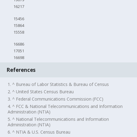
16217
15456
15864
15558
16686
17051
16698
References
1. ^ Bureau of Labor Statistics & Bureau of Census
2. ^ United States Census Bureau
3. ^ Federal Communications Commission (FCC)
4. ^ FCC & National Telecommunications and Information
Administration (NTIA)
5. ^ National Telecommunications and Information
Administration (NTIA)
6. ^ NTIA & U.S. Census Bureau