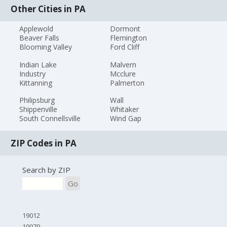
Other Cities in PA
Applewold
Dormont
Beaver Falls
Flemington
Blooming Valley
Ford Cliff
Indian Lake
Malvern
Industry
Mcclure
Kittanning
Palmerton
Philipsburg
Wall
Shippenville
Whitaker
South Connellsville
Wind Gap
ZIP Codes in PA
Search by ZIP
Go
19012
19079