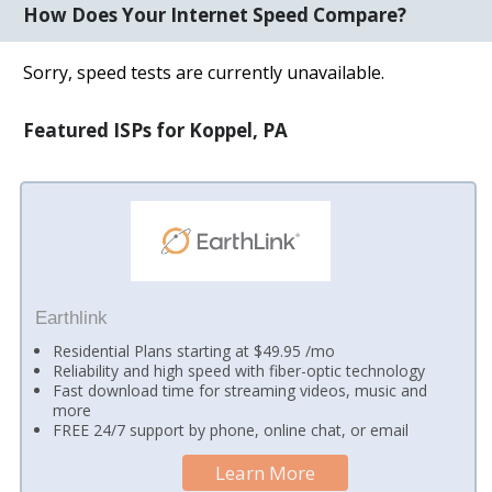
How Does Your Internet Speed Compare?
Sorry, speed tests are currently unavailable.
Featured ISPs for Koppel, PA
Earthlink
Residential Plans starting at $49.95 /mo
Reliability and high speed with fiber-optic technology
Fast download time for streaming videos, music and
more
FREE 24/7 support by phone, online chat, or email
Learn More