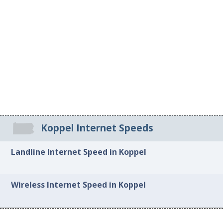
Koppel Internet Speeds
Landline Internet Speed in Koppel
Wireless Internet Speed in Koppel