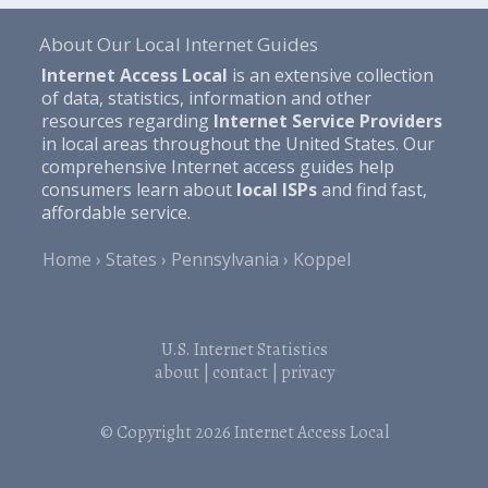
About Our Local Internet Guides
Internet Access Local
is an extensive collection
of data, statistics, information and other
resources regarding
Internet Service Providers
in local areas throughout the United States. Our
comprehensive Internet access guides help
consumers learn about
local ISPs
and find fast,
affordable service.
Home
States
Pennsylvania
Koppel
U.S. Internet Statistics
about
|
contact
|
privacy
© Copyright 2026
Internet Access Local