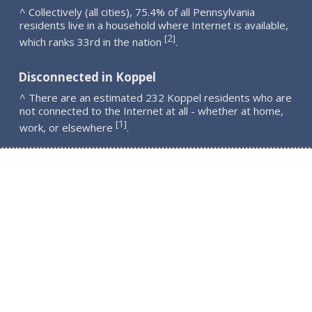
^ Collectively (all cities), 75.4% of all Pennsylvania
residents live in a household where Internet is available,
2
[
]
which ranks 33rd in the nation
.
Disconnected in Koppel
^ There are an estimated 232 Koppel residents who are
not connected to the Internet at all - whether at home,
1
[
]
work, or elsewhere
.