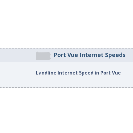
Port Vue Internet Speeds
Landline Internet Speed in Port Vue