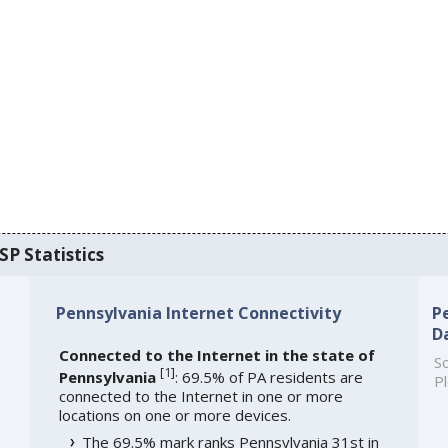
SP Statistics
Pennsylvania Internet Connectivity
P
D
Connected to the Internet in the state of
So
[
1
]
Pennsylvania
: 69.5% of PA residents are
Pl
connected to the Internet in one or more
locations on one or more devices.
The 69.5% mark ranks Pennsylvania 31st in