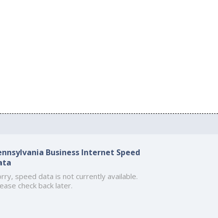
ennsylvania Business Internet Speed
ata
rry, speed data is not currently available.
ease check back later.