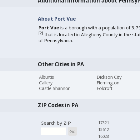
Additional information about Pennsyl
About Port Vue
Port Vue
is a borough with a population of 3,7
[
2
]
that is located in Allegheny County in the sta
of Pennsylvania.
Other Cities in PA
Alburtis
Dickson City
Callery
Flemington
Castle Shannon
Folcroft
ZIP Codes in PA
Search by ZIP
17321
15612
Go
16023