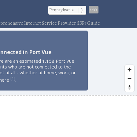
Go
rehensive Internet Service Provider (ISP) Guide
nnected in Port Vue
re are an estimated 1,158 Port Vue
ents who are not connected to the
et at all - whether at home, work, or
1
[
]
here
.