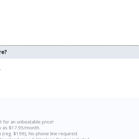
re?
.
t for an unbeatable price!
w as $17.95/month.
n (reg. $199); No phone line required.