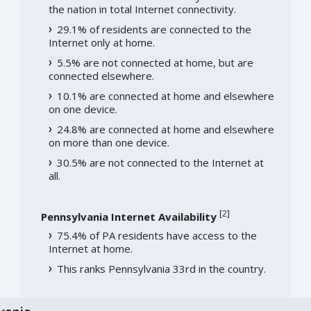
the nation in total Internet connectivity.
29.1% of residents are connected to the
Internet only at home.
5.5% are not connected at home, but are
connected elsewhere.
10.1% are connected at home and elsewhere
on one device.
24.8% are connected at home and elsewhere
on more than one device.
30.5% are not connected to the Internet at
all.
[
2
]
Pennsylvania Internet Availability
75.4% of PA residents have access to the
Internet at home.
This ranks Pennsylvania 33rd in the country.