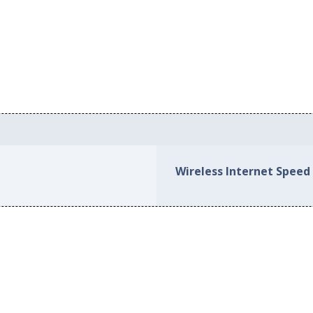
Wireless Internet Speed 