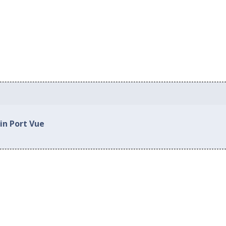
in Port Vue