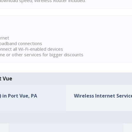
ownload speed; Wireless Router included.
ernet
broadband connections
onnect all Wi-Fi-enabled devices
ne or other services for bigger discounts
rt Vue
) in Port Vue, PA
Wireless Internet Service