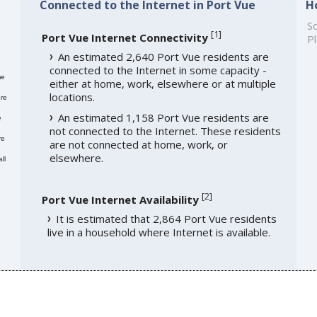
Connected to the Internet in Port Vue
H
So
[
1
]
Port Vue Internet Connectivity
Pl
An estimated 2,640 Port Vue residents are
connected to the Internet in some capacity -
me
either at home, work, elsewhere or at multiple
locations.
re
An estimated 1,158 Port Vue residents are
e
not connected to the Internet. These residents
re
are not connected at home, work, or
elsewhere.
ll
[
2
]
Port Vue Internet Availability
It is estimated that 2,864 Port Vue residents
live in a household where Internet is available.