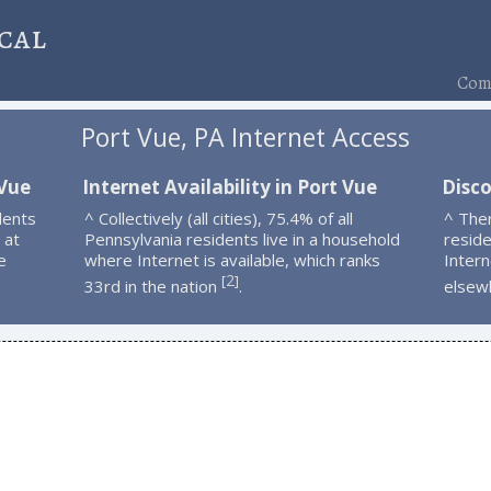
cal
Comp
Port Vue, PA Internet Access
 Vue
Internet Availability in Port Vue
Disco
dents
^ Collectively (all cities), 75.4% of all
^ The
 at
Pennsylvania residents live in a household
resid
e
where Internet is available, which ranks
Intern
2
[
]
33rd in the nation
.
elsew