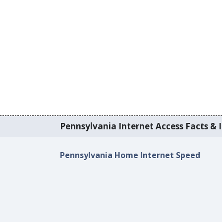
Pennsylvania Internet Access Facts & I
Pennsylvania Home Internet Speed