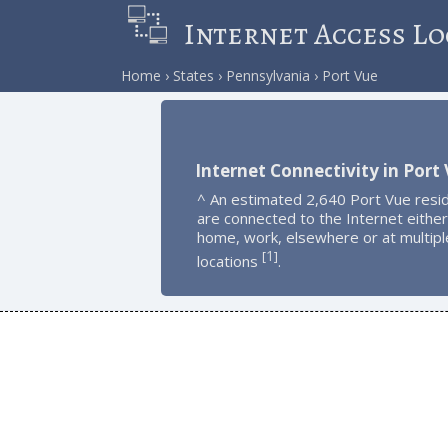
Internet Access Lo
Home
States
Pennsylvania
Port Vue
Internet Connectivity in Port
^ An estimated 2,640 Port Vue resi
are connected to the Internet either
home, work, elsewhere or at multipl
1
[
]
locations
.