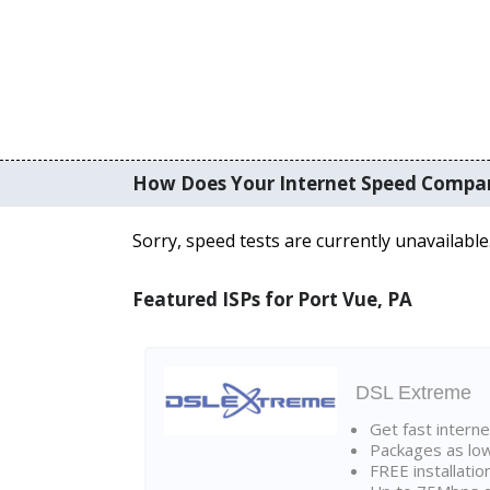
How Does Your Internet Speed Compa
Sorry, speed tests are currently unavailable
Featured ISPs for Port Vue, PA
DSL Extreme
Get fast interne
Packages as lo
FREE installatio