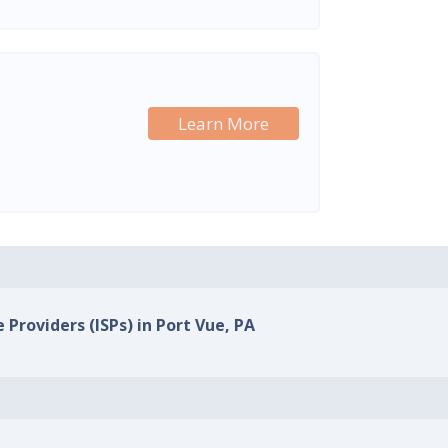
Learn More
 Providers (ISPs) in Port Vue, PA