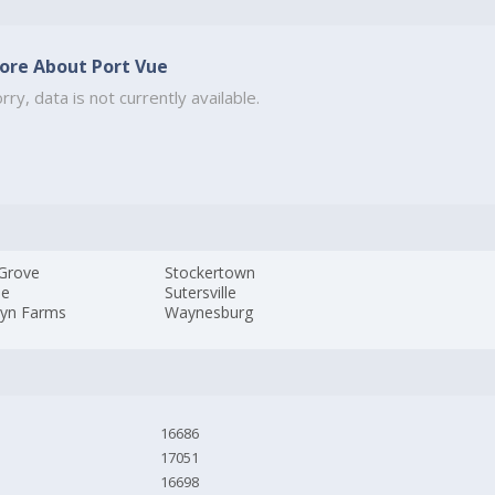
ore About Port Vue
rry, data is not currently available.
 Grove
Stockertown
le
Sutersville
lyn Farms
Waynesburg
16686
17051
16698