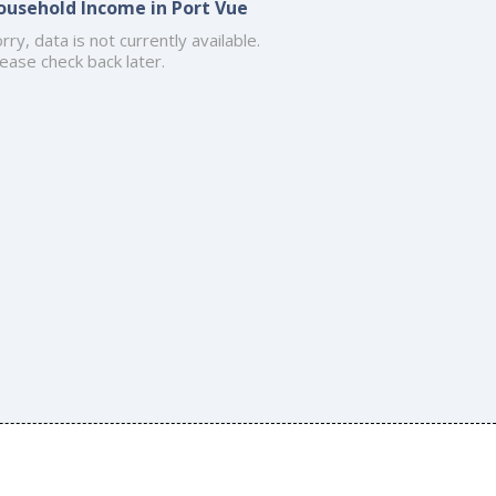
ousehold Income in Port Vue
rry, data is not currently available.
ease check back later.