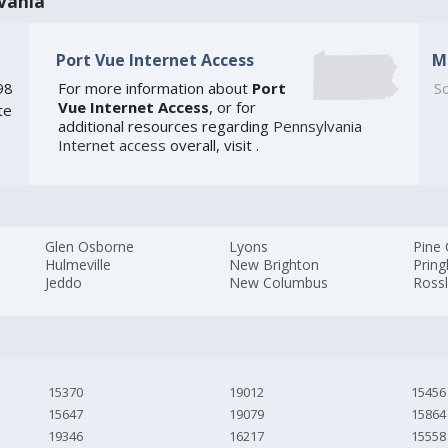
vania
Port Vue Internet Access
M
98
For more information about
Port
So
Vue Internet Access
, or for
te
additional resources regarding
Pennsylvania
Internet access
overall, visit
.
Glen Osborne
Lyons
Pine
Hulmeville
New Brighton
Pring
Jeddo
New Columbus
Ross
15370
19012
15456
15647
19079
15864
19346
16217
15558