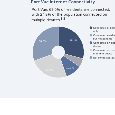
Port Vue Internet Connectivity
Port Vue: 69.5% of residents are connected,
with 24.8% of the population connected on
[
1
]
multiple devices
.
Connected at ho
only
Connected elswhe
but not at home
29.1%
30.5%
Connected on on
device
Connected on mo
than one device
Not connected at a
10.1%
24.8%