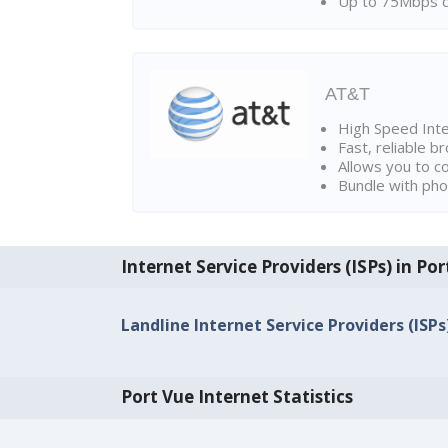
Up to 75Mbps d
AT&T
High Speed Int
Fast, reliable 
Allows you to c
Bundle with pho
Internet Service Providers (ISPs) in Po
Landline Internet Service Providers (ISPs
Port Vue Internet Statistics