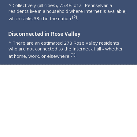
^ Collectively (all cities), 75.4% of all Pennsylvania
residents live in a household where Internet is available,
2
[
]
which ranks 33rd in the nation
.
Disconnected in Rose Valley
^ There are an estimated 278 Rose Valley residents
who are not connected to the Internet at all - whether
1
[
]
at home, work, or elsewhere
.