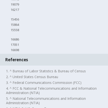
19079
16217
15456
15864
15558
16686
17051
16698
References
1. ^ Bureau of Labor Statistics & Bureau of Census
2. ^ United States Census Bureau
3. ^ Federal Communications Commission (FCC)
4. ^ FCC & National Telecommunications and Information
Administration (NTIA)
5. ^ National Telecommunications and Information
Administration (NTIA)