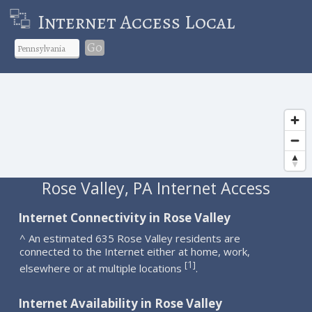
Internet Access Local
Go
Rose Valley, PA Internet Access
Internet Connectivity in Rose Valley
^ An estimated 635 Rose Valley residents are
connected to the Internet either at home, work,
1
[
]
elsewhere or at multiple locations
.
Internet Availability in Rose Valley