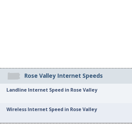
Rose Valley Internet Speeds
Landline Internet Speed in Rose Valley
Wireless Internet Speed in Rose Valley