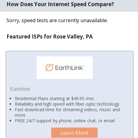
How Does Your Internet Speed Compare?
Sorry, speed tests are currently unavailable.
Featured ISPs for Rose Valley, PA
Earthlink
Residential Plans starting at $49.95 /mo
Reliability and high speed with fiber-optic technology
Fast download time for streaming videos, music and
more
FREE 24/7 support by phone, online chat, or email
Learn More