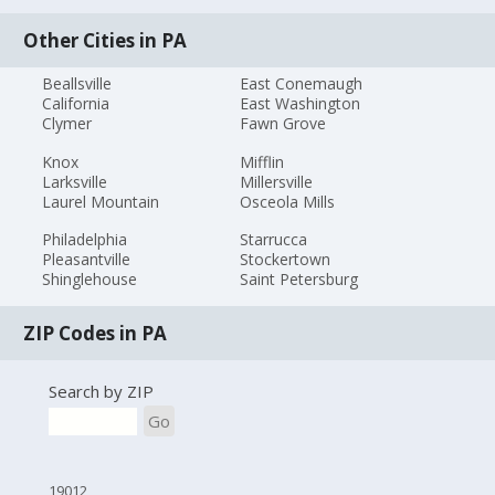
Other Cities in PA
Beallsville
East Conemaugh
California
East Washington
Clymer
Fawn Grove
Knox
Mifflin
Larksville
Millersville
Laurel Mountain
Osceola Mills
Philadelphia
Starrucca
Pleasantville
Stockertown
Shinglehouse
Saint Petersburg
ZIP Codes in PA
Search by ZIP
Go
19012