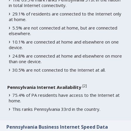
in total Internet connectivity.
29.1% of residents are connected to the Internet only
at home.
5.5% are not connected at home, but are connected
elsewhere.
10.1% are connected at home and elsewhere on one
device.
24.8% are connected at home and elsewhere on more
than one device.
30.5% are not connected to the Internet at all.
[
2
]
Pennsylvania Internet Availability
75.4% of PA residents have access to the Internet at
home.
This ranks Pennsylvania 33rd in the country.
Pennsylvania Business Internet Speed Data