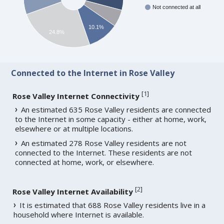
Not connected at all
10.1%
24.8%
Connected to the Internet in Rose Valley
[
1
]
Rose Valley Internet Connectivity
An estimated 635 Rose Valley residents are connected
to the Internet in some capacity - either at home, work,
elsewhere or at multiple locations.
An estimated 278 Rose Valley residents are not
connected to the Internet. These residents are not
connected at home, work, or elsewhere.
[
2
]
Rose Valley Internet Availability
It is estimated that 688 Rose Valley residents live in a
household where Internet is available.