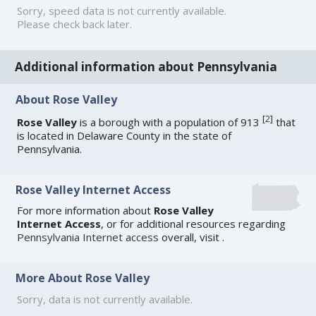
Sorry, speed data is not currently available.
Please check back later.
Additional information about Pennsylvania
About Rose Valley
[
2
]
Rose Valley
is a borough with a population of 913
that
is located in Delaware County in the state of
Pennsylvania.
Rose Valley Internet Access
For more information about
Rose Valley
Internet Access
, or for additional resources regarding
Pennsylvania Internet access
overall, visit
.
More About Rose Valley
Sorry, data is not currently available.