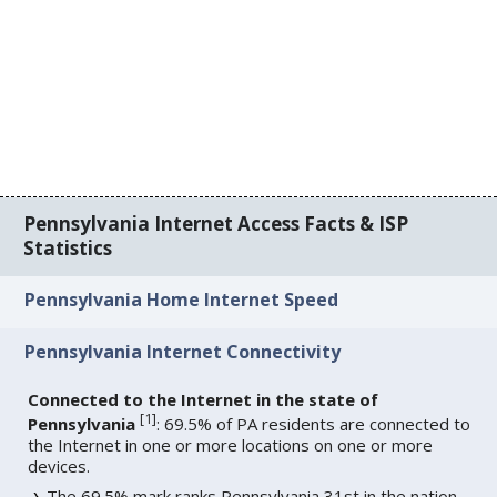
Pennsylvania Internet Access Facts & ISP
Statistics
Pennsylvania Home Internet Speed
Pennsylvania Internet Connectivity
Connected to the Internet in the state of
[
1
]
Pennsylvania
: 69.5% of PA residents are connected to
the Internet in one or more locations on one or more
devices.
The 69.5% mark ranks Pennsylvania 31st in the nation