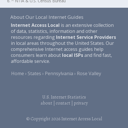
6. ^ NTIA & U.S. Census Bureau
About Our Local Internet Guides
Internet Access Local
is an extensive collection
of data, statistics, information and other
resources regarding
Internet Service Providers
in local areas throughout the United States. Our
comprehensive Internet access guides help
consumers learn about
local ISPs
and find fast,
affordable service.
Home
States
Pennsylvania
Rose Valley
U.S. Internet Statistics
about
|
contact
|
privacy
© Copyright 2026
Internet Access Local