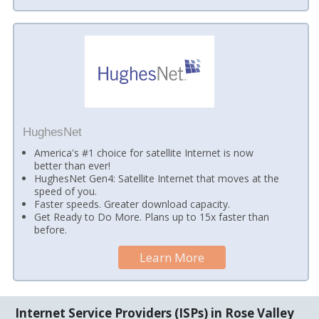
HughesNet
America's #1 choice for satellite Internet is now
better than ever!
HughesNet Gen4: Satellite Internet that moves at the
speed of you.
Faster speeds. Greater download capacity.
Get Ready to Do More. Plans up to 15x faster than
before.
Learn More
Internet Service Providers (ISPs) in Rose Valley