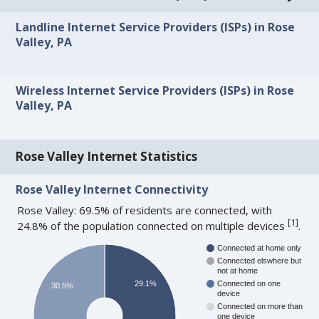
Landline Internet Service Providers (ISPs) in Rose
Valley, PA
Wireless Internet Service Providers (ISPs) in Rose
Valley, PA
Rose Valley Internet Statistics
Rose Valley Internet Connectivity
Rose Valley: 69.5% of residents are connected, with
[
1
]
24.8% of the population connected on multiple devices
.
Connected at home only
Connected elswhere but
not at home
29.1%
Connected on one
30.5%
device
Connected on more than
one device