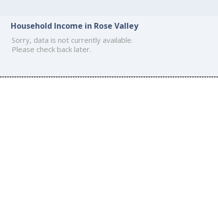
Household Income in Rose Valley
Sorry, data is not currently available.
Please check back later.