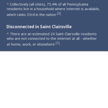
^ Collectively (all cities), 75.4% of all Pennsylvania
residents live in a household where Internet is available,
2
[
]
which ranks 33rd in the nation
.
Disconnected in Saint Clairsville
^ There are an estimated 24 Saint Clairsville residents
who are not connected to the Internet at all - whether
1
[
]
at home, work, or elsewhere
.