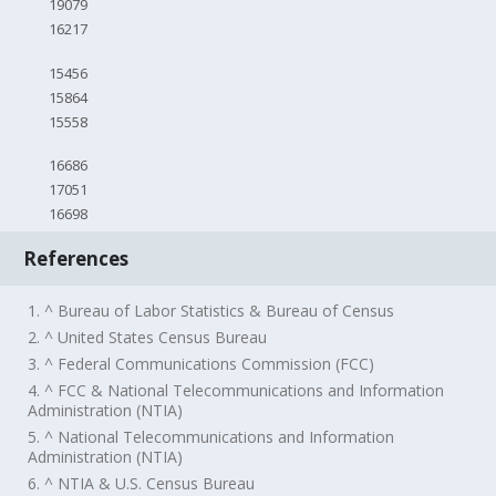
19079
16217
15456
15864
15558
16686
17051
16698
References
1. ^ Bureau of Labor Statistics & Bureau of Census
2. ^ United States Census Bureau
3. ^ Federal Communications Commission (FCC)
4. ^ FCC & National Telecommunications and Information
Administration (NTIA)
5. ^ National Telecommunications and Information
Administration (NTIA)
6. ^ NTIA & U.S. Census Bureau