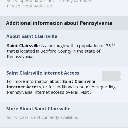
Sorry, speed data is not currently available.
Please check back later.
Additional information about Pennsylvania
About Saint Clairsville
[
2
]
Saint Clairsville
is a borough with a population of 78
that is located in Bedford County in the state of
Pennsylvania.
Saint Clairsville Internet Access
For more information about
Saint Clairsville
Internet Access
, or for additional resources regarding
Pennsylvania Internet access
overall, visit
.
More About Saint Clairsville
Sorry, data is not currently available.