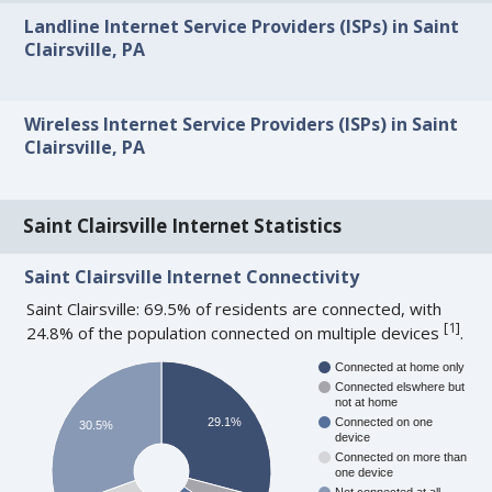
Landline Internet Service Providers (ISPs) in Saint
Clairsville, PA
Wireless Internet Service Providers (ISPs) in Saint
Clairsville, PA
Saint Clairsville Internet Statistics
Saint Clairsville Internet Connectivity
Saint Clairsville: 69.5% of residents are connected, with
[
1
]
24.8% of the population connected on multiple devices
.
Connected at home only
Connected elswhere but
not at home
29.1%
Connected on one
30.5%
device
Connected on more than
one device