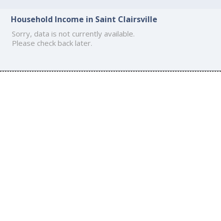
Household Income in Saint Clairsville
Sorry, data is not currently available.
Please check back later.