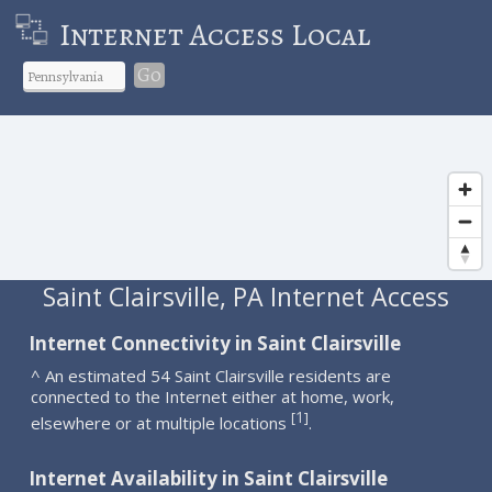
Internet Access Local
Go
Saint Clairsville, PA Internet Access
Internet Connectivity in Saint Clairsville
^ An estimated 54 Saint Clairsville residents are
connected to the Internet either at home, work,
1
[
]
elsewhere or at multiple locations
.
Internet Availability in Saint Clairsville