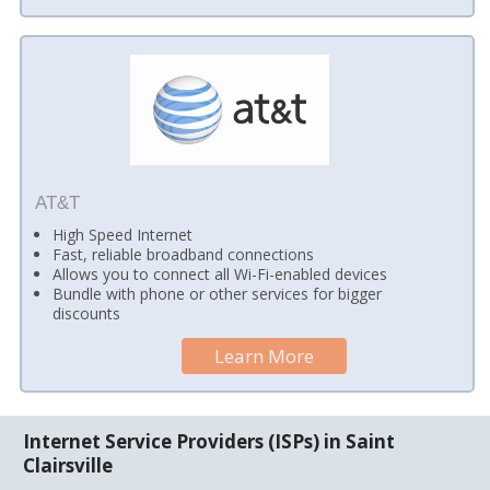
AT&T
High Speed Internet
Fast, reliable broadband connections
Allows you to connect all Wi-Fi-enabled devices
Bundle with phone or other services for bigger
discounts
Learn More
Internet Service Providers (ISPs) in Saint
Clairsville