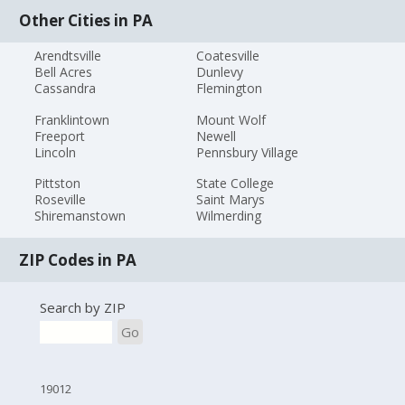
Other Cities in PA
Arendtsville
Coatesville
Bell Acres
Dunlevy
Cassandra
Flemington
Franklintown
Mount Wolf
Freeport
Newell
Lincoln
Pennsbury Village
Pittston
State College
Roseville
Saint Marys
Shiremanstown
Wilmerding
ZIP Codes in PA
Search by ZIP
Go
19012