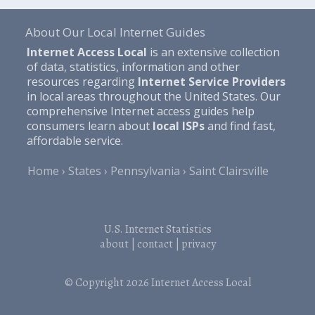
About Our Local Internet Guides
Internet Access Local
is an extensive collection
of data, statistics, information and other
resources regarding
Internet Service Providers
in local areas throughout the United States. Our
comprehensive Internet access guides help
consumers learn about
local ISPs
and find fast,
affordable service.
Home
States
Pennsylvania
Saint Clairsville
U.S. Internet Statistics
about
|
contact
|
privacy
© Copyright 2026
Internet Access Local