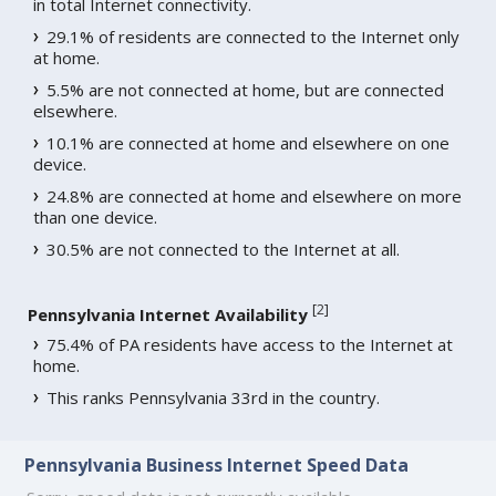
in total Internet connectivity.
29.1% of residents are connected to the Internet only
at home.
5.5% are not connected at home, but are connected
elsewhere.
10.1% are connected at home and elsewhere on one
device.
24.8% are connected at home and elsewhere on more
than one device.
30.5% are not connected to the Internet at all.
[
2
]
Pennsylvania Internet Availability
75.4% of PA residents have access to the Internet at
home.
This ranks Pennsylvania 33rd in the country.
Pennsylvania Business Internet Speed Data