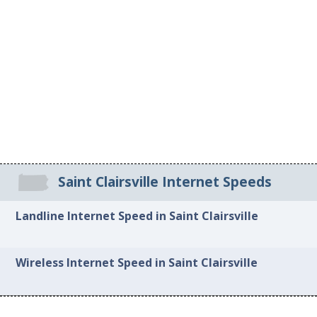
Saint Clairsville Internet Speeds
Landline Internet Speed in Saint Clairsville
Wireless Internet Speed in Saint Clairsville