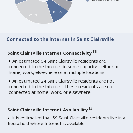
Not connected at all
10.1%
24.8%
Connected to the Internet in Saint Clairsville
[
1
]
Saint Clairsville Internet Connectivity
An estimated 54 Saint Clairsville residents are
connected to the Internet in some capacity - either at
home, work, elsewhere or at multiple locations.
An estimated 24 Saint Clairsville residents are not
connected to the Internet. These residents are not
connected at home, work, or elsewhere.
[
2
]
Saint Clairsville Internet Availability
It is estimated that 59 Saint Clairsville residents live in a
household where Internet is available.