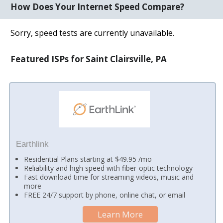
How Does Your Internet Speed Compare?
Sorry, speed tests are currently unavailable.
Featured ISPs for Saint Clairsville, PA
Earthlink
Residential Plans starting at $49.95 /mo
Reliability and high speed with fiber-optic technology
Fast download time for streaming videos, music and
more
FREE 24/7 support by phone, online chat, or email
Learn More