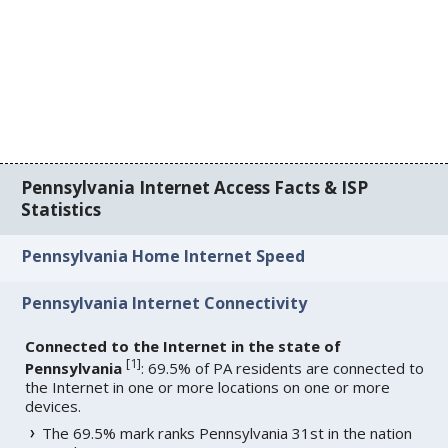
Pennsylvania Internet Access Facts & ISP
Statistics
Pennsylvania Home Internet Speed
Pennsylvania Internet Connectivity
Connected to the Internet in the state of
[
1
]
Pennsylvania
: 69.5% of PA residents are connected to
the Internet in one or more locations on one or more
devices.
The 69.5% mark ranks Pennsylvania 31st in the nation