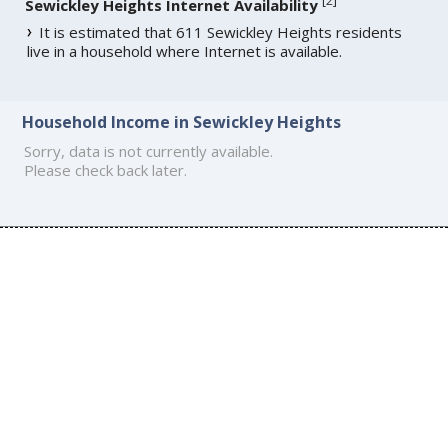
[
2
]
Sewickley Heights Internet Availability
It is estimated that 611 Sewickley Heights residents
live in a household where Internet is available.
Household Income in Sewickley Heights
Sorry, data is not currently available.
Please check back later.