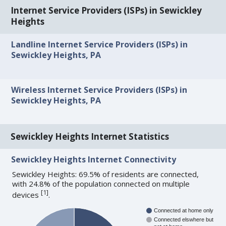
Internet Service Providers (ISPs) in Sewickley
Heights
Landline Internet Service Providers (ISPs) in
Sewickley Heights, PA
Wireless Internet Service Providers (ISPs) in
Sewickley Heights, PA
Sewickley Heights Internet Statistics
Sewickley Heights Internet Connectivity
Sewickley Heights: 69.5% of residents are connected,
with 24.8% of the population connected on multiple
[
1
]
devices
.
Connected at home only
Connected elswhere but