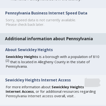
Pennsylvania Business Internet Speed Data
Sorry, speed data is not currently available.
Please check back later.
Additional information about Pennsylvania
About Sewickley Heights
Sewickley Heights
is a borough with a population of 810
[
2
]
that is located in Allegheny County in the state of
Pennsylvania.
Sewickley Heights Internet Access
For more information about
Sewickley Heights
Internet Access
, or for additional resources regarding
Pennsylvania Internet access
overall, visit
.