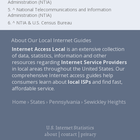
Administration (NTIA)
5. ^ National Telecommunications and Information
Administration (NTIA)
6. ^ NTIA & U.S. Census Bureau
About Our Local Internet Guides
Internet Access Local
is an extensive collection
of data, statistics, information and other
resources regarding
Internet Service Providers
in local areas throughout the United States. Our
comprehensive Internet access guides help
consumers learn about
local ISPs
and find fast,
affordable service.
Home
States
Pennsylvania
Sewickley Heights
U.S. Internet Statistics
about
|
contact
|
privacy