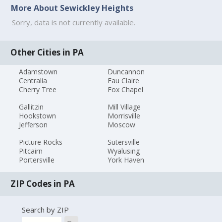
More About Sewickley Heights
Sorry, data is not currently available.
Other Cities in PA
Adamstown
Duncannon
Centralia
Eau Claire
Cherry Tree
Fox Chapel
Gallitzin
Mill Village
Hookstown
Morrisville
Jefferson
Moscow
Picture Rocks
Sutersville
Pitcairn
Wyalusing
Portersville
York Haven
ZIP Codes in PA
Search by ZIP