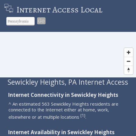
Internet Access Local
Go
Sewickley Heights, PA Internet Access
Internet Connectivity in Sewickley Heights
^ An estimated 563 Sewickley Heights residents are
connected to the Internet either at home, work,
1
[
]
elsewhere or at multiple locations
.
Internet Availability in Sewickley Heights