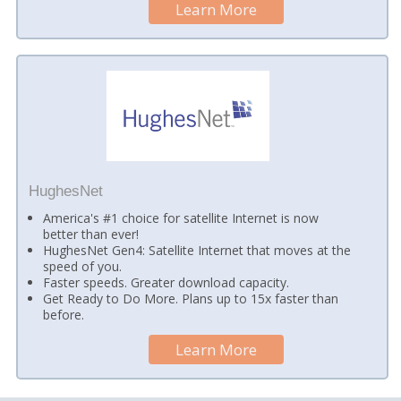
Learn More
HughesNet
America's #1 choice for satellite Internet is now
better than ever!
HughesNet Gen4: Satellite Internet that moves at the
speed of you.
Faster speeds. Greater download capacity.
Get Ready to Do More. Plans up to 15x faster than
before.
Learn More