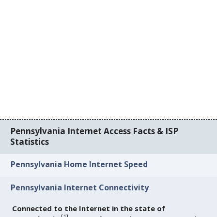
Pennsylvania Internet Access Facts & ISP
Statistics
Pennsylvania Home Internet Speed
Pennsylvania Internet Connectivity
Connected to the Internet in the state of
[
1
]