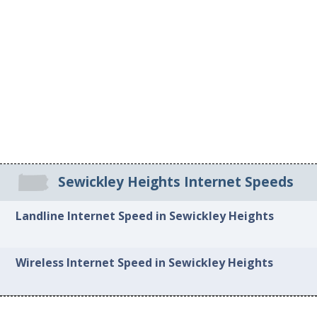
Sewickley Heights Internet Speeds
Landline Internet Speed in Sewickley Heights
Wireless Internet Speed in Sewickley Heights