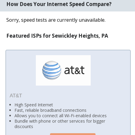
How Does Your Internet Speed Compare?
Sorry, speed tests are currently unavailable.
Featured ISPs for Sewickley Heights, PA
AT&T
High Speed Internet
Fast, reliable broadband connections
Allows you to connect all Wi-Fi-enabled devices
Bundle with phone or other services for bigger
discounts