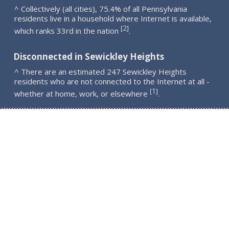
^ Collectively (all cities), 75.4% of all Pennsylvania
residents live in a household where Internet is available,
2
[
]
which ranks 33rd in the nation
.
Disconnected in Sewickley Heights
^ There are an estimated 247 Sewickley Heights
residents who are not connected to the Internet at all -
1
[
]
whether at home, work, or elsewhere
.