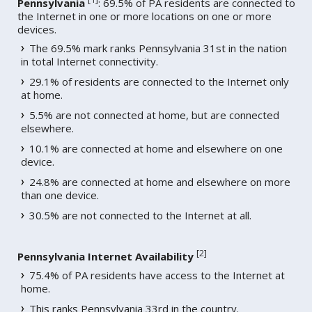
Pennsylvania
: 69.5% of PA residents are connected to
the Internet in one or more locations on one or more
devices.
The 69.5% mark ranks Pennsylvania 31st in the nation
in total Internet connectivity.
29.1% of residents are connected to the Internet only
at home.
5.5% are not connected at home, but are connected
elsewhere.
10.1% are connected at home and elsewhere on one
device.
24.8% are connected at home and elsewhere on more
than one device.
30.5% are not connected to the Internet at all.
[
2
]
Pennsylvania Internet Availability
75.4% of PA residents have access to the Internet at
home.
This ranks Pennsylvania 33rd in the country.