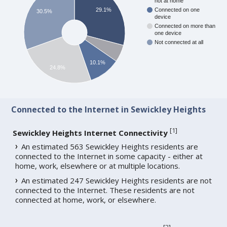
not at home
29.1%
Connected on one
30.5%
device
Connected on more than
one device
Not connected at all
10.1%
24.8%
Connected to the Internet in Sewickley Heights
[
1
]
Sewickley Heights Internet Connectivity
An estimated 563 Sewickley Heights residents are
connected to the Internet in some capacity - either at
home, work, elsewhere or at multiple locations.
An estimated 247 Sewickley Heights residents are not
connected to the Internet. These residents are not
connected at home, work, or elsewhere.