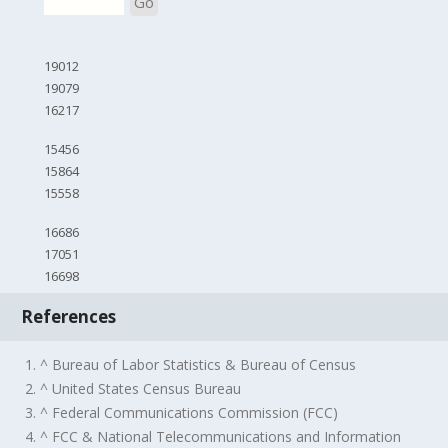
Go
19012
19079
16217
15456
15864
15558
16686
17051
16698
References
1. ^ Bureau of Labor Statistics & Bureau of Census
2. ^ United States Census Bureau
3. ^ Federal Communications Commission (FCC)
4. ^ FCC & National Telecommunications and Information