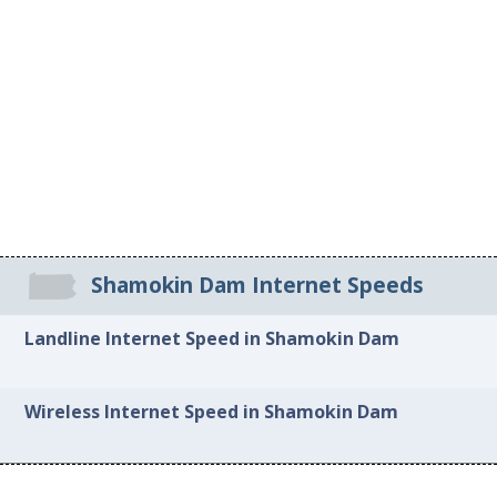
Shamokin Dam Internet Speeds
Landline Internet Speed in Shamokin Dam
Wireless Internet Speed in Shamokin Dam