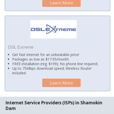
Learn More
DSL Extreme
Get fast internet for an unbeatable price!
Packages as low as $17.95/month.
FREE installation (reg. $199); No phone line required.
Up to 75Mbps download speed; Wireless Router
included.
Learn More
Internet Service Providers (ISPs) in Shamokin
Dam