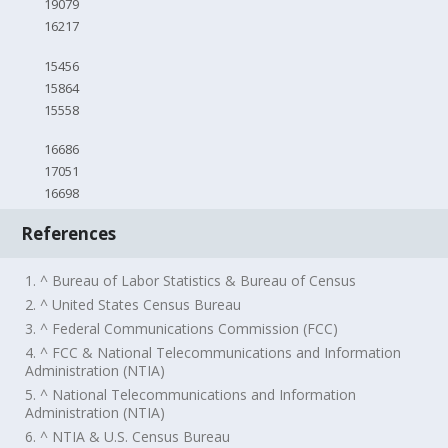
19079
16217
15456
15864
15558
16686
17051
16698
References
1. ^ Bureau of Labor Statistics & Bureau of Census
2. ^ United States Census Bureau
3. ^ Federal Communications Commission (FCC)
4. ^ FCC & National Telecommunications and Information
Administration (NTIA)
5. ^ National Telecommunications and Information
Administration (NTIA)
6. ^ NTIA & U.S. Census Bureau