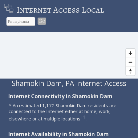
Internet Access Local
Go
Shamokin Dam, PA Internet Access
Internet Connectivity in Shamokin Dam
^ An estimated 1,172 Shamokin Dam residents are
connected to the Internet either at home, work,
1
[
]
elsewhere or at multiple locations
.
Internet Availability in Shamokin Dam