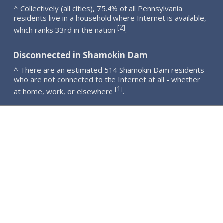
^ Collectively (all cities), 75.4% of all Pennsylvania
residents live in a household where Internet is available,
2
[
]
which ranks 33rd in the nation
.
Disconnected in Shamokin Dam
^ There are an estimated 514 Shamokin Dam residents
who are not connected to the Internet at all - whether
1
[
]
at home, work, or elsewhere
.