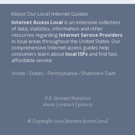
About Our Local Internet Guides
Internet Access Local
is an extensive collection
of data, statistics, information and other
resources regarding
Internet Service Providers
in local areas throughout the United States. Our
comprehensive Internet access guides help
consumers learn about
local ISPs
and find fast,
affordable service.
Home
States
Pennsylvania
Shamokin Dam
U.S. Internet Statistics
about
|
contact
|
privacy
© Copyright 2026
Internet Access Local