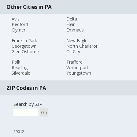
Other Cities in PA
Avis
Delta
Bedford
Elgin
Clymer
Emmaus
Franklin Park
New Eagle
Georgetown
North Charleroi
Glen Osborne
Oil City
Polk
Trafford
Reading
Walnutport
Silverdale
Youngstown
ZIP Codes in PA
Search by ZIP
Go
19012