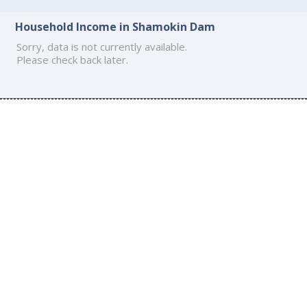
Household Income in Shamokin Dam
Sorry, data is not currently available.
Please check back later.