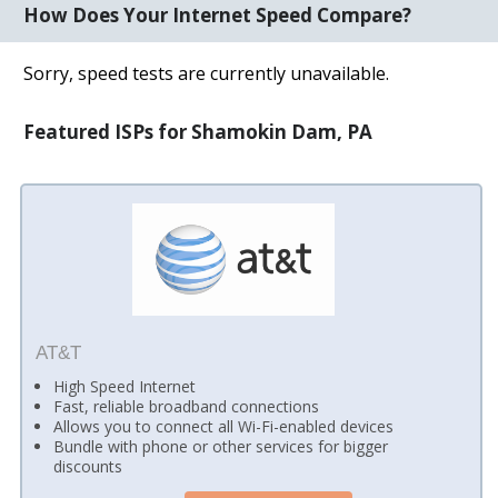
How Does Your Internet Speed Compare?
Sorry, speed tests are currently unavailable.
Featured ISPs for Shamokin Dam, PA
AT&T
High Speed Internet
Fast, reliable broadband connections
Allows you to connect all Wi-Fi-enabled devices
Bundle with phone or other services for bigger
discounts