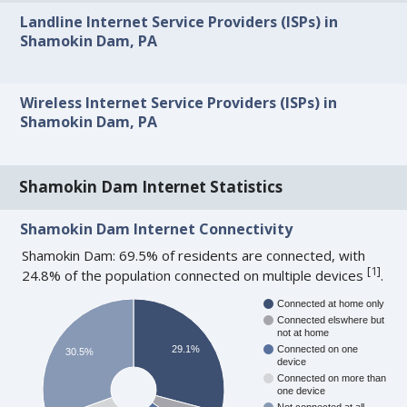
Landline Internet Service Providers (ISPs) in
Shamokin Dam, PA
Wireless Internet Service Providers (ISPs) in
Shamokin Dam, PA
Shamokin Dam Internet Statistics
Shamokin Dam Internet Connectivity
Shamokin Dam: 69.5% of residents are connected, with
[
1
]
24.8% of the population connected on multiple devices
.
Connected at home only
Connected elswhere but
not at home
29.1%
Connected on one
30.5%
device
Connected on more than
one device