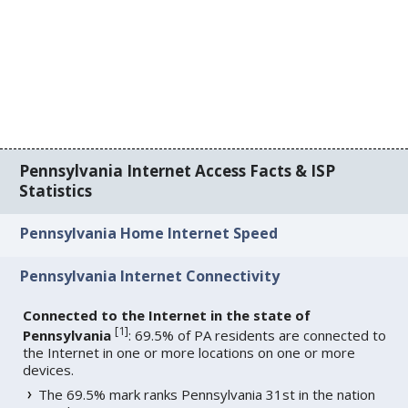
Pennsylvania Internet Access Facts & ISP
Statistics
Pennsylvania Home Internet Speed
Pennsylvania Internet Connectivity
Connected to the Internet in the state of
[
1
]
Pennsylvania
: 69.5% of PA residents are connected to
the Internet in one or more locations on one or more
devices.
The 69.5% mark ranks Pennsylvania 31st in the nation