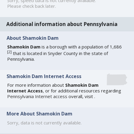
Sorry, speed data is not currently available.
Please check back later.
Additional information about Pennsylvania
About Shamokin Dam
Shamokin Dam
is a borough with a population of 1,686
[
2
]
that is located in Snyder County in the state of
Pennsylvania.
Shamokin Dam Internet Access
For more information about
Shamokin Dam
Internet Access
, or for additional resources regarding
Pennsylvania Internet access
overall, visit
.
More About Shamokin Dam
Sorry, data is not currently available.