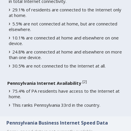
in total Internet connectivity.
29.1% of residents are connected to the Internet only
at home.
5.5% are not connected at home, but are connected
elsewhere.
10.1% are connected at home and elsewhere on one
device.
24.8% are connected at home and elsewhere on more
than one device.
30.5% are not connected to the Internet at all.
[
2
]
Pennsylvania Internet Availability
75.4% of PA residents have access to the Internet at
home.
This ranks Pennsylvania 33rd in the country.
Pennsylvania Business Internet Speed Data