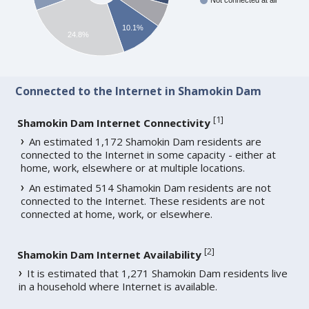
Not connected at all
10.1%
24.8%
Connected to the Internet in Shamokin Dam
[
1
]
Shamokin Dam Internet Connectivity
An estimated 1,172 Shamokin Dam residents are
connected to the Internet in some capacity - either at
home, work, elsewhere or at multiple locations.
An estimated 514 Shamokin Dam residents are not
connected to the Internet. These residents are not
connected at home, work, or elsewhere.
[
2
]
Shamokin Dam Internet Availability
It is estimated that 1,271 Shamokin Dam residents live
in a household where Internet is available.