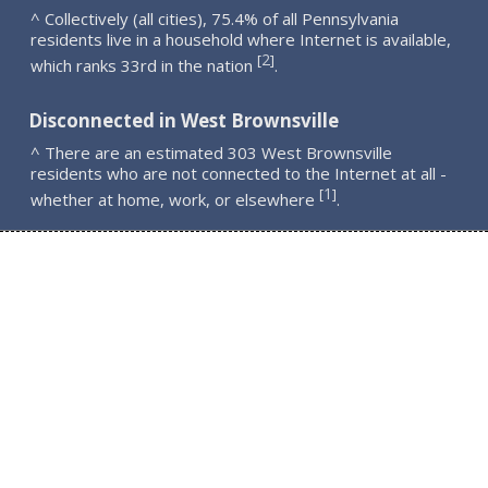
^ Collectively (all cities), 75.4% of all Pennsylvania
residents live in a household where Internet is available,
2
[
]
which ranks 33rd in the nation
.
Disconnected in West Brownsville
^ There are an estimated 303 West Brownsville
residents who are not connected to the Internet at all -
1
[
]
whether at home, work, or elsewhere
.