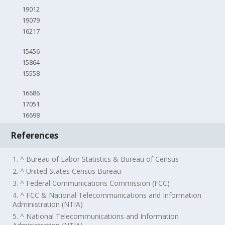
19012
19079
16217
15456
15864
15558
16686
17051
16698
References
1. ^ Bureau of Labor Statistics & Bureau of Census
2. ^ United States Census Bureau
3. ^ Federal Communications Commission (FCC)
4. ^ FCC & National Telecommunications and Information
Administration (NTIA)
5. ^ National Telecommunications and Information