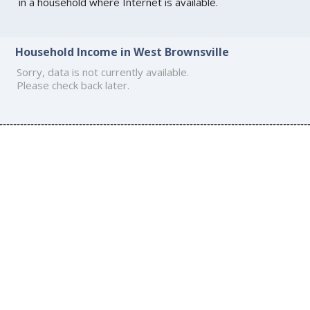
in a household where Internet is available.
Household Income in West Brownsville
Sorry, data is not currently available.
Please check back later.