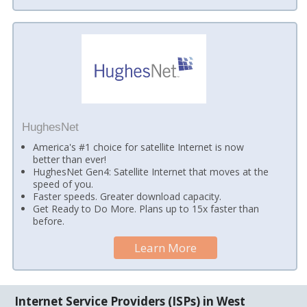
HughesNet
America's #1 choice for satellite Internet is now
better than ever!
HughesNet Gen4: Satellite Internet that moves at the
speed of you.
Faster speeds. Greater download capacity.
Get Ready to Do More. Plans up to 15x faster than
before.
Learn More
Internet Service Providers (ISPs) in West