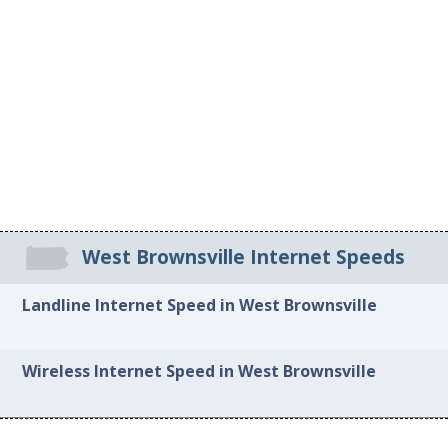
West Brownsville Internet Speeds
Landline Internet Speed in West Brownsville
Wireless Internet Speed in West Brownsville