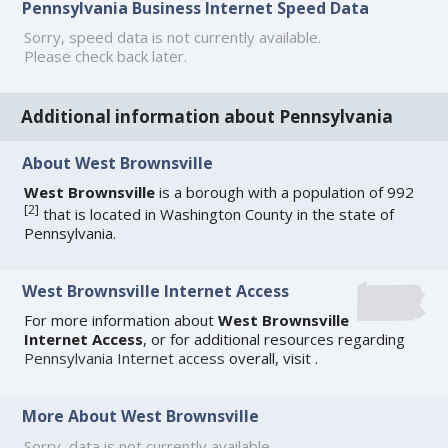
Pennsylvania Business Internet Speed Data
Sorry, speed data is not currently available.
Please check back later.
Additional information about Pennsylvania
About West Brownsville
West Brownsville
is a borough with a population of 992
[
2
]
that is located in Washington County in the state of
Pennsylvania.
West Brownsville Internet Access
For more information about
West Brownsville
Internet Access
, or for additional resources regarding
Pennsylvania Internet access
overall, visit
.
More About West Brownsville
Sorry, data is not currently available.