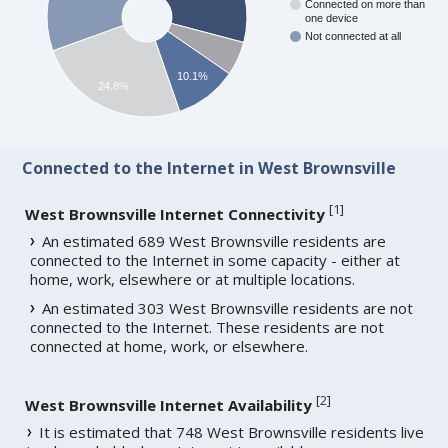
Connected on more than
one device
Not connected at all
10.1%
24.8%
Connected to the Internet in West Brownsville
[
1
]
West Brownsville Internet Connectivity
An estimated 689 West Brownsville residents are
connected to the Internet in some capacity - either at
home, work, elsewhere or at multiple locations.
An estimated 303 West Brownsville residents are not
connected to the Internet. These residents are not
connected at home, work, or elsewhere.
[
2
]
West Brownsville Internet Availability
It is estimated that 748 West Brownsville residents live