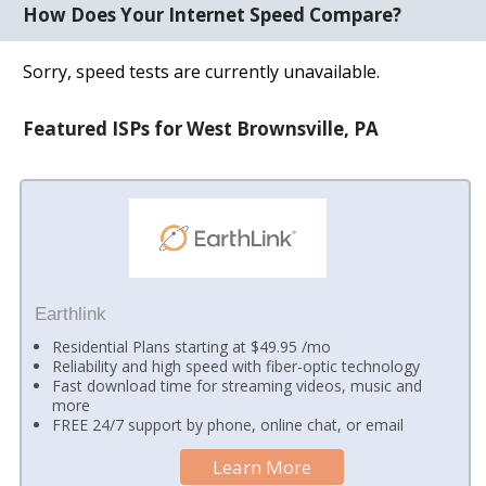
How Does Your Internet Speed Compare?
Sorry, speed tests are currently unavailable.
Featured ISPs for West Brownsville, PA
Earthlink
Residential Plans starting at $49.95 /mo
Reliability and high speed with fiber-optic technology
Fast download time for streaming videos, music and
more
FREE 24/7 support by phone, online chat, or email
Learn More