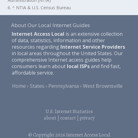
Administration (NTIA)
6. ^ NTIA & U.S. Census Bureau
About Our Local Internet Guides
Internet Access Local
is an extensive collection
of data, statistics, information and other
resources regarding
Internet Service Providers
in local areas throughout the United States. Our
comprehensive Internet access guides help
consumers learn about
local ISPs
and find fast,
affordable service.
Home
States
Pennsylvania
West Brownsville
U.S. Internet Statistics
about
|
contact
|
privacy
© Copyright 2026
Internet Access Local