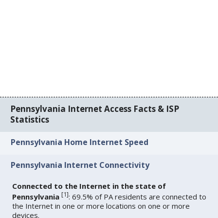
Pennsylvania Internet Access Facts & ISP
Statistics
Pennsylvania Home Internet Speed
Pennsylvania Internet Connectivity
Connected to the Internet in the state of
[
1
]
Pennsylvania
: 69.5% of PA residents are connected to
the Internet in one or more locations on one or more
devices.