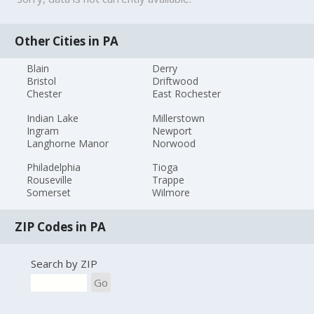
Other Cities in PA
Blain
Derry
Bristol
Driftwood
Chester
East Rochester
Indian Lake
Millerstown
Ingram
Newport
Langhorne Manor
Norwood
Philadelphia
Tioga
Rouseville
Trappe
Somerset
Wilmore
ZIP Codes in PA
Search by ZIP
Go