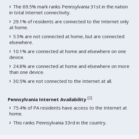
The 69.5% mark ranks Pennsylvania 31st in the nation
in total Internet connectivity.
29.1% of residents are connected to the Internet only
at home.
5.5% are not connected at home, but are connected
elsewhere.
10.1% are connected at home and elsewhere on one
device.
24.8% are connected at home and elsewhere on more
than one device.
30.5% are not connected to the Internet at all.
[
2
]
Pennsylvania Internet Availability
75.4% of PA residents have access to the Internet at
home.
This ranks Pennsylvania 33rd in the country.