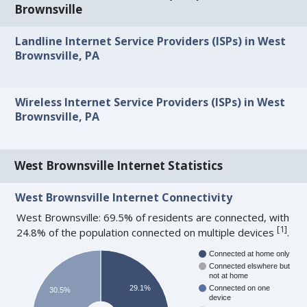
Brownsville
Landline Internet Service Providers (ISPs) in West
Brownsville, PA
Wireless Internet Service Providers (ISPs) in West
Brownsville, PA
West Brownsville Internet Statistics
West Brownsville Internet Connectivity
West Brownsville: 69.5% of residents are connected, with
[
1
]
24.8% of the population connected on multiple devices
.
Connected at home only
Connected elswhere but
not at home
29.1%
Connected on one
30.5%
device