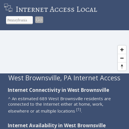
Internet Access Local
Go
West Brownsville, PA Internet Access
Internet Connectivity in West Brownsville
^ An estimated 689 West Brownsville residents are
connected to the Internet either at home, work,
1
[
]
elsewhere or at multiple locations
.
Internet Availability in West Brownsville