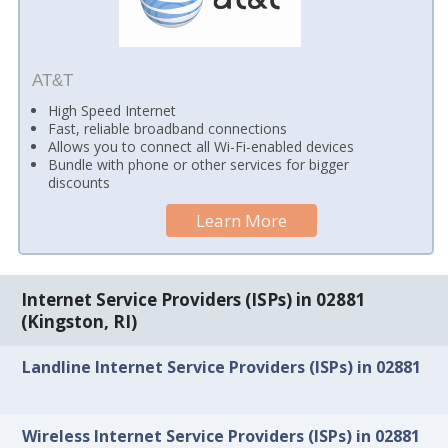
AT&T
High Speed Internet
Fast, reliable broadband connections
Allows you to connect all Wi-Fi-enabled devices
Bundle with phone or other services for bigger
discounts
Learn More
Internet Service Providers (ISPs) in 02881
(Kingston, RI)
Landline Internet Service Providers (ISPs) in 02881
Wireless Internet Service Providers (ISPs) in 02881