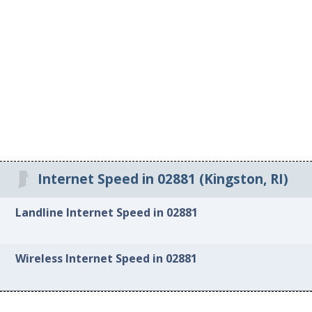
Internet Speed in 02881 (Kingston, RI)
Landline Internet Speed in 02881
Wireless Internet Speed in 02881