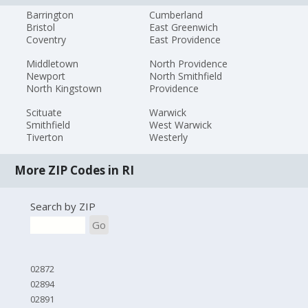
Barrington
Cumberland
Bristol
East Greenwich
Coventry
East Providence
Middletown
North Providence
Newport
North Smithfield
North Kingstown
Providence
Scituate
Warwick
Smithfield
West Warwick
Tiverton
Westerly
More ZIP Codes in RI
Search by ZIP
Go
02872
02894
02891