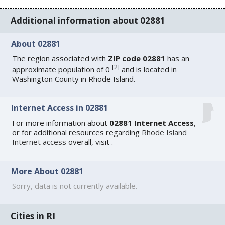
Additional information about 02881
About 02881
The region associated with
ZIP code 02881
has an
[
2
]
approximate population of 0
and is located in
Washington County in Rhode Island.
Internet Access in 02881
For more information about
02881 Internet Access
,
or for additional resources regarding
Rhode Island
Internet access
overall, visit
.
More About 02881
Sorry, data is not currently available.
Cities in RI