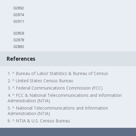
02892
02874
02911
02858
02878
02883
References
1. ^ Bureau of Labor Statistics & Bureau of Census
2. ^ United States Census Bureau
3. ^ Federal Communications Commission (FCC)
4. ^ FCC & National Telecommunications and Information
Administration (NTIA)
5. ^ National Telecommunications and Information
Administration (NTIA)
6. ^ NTIA & U.S. Census Bureau