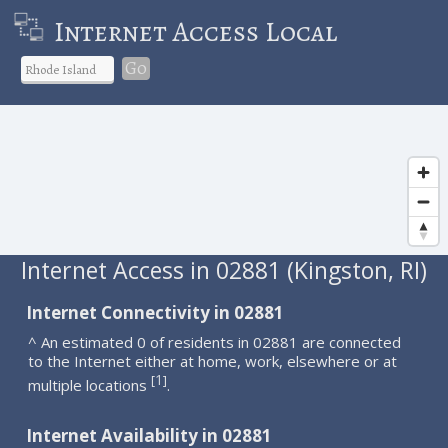
Internet Access Local
Go
Internet Access in 02881 (Kingston, RI)
Internet Connectivity in 02881
^ An estimated 0 of residents in 02881 are connected
to the Internet either at home, work, elsewhere or at
1
[
]
multiple locations
.
Internet Availability in 02881