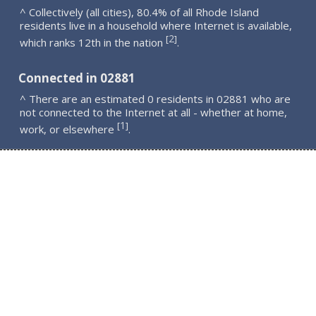
^ Collectively (all cities), 80.4% of all Rhode Island
residents live in a household where Internet is available,
2
[
]
which ranks 12th in the nation
.
Connected in 02881
^ There are an estimated 0 residents in 02881 who are
not connected to the Internet at all - whether at home,
1
[
]
work, or elsewhere
.