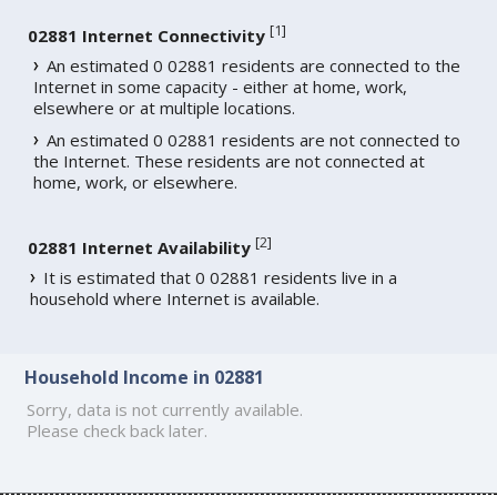
[
1
]
02881 Internet Connectivity
An estimated 0 02881 residents are connected to the
Internet in some capacity - either at home, work,
elsewhere or at multiple locations.
An estimated 0 02881 residents are not connected to
the Internet. These residents are not connected at
home, work, or elsewhere.
[
2
]
02881 Internet Availability
It is estimated that 0 02881 residents live in a
household where Internet is available.
Household Income in 02881
Sorry, data is not currently available.
Please check back later.