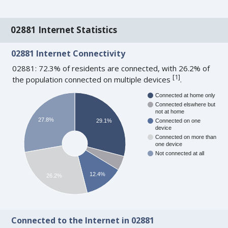
02881 Internet Statistics
02881 Internet Connectivity
02881: 72.3% of residents are connected, with 26.2% of
[
1
]
the population connected on multiple devices
.
Connected at home only
Connected elswhere but
not at home
27.8%
29.1%
Connected on one
device
Connected on more than
one device
Not connected at all
12.4%
26.2%
Connected to the Internet in 02881