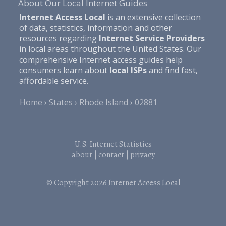
About Our Local Internet Guides
Internet Access Local
is an extensive collection
of data, statistics, information and other
resources regarding
Internet Service Providers
in local areas throughout the United States. Our
comprehensive Internet access guides help
consumers learn about
local ISPs
and find fast,
affordable service.
Home
States
Rhode Island
02881
U.S. Internet Statistics
about
|
contact
|
privacy
© Copyright 2026
Internet Access Local