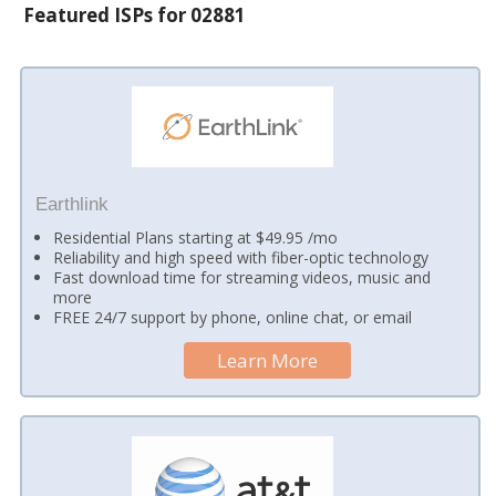
Featured ISPs for 02881
Earthlink
Residential Plans starting at $49.95 /mo
Reliability and high speed with fiber-optic technology
Fast download time for streaming videos, music and
more
FREE 24/7 support by phone, online chat, or email
Learn More