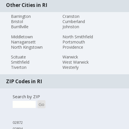
Other Cities in RI
Barrington
Cranston
Bristol
Cumberland
Burrillville
Johnston
Middletown
North Smithfield
Narragansett
Portsmouth
North Kingstown
Providence
Scituate
Warwick
Smithfield
West Warwick
Tiverton
Westerly
ZIP Codes in RI
Search by ZIP
Go
02872
02894