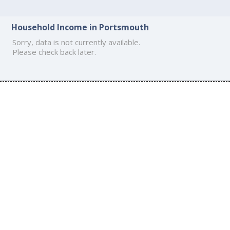
Household Income in Portsmouth
Sorry, data is not currently available.
Please check back later.