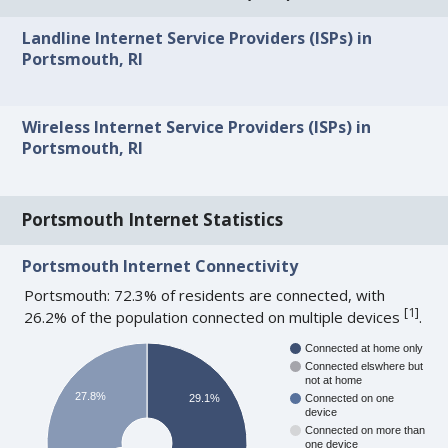
Landline Internet Service Providers (ISPs) in
Portsmouth, RI
Wireless Internet Service Providers (ISPs) in
Portsmouth, RI
Portsmouth Internet Statistics
Portsmouth Internet Connectivity
Portsmouth: 72.3% of residents are connected, with
[
1
]
26.2% of the population connected on multiple devices
.
Connected at home only
Connected elswhere but
not at home
27.8%
29.1%
Connected on one
device
Connected on more than
one device