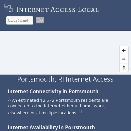
Internet Access Local
Go
Portsmouth, RI Internet Access
Internet Connectivity in Portsmouth
^ An estimated 12,572 Portsmouth residents are
connected to the Internet either at home, work,
1
[
]
elsewhere or at multiple locations
.
Internet Availability in Portsmouth