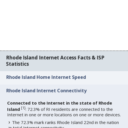
Rhode Island Internet Access Facts & ISP
Statistics
Rhode Island Home Internet Speed
Rhode Island Internet Connectivity
Connected to the Internet in the state of Rhode
[
1
]
Island
: 72.3% of RI residents are connected to the
Internet in one or more locations on one or more devices.
The 72.3% mark ranks Rhode Island 22nd in the nation
in total Internet connectivity.