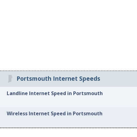
Portsmouth Internet Speeds
Landline Internet Speed in Portsmouth
Wireless Internet Speed in Portsmouth