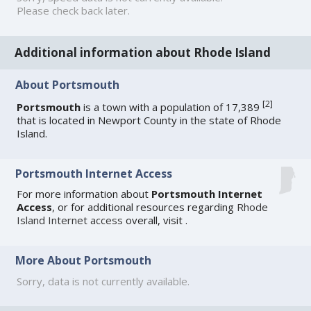
Please check back later.
Additional information about Rhode Island
About Portsmouth
[
2
]
Portsmouth
is a town with a population of 17,389
that is located in Newport County in the state of Rhode
Island.
Portsmouth Internet Access
For more information about
Portsmouth Internet
Access
, or for additional resources regarding
Rhode
Island Internet access
overall, visit
.
More About Portsmouth
Sorry, data is not currently available.