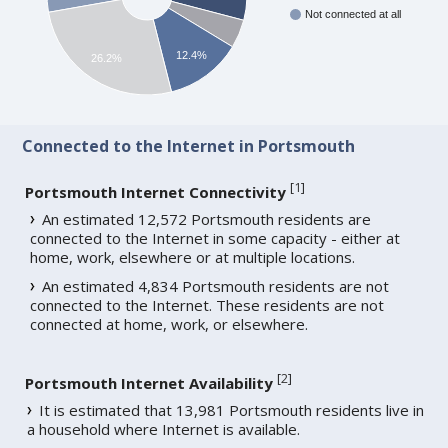
Not connected at all
12.4%
26.2%
Connected to the Internet in Portsmouth
[
1
]
Portsmouth Internet Connectivity
An estimated 12,572 Portsmouth residents are
connected to the Internet in some capacity - either at
home, work, elsewhere or at multiple locations.
An estimated 4,834 Portsmouth residents are not
connected to the Internet. These residents are not
connected at home, work, or elsewhere.
[
2
]
Portsmouth Internet Availability
It is estimated that 13,981 Portsmouth residents live in
a household where Internet is available.