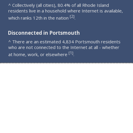
^ Collectively (all cities), 80.4% of all Rhode Island
residents live in a household where Internet is available,
2
[
]
which ranks 12th in the nation
.
Disconnected in Portsmouth
^ There are an estimated 4,834 Portsmouth residents
who are not connected to the Internet at all - whether
1
[
]
at home, work, or elsewhere
.