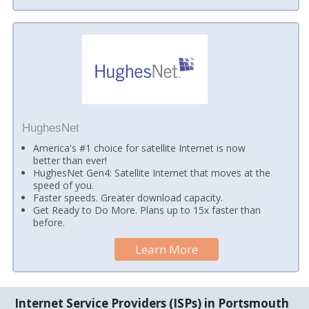
HughesNet
America's #1 choice for satellite Internet is now
better than ever!
HughesNet Gen4: Satellite Internet that moves at the
speed of you.
Faster speeds. Greater download capacity.
Get Ready to Do More. Plans up to 15x faster than
before.
Learn More
Internet Service Providers (ISPs) in Portsmouth