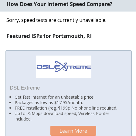
How Does Your Internet Speed Compare?
Sorry, speed tests are currently unavailable.
Featured ISPs for Portsmouth, RI
DSL Extreme
Get fast internet for an unbeatable price!
Packages as low as $17.95/month.
FREE installation (reg. $199); No phone line required.
Up to 75Mbps download speed; Wireless Router
included.
Learn More