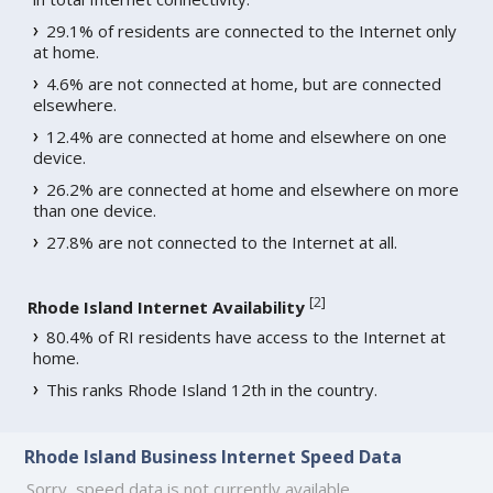
29.1% of residents are connected to the Internet only
at home.
4.6% are not connected at home, but are connected
elsewhere.
12.4% are connected at home and elsewhere on one
device.
26.2% are connected at home and elsewhere on more
than one device.
27.8% are not connected to the Internet at all.
[
2
]
Rhode Island Internet Availability
80.4% of RI residents have access to the Internet at
home.
This ranks Rhode Island 12th in the country.
Rhode Island Business Internet Speed Data
Sorry, speed data is not currently available.