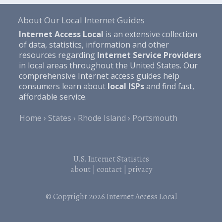
About Our Local Internet Guides
Internet Access Local
is an extensive collection
of data, statistics, information and other
resources regarding
Internet Service Providers
in local areas throughout the United States. Our
comprehensive Internet access guides help
consumers learn about
local ISPs
and find fast,
affordable service.
Home
States
Rhode Island
Portsmouth
U.S. Internet Statistics
about
|
contact
|
privacy
© Copyright 2026
Internet Access Local