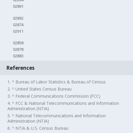
02891
02892
02874
02911
02858
02878
02883
References
1. ^ Bureau of Labor Statistics & Bureau of Census
2. ^ United States Census Bureau
3. ^ Federal Communications Commission (FCC)
4. ^ FCC & National Telecommunications and Information
Administration (NTIA)
5. ^ National Telecommunications and Information
Administration (NTIA)
6. ^ NTIA & U.S. Census Bureau