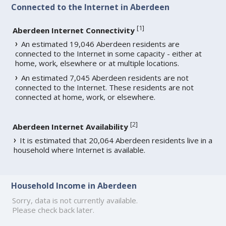
Connected to the Internet in Aberdeen
[
1
]
Aberdeen Internet Connectivity
An estimated 19,046 Aberdeen residents are
connected to the Internet in some capacity - either at
home, work, elsewhere or at multiple locations.
An estimated 7,045 Aberdeen residents are not
connected to the Internet. These residents are not
connected at home, work, or elsewhere.
[
2
]
Aberdeen Internet Availability
It is estimated that 20,064 Aberdeen residents live in a
household where Internet is available.
Household Income in Aberdeen
Sorry, data is not currently available.
Please check back later.