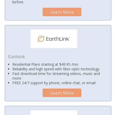
before.
Learn More
Earthlink
Residential Plans starting at $49.95 /mo
Reliability and high speed with fiber-optic technology
Fast download time for streaming videos, music and
more
FREE 24/7 support by phone, online chat, or email
Learn More