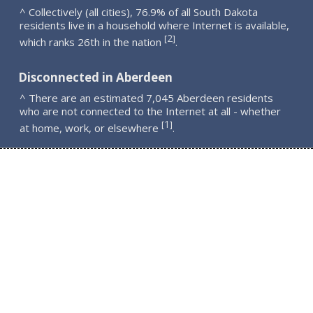
^ Collectively (all cities), 76.9% of all South Dakota
residents live in a household where Internet is available,
2
[
]
which ranks 26th in the nation
.
Disconnected in Aberdeen
^ There are an estimated 7,045 Aberdeen residents
who are not connected to the Internet at all - whether
1
[
]
at home, work, or elsewhere
.