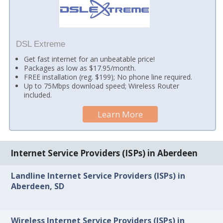
DSL Extreme
Get fast internet for an unbeatable price!
Packages as low as $17.95/month.
FREE installation (reg. $199); No phone line required.
Up to 75Mbps download speed; Wireless Router
included.
Learn More
Internet Service Providers (ISPs) in Aberdeen
Landline Internet Service Providers (ISPs) in
Aberdeen, SD
Wireless Internet Service Providers (ISPs) in