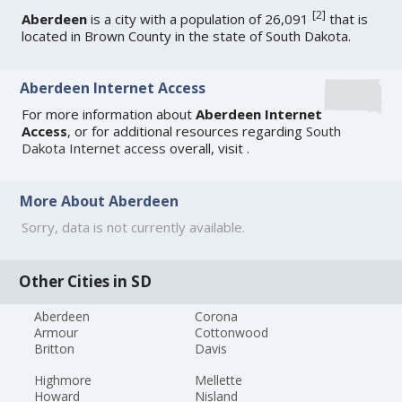
[
2
]
Aberdeen
is a city with a population of 26,091
that is
located in Brown County in the state of South Dakota.
Aberdeen Internet Access
For more information about
Aberdeen Internet
Access
, or for additional resources regarding
South
Dakota Internet access
overall, visit
.
More About Aberdeen
Sorry, data is not currently available.
Other Cities in SD
Aberdeen
Corona
Armour
Cottonwood
Britton
Davis
Highmore
Mellette
Howard
Nisland