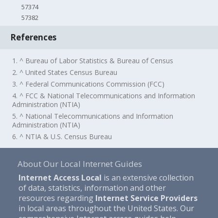
57374
57382
References
1. ^ Bureau of Labor Statistics & Bureau of Census
2. ^ United States Census Bureau
3. ^ Federal Communications Commission (FCC)
4. ^ FCC & National Telecommunications and Information
Administration (NTIA)
5. ^ National Telecommunications and Information
Administration (NTIA)
6. ^ NTIA & U.S. Census Bureau
About Our Local Internet Guides
Internet Access Local
is an extensive collection
of data, statistics, information and other
resources regarding
Internet Service Providers
in local areas throughout the United States. Our