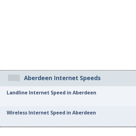
Aberdeen Internet Speeds
Landline Internet Speed in Aberdeen
Wireless Internet Speed in Aberdeen