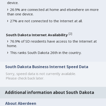
device.
26.9% are connected at home and elsewhere on more
than one device.
27% are not connected to the Internet at all.
[
2
]
South Dakota Internet Availability
76.9% of SD residents have access to the Internet at
home.
This ranks South Dakota 26th in the country.
South Dakota Business Internet Speed Data
Sorry, speed data is not currently available.
Please check back later.
Additional information about South Dakota
About Aberdeen