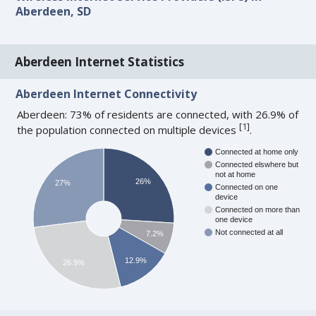
Aberdeen, SD
Aberdeen Internet Statistics
Aberdeen Internet Connectivity
Aberdeen: 73% of residents are connected, with 26.9% of
[
1
]
the population connected on multiple devices
.
Connected at home only
Connected elswhere but
not at home
26%
27%
Connected on one
device
Connected on more than
one device
Not connected at all
7.2%
12.9%
26.9%