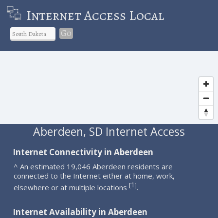
Internet Access Local
Go
Aberdeen, SD Internet Access
Internet Connectivity in Aberdeen
^ An estimated 19,046 Aberdeen residents are
connected to the Internet either at home, work,
1
[
]
elsewhere or at multiple locations
.
Internet Availability in Aberdeen