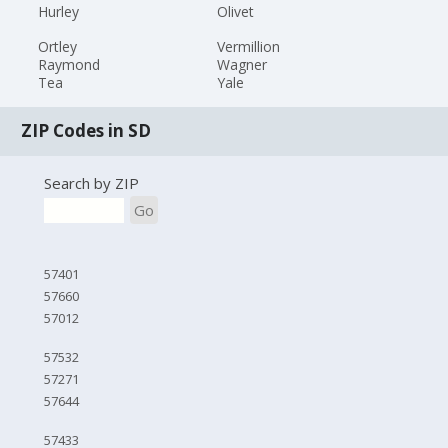
Hurley
Olivet
Ortley
Vermillion
Raymond
Wagner
Tea
Yale
ZIP Codes in SD
Search by ZIP
Go
57401
57660
57012
57532
57271
57644
57433