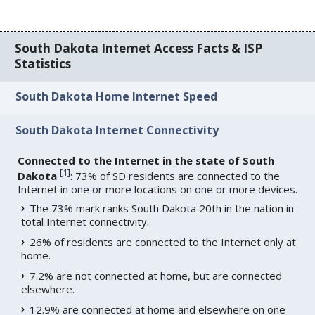
South Dakota Internet Access Facts & ISP
Statistics
South Dakota Home Internet Speed
South Dakota Internet Connectivity
Connected to the Internet in the state of South
[
1
]
Dakota
: 73% of SD residents are connected to the
Internet in one or more locations on one or more devices.
The 73% mark ranks South Dakota 20th in the nation in
total Internet connectivity.
26% of residents are connected to the Internet only at
home.
7.2% are not connected at home, but are connected
elsewhere.
12.9% are connected at home and elsewhere on one