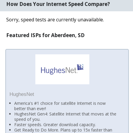
How Does Your Internet Speed Compare?
Sorry, speed tests are currently unavailable.
Featured ISPs for Aberdeen, SD
HughesNet
America's #1 choice for satellite Internet is now
better than ever!
HughesNet Gen4: Satellite Internet that moves at the
speed of you.
Faster speeds. Greater download capacity.
Get Ready to Do More. Plans up to 15x faster than