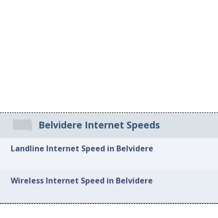
Belvidere Internet Speeds
Landline Internet Speed in Belvidere
Wireless Internet Speed in Belvidere