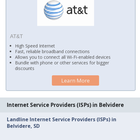
AT&T
High Speed Internet
Fast, reliable broadband connections
Allows you to connect all Wi-Fi-enabled devices
Bundle with phone or other services for bigger
discounts
Learn More
Internet Service Providers (ISPs) in Belvidere
Landline Internet Service Providers (ISPs) in
Belvidere, SD