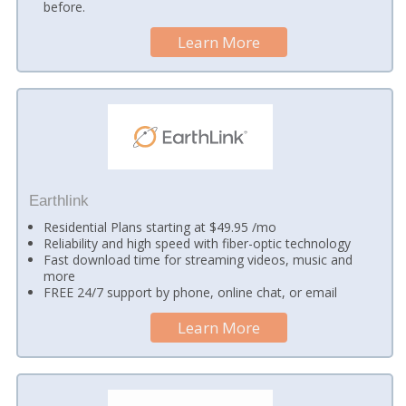
before.
Learn More
Earthlink
Residential Plans starting at $49.95 /mo
Reliability and high speed with fiber-optic technology
Fast download time for streaming videos, music and
more
FREE 24/7 support by phone, online chat, or email
Learn More