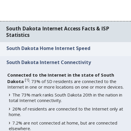
South Dakota Internet Access Facts & ISP
Statistics
South Dakota Home Internet Speed
South Dakota Internet Connectivity
Connected to the Internet in the state of South
[
1
]
Dakota
: 73% of SD residents are connected to the
Internet in one or more locations on one or more devices.
The 73% mark ranks South Dakota 20th in the nation in
total Internet connectivity.
26% of residents are connected to the Internet only at
home.
7.2% are not connected at home, but are connected
elsewhere.