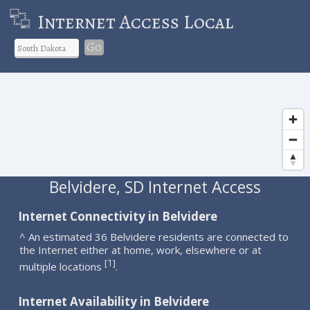
Internet Access Local
Go
Belvidere, SD Internet Access
Internet Connectivity in Belvidere
^ An estimated 36 Belvidere residents are connected to
the Internet either at home, work, elsewhere or at
1
[
]
multiple locations
.
Internet Availability in Belvidere