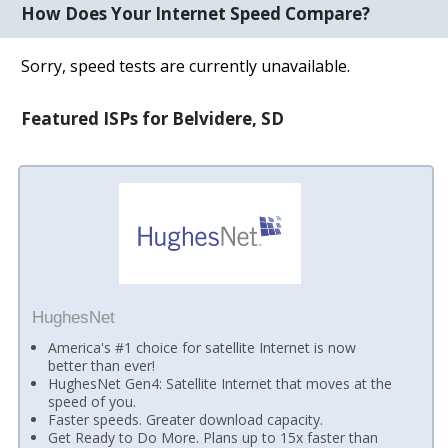
How Does Your Internet Speed Compare?
Sorry, speed tests are currently unavailable.
Featured ISPs for Belvidere, SD
HughesNet
America's #1 choice for satellite Internet is now
better than ever!
HughesNet Gen4: Satellite Internet that moves at the
speed of you.
Faster speeds. Greater download capacity.
Get Ready to Do More. Plans up to 15x faster than