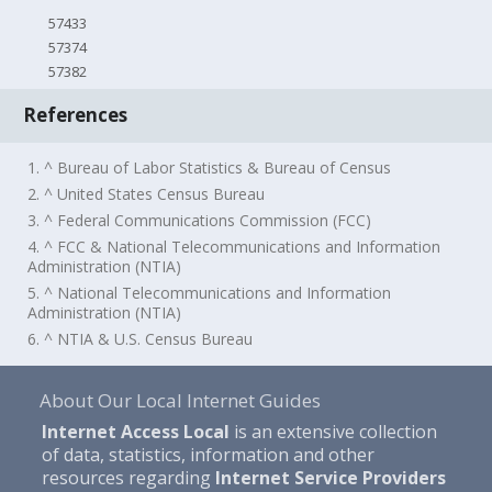
57433
57374
57382
References
1. ^ Bureau of Labor Statistics & Bureau of Census
2. ^ United States Census Bureau
3. ^ Federal Communications Commission (FCC)
4. ^ FCC & National Telecommunications and Information
Administration (NTIA)
5. ^ National Telecommunications and Information
Administration (NTIA)
6. ^ NTIA & U.S. Census Bureau
About Our Local Internet Guides
Internet Access Local
is an extensive collection
of data, statistics, information and other
resources regarding
Internet Service Providers