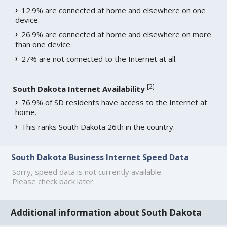
12.9% are connected at home and elsewhere on one
device.
26.9% are connected at home and elsewhere on more
than one device.
27% are not connected to the Internet at all.
[
2
]
South Dakota Internet Availability
76.9% of SD residents have access to the Internet at
home.
This ranks South Dakota 26th in the country.
South Dakota Business Internet Speed Data
Sorry, speed data is not currently available.
Please check back later.
Additional information about South Dakota