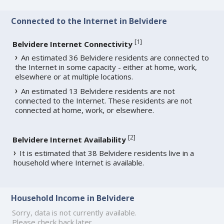
Connected to the Internet in Belvidere
[
1
]
Belvidere Internet Connectivity
An estimated 36 Belvidere residents are connected to
the Internet in some capacity - either at home, work,
elsewhere or at multiple locations.
An estimated 13 Belvidere residents are not
connected to the Internet. These residents are not
connected at home, work, or elsewhere.
[
2
]
Belvidere Internet Availability
It is estimated that 38 Belvidere residents live in a
household where Internet is available.
Household Income in Belvidere
Sorry, data is not currently available.
Please check back later.