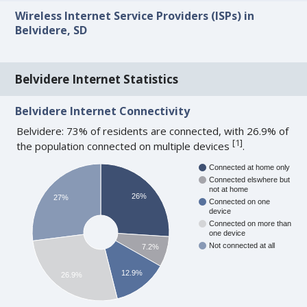
Wireless Internet Service Providers (ISPs) in
Belvidere, SD
Belvidere Internet Statistics
Belvidere Internet Connectivity
Belvidere: 73% of residents are connected, with 26.9% of
[
1
]
the population connected on multiple devices
.
Connected at home only
Connected elswhere but
not at home
26%
27%
Connected on one
device
Connected on more than
one device
Not connected at all
7.2%
12.9%
26.9%