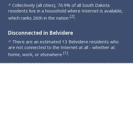
^ Collectively (all cities), 76.9% of all South Dakota
residents live in a household where Internet is available,
2
[
]
which ranks 26th in the nation
.
Disconnected in Belvidere
^ There are an estimated 13 Belvidere residents who
are not connected to the Internet at all - whether at
1
[
]
home, work, or elsewhere
.