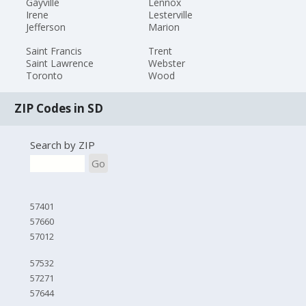
Gayville
Lennox
Irene
Lesterville
Jefferson
Marion
Saint Francis
Trent
Saint Lawrence
Webster
Toronto
Wood
ZIP Codes in SD
Search by ZIP
Go
57401
57660
57012
57532
57271
57644