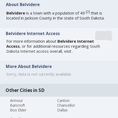
About Belvidere
[
2
]
Belvidere
is a town with a population of 49
that is
located in Jackson County in the state of South Dakota.
Belvidere Internet Access
For more information about
Belvidere Internet
Access
, or for additional resources regarding
South
Dakota Internet access
overall, visit
.
More About Belvidere
Sorry, data is not currently available.
Other Cities in SD
Armour
Canton
Bancroft
Chancellor
Box Elder
Dallas