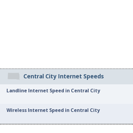
Central City Internet Speeds
Landline Internet Speed in Central City
Wireless Internet Speed in Central City