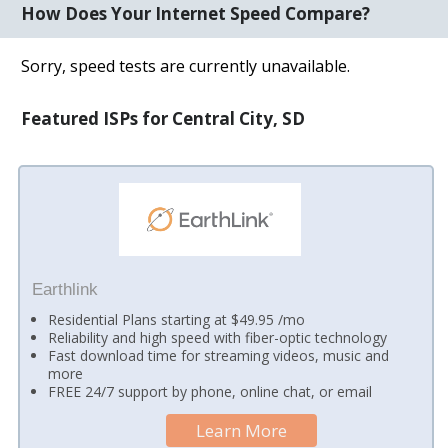
How Does Your Internet Speed Compare?
Sorry, speed tests are currently unavailable.
Featured ISPs for Central City, SD
Earthlink
Residential Plans starting at $49.95 /mo
Reliability and high speed with fiber-optic technology
Fast download time for streaming videos, music and
more
FREE 24/7 support by phone, online chat, or email
Learn More