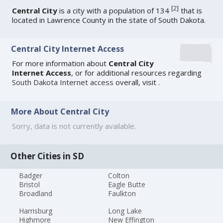
[
2
]
Central City
is a city with a population of 134
that is
located in Lawrence County in the state of South Dakota.
Central City Internet Access
For more information about
Central City
Internet Access
, or for additional resources regarding
South Dakota Internet access
overall, visit
.
More About Central City
Sorry, data is not currently available.
Other Cities in SD
Badger
Colton
Bristol
Eagle Butte
Broadland
Faulkton
Harrisburg
Long Lake
Highmore
New Effington