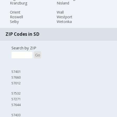
Kranzburg
Nisland
Orient
Wall
Roswell
Westport
Selby
Wetonka
ZIP Codes in SD
Search by ZIP
Go
57401
57660
57012
57532
57271
57644
57433