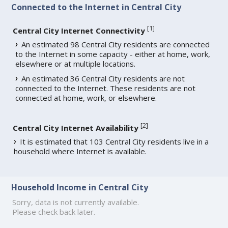
Connected to the Internet in Central City
[
1
]
Central City Internet Connectivity
An estimated 98 Central City residents are connected
to the Internet in some capacity - either at home, work,
elsewhere or at multiple locations.
An estimated 36 Central City residents are not
connected to the Internet. These residents are not
connected at home, work, or elsewhere.
[
2
]
Central City Internet Availability
It is estimated that 103 Central City residents live in a
household where Internet is available.
Household Income in Central City
Sorry, data is not currently available.
Please check back later.