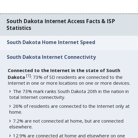
South Dakota Internet Access Facts & ISP
Statistics
South Dakota Home Internet Speed
South Dakota Internet Connectivity
Connected to the Internet in the state of South
[
1
]
Dakota
: 73% of SD residents are connected to the
Internet in one or more locations on one or more devices.
The 73% mark ranks South Dakota 20th in the nation in
total Internet connectivity.
26% of residents are connected to the Internet only at
home.
7.2% are not connected at home, but are connected
elsewhere.
12.9% are connected at home and elsewhere on one