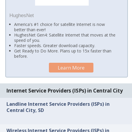
HughesNet
America's #1 choice for satellite Internet is now
better than ever!
HughesNet Gen4: Satellite Internet that moves at the
speed of you.
Faster speeds. Greater download capacity.
Get Ready to Do More. Plans up to 15x faster than
before.
Learn More
Internet Service Providers (ISPs) in Central City
Landline Internet Service Providers (ISPs) in
Central City, SD
Wireless Internet Service Providers (ISPs) in