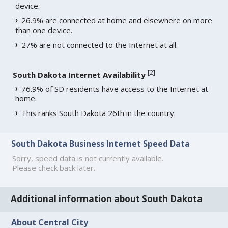
device.
26.9% are connected at home and elsewhere on more
than one device.
27% are not connected to the Internet at all.
[
2
]
South Dakota Internet Availability
76.9% of SD residents have access to the Internet at
home.
This ranks South Dakota 26th in the country.
South Dakota Business Internet Speed Data
Sorry, speed data is not currently available.
Please check back later.
Additional information about South Dakota
About Central City