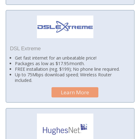
DSL Extreme
Get fast internet for an unbeatable price!
Packages as low as $17.95/month.
FREE installation (reg. $199); No phone line required.
Up to 75Mbps download speed; Wireless Router
included.
Learn More