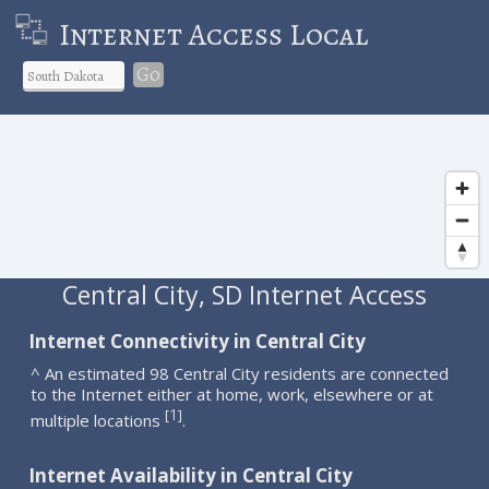
Internet Access Local
Go
Central City, SD Internet Access
Internet Connectivity in Central City
^ An estimated 98 Central City residents are connected
to the Internet either at home, work, elsewhere or at
1
[
]
multiple locations
.
Internet Availability in Central City