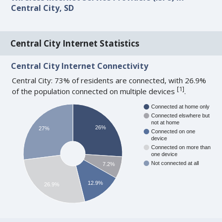
Central City, SD
Central City Internet Statistics
Central City Internet Connectivity
Central City: 73% of residents are connected, with 26.9%
[
1
]
of the population connected on multiple devices
.
Connected at home only
Connected elswhere but
not at home
26%
27%
Connected on one
device
Connected on more than
one device
Not connected at all
7.2%
12.9%
26.9%