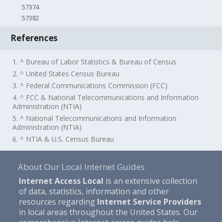
57374
57382
References
1. ^ Bureau of Labor Statistics & Bureau of Census
2. ^ United States Census Bureau
3. ^ Federal Communications Commission (FCC)
4. ^ FCC & National Telecommunications and Information
Administration (NTIA)
5. ^ National Telecommunications and Information
Administration (NTIA)
6. ^ NTIA & U.S. Census Bureau
About Our Local Internet Guides
Internet Access Local
is an extensive collection
of data, statistics, information and other
resources regarding
Internet Service Providers
in local areas throughout the United States. Our