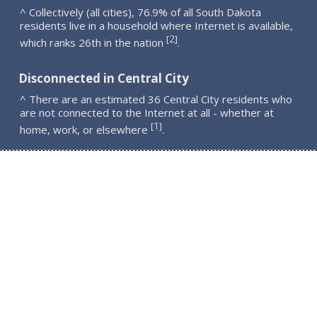
^ Collectively (all cities), 76.9% of all South Dakota
residents live in a household where Internet is available,
2
[
]
which ranks 26th in the nation
.
Disconnected in Central City
^ There are an estimated 36 Central City residents who
are not connected to the Internet at all - whether at
1
[
]
home, work, or elsewhere
.