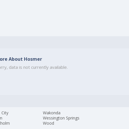
ore About Hosmer
rry, data is not currently available.
 City
Wakonda
yn
Wessington Springs
kholm
Wood