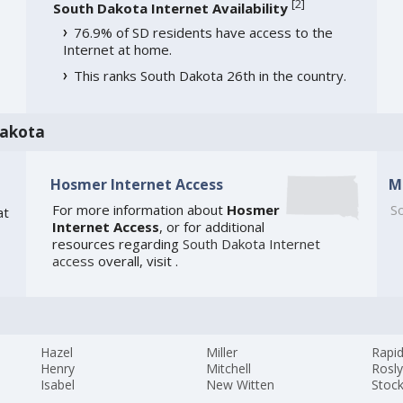
[
2
]
South Dakota Internet Availability
76.9% of SD residents have access to the
Internet at home.
This ranks South Dakota 26th in the country.
Dakota
Hosmer Internet Access
M
For more information about
Hosmer
So
at
Internet Access
, or for additional
resources regarding
South Dakota Internet
access
overall, visit
.
Hazel
Miller
Rapid
Henry
Mitchell
Rosl
Isabel
New Witten
Stoc