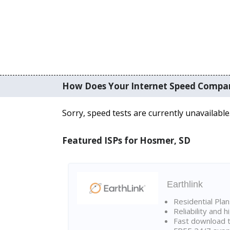
How Does Your Internet Speed Compa
Sorry, speed tests are currently unavailable
Featured ISPs for Hosmer, SD
Earthlink
Residential Pla
Reliability and 
Fast download t