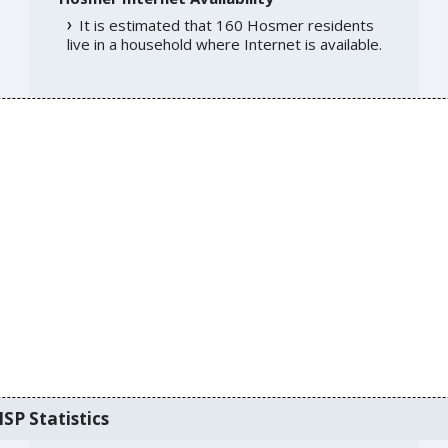
It is estimated that 160 Hosmer residents
live in a household where Internet is available.
SP Statistics