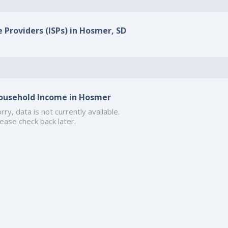
e Providers (ISPs) in Hosmer, SD
ousehold Income in Hosmer
rry, data is not currently available.
ease check back later.