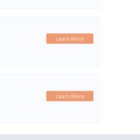
Learn More
Learn More