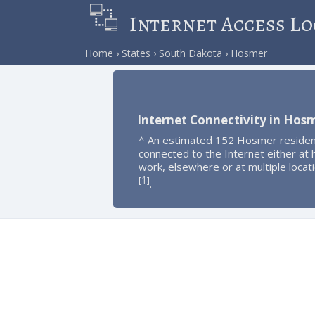
Internet Access Lo
Home
States
South Dakota
Hosmer
Internet Connectivity in Hos
^ An estimated 152 Hosmer residen
connected to the Internet either at
work, elsewhere or at multiple locat
1
[
]
.