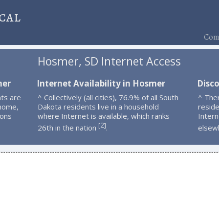
cal
Comp
Hosmer, SD Internet Access
mer
Internet Availability in Hosmer
Disc
ts are
^ Collectively (all cities), 76.9% of all South
^ The
 home,
Dakota residents live in a household
resid
ions
where Internet is available, which ranks
Intern
2
[
]
26th in the nation
.
elsew