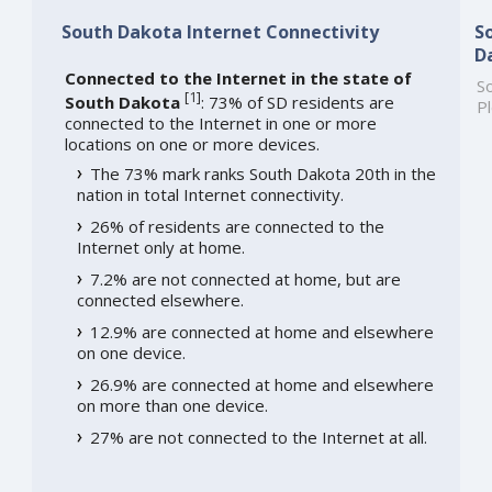
South Dakota Internet Connectivity
S
D
Connected to the Internet in the state of
So
[
1
]
South Dakota
: 73% of SD residents are
Pl
connected to the Internet in one or more
locations on one or more devices.
The 73% mark ranks South Dakota 20th in the
nation in total Internet connectivity.
26% of residents are connected to the
Internet only at home.
7.2% are not connected at home, but are
connected elsewhere.
12.9% are connected at home and elsewhere
on one device.
26.9% are connected at home and elsewhere
on more than one device.
27% are not connected to the Internet at all.