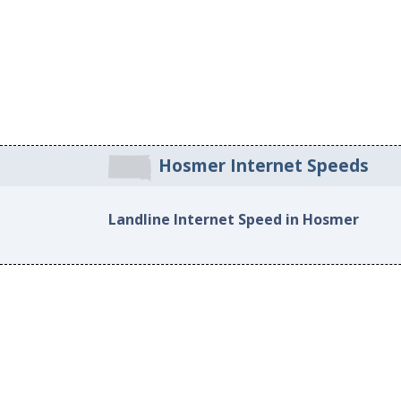
Hosmer Internet Speeds
Landline Internet Speed in Hosmer