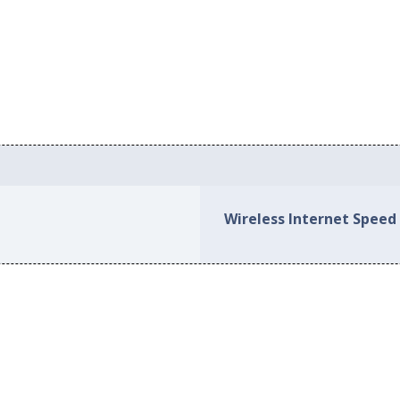
Wireless Internet Speed