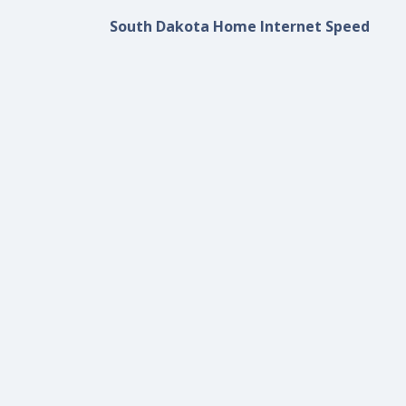
South Dakota Home Internet Speed