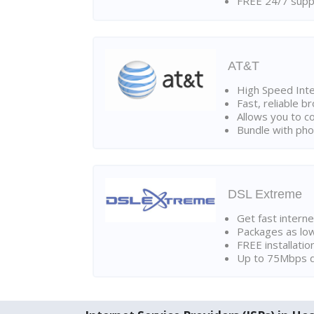
FREE 24/7 suppo
AT&T
High Speed Int
Fast, reliable 
Allows you to c
Bundle with pho
DSL Extreme
Get fast interne
Packages as lo
FREE installatio
Up to 75Mbps d