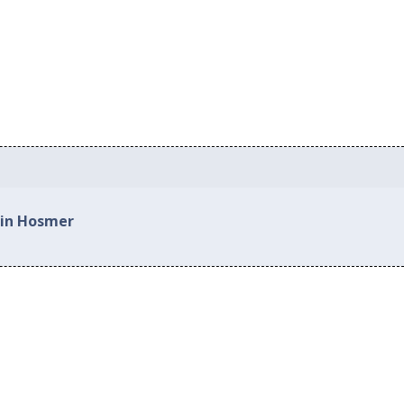
 in Hosmer