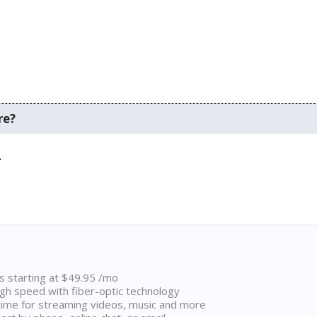
re?
.
ns starting at $49.95 /mo
high speed with fiber-optic technology
ime for streaming videos, music and more