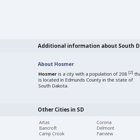
Additional information about South 
About Hosmer
[
2
]
Hosmer
is a city with a population of 208
th
is located in Edmunds County in the state of
South Dakota.
Other Cities in SD
Artas
Corona
Bancroft
Delmont
Camp Crook
Fairview