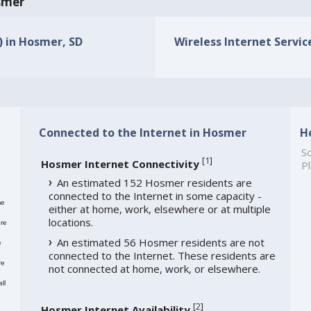
osmer
) in Hosmer, SD
Wireless Internet Servic
Connected to the Internet in Hosmer
H
So
[
1
]
Hosmer Internet Connectivity
Pl
An estimated 152 Hosmer residents are
connected to the Internet in some capacity -
me
either at home, work, elsewhere or at multiple
locations.
re
An estimated 56 Hosmer residents are not
e
connected to the Internet. These residents are
re
not connected at home, work, or elsewhere.
ll
[
2
]
Hosmer Internet Availability