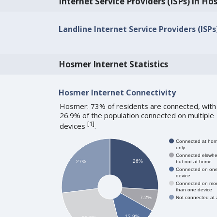
Internet Service Providers (ISPs) in H
Landline Internet Service Providers (ISPs
Hosmer Internet Statistics
Hosmer Internet Connectivity
Hosmer: 73% of residents are connected, with
26.9% of the population connected on multiple
[
1
]
devices
.
Connected at ho
only
Connected elswhe
26%
but not at home
27%
Connected on on
device
Connected on mo
than one device
Not connected at a
7.2%
12.9%