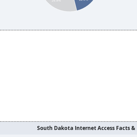
26.9%
South Dakota Internet Access Facts & I