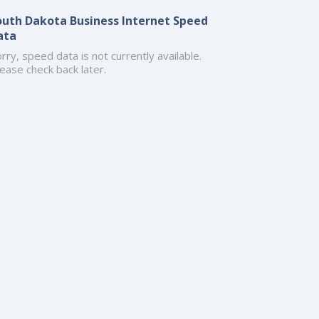
outh Dakota Business Internet Speed
ata
rry, speed data is not currently available.
ease check back later.