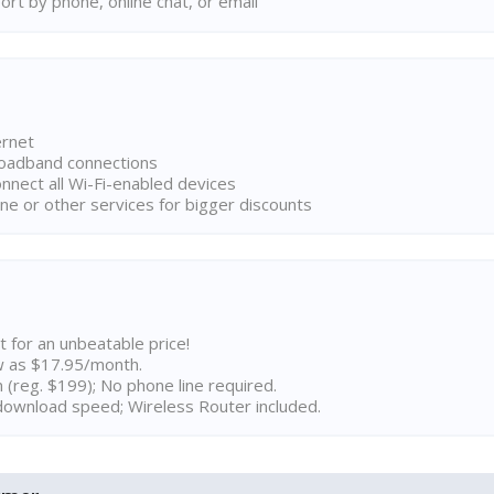
rt by phone, online chat, or email
ernet
broadband connections
onnect all Wi-Fi-enabled devices
ne or other services for bigger discounts
t for an unbeatable price!
w as $17.95/month.
n (reg. $199); No phone line required.
ownload speed; Wireless Router included.