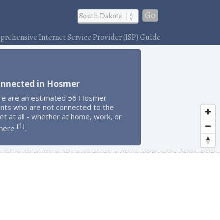
Go
rehensive Internet Service Provider (ISP) Guide
onnected in Hosmer
re are an estimated 56 Hosmer
ents who are not connected to the
et at all - whether at home, work, or
1
[
]
here
.