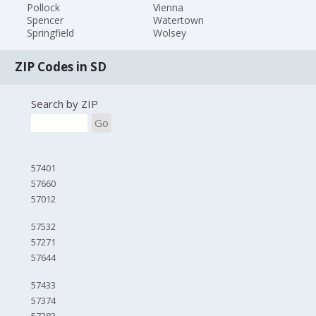
Pollock
Vienna
Spencer
Watertown
Springfield
Wolsey
ZIP Codes in SD
Search by ZIP
Go
57401
57660
57012
57532
57271
57644
57433
57374