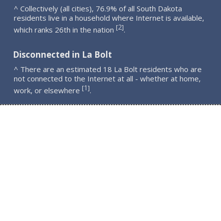
^ Collectively (all cities), 76.9% of all South Dakota
residents live in a household where Internet is available,
2
[
]
which ranks 26th in the nation
.
Disconnected in La Bolt
^ There are an estimated 18 La Bolt residents who are
not connected to the Internet at all - whether at home,
1
[
]
work, or elsewhere
.