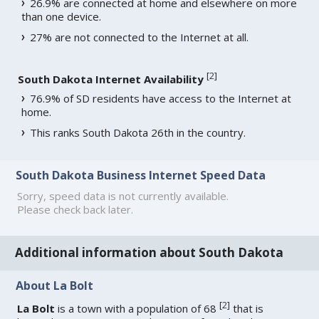
26.9% are connected at home and elsewhere on more
than one device.
27% are not connected to the Internet at all.
[
2
]
South Dakota Internet Availability
76.9% of SD residents have access to the Internet at
home.
This ranks South Dakota 26th in the country.
South Dakota Business Internet Speed Data
Sorry, speed data is not currently available.
Please check back later.
Additional information about South Dakota
About La Bolt
[
2
]
La Bolt
is a town with a population of 68
that is