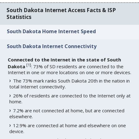
South Dakota Internet Access Facts & ISP
Statistics
South Dakota Home Internet Speed
South Dakota Internet Connectivity
Connected to the Internet in the state of South
[
1
]
Dakota
: 73% of SD residents are connected to the
Internet in one or more locations on one or more devices.
The 73% mark ranks South Dakota 20th in the nation in
total Internet connectivity.
26% of residents are connected to the Internet only at
home.
7.2% are not connected at home, but are connected
elsewhere.
12.9% are connected at home and elsewhere on one
device.