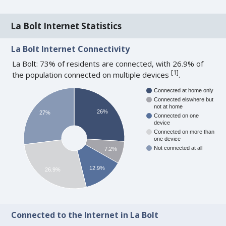
La Bolt Internet Statistics
La Bolt Internet Connectivity
La Bolt: 73% of residents are connected, with 26.9% of
[
1
]
the population connected on multiple devices
.
Connected at home only
Connected elswhere but
not at home
26%
27%
Connected on one
device
Connected on more than
one device
Not connected at all
7.2%
12.9%
26.9%
Connected to the Internet in La Bolt