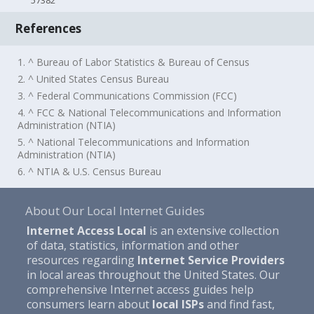
57382
References
1. ^ Bureau of Labor Statistics & Bureau of Census
2. ^ United States Census Bureau
3. ^ Federal Communications Commission (FCC)
4. ^ FCC & National Telecommunications and Information
Administration (NTIA)
5. ^ National Telecommunications and Information
Administration (NTIA)
6. ^ NTIA & U.S. Census Bureau
About Our Local Internet Guides
Internet Access Local
is an extensive collection
of data, statistics, information and other
resources regarding
Internet Service Providers
in local areas throughout the United States. Our
comprehensive Internet access guides help
consumers learn about
local ISPs
and find fast,