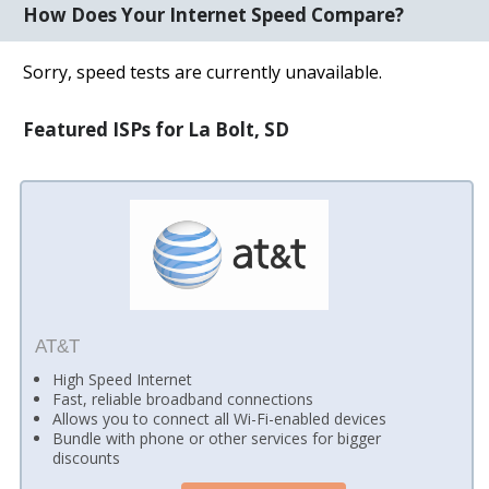
How Does Your Internet Speed Compare?
Sorry, speed tests are currently unavailable.
Featured ISPs for La Bolt, SD
AT&T
High Speed Internet
Fast, reliable broadband connections
Allows you to connect all Wi-Fi-enabled devices
Bundle with phone or other services for bigger
discounts