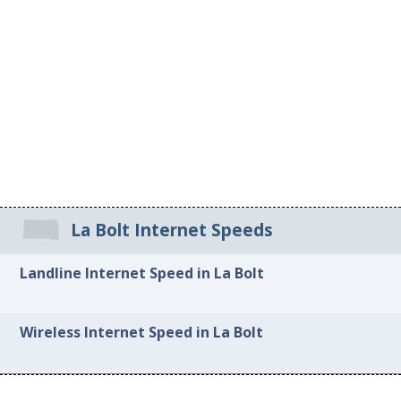
La Bolt Internet Speeds
Landline Internet Speed in La Bolt
Wireless Internet Speed in La Bolt