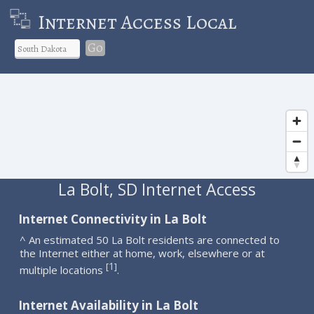
Internet Access Local
Go
La Bolt, SD Internet Access
Internet Connectivity in La Bolt
^ An estimated 50 La Bolt residents are connected to
the Internet either at home, work, elsewhere or at
1
[
]
multiple locations
.
Internet Availability in La Bolt