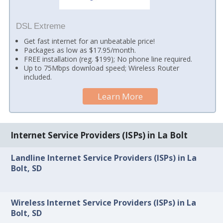
DSL Extreme
Get fast internet for an unbeatable price!
Packages as low as $17.95/month.
FREE installation (reg. $199); No phone line required.
Up to 75Mbps download speed; Wireless Router
included.
Learn More
Internet Service Providers (ISPs) in La Bolt
Landline Internet Service Providers (ISPs) in La
Bolt, SD
Wireless Internet Service Providers (ISPs) in La
Bolt, SD