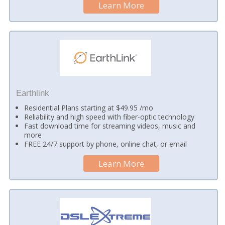
Learn More
Earthlink
Residential Plans starting at $49.95 /mo
Reliability and high speed with fiber-optic technology
Fast download time for streaming videos, music and
more
FREE 24/7 support by phone, online chat, or email
Learn More