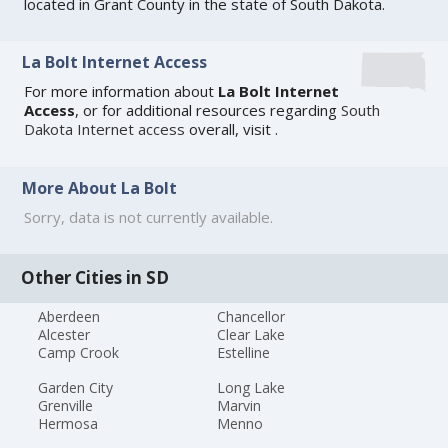
located in Grant County in the state of South Dakota.
La Bolt Internet Access
For more information about
La Bolt Internet
Access
, or for additional resources regarding
South
Dakota Internet access
overall, visit
.
More About La Bolt
Sorry, data is not currently available.
Other Cities in SD
Aberdeen
Chancellor
Alcester
Clear Lake
Camp Crook
Estelline
Garden City
Long Lake
Grenville
Marvin
Hermosa
Menno