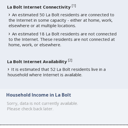
[
1
]
La Bolt Internet Connectivity
An estimated 50 La Bolt residents are connected to
the Internet in some capacity - either at home, work,
elsewhere or at multiple locations.
An estimated 18 La Bolt residents are not connected
to the Internet. These residents are not connected at
home, work, or elsewhere.
[
2
]
La Bolt Internet Availability
It is estimated that 52 La Bolt residents live in a
household where Internet is available.
Household Income in La Bolt
Sorry, data is not currently available.
Please check back later.