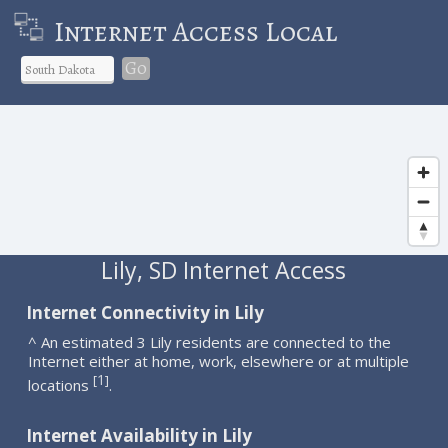
Internet Access Local
Go
Lily, SD Internet Access
Internet Connectivity in Lily
^ An estimated 3 Lily residents are connected to the
Internet either at home, work, elsewhere or at multiple
1
[
]
locations
.
Internet Availability in Lily