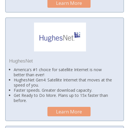
Learn More
HughesNet
America's #1 choice for satellite Internet is now
better than ever!
HughesNet Gen4: Satellite Internet that moves at the
speed of you.
Faster speeds. Greater download capacity.
Get Ready to Do More. Plans up to 15x faster than
before.
Learn More