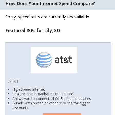
How Does Your Internet Speed Compare?
Sorry, speed tests are currently unavailable.
Featured ISPs for Lily, SD
AT&T
High Speed Internet
Fast, reliable broadband connections
Allows you to connect all Wi-Fi-enabled devices
Bundle with phone or other services for bigger
discounts