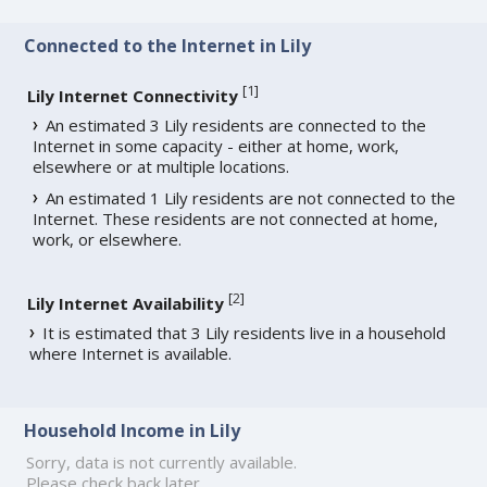
Connected to the Internet in Lily
[
1
]
Lily Internet Connectivity
An estimated 3 Lily residents are connected to the
Internet in some capacity - either at home, work,
elsewhere or at multiple locations.
An estimated 1 Lily residents are not connected to the
Internet. These residents are not connected at home,
work, or elsewhere.
[
2
]
Lily Internet Availability
It is estimated that 3 Lily residents live in a household
where Internet is available.
Household Income in Lily
Sorry, data is not currently available.
Please check back later.