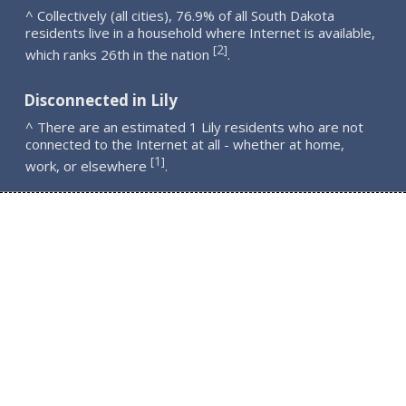
^ Collectively (all cities), 76.9% of all South Dakota
residents live in a household where Internet is available,
2
[
]
which ranks 26th in the nation
.
Disconnected in Lily
^ There are an estimated 1 Lily residents who are not
connected to the Internet at all - whether at home,
1
[
]
work, or elsewhere
.