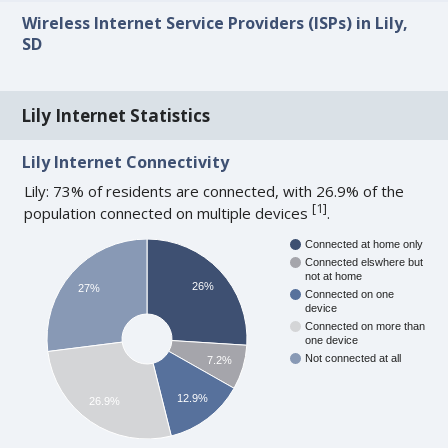
Wireless Internet Service Providers (ISPs) in Lily,
SD
Lily Internet Statistics
Lily Internet Connectivity
Lily: 73% of residents are connected, with 26.9% of the
[
1
]
population connected on multiple devices
.
Connected at home only
Connected elswhere but
not at home
26%
27%
Connected on one
device
Connected on more than
one device
Not connected at all
7.2%
12.9%
26.9%