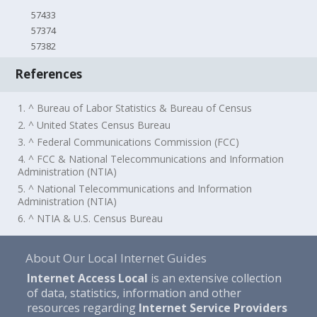
57433
57374
57382
References
1. ^ Bureau of Labor Statistics & Bureau of Census
2. ^ United States Census Bureau
3. ^ Federal Communications Commission (FCC)
4. ^ FCC & National Telecommunications and Information
Administration (NTIA)
5. ^ National Telecommunications and Information
Administration (NTIA)
6. ^ NTIA & U.S. Census Bureau
About Our Local Internet Guides
Internet Access Local
is an extensive collection
of data, statistics, information and other
resources regarding
Internet Service Providers