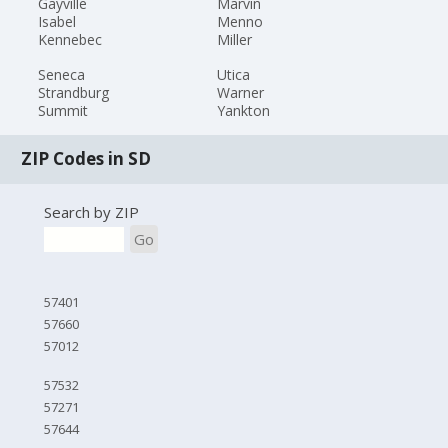
Gayville
Marvin
Isabel
Menno
Kennebec
Miller
Seneca
Utica
Strandburg
Warner
Summit
Yankton
ZIP Codes in SD
Search by ZIP
Go
57401
57660
57012
57532
57271
57644