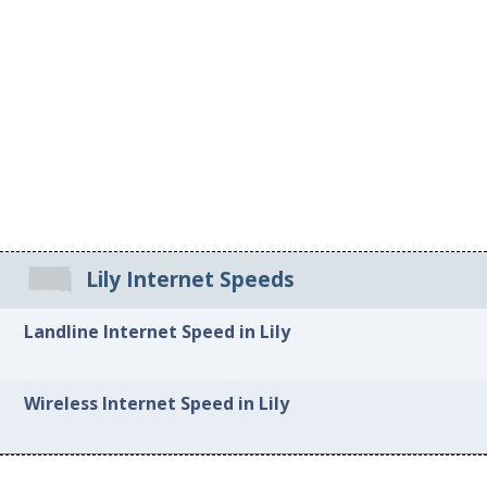
Lily Internet Speeds
Landline Internet Speed in Lily
Wireless Internet Speed in Lily