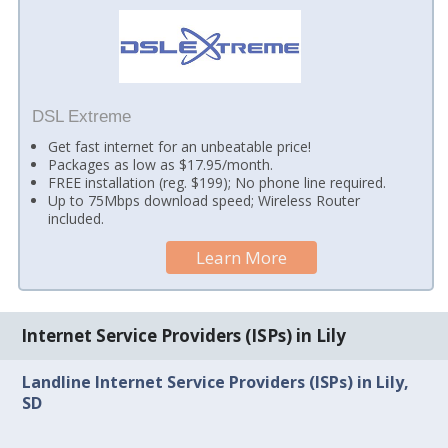
DSL Extreme
Get fast internet for an unbeatable price!
Packages as low as $17.95/month.
FREE installation (reg. $199); No phone line required.
Up to 75Mbps download speed; Wireless Router
included.
Learn More
Internet Service Providers (ISPs) in Lily
Landline Internet Service Providers (ISPs) in Lily,
SD