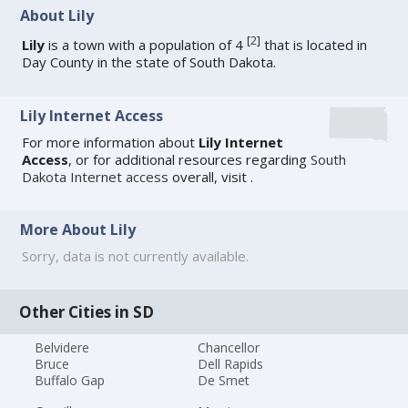
About Lily
[
2
]
Lily
is a town with a population of 4
that is located in
Day County in the state of South Dakota.
Lily Internet Access
For more information about
Lily Internet
Access
, or for additional resources regarding
South
Dakota Internet access
overall, visit
.
More About Lily
Sorry, data is not currently available.
Other Cities in SD
Belvidere
Chancellor
Bruce
Dell Rapids
Buffalo Gap
De Smet