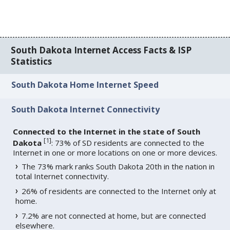
South Dakota Internet Access Facts & ISP
Statistics
South Dakota Home Internet Speed
South Dakota Internet Connectivity
Connected to the Internet in the state of South
[
1
]
Dakota
: 73% of SD residents are connected to the
Internet in one or more locations on one or more devices.
The 73% mark ranks South Dakota 20th in the nation in
total Internet connectivity.
26% of residents are connected to the Internet only at
home.
7.2% are not connected at home, but are connected
elsewhere.