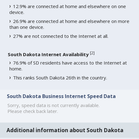
12.9% are connected at home and elsewhere on one
device.
26.9% are connected at home and elsewhere on more
than one device.
27% are not connected to the Internet at all.
[
2
]
South Dakota Internet Availability
76.9% of SD residents have access to the Internet at
home.
This ranks South Dakota 26th in the country.
South Dakota Business Internet Speed Data
Sorry, speed data is not currently available.
Please check back later.
Additional information about South Dakota