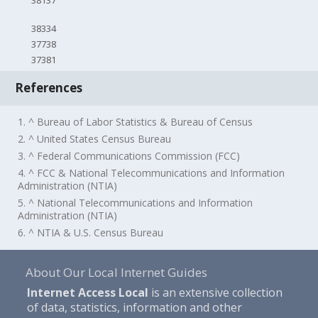
38137
38334
37738
37381
References
1. ^ Bureau of Labor Statistics & Bureau of Census
2. ^ United States Census Bureau
3. ^ Federal Communications Commission (FCC)
4. ^ FCC & National Telecommunications and Information
Administration (NTIA)
5. ^ National Telecommunications and Information
Administration (NTIA)
6. ^ NTIA & U.S. Census Bureau
About Our Local Internet Guides
Internet Access Local
is an extensive collection
of data, statistics, information and other