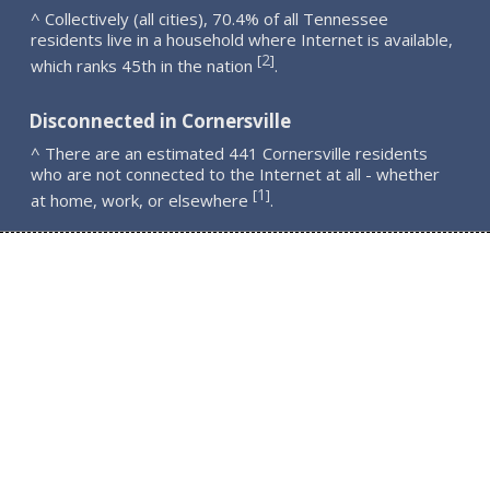
^ Collectively (all cities), 70.4% of all Tennessee
residents live in a household where Internet is available,
2
[
]
which ranks 45th in the nation
.
Disconnected in Cornersville
^ There are an estimated 441 Cornersville residents
who are not connected to the Internet at all - whether
1
[
]
at home, work, or elsewhere
.