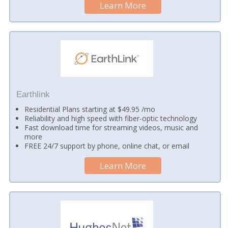
Learn More
Earthlink
Residential Plans starting at $49.95 /mo
Reliability and high speed with fiber-optic technology
Fast download time for streaming videos, music and
more
FREE 24/7 support by phone, online chat, or email
Learn More