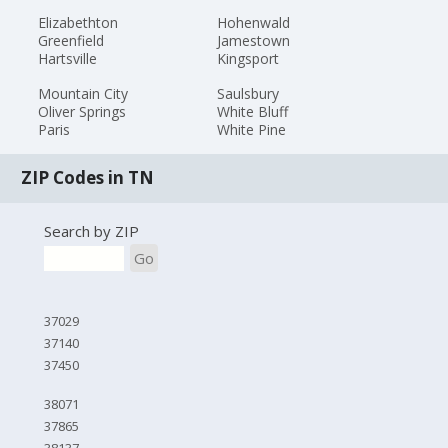
Elizabethton
Hohenwald
Greenfield
Jamestown
Hartsville
Kingsport
Mountain City
Saulsbury
Oliver Springs
White Bluff
Paris
White Pine
ZIP Codes in TN
Search by ZIP
Go
37029
37140
37450
38071
37865