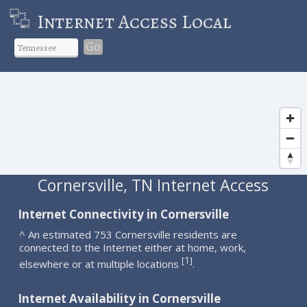
Internet Access Local
Go
Cornersville, TN Internet Access
Internet Connectivity in Cornersville
^ An estimated 753 Cornersville residents are
connected to the Internet either at home, work,
1
[
]
elsewhere or at multiple locations
.
Internet Availability in Cornersville