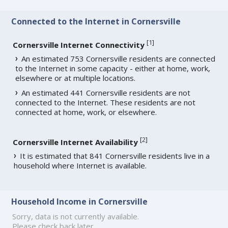
Connected to the Internet in Cornersville
[
1
]
Cornersville Internet Connectivity
An estimated 753 Cornersville residents are connected
to the Internet in some capacity - either at home, work,
elsewhere or at multiple locations.
An estimated 441 Cornersville residents are not
connected to the Internet. These residents are not
connected at home, work, or elsewhere.
[
2
]
Cornersville Internet Availability
It is estimated that 841 Cornersville residents live in a
household where Internet is available.
Household Income in Cornersville
Sorry, data is not currently available.
Please check back later.