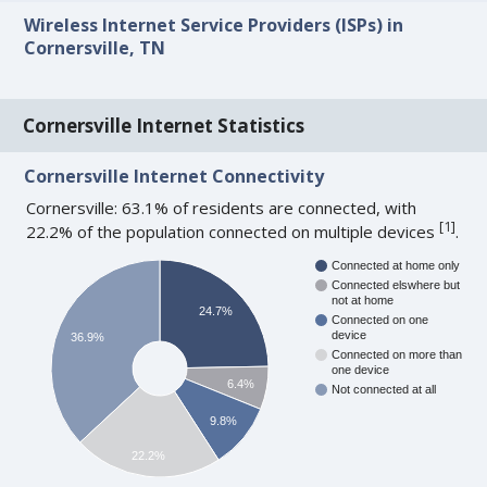
Wireless Internet Service Providers (ISPs) in
Cornersville, TN
Cornersville Internet Statistics
Cornersville Internet Connectivity
Cornersville: 63.1% of residents are connected, with
[
1
]
22.2% of the population connected on multiple devices
.
Connected at home only
Connected elswhere but
not at home
24.7%
Connected on one
device
36.9%
Connected on more than
one device
6.4%
Not connected at all
9.8%
22.2%