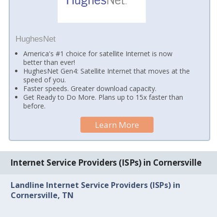
HughesNet
America's #1 choice for satellite Internet is now
better than ever!
HughesNet Gen4: Satellite Internet that moves at the
speed of you.
Faster speeds. Greater download capacity.
Get Ready to Do More. Plans up to 15x faster than
before.
Learn More
Internet Service Providers (ISPs) in Cornersville
Landline Internet Service Providers (ISPs) in
Cornersville, TN