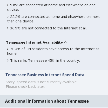
9.8% are connected at home and elsewhere on one
device.
22.2% are connected at home and elsewhere on more
than one device.
36.9% are not connected to the Internet at all.
[
2
]
Tennessee Internet Availability
70.4% of TN residents have access to the Internet at
home.
This ranks Tennessee 45th in the country.
Tennessee Business Internet Speed Data
Sorry, speed data is not currently available.
Please check back later.
Additional information about Tennessee