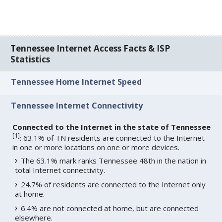
Tennessee Internet Access Facts & ISP
Statistics
Tennessee Home Internet Speed
Tennessee Internet Connectivity
Connected to the Internet in the state of Tennessee
[
1
]
: 63.1% of TN residents are connected to the Internet
in one or more locations on one or more devices.
The 63.1% mark ranks Tennessee 48th in the nation in
total Internet connectivity.
24.7% of residents are connected to the Internet only
at home.
6.4% are not connected at home, but are connected
elsewhere.