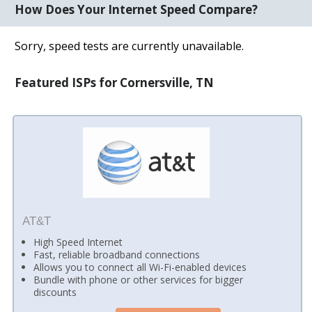
How Does Your Internet Speed Compare?
Sorry, speed tests are currently unavailable.
Featured ISPs for Cornersville, TN
AT&T
High Speed Internet
Fast, reliable broadband connections
Allows you to connect all Wi-Fi-enabled devices
Bundle with phone or other services for bigger
discounts