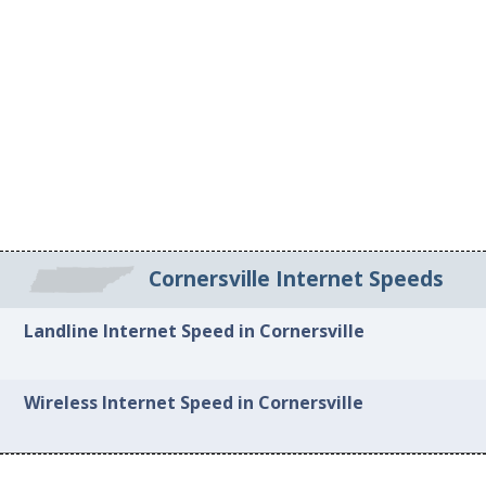
Cornersville Internet Speeds
Landline Internet Speed in Cornersville
Wireless Internet Speed in Cornersville