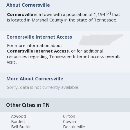
About Cornersville
[
2
]
Cornersville
is a town with a population of 1,194
that
is located in Marshall County in the state of Tennessee.
Cornersville Internet Access
For more information about
Cornersville Internet Access
, or for additional
resources regarding
Tennessee Internet access
overall,
visit
.
More About Cornersville
Sorry, data is not currently available.
Other Cities in TN
Atwood
Clifton
Bartlett
Cowan
Bell Buckle
Decaturville