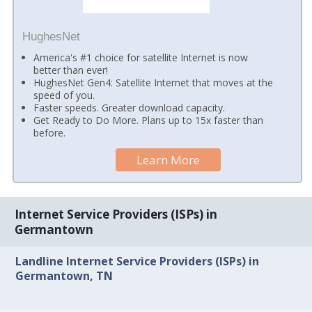
HughesNet
America's #1 choice for satellite Internet is now
better than ever!
HughesNet Gen4: Satellite Internet that moves at the
speed of you.
Faster speeds. Greater download capacity.
Get Ready to Do More. Plans up to 15x faster than
before.
Learn More
Internet Service Providers (ISPs) in
Germantown
Landline Internet Service Providers (ISPs) in
Germantown, TN