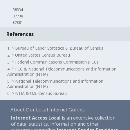
38334
37738
37381
References
1. ^ Bureau of Labor Statistics & Bureau of Census
2. ^ United States Census Bureau
3. ^ Federal Communications Commission (FCC)
4. ^ FCC & National Telecommunications and Information
Administration (NTIA)
5. ^ National Telecommunications and Information
Administration (NTIA)
6. ^ NTIA & U.S. Census Bureau
About Our Local Internet Guides
Internet Access Local
is an extensive collection
of data, statistics, information and other
resources regarding
Internet Service Providers