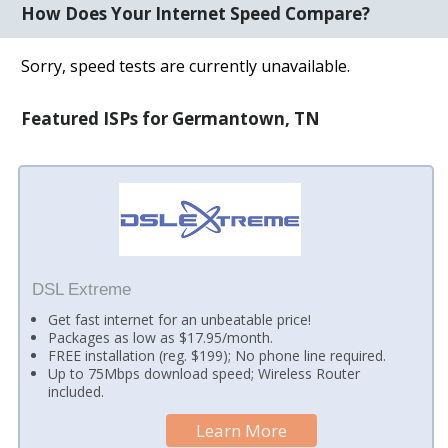
How Does Your Internet Speed Compare?
Sorry, speed tests are currently unavailable.
Featured ISPs for Germantown, TN
DSL Extreme
Get fast internet for an unbeatable price!
Packages as low as $17.95/month.
FREE installation (reg. $199); No phone line required.
Up to 75Mbps download speed; Wireless Router
included.
Learn More