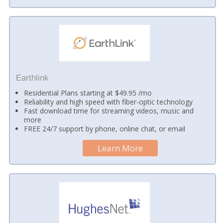
Earthlink
Residential Plans starting at $49.95 /mo
Reliability and high speed with fiber-optic technology
Fast download time for streaming videos, music and
more
FREE 24/7 support by phone, online chat, or email
Learn More