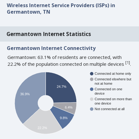
Wireless Internet Service Providers (ISPs) in
Germantown, TN
Germantown Internet Statistics
Germantown Internet Connectivity
Germantown: 63.1% of residents are connected, with
[
1
]
22.2% of the population connected on multiple devices
.
Connected at home only
Connected elswhere but
not at home
24.7%
Connected on one
device
36.9%
Connected on more than
one device
6.4%
Not connected at all
9.8%
22.2%