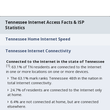
Tennessee Internet Access Facts & ISP
Statistics
Tennessee Home Internet Speed
Tennessee Internet Connectivity
Connected to the Internet in the state of Tennessee
[
1
]
: 63.1% of TN residents are connected to the Internet
in one or more locations on one or more devices.
The 63.1% mark ranks Tennessee 48th in the nation in
total Internet connectivity.
24.7% of residents are connected to the Internet only
at home.
6.4% are not connected at home, but are connected
elsewhere.