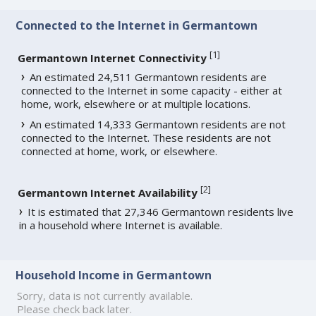
Connected to the Internet in Germantown
[
1
]
Germantown Internet Connectivity
An estimated 24,511 Germantown residents are
connected to the Internet in some capacity - either at
home, work, elsewhere or at multiple locations.
An estimated 14,333 Germantown residents are not
connected to the Internet. These residents are not
connected at home, work, or elsewhere.
[
2
]
Germantown Internet Availability
It is estimated that 27,346 Germantown residents live
in a household where Internet is available.
Household Income in Germantown
Sorry, data is not currently available.
Please check back later.