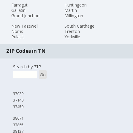
Farragut
Huntingdon
Gallatin
Martin
Grand Junction
Millington
New Tazewell
South Carthage
Norris
Trenton
Pulaski
Yorkville
ZIP Codes in TN
Search by ZIP
Go
37029
37140
37450
38071
37865
38137