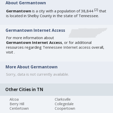
About Germantown
[
2
]
Germantown
is a city with a population of 38,844
that
is located in Shelby County in the state of Tennessee.
Germantown Internet Access
For more information about
Germantown Internet Access
, or for additional
resources regarding
Tennessee Internet access
overall,
visit
.
More About Germantown
Sorry, data is not currently available.
Other Cities in TN
Alcoa
Clarksville
Berry Hill
Collegedale
Centertown
Coopertown