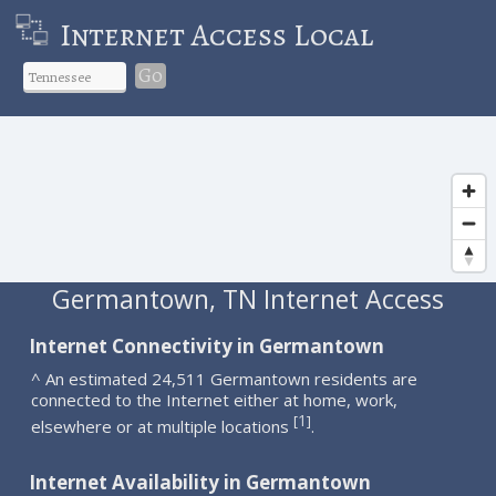
Internet Access Local
Go
Germantown, TN Internet Access
Internet Connectivity in Germantown
^ An estimated 24,511 Germantown residents are
connected to the Internet either at home, work,
1
[
]
elsewhere or at multiple locations
.
Internet Availability in Germantown