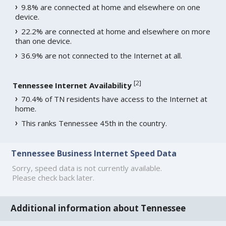
9.8% are connected at home and elsewhere on one
device.
22.2% are connected at home and elsewhere on more
than one device.
36.9% are not connected to the Internet at all.
[
2
]
Tennessee Internet Availability
70.4% of TN residents have access to the Internet at
home.
This ranks Tennessee 45th in the country.
Tennessee Business Internet Speed Data
Sorry, speed data is not currently available.
Please check back later.
Additional information about Tennessee