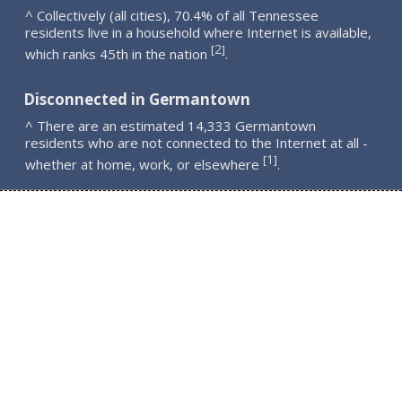
^ Collectively (all cities), 70.4% of all Tennessee
residents live in a household where Internet is available,
2
[
]
which ranks 45th in the nation
.
Disconnected in Germantown
^ There are an estimated 14,333 Germantown
residents who are not connected to the Internet at all -
1
[
]
whether at home, work, or elsewhere
.