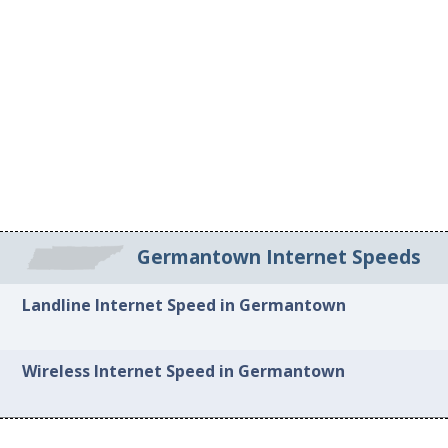
Germantown Internet Speeds
Landline Internet Speed in Germantown
Wireless Internet Speed in Germantown