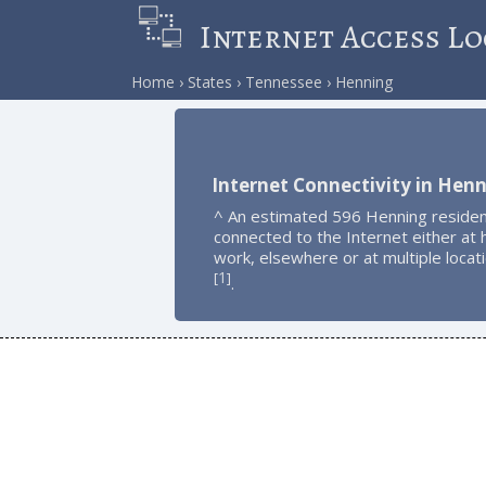
Internet Access Lo
Home
States
Tennessee
Henning
Internet Connectivity in Hen
^ An estimated 596 Henning residen
connected to the Internet either at
work, elsewhere or at multiple locat
1
[
]
.