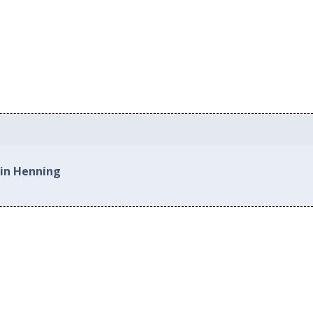
 in Henning