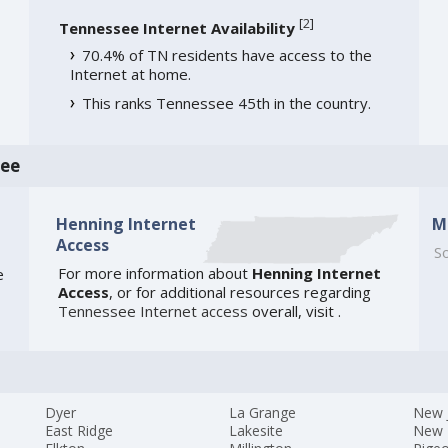
[
2
]
Tennessee Internet Availability
70.4% of TN residents have access to the
Internet at home.
This ranks Tennessee 45th in the country.
see
Henning Internet
M
Access
So
For more information about
Henning Internet
e
Access
, or for additional resources regarding
Tennessee Internet access
overall, visit
.
Dyer
La Grange
New 
East Ridge
Lakesite
New 