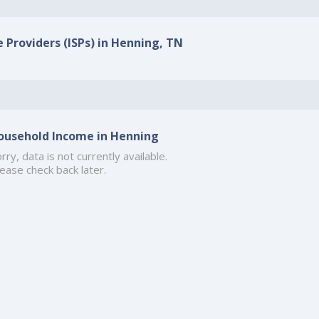
e Providers (ISPs) in Henning, TN
ousehold Income in Henning
rry, data is not currently available.
ease check back later.