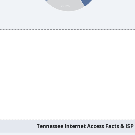
22.2%
Tennessee Internet Access Facts & ISP 