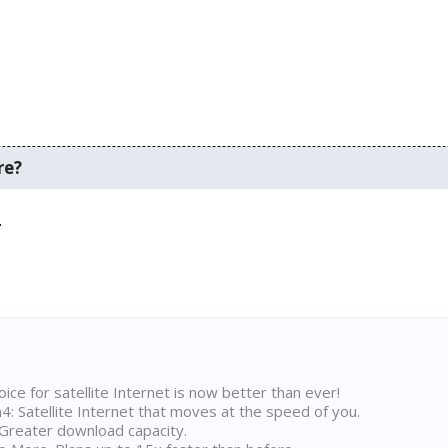
re?
.
ice for satellite Internet is now better than ever!
 Satellite Internet that moves at the speed of you.
Greater download capacity.