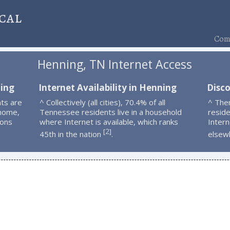
cal
Comp
Henning, TN Internet Access
ning
Internet Availability in Henning
Disc
ts are
^ Collectively (all cities), 70.4% of all
^ The
 home,
Tennessee residents live in a household
resid
ions
where Internet is available, which ranks
Intern
2
[
]
45th in the nation
.
elsew