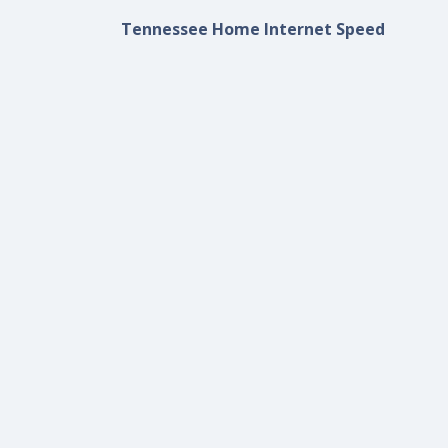
Tennessee Home Internet Speed