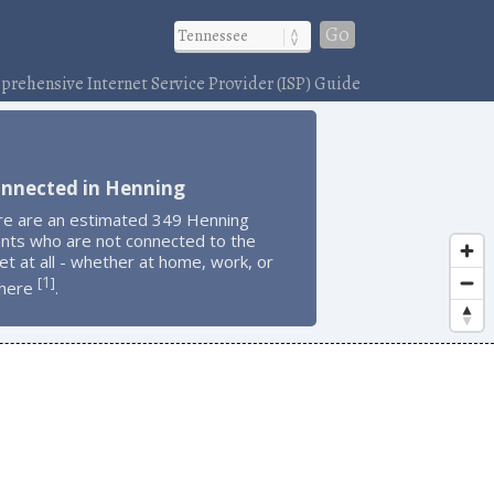
Go
rehensive Internet Service Provider (ISP) Guide
onnected in Henning
re are an estimated 349 Henning
ents who are not connected to the
et at all - whether at home, work, or
1
[
]
here
.