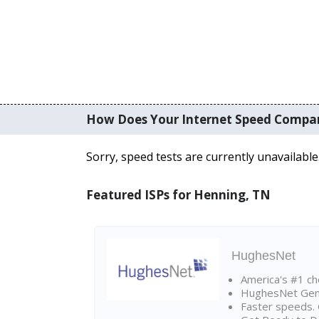
How Does Your Internet Speed Compa
Sorry, speed tests are currently unavailable
Featured ISPs for Henning, TN
HughesNet
America's #1 cho
HughesNet Gen4:
Faster speeds. 