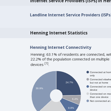
Internet Service Providers (ISPs) in He
Landline Internet Service Providers (ISP
Henning Internet Statistics
Henning Internet Connectivity
Henning: 63.1% of residents are connected, wi
22.2% of the population connected on multiple
[
1
]
devices
.
Connected at ho
only
Connected elswhe
24.7%
but not at home
Connected on on
36.9%
device
Connected on mo
than one device
6.4%
Not connected at a
9.8%