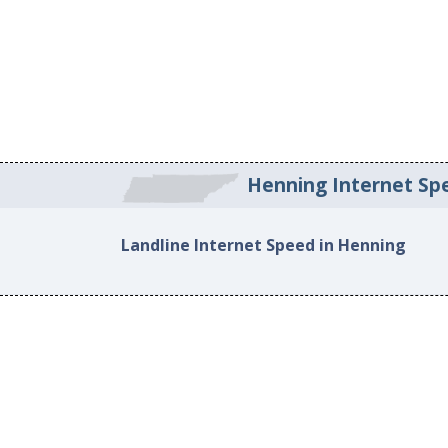
Henning Internet Sp
Landline Internet Speed in Henning