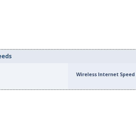
eeds
Wireless Internet Speed