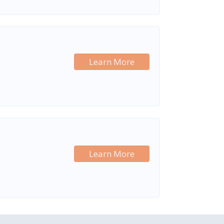
Learn More
Learn More