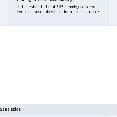
It is estimated that 665 Henning residents
live in a household where Internet is available.
Statistics