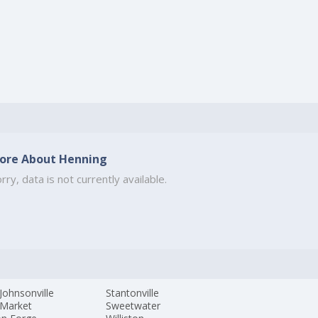
ore About Henning
rry, data is not currently available.
Johnsonville
Stantonville
Market
Sweetwater