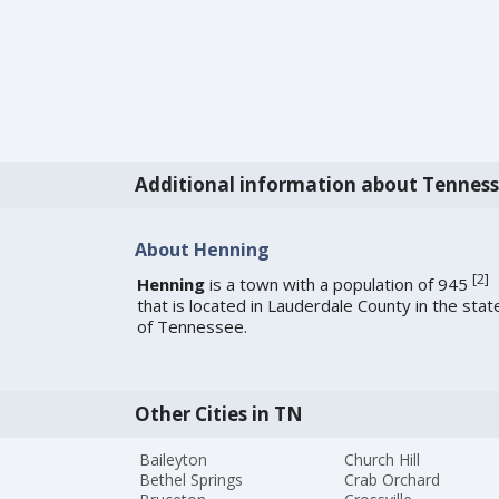
Additional information about Tennes
About Henning
[
2
]
Henning
is a town with a population of 945
that is located in Lauderdale County in the stat
of Tennessee.
Other Cities in TN
Baileyton
Church Hill
Bethel Springs
Crab Orchard