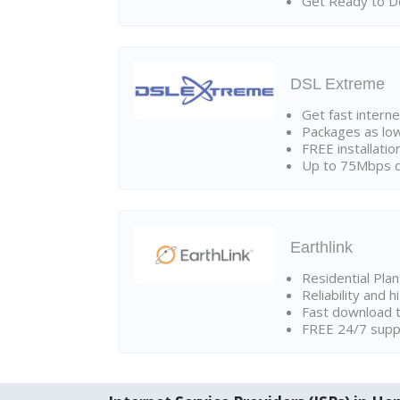
Get Ready to Do
DSL Extreme
Get fast interne
Packages as lo
FREE installatio
Up to 75Mbps d
Earthlink
Residential Pla
Reliability and 
Fast download t
FREE 24/7 suppo