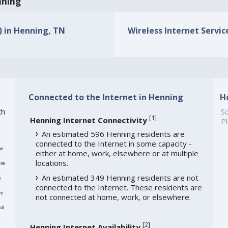
nning
s) in Henning, TN
Wireless Internet Servic
Connected to the Internet in Henning
H
th
So
[
1
]
Henning Internet Connectivity
Pl
An estimated 596 Henning residents are
connected to the Internet in some capacity -
me
either at home, work, elsewhere or at multiple
locations.
re
An estimated 349 Henning residents are not
e
connected to the Internet. These residents are
re
not connected at home, work, or elsewhere.
ll
[
2
]
Henning Internet Availability