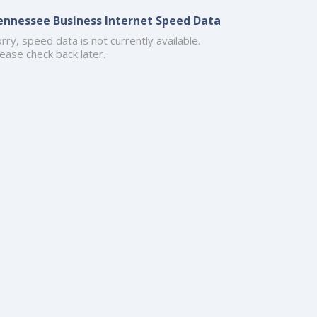
ennessee Business Internet Speed Data
rry, speed data is not currently available.
ease check back later.