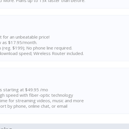
 More. Plans up to 15x faster than before.
t for an unbeatable price!
w as $17.95/month.
n (reg. $199); No phone line required.
ownload speed; Wireless Router included.
ns starting at $49.95 /mo
high speed with fiber-optic technology
ime for streaming videos, music and more
rt by phone, online chat, or email