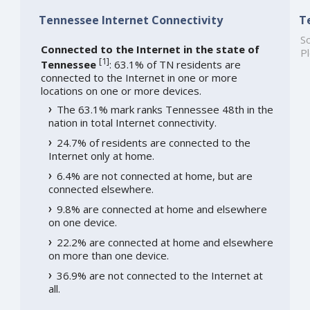
Tennessee Internet Connectivity
T
So
Connected to the Internet in the state of
Pl
[
1
]
Tennessee
: 63.1% of TN residents are
connected to the Internet in one or more
locations on one or more devices.
The 63.1% mark ranks Tennessee 48th in the
nation in total Internet connectivity.
24.7% of residents are connected to the
Internet only at home.
6.4% are not connected at home, but are
connected elsewhere.
9.8% are connected at home and elsewhere
on one device.
22.2% are connected at home and elsewhere
on more than one device.
36.9% are not connected to the Internet at
all.