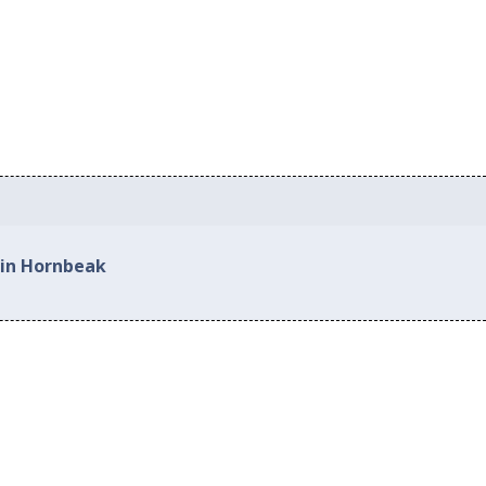
 in Hornbeak