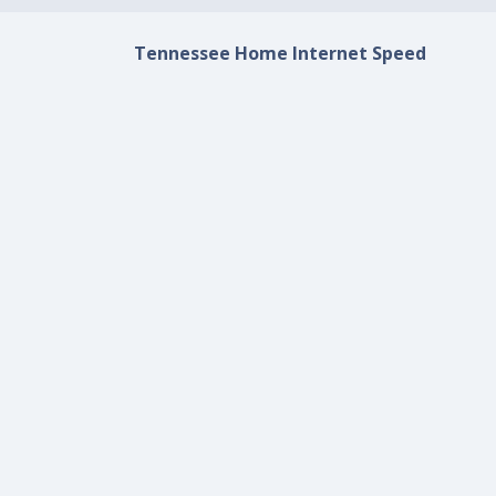
Tennessee Home Internet Speed