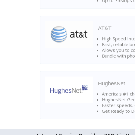
Up to 75Mbps d
AT&T
High Speed Int
Fast, reliable 
Allows you to c
Bundle with pho
HughesNet
America's #1 cho
HughesNet Gen4:
Faster speeds. 
Get Ready to Do