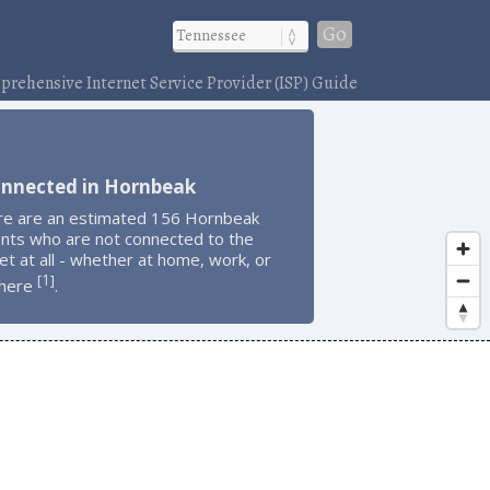
Go
rehensive Internet Service Provider (ISP) Guide
onnected in Hornbeak
re are an estimated 156 Hornbeak
ents who are not connected to the
et at all - whether at home, work, or
1
[
]
here
.