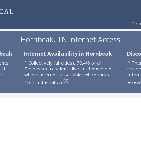
cal
Comp
Hornbeak, TN Internet Access
nbeak
Internet Availability in Hornbeak
Disc
ents
^ Collectively (all cities), 70.4% of all
^ The
 at
Tennessee residents live in a household
resid
e
where Internet is available, which ranks
Intern
2
[
]
45th in the nation
.
elsew