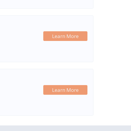
Learn More
Learn More