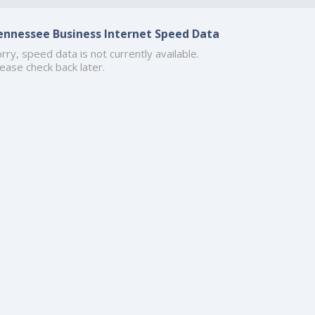
ennessee Business Internet Speed Data
rry, speed data is not currently available.
ease check back later.