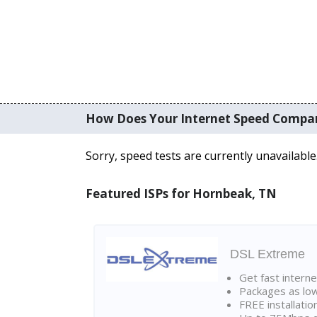
How Does Your Internet Speed Compa
Sorry, speed tests are currently unavailable
Featured ISPs for Hornbeak, TN
DSL Extreme
Get fast interne
Packages as lo
FREE installatio