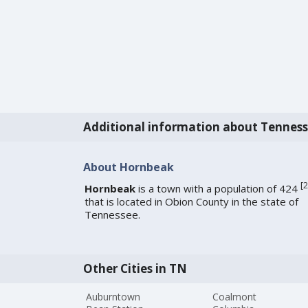
Additional information about Tennes
About Hornbeak
[
2
Hornbeak
is a town with a population of 424
that is located in Obion County in the state of
Tennessee.
Other Cities in TN
Auburntown
Coalmont