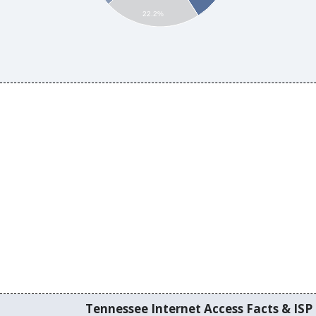
22.2%
Tennessee Internet Access Facts & ISP 