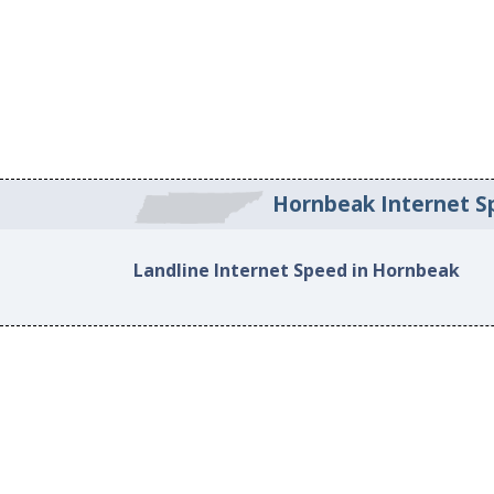
Hornbeak Internet S
Landline Internet Speed in Hornbeak