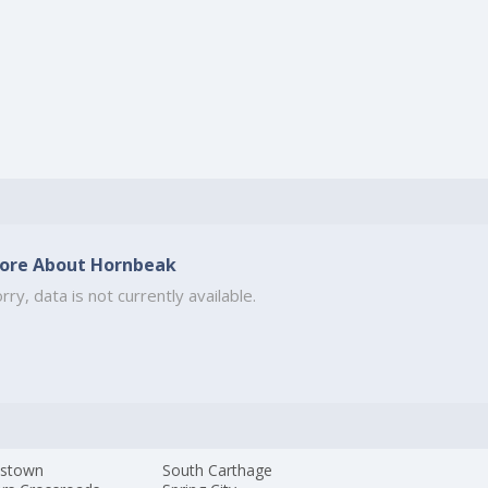
ore About Hornbeak
rry, data is not currently available.
istown
South Carthage