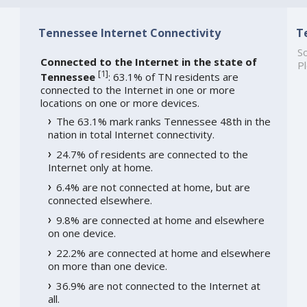
Tennessee Internet Connectivity
T
So
Connected to the Internet in the state of
Pl
[
1
]
Tennessee
: 63.1% of TN residents are
connected to the Internet in one or more
locations on one or more devices.
The 63.1% mark ranks Tennessee 48th in the
nation in total Internet connectivity.
24.7% of residents are connected to the
Internet only at home.
6.4% are not connected at home, but are
connected elsewhere.
9.8% are connected at home and elsewhere
on one device.
22.2% are connected at home and elsewhere
on more than one device.
36.9% are not connected to the Internet at
all.