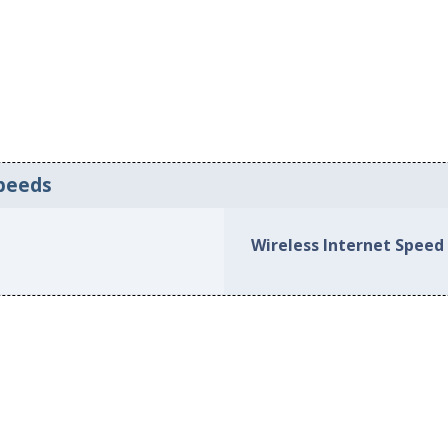
peeds
Wireless Internet Speed