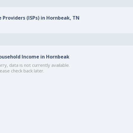
e Providers (ISPs) in Hornbeak, TN
ousehold Income in Hornbeak
rry, data is not currently available.
ease check back later.