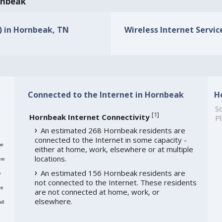
ornbeak
s) in Hornbeak, TN
Wireless Internet Servic
Connected to the Internet in Hornbeak
H
So
[
1
]
Hornbeak Internet Connectivity
Pl
An estimated 268 Hornbeak residents are
connected to the Internet in some capacity -
me
either at home, work, elsewhere or at multiple
locations.
re
An estimated 156 Hornbeak residents are
e
not connected to the Internet. These residents
re
are not connected at home, work, or
elsewhere.
ll