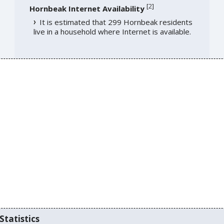
[
2
]
Hornbeak Internet Availability
It is estimated that 299 Hornbeak residents
live in a household where Internet is available.
Statistics