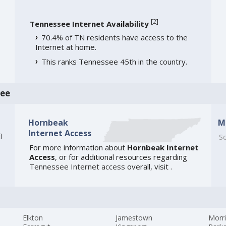
[
2
]
Tennessee Internet Availability
70.4% of TN residents have access to the
Internet at home.
This ranks Tennessee 45th in the country.
see
Hornbeak
M
Internet Access
]
So
For more information about
Hornbeak Internet
Access
, or for additional resources regarding
Tennessee Internet access
overall, visit
.
Elkton
Jamestown
Morr