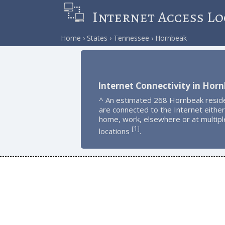
Internet Access Lo
Home
States
Tennessee
Hornbeak
Internet Connectivity in Hor
^ An estimated 268 Hornbeak resid
are connected to the Internet either
home, work, elsewhere or at multipl
1
[
]
locations
.