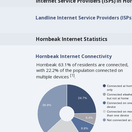
Internet Service Providers (ISPs) in H
Landline Internet Service Providers (ISP
Hornbeak Internet Statistics
Hornbeak Internet Connectivity
Hornbeak: 63.1% of residents are connected,
with 22.2% of the population connected on
[
1
]
multiple devices
.
Connected at ho
only
Connected elswhe
24.7%
but not at home
Connected on on
36.9%
device
Connected on mo
than one device
6.4%
Not connected at a
9.8%