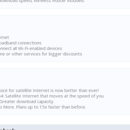
ownload speed; Wireless Router included.
ernet
broadband connections
onnect all Wi-Fi-enabled devices
ne or other services for bigger discounts
ice for satellite Internet is now better than ever!
 Satellite Internet that moves at the speed of you.
Greater download capacity.
 More. Plans up to 15x faster than before.