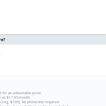
re?
.
t for an unbeatable price!
w as $17.95/month.
n (reg. $199); No phone line required.