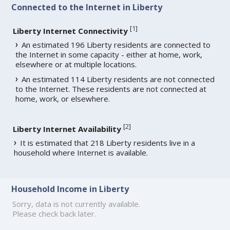
Connected to the Internet in Liberty
[
1
]
Liberty Internet Connectivity
An estimated 196 Liberty residents are connected to
the Internet in some capacity - either at home, work,
elsewhere or at multiple locations.
An estimated 114 Liberty residents are not connected
to the Internet. These residents are not connected at
home, work, or elsewhere.
[
2
]
Liberty Internet Availability
It is estimated that 218 Liberty residents live in a
household where Internet is available.
Household Income in Liberty
Sorry, data is not currently available.
Please check back later.