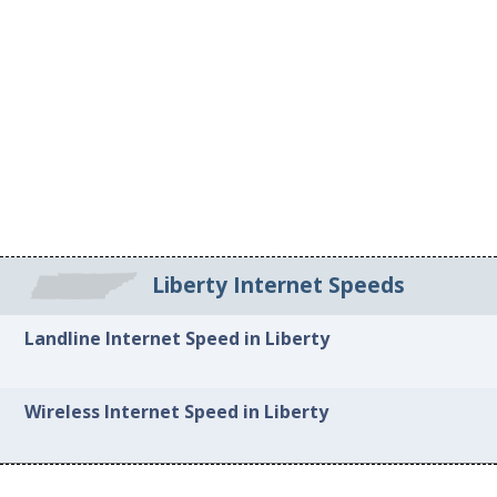
Liberty Internet Speeds
Landline Internet Speed in Liberty
Wireless Internet Speed in Liberty