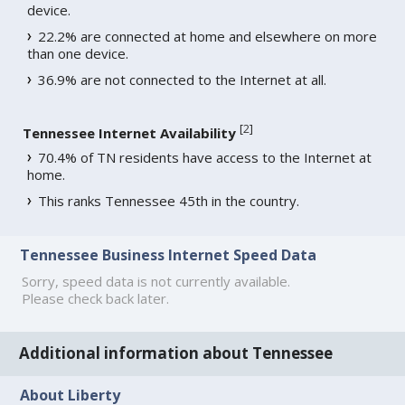
device.
22.2% are connected at home and elsewhere on more
than one device.
36.9% are not connected to the Internet at all.
[
2
]
Tennessee Internet Availability
70.4% of TN residents have access to the Internet at
home.
This ranks Tennessee 45th in the country.
Tennessee Business Internet Speed Data
Sorry, speed data is not currently available.
Please check back later.
Additional information about Tennessee
About Liberty