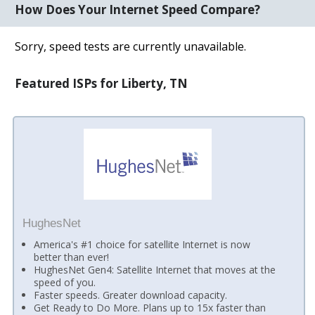
How Does Your Internet Speed Compare?
Sorry, speed tests are currently unavailable.
Featured ISPs for Liberty, TN
HughesNet
America's #1 choice for satellite Internet is now
better than ever!
HughesNet Gen4: Satellite Internet that moves at the
speed of you.
Faster speeds. Greater download capacity.
Get Ready to Do More. Plans up to 15x faster than