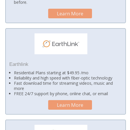
before.
Learn More
Earthlink
Residential Plans starting at $49.95 /mo
Reliability and high speed with fiber-optic technology
Fast download time for streaming videos, music and
more
FREE 24/7 support by phone, online chat, or email
Learn More