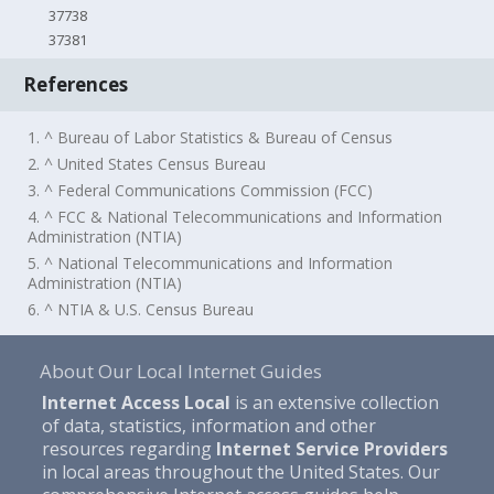
37738
37381
References
1. ^ Bureau of Labor Statistics & Bureau of Census
2. ^ United States Census Bureau
3. ^ Federal Communications Commission (FCC)
4. ^ FCC & National Telecommunications and Information
Administration (NTIA)
5. ^ National Telecommunications and Information
Administration (NTIA)
6. ^ NTIA & U.S. Census Bureau
About Our Local Internet Guides
Internet Access Local
is an extensive collection
of data, statistics, information and other
resources regarding
Internet Service Providers
in local areas throughout the United States. Our