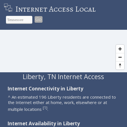
Internet Access Local
Go
Liberty, TN Internet Access
Internet Connectivity in Liberty
^ An estimated 196 Liberty residents are connected to
the Internet either at home, work, elsewhere or at
1
[
]
multiple locations
.
Internet Availability in Liberty