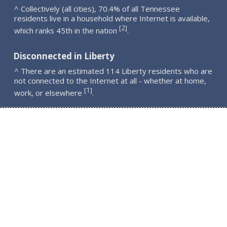
^ Collectively (all cities), 70.4% of all Tennessee
residents live in a household where Internet is available,
2
[
]
which ranks 45th in the nation
.
Disconnected in Liberty
^ There are an estimated 114 Liberty residents who are
not connected to the Internet at all - whether at home,
1
[
]
work, or elsewhere
.