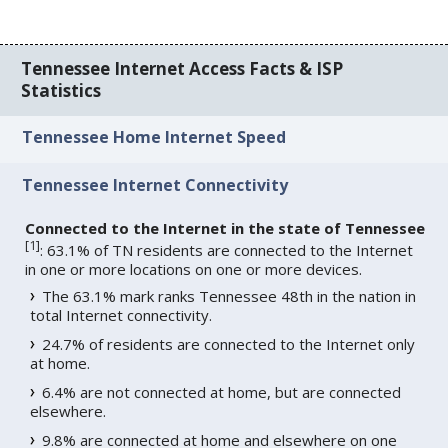
Tennessee Internet Access Facts & ISP
Statistics
Tennessee Home Internet Speed
Tennessee Internet Connectivity
Connected to the Internet in the state of Tennessee
[
1
]
: 63.1% of TN residents are connected to the Internet
in one or more locations on one or more devices.
The 63.1% mark ranks Tennessee 48th in the nation in
total Internet connectivity.
24.7% of residents are connected to the Internet only
at home.
6.4% are not connected at home, but are connected
elsewhere.
9.8% are connected at home and elsewhere on one