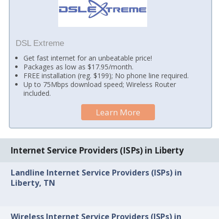
DSL Extreme
Get fast internet for an unbeatable price!
Packages as low as $17.95/month.
FREE installation (reg. $199); No phone line required.
Up to 75Mbps download speed; Wireless Router
included.
Learn More
Internet Service Providers (ISPs) in Liberty
Landline Internet Service Providers (ISPs) in
Liberty, TN
Wireless Internet Service Providers (ISPs) in