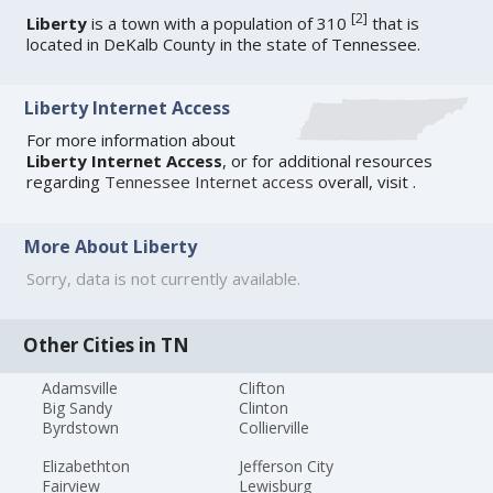
[
2
]
Liberty
is a town with a population of 310
that is
located in DeKalb County in the state of Tennessee.
Liberty Internet Access
For more information about
Liberty Internet Access
, or for additional resources
regarding
Tennessee Internet access
overall, visit
.
More About Liberty
Sorry, data is not currently available.
Other Cities in TN
Adamsville
Clifton
Big Sandy
Clinton
Byrdstown
Collierville
Elizabethton
Jefferson City
Fairview
Lewisburg