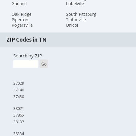
Garland
Lobelville
Oak Ridge
South Pittsburg
Piperton
Tiptonville
Rogersville
Unicoi
ZIP Codes in TN
Search by ZIP
Go
37029
37140
37450
38071
37865
38137
38334