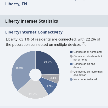
Liberty, TN
Liberty Internet Statistics
Liberty Internet Connectivity
Liberty: 63.1% of residents are connected, with 22.2% of
[
1
]
the population connected on multiple devices
.
Connected at home only
Connected elswhere but
not at home
24.7%
Connected on one
device
36.9%
Connected on more than
one device
6.4%
Not connected at all
9.8%
22.2%