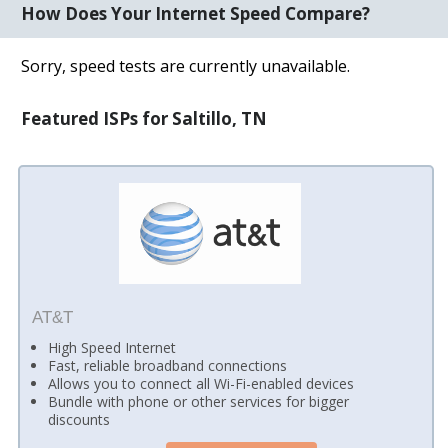
How Does Your Internet Speed Compare?
Sorry, speed tests are currently unavailable.
Featured ISPs for Saltillo, TN
AT&T
High Speed Internet
Fast, reliable broadband connections
Allows you to connect all Wi-Fi-enabled devices
Bundle with phone or other services for bigger
discounts