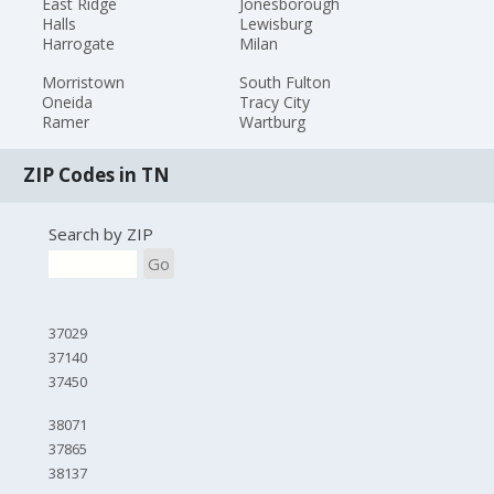
East Ridge
Jonesborough
Halls
Lewisburg
Harrogate
Milan
Morristown
South Fulton
Oneida
Tracy City
Ramer
Wartburg
ZIP Codes in TN
Search by ZIP
Go
37029
37140
37450
38071
37865
38137