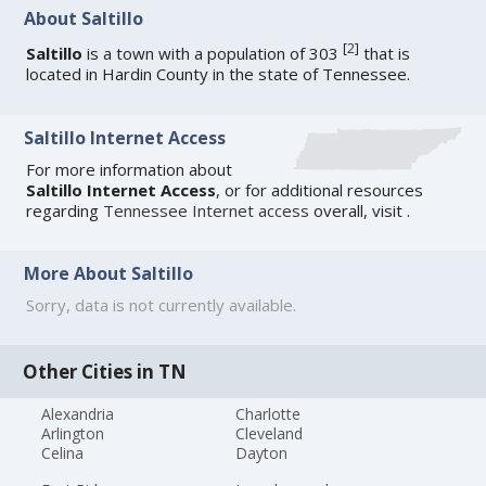
About Saltillo
[
2
]
Saltillo
is a town with a population of 303
that is
located in Hardin County in the state of Tennessee.
Saltillo Internet Access
For more information about
Saltillo Internet Access
, or for additional resources
regarding
Tennessee Internet access
overall, visit
.
More About Saltillo
Sorry, data is not currently available.
Other Cities in TN
Alexandria
Charlotte
Arlington
Cleveland
Celina
Dayton