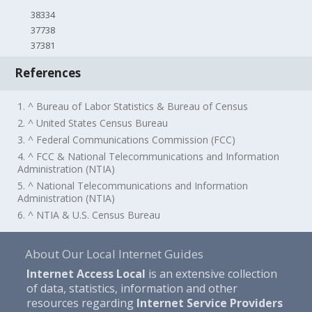
38334
37738
37381
References
1. ^ Bureau of Labor Statistics & Bureau of Census
2. ^ United States Census Bureau
3. ^ Federal Communications Commission (FCC)
4. ^ FCC & National Telecommunications and Information
Administration (NTIA)
5. ^ National Telecommunications and Information
Administration (NTIA)
6. ^ NTIA & U.S. Census Bureau
About Our Local Internet Guides
Internet Access Local
is an extensive collection
of data, statistics, information and other
resources regarding
Internet Service Providers