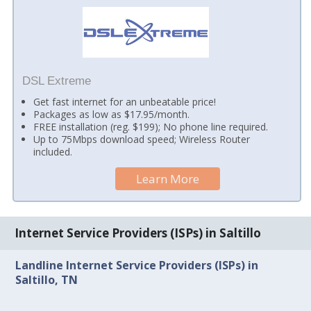
DSL Extreme
Get fast internet for an unbeatable price!
Packages as low as $17.95/month.
FREE installation (reg. $199); No phone line required.
Up to 75Mbps download speed; Wireless Router
included.
Learn More
Internet Service Providers (ISPs) in Saltillo
Landline Internet Service Providers (ISPs) in
Saltillo, TN