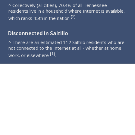
^ Collectively (all cities), 70.4% of all Tennessee
residents live in a household where Internet is available,
2
[
]
which ranks 45th in the nation
.
Disconnected in Saltillo
^ There are an estimated 112 Saltillo residents who are
not connected to the Internet at all - whether at home,
1
[
]
work, or elsewhere
.