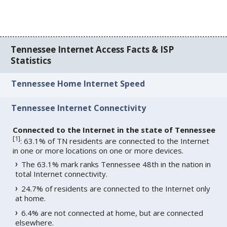
Tennessee Internet Access Facts & ISP
Statistics
Tennessee Home Internet Speed
Tennessee Internet Connectivity
Connected to the Internet in the state of Tennessee
[
1
]
: 63.1% of TN residents are connected to the Internet
in one or more locations on one or more devices.
The 63.1% mark ranks Tennessee 48th in the nation in
total Internet connectivity.
24.7% of residents are connected to the Internet only
at home.
6.4% are not connected at home, but are connected
elsewhere.