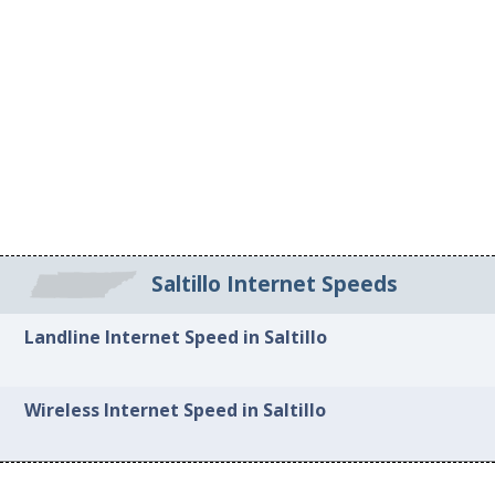
Saltillo Internet Speeds
Landline Internet Speed in Saltillo
Wireless Internet Speed in Saltillo