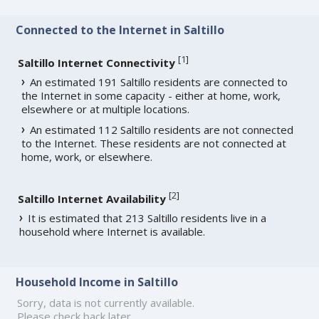
Connected to the Internet in Saltillo
[
1
]
Saltillo Internet Connectivity
An estimated 191 Saltillo residents are connected to
the Internet in some capacity - either at home, work,
elsewhere or at multiple locations.
An estimated 112 Saltillo residents are not connected
to the Internet. These residents are not connected at
home, work, or elsewhere.
[
2
]
Saltillo Internet Availability
It is estimated that 213 Saltillo residents live in a
household where Internet is available.
Household Income in Saltillo
Sorry, data is not currently available.
Please check back later.