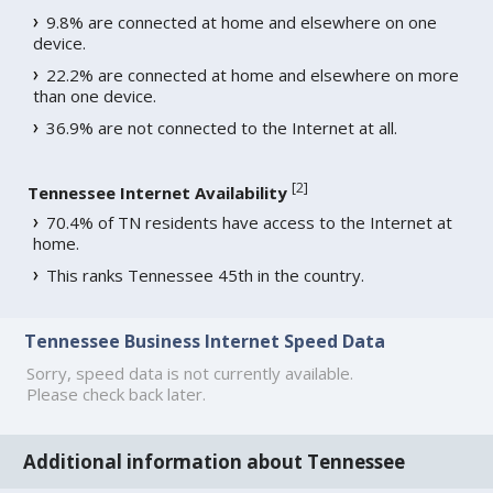
9.8% are connected at home and elsewhere on one
device.
22.2% are connected at home and elsewhere on more
than one device.
36.9% are not connected to the Internet at all.
[
2
]
Tennessee Internet Availability
70.4% of TN residents have access to the Internet at
home.
This ranks Tennessee 45th in the country.
Tennessee Business Internet Speed Data
Sorry, speed data is not currently available.
Please check back later.
Additional information about Tennessee