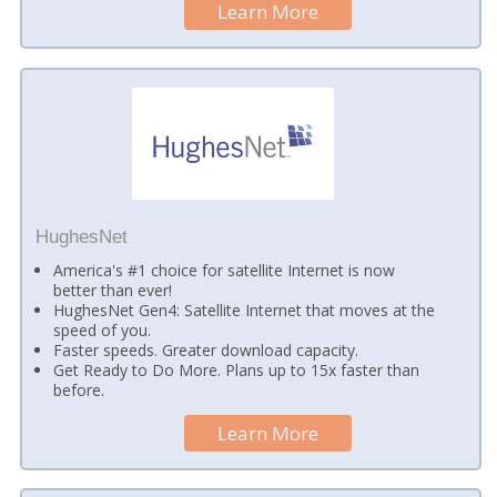
Learn More
HughesNet
America's #1 choice for satellite Internet is now
better than ever!
HughesNet Gen4: Satellite Internet that moves at the
speed of you.
Faster speeds. Greater download capacity.
Get Ready to Do More. Plans up to 15x faster than
before.
Learn More