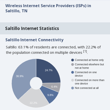
Wireless Internet Service Providers (ISPs) in
Saltillo, TN
Saltillo Internet Statistics
Saltillo Internet Connectivity
Saltillo: 63.1% of residents are connected, with 22.2% of
[
1
]
the population connected on multiple devices
.
Connected at home only
Connected elswhere but
not at home
24.7%
Connected on one
device
36.9%
Connected on more than
one device
6.4%
Not connected at all
9.8%
22.2%