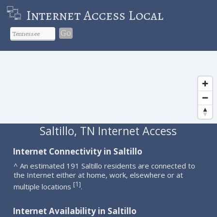
Internet Access Local
Go
Saltillo, TN Internet Access
Internet Connectivity in Saltillo
^ An estimated 191 Saltillo residents are connected to
the Internet either at home, work, elsewhere or at
1
[
]
multiple locations
.
Internet Availability in Saltillo