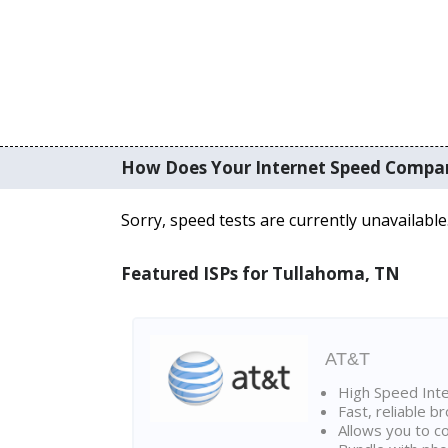
How Does Your Internet Speed Compa
Sorry, speed tests are currently unavailable
Featured ISPs for Tullahoma, TN
AT&T
High Speed Int
Fast, reliable 
Allows you to c