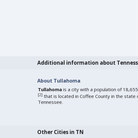
Additional information about Tennes
About Tullahoma
Tullahoma
is a city with a population of 18,655
[
2
]
that is located in Coffee County in the state 
Tennessee.
Other Cities in TN