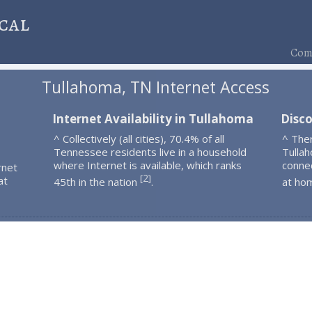
cal
Comp
Tullahoma, TN Internet Access
Internet Availability in Tullahoma
Disc
^ Collectively (all cities), 70.4% of all
^ The
Tennessee residents live in a household
Tulla
where Internet is available, which ranks
connec
rnet
2
[
]
at
45th in the nation
.
at ho