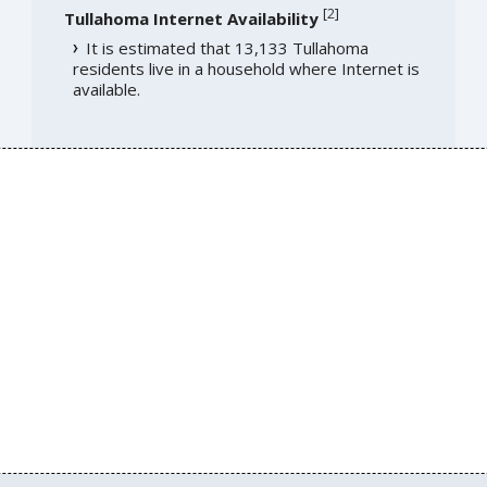
[
2
]
Tullahoma Internet Availability
It is estimated that 13,133 Tullahoma
residents live in a household where Internet is
available.