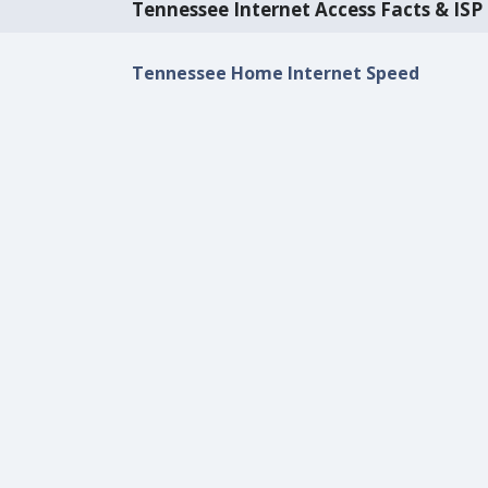
Tennessee Internet Access Facts & ISP 
Tennessee Home Internet Speed