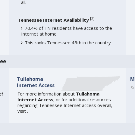
all.
[
2
]
Tennessee Internet Availability
70.4% of TN residents have access to the
Internet at home.
This ranks Tennessee 45th in the country.
see
Tullahoma
M
Internet Access
So
For more information about
Tullahoma
of
Internet Access
, or for additional resources
regarding
Tennessee Internet access
overall,
visit
.