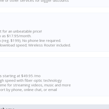
ne or other services for bigger discounts
t for an unbeatable price!
w as $17.95/month.
n (reg. $199); No phone line required.
ownload speed; Wireless Router included.
ns starting at $49.95 /mo
high speed with fiber-optic technology
ime for streaming videos, music and more
rt by phone, online chat, or email