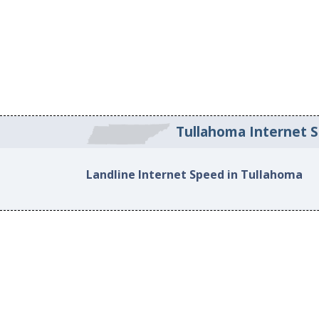
Tullahoma Internet 
Landline Internet Speed in Tullahoma