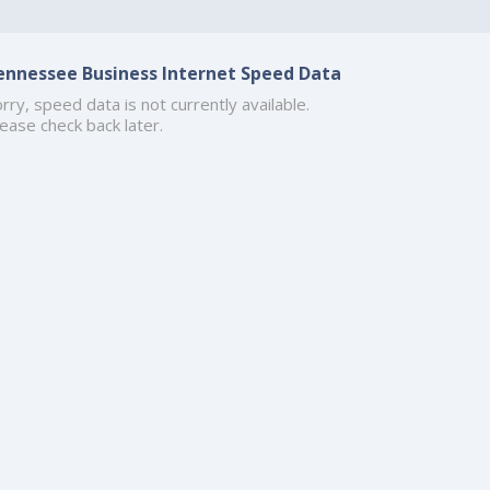
ennessee Business Internet Speed Data
rry, speed data is not currently available.
ease check back later.