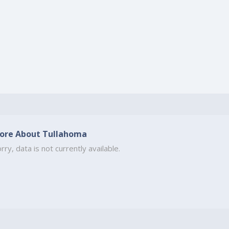
ore About Tullahoma
rry, data is not currently available.