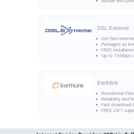
Bundle with pho
DSL Extreme
Get fast interne
Packages as lo
FREE installatio
Up to 75Mbps d
Earthlink
Residential Pla
Reliability and 
Fast download t
FREE 24/7 suppo