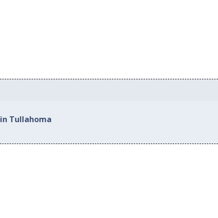
 in Tullahoma