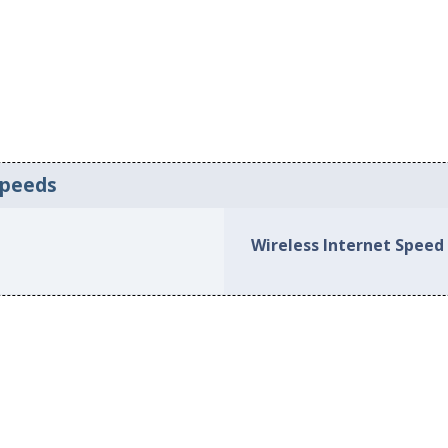
Speeds
Wireless Internet Speed