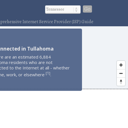
Go
rehensive Internet Service Provider (ISP) Guide
onnected in Tullahoma
re are an estimated 6,884
homa residents who are not
ted to the Internet at all - whether
1
[
]
me, work, or elsewhere
.