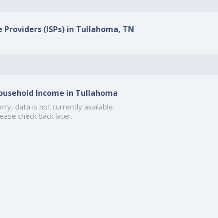
e Providers (ISPs) in Tullahoma, TN
ousehold Income in Tullahoma
rry, data is not currently available.
ease check back later.