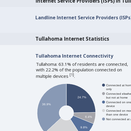
Internet Service Providers (ISPs) in T
Landline Internet Service Providers (ISP
Tullahoma Internet Statistics
Tullahoma Internet Connectivity
Tullahoma: 63.1% of residents are connected,
with 22.2% of the population connected on
[
1
]
multiple devices
.
Connected at ho
only
Connected elswhe
24.7%
but not at home
Connected on on
36.9%
device
Connected on mo
than one device
6.4%
Not connected at a
9.8%