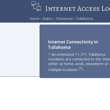
Internet Access Lo
Home
States
Tennessee
Tullahoma
Internet Connectivity in
Tullahoma
^ An estimated 11,771 Tullahoma
residents are connected to the Inte
either at home, work, elsewhere or 
1
[
]
multiple locations
.