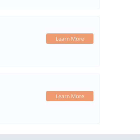
Learn More
Learn More