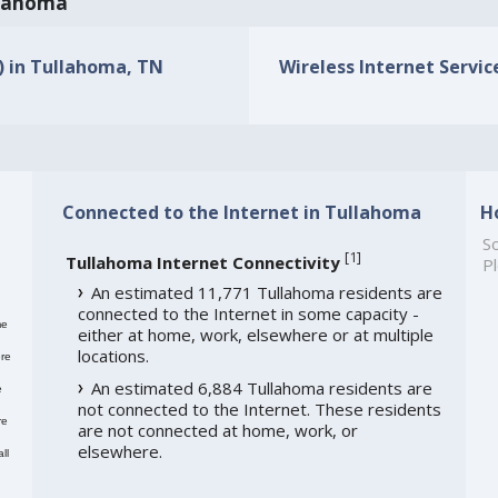
ullahoma
s) in Tullahoma, TN
Wireless Internet Servic
Connected to the Internet in Tullahoma
H
So
[
1
]
Tullahoma Internet Connectivity
Pl
An estimated 11,771 Tullahoma residents are
connected to the Internet in some capacity -
me
either at home, work, elsewhere or at multiple
locations.
re
An estimated 6,884 Tullahoma residents are
e
not connected to the Internet. These residents
re
are not connected at home, work, or
elsewhere.
ll