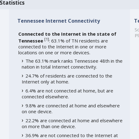
Statistics
Tennessee Internet Connectivity
T
So
Connected to the Internet in the state of
Pl
[
1
]
Tennessee
: 63.1% of TN residents are
connected to the Internet in one or more
locations on one or more devices.
The 63.1% mark ranks Tennessee 48th in the
nation in total Internet connectivity.
24.7% of residents are connected to the
Internet only at home.
6.4% are not connected at home, but are
connected elsewhere.
9.8% are connected at home and elsewhere
on one device.
22.2% are connected at home and elsewhere
on more than one device.
36.9% are not connected to the Internet at