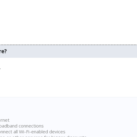
re?
.
ernet
broadband connections
onnect all Wi-Fi-enabled devices