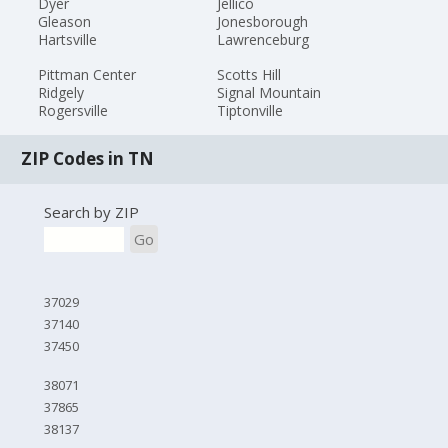
Dyer
Jellico
Gleason
Jonesborough
Hartsville
Lawrenceburg
Pittman Center
Scotts Hill
Ridgely
Signal Mountain
Rogersville
Tiptonville
ZIP Codes in TN
Search by ZIP
Go
37029
37140
37450
38071
37865
38137