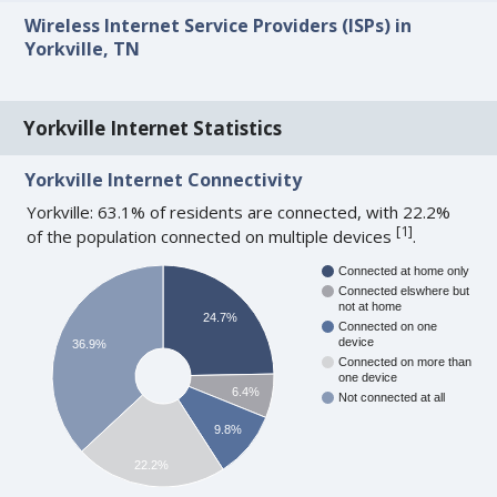
Wireless Internet Service Providers (ISPs) in
Yorkville, TN
Yorkville Internet Statistics
Yorkville Internet Connectivity
Yorkville: 63.1% of residents are connected, with 22.2%
[
1
]
of the population connected on multiple devices
.
Connected at home only
Connected elswhere but
not at home
24.7%
Connected on one
device
36.9%
Connected on more than
one device
6.4%
Not connected at all
9.8%
22.2%