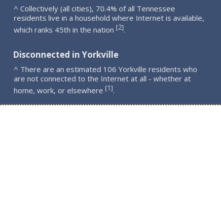
^ Collectively (all cities), 70.4% of all Tennessee
residents live in a household where Internet is available,
2
[
]
which ranks 45th in the nation
.
Disconnected in Yorkville
^ There are an estimated 106 Yorkville residents who
are not connected to the Internet at all - whether at
1
[
]
home, work, or elsewhere
.