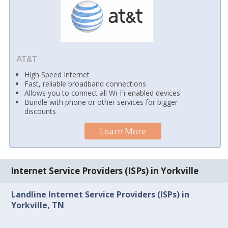
AT&T
High Speed Internet
Fast, reliable broadband connections
Allows you to connect all Wi-Fi-enabled devices
Bundle with phone or other services for bigger
discounts
Learn More
Internet Service Providers (ISPs) in Yorkville
Landline Internet Service Providers (ISPs) in
Yorkville, TN