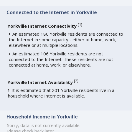
Connected to the Internet in Yorkville
[
1
]
Yorkville Internet Connectivity
An estimated 180 Yorkville residents are connected to
the Internet in some capacity - either at home, work,
elsewhere or at multiple locations.
An estimated 106 Yorkville residents are not
connected to the Internet. These residents are not
connected at home, work, or elsewhere.
[
2
]
Yorkville Internet Availability
It is estimated that 201 Yorkville residents live in a
household where Internet is available.
Household Income in Yorkville
Sorry, data is not currently available.
Please check back later.