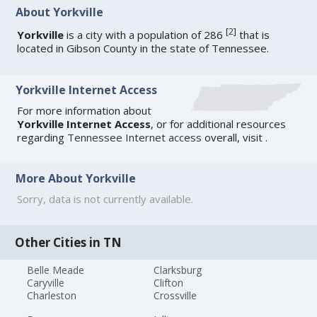
About Yorkville
[
2
]
Yorkville
is a city with a population of 286
that is
located in Gibson County in the state of Tennessee.
Yorkville Internet Access
For more information about
Yorkville Internet Access
, or for additional resources
regarding
Tennessee Internet access
overall, visit
.
More About Yorkville
Sorry, data is not currently available.
Other Cities in TN
Belle Meade
Clarksburg
Caryville
Clifton
Charleston
Crossville