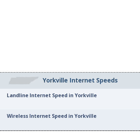
Yorkville Internet Speeds
Landline Internet Speed in Yorkville
Wireless Internet Speed in Yorkville