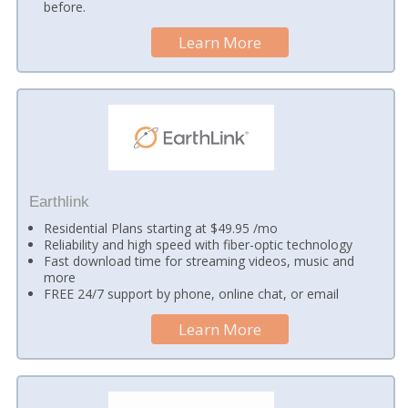
before.
Learn More
Earthlink
Residential Plans starting at $49.95 /mo
Reliability and high speed with fiber-optic technology
Fast download time for streaming videos, music and
more
FREE 24/7 support by phone, online chat, or email
Learn More