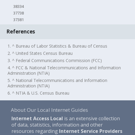
38334
37738
37381
References
1. ^ Bureau of Labor Statistics & Bureau of Census
2. ^ United States Census Bureau
3. ^ Federal Communications Commission (FCC)
4. ^ FCC & National Telecommunications and Information
Administration (NTIA)
5. ^ National Telecommunications and Information
Administration (NTIA)
6. ^ NTIA & U.S. Census Bureau
About Our Local Internet Guides
Internet Access Local
is an extensive collection
of data, statistics, information and other
resources regarding
Internet Service Providers