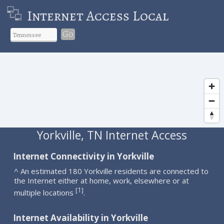
Internet Access Local
Go
Yorkville, TN Internet Access
Internet Connectivity in Yorkville
^ An estimated 180 Yorkville residents are connected to
the Internet either at home, work, elsewhere or at
1
[
]
multiple locations
.
Internet Availability in Yorkville