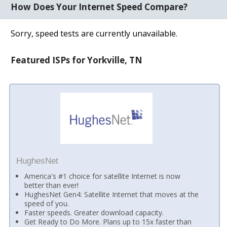
How Does Your Internet Speed Compare?
Sorry, speed tests are currently unavailable.
Featured ISPs for Yorkville, TN
HughesNet
America's #1 choice for satellite Internet is now
better than ever!
HughesNet Gen4: Satellite Internet that moves at the
speed of you.
Faster speeds. Greater download capacity.
Get Ready to Do More. Plans up to 15x faster than