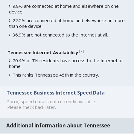
9.8% are connected at home and elsewhere on one
device.
22.2% are connected at home and elsewhere on more
than one device.
36.9% are not connected to the Internet at all.
[
2
]
Tennessee Internet Availability
70.4% of TN residents have access to the Internet at
home.
This ranks Tennessee 45th in the country.
Tennessee Business Internet Speed Data
Sorry, speed data is not currently available.
Please check back later.
Additional information about Tennessee