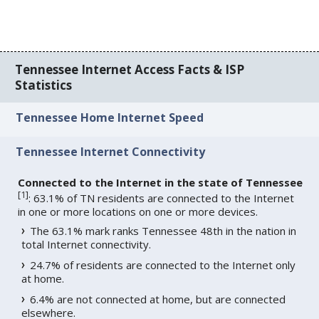
Tennessee Internet Access Facts & ISP
Statistics
Tennessee Home Internet Speed
Tennessee Internet Connectivity
Connected to the Internet in the state of Tennessee
[
1
]
: 63.1% of TN residents are connected to the Internet
in one or more locations on one or more devices.
The 63.1% mark ranks Tennessee 48th in the nation in
total Internet connectivity.
24.7% of residents are connected to the Internet only
at home.
6.4% are not connected at home, but are connected
elsewhere.