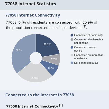
77058 Internet Statistics
77058 Internet Connectivity
77058: 64% of residents are connected, with 25.9% of
[
1
]
the population connected on multiple devices
.
Connected at home only
Connected elswhere but
not at home
22.2%
Connected on one
36%
device
Connected on more than
one device
7.7%
Not connected at all
8.2%
25.9%
Connected to the Internet in 77058
[
1
]
77058 Internet Connectivity