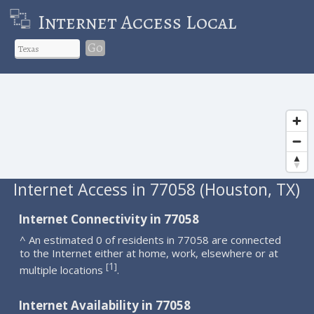
Internet Access Local
Go
Internet Access in 77058 (Houston, TX)
Internet Connectivity in 77058
^ An estimated 0 of residents in 77058 are connected
to the Internet either at home, work, elsewhere or at
1
[
]
multiple locations
.
Internet Availability in 77058