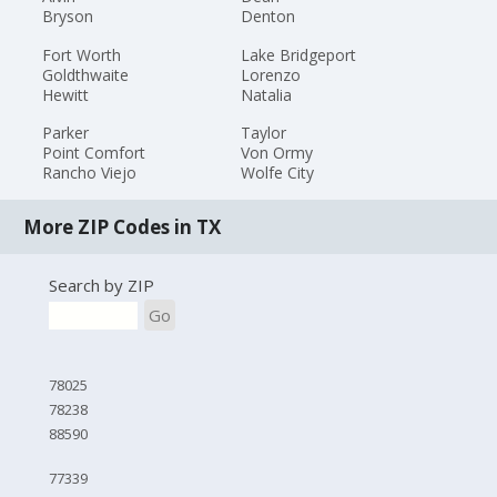
Bryson
Denton
Fort Worth
Lake Bridgeport
Goldthwaite
Lorenzo
Hewitt
Natalia
Parker
Taylor
Point Comfort
Von Ormy
Rancho Viejo
Wolfe City
More ZIP Codes in TX
Search by ZIP
Go
78025
78238
88590
77339