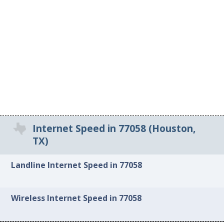
Internet Speed in 77058 (Houston,
TX)
Landline Internet Speed in 77058
Wireless Internet Speed in 77058