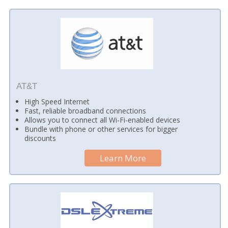
AT&T
High Speed Internet
Fast, reliable broadband connections
Allows you to connect all Wi-Fi-enabled devices
Bundle with phone or other services for bigger
discounts
Learn More