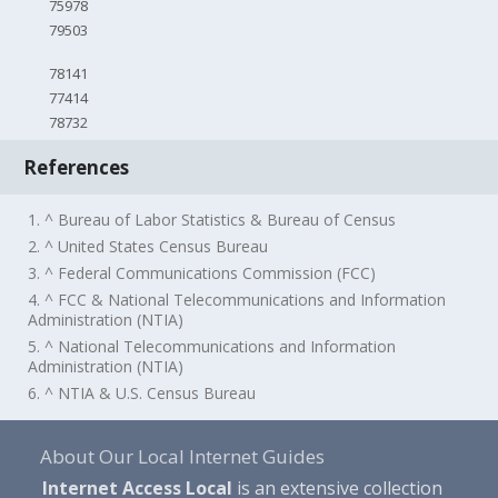
75978
79503
78141
77414
78732
References
1. ^ Bureau of Labor Statistics & Bureau of Census
2. ^ United States Census Bureau
3. ^ Federal Communications Commission (FCC)
4. ^ FCC & National Telecommunications and Information
Administration (NTIA)
5. ^ National Telecommunications and Information
Administration (NTIA)
6. ^ NTIA & U.S. Census Bureau
About Our Local Internet Guides
Internet Access Local
is an extensive collection