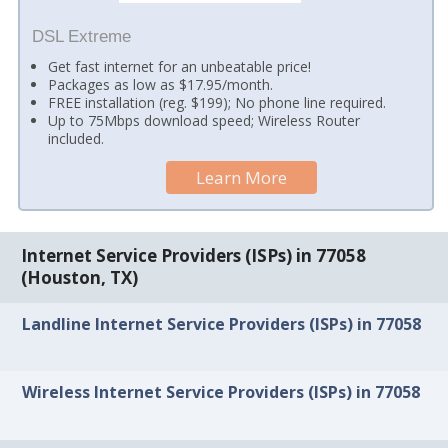
DSL Extreme
Get fast internet for an unbeatable price!
Packages as low as $17.95/month.
FREE installation (reg. $199); No phone line required.
Up to 75Mbps download speed; Wireless Router
included.
Learn More
Internet Service Providers (ISPs) in 77058
(Houston, TX)
Landline Internet Service Providers (ISPs) in 77058
Wireless Internet Service Providers (ISPs) in 77058