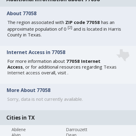
About 77058
The region associated with
ZIP code 77058
has an
[
2
]
approximate population of 0
and is located in Harris
County in Texas.
Internet Access in 77058
For more information about
77058 Internet
Access
, or for additional resources regarding
Texas
Internet access
overall, visit
.
More About 77058
Sorry, data is not currently available.
Cities in TX
Abilene
Darrouzett
Alvin
Dean