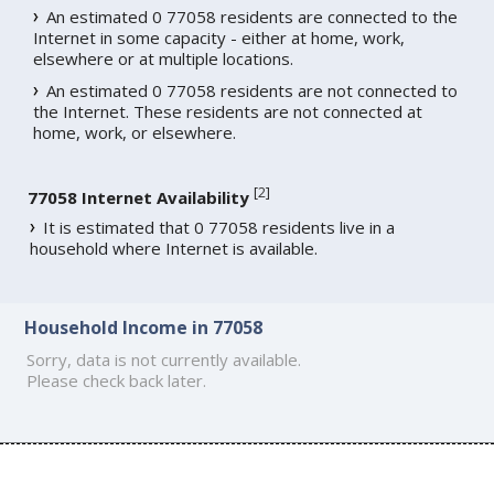
An estimated 0 77058 residents are connected to the
Internet in some capacity - either at home, work,
elsewhere or at multiple locations.
An estimated 0 77058 residents are not connected to
the Internet. These residents are not connected at
home, work, or elsewhere.
[
2
]
77058 Internet Availability
It is estimated that 0 77058 residents live in a
household where Internet is available.
Household Income in 77058
Sorry, data is not currently available.
Please check back later.