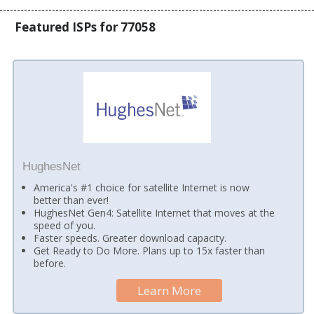
Featured ISPs for 77058
HughesNet
America's #1 choice for satellite Internet is now
better than ever!
HughesNet Gen4: Satellite Internet that moves at the
speed of you.
Faster speeds. Greater download capacity.
Get Ready to Do More. Plans up to 15x faster than
before.
Learn More