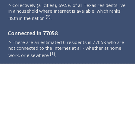
^ Collectively (all cities), 69.5% of all Texas residents live
in a household where Internet is available, which ranks
2
[
]
48th in the nation
.
Connected in 77058
^ There are an estimated 0 residents in 77058 who are
not connected to the Internet at all - whether at home,
1
[
]
work, or elsewhere
.