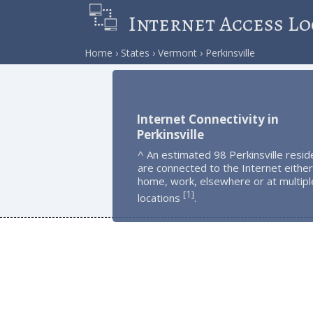
Internet Access Lo
Home
States
Vermont
Perkinsville
Internet Connectivity in
Perkinsville
^ An estimated 98 Perkinsville resid
are connected to the Internet either
home, work, elsewhere or at multipl
1
[
]
locations
.