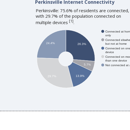
Perkinsville Internet Connectivity
Perkinsville: 75.6% of residents are connected,
with 29.7% of the population connected on
[
1
]
multiple devices
.
Connected at ho
only
Connected elswhe
24.4%
but not at home
26.3%
Connected on on
device
Connected on mo
than one device
5.7%
Not connected at a
13.9%
29.7%