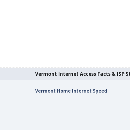
Vermont Internet Access Facts & ISP St
Vermont Home Internet Speed