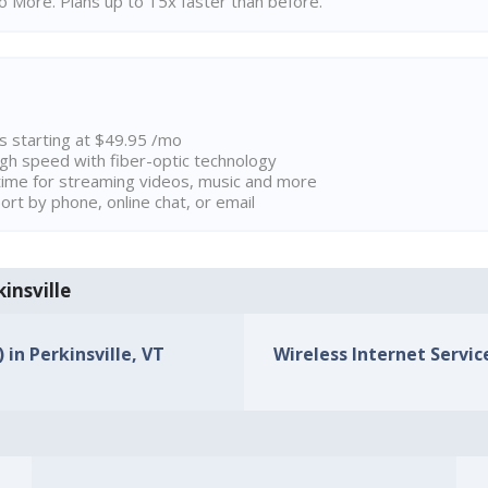
 More. Plans up to 15x faster than before.
ns starting at $49.95 /mo
high speed with fiber-optic technology
ime for streaming videos, music and more
rt by phone, online chat, or email
kinsville
 in Perkinsville, VT
Wireless Internet Service