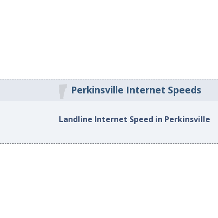
Perkinsville Internet Speeds
Landline Internet Speed in Perkinsville