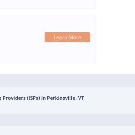
Learn More
 Providers (ISPs) in Perkinsville, VT