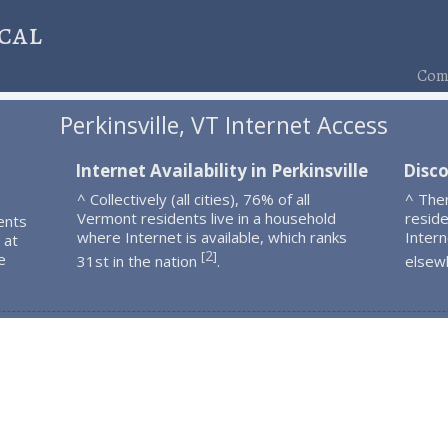
cal
Comp
Perkinsville, VT Internet Access
Internet Availability in Perkinsville
Disco
^ Collectively (all cities), 76% of all
^ Ther
Vermont residents live in a household
resid
ents
where Internet is available, which ranks
Intern
 at
2
[
]
e
31st in the nation
.
elsew