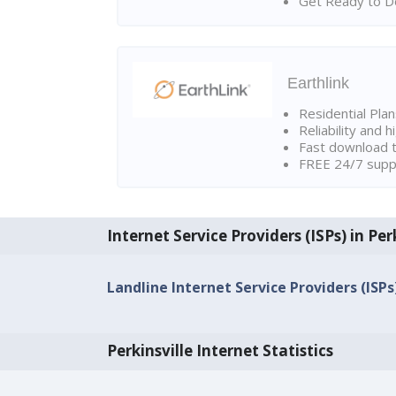
Get Ready to Do
Earthlink
Residential Pla
Reliability and 
Fast download t
FREE 24/7 suppo
Internet Service Providers (ISPs) in Per
Landline Internet Service Providers (ISPs)
Perkinsville Internet Statistics