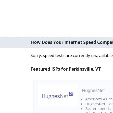
How Does Your Internet Speed Compa
Sorry, speed tests are currently unavailable
Featured ISPs for Perkinsville, VT
HughesNet
America's #1 cho
HughesNet Gen4:
Faster speeds. 