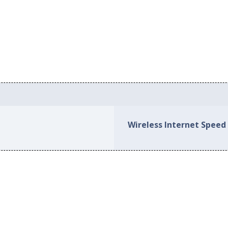
Wireless Internet Speed 