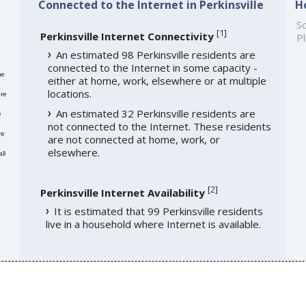
Connected to the Internet in Perkinsville
H
So
[
1
]
Perkinsville Internet Connectivity
Pl
An estimated 98 Perkinsville residents are
connected to the Internet in some capacity -
me
either at home, work, elsewhere or at multiple
locations.
re
An estimated 32 Perkinsville residents are
e
not connected to the Internet. These residents
re
are not connected at home, work, or
elsewhere.
ll
[
2
]
Perkinsville Internet Availability
It is estimated that 99 Perkinsville residents
live in a household where Internet is available.