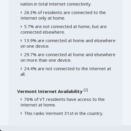
nation in total Internet connectivity.
26.3% of residents are connected to the
Internet only at home.
5.7% are not connected at home, but are
connected elsewhere.
13.9% are connected at home and elsewhere
on one device.
29.7% are connected at home and elsewhere
on more than one device.
24.4% are not connected to the Internet at
all.
[
2
]
Vermont Internet Availability
76% of VT residents have access to the
Internet at home.
This ranks Vermont 31st in the country.