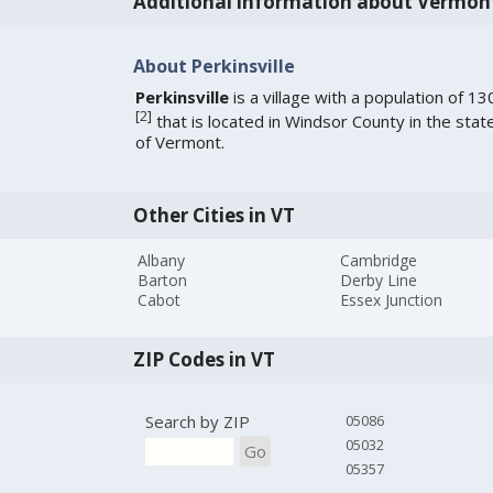
Additional information about Vermon
About Perkinsville
Perkinsville
is a village with a population of 13
[
2
]
that is located in Windsor County in the stat
of Vermont.
Other Cities in VT
Albany
Cambridge
Barton
Derby Line
Cabot
Essex Junction
ZIP Codes in VT
Search by ZIP
05086
05032
Go
05357