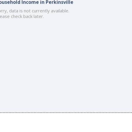
ousehold Income in Perkinsville
rry, data is not currently available.
ease check back later.