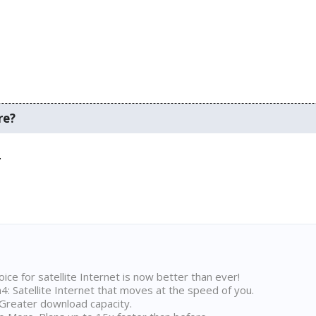
re?
.
ice for satellite Internet is now better than ever!
 Satellite Internet that moves at the speed of you.
Greater download capacity.