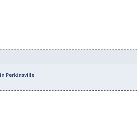
in Perkinsville