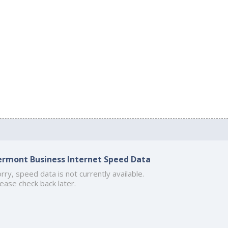
ermont Business Internet Speed Data
rry, speed data is not currently available.
ease check back later.