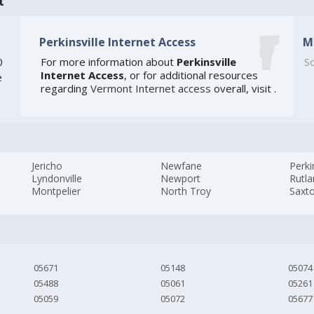
t
Perkinsville Internet Access
M
0
For more information about
Perkinsville
So
Internet Access
, or for additional resources
e
regarding
Vermont Internet access
overall, visit
.
Jericho
Newfane
Perki
Lyndonville
Newport
Rutl
Montpelier
North Troy
Saxto
05671
05148
05074
05488
05061
05261
05059
05072
05677