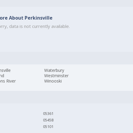
ore About Perkinsville
rry, data is not currently available.
nsville
Waterbury
and
Westminster
ns River
Winooski
05361
05458
05101