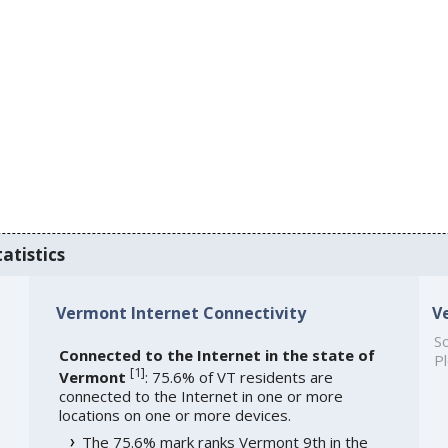
atistics
Vermont Internet Connectivity
V
So
Connected to the Internet in the state of
Pl
[
1
]
Vermont
: 75.6% of VT residents are
connected to the Internet in one or more
locations on one or more devices.
The 75.6% mark ranks Vermont 9th in the