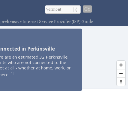
Go
rehensive Internet Service Provider (ISP) Guide
nnected in Perkinsville
e are an estimated 32 Perkinsville
ents who are not connected to the
et at all - whether at home, work, or
1
[
]
here
.