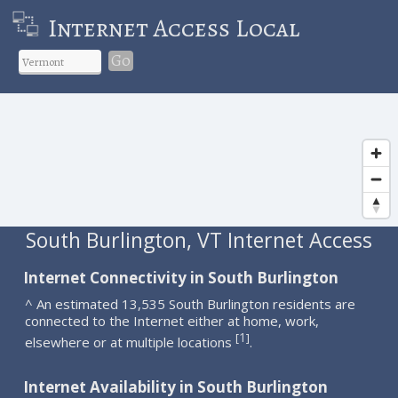
Internet Access Local
Go
South Burlington, VT Internet Access
Internet Connectivity in South Burlington
^ An estimated 13,535 South Burlington residents are
connected to the Internet either at home, work,
1
[
]
elsewhere or at multiple locations
.
Internet Availability in South Burlington