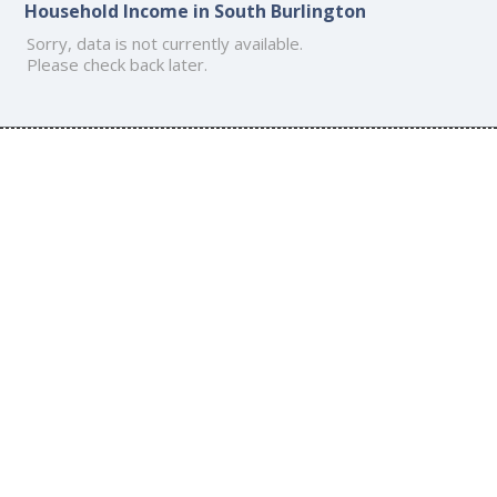
Household Income in South Burlington
Sorry, data is not currently available.
Please check back later.