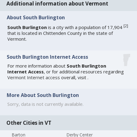
Additional information about Vermont
About South Burlington
[
2
]
South Burlington
is a city with a population of 17,904
that is located in Chittenden County in the state of
Vermont.
South Burlington Internet Access
For more information about
South Burlington
Internet Access
, or for additional resources regarding
Vermont Internet access
overall, visit
.
More About South Burlington
Sorry, data is not currently available.
Other Cities in VT
Barton
Derby Center