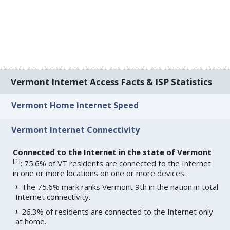
Vermont Internet Access Facts & ISP Statistics
Vermont Home Internet Speed
Vermont Internet Connectivity
Connected to the Internet in the state of Vermont
[
1
]
: 75.6% of VT residents are connected to the Internet
in one or more locations on one or more devices.
The 75.6% mark ranks Vermont 9th in the nation in total
Internet connectivity.
26.3% of residents are connected to the Internet only
at home.