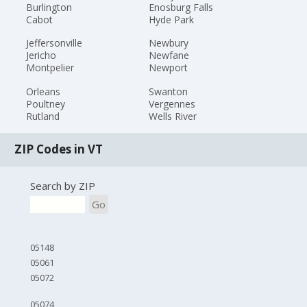
Burlington
Enosburg Falls
Cabot
Hyde Park
Jeffersonville
Newbury
Jericho
Newfane
Montpelier
Newport
Orleans
Swanton
Poultney
Vergennes
Rutland
Wells River
ZIP Codes in VT
Search by ZIP
Go
05148
05061
05072
05074