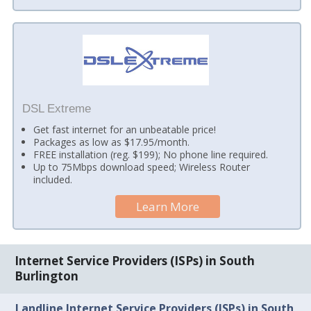
DSL Extreme
Get fast internet for an unbeatable price!
Packages as low as $17.95/month.
FREE installation (reg. $199); No phone line required.
Up to 75Mbps download speed; Wireless Router
included.
Learn More
Internet Service Providers (ISPs) in South
Burlington
Landline Internet Service Providers (ISPs) in South