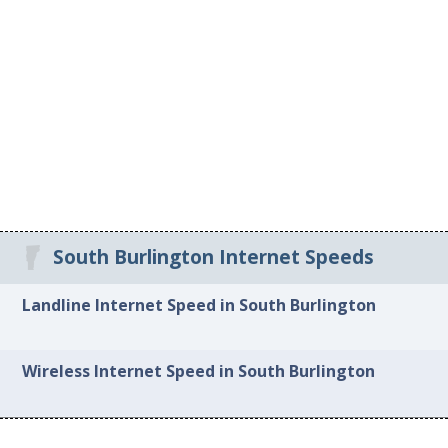
South Burlington Internet Speeds
Landline Internet Speed in South Burlington
Wireless Internet Speed in South Burlington