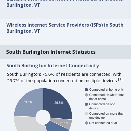
Burlington, VT
Wireless Internet Service Providers (ISPs) in South
Burlington, VT
South Burlington Internet Statistics
South Burlington Internet Connectivity
South Burlington: 75.6% of residents are connected, with
[
1
]
29.7% of the population connected on multiple devices
.
Connected at home only
Connected elswhere but
not at home
24.4%
26.3%
Connected on one
device
Connected on more than
one device
5.7%
Not connected at all