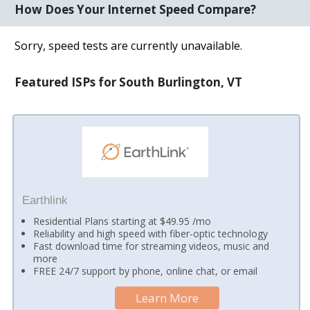
How Does Your Internet Speed Compare?
Sorry, speed tests are currently unavailable.
Featured ISPs for South Burlington, VT
Earthlink
Residential Plans starting at $49.95 /mo
Reliability and high speed with fiber-optic technology
Fast download time for streaming videos, music and
more
FREE 24/7 support by phone, online chat, or email
Learn More