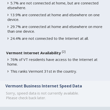
5.7% are not connected at home, but are connected
elsewhere.
13.9% are connected at home and elsewhere on one
device.
29.7% are connected at home and elsewhere on more
than one device.
24.4% are not connected to the Internet at all.
[
2
]
Vermont Internet Availability
76% of VT residents have access to the Internet at
home.
This ranks Vermont 31st in the country.
Vermont Business Internet Speed Data
Sorry, speed data is not currently available.
Please check back later.