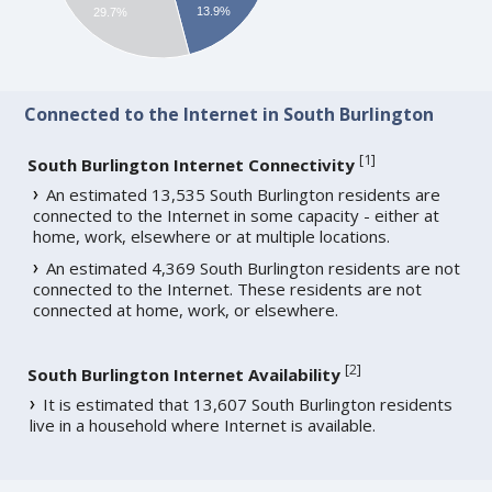
13.9%
29.7%
Connected to the Internet in South Burlington
[
1
]
South Burlington Internet Connectivity
An estimated 13,535 South Burlington residents are
connected to the Internet in some capacity - either at
home, work, elsewhere or at multiple locations.
An estimated 4,369 South Burlington residents are not
connected to the Internet. These residents are not
connected at home, work, or elsewhere.
[
2
]
South Burlington Internet Availability
It is estimated that 13,607 South Burlington residents
live in a household where Internet is available.