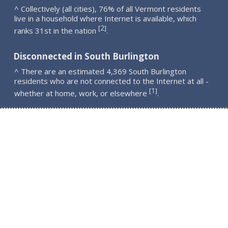
^ Collectively (all cities), 76% of all Vermont residents
live in a household where Internet is available, which
2
[
]
ranks 31st in the nation
.
Disconnected in South Burlington
^ There are an estimated 4,369 South Burlington
residents who are not connected to the Internet at all -
1
[
]
whether at home, work, or elsewhere
.