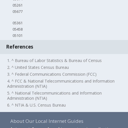
05261
05677
05361
05458
05101
References
1. ^ Bureau of Labor Statistics & Bureau of Census
2. ^ United States Census Bureau
3. ^ Federal Communications Commission (FCC)
4. ^ FCC & National Telecommunications and Information
Administration (NTIA)
5. ^ National Telecommunications and Information
Administration (NTIA)
6. ^ NTIA & U.S. Census Bureau
About Our Local Internet Guides