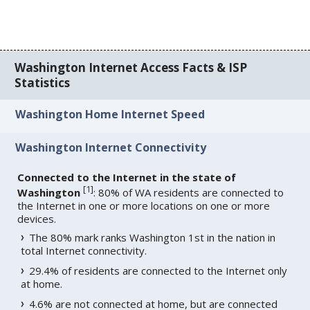
Washington Internet Access Facts & ISP
Statistics
Washington Home Internet Speed
Washington Internet Connectivity
Connected to the Internet in the state of
[
1
]
Washington
: 80% of WA residents are connected to
the Internet in one or more locations on one or more
devices.
The 80% mark ranks Washington 1st in the nation in
total Internet connectivity.
29.4% of residents are connected to the Internet only
at home.
4.6% are not connected at home, but are connected