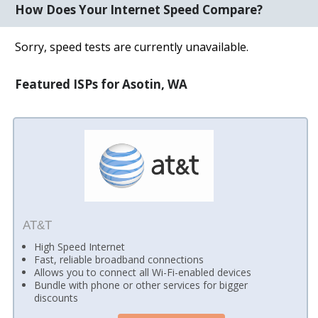
How Does Your Internet Speed Compare?
Sorry, speed tests are currently unavailable.
Featured ISPs for Asotin, WA
AT&T
High Speed Internet
Fast, reliable broadband connections
Allows you to connect all Wi-Fi-enabled devices
Bundle with phone or other services for bigger
discounts