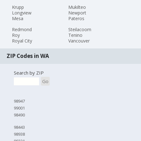
Krupp
Mukilteo
Longview
Newport
Mesa
Pateros
Redmond
Steilacoom
Roy
Tenino
Royal City
Vancouver
ZIP Codes in WA
Search by ZIP
Go
98947
99001
98490
98443
98938