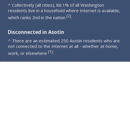
^ Collectively (all cities), 86.1% of all Washington
residents live in a household where Internet is available,
2
[
]
which ranks 2nd in the nation
.
Disconnected in Asotin
^ There are an estimated 250 Asotin residents who are
not connected to the Internet at all - whether at home,
1
[
]
work, or elsewhere
.