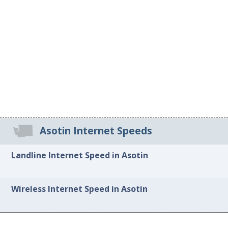
Asotin Internet Speeds
Landline Internet Speed in Asotin
Wireless Internet Speed in Asotin