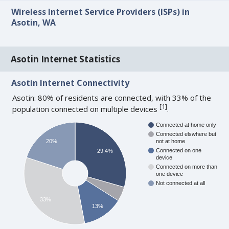
Wireless Internet Service Providers (ISPs) in
Asotin, WA
Asotin Internet Statistics
Asotin Internet Connectivity
Asotin: 80% of residents are connected, with 33% of the
[
1
]
population connected on multiple devices
.
Connected at home only
Connected elswhere but
20%
not at home
Connected on one
29.4%
device
Connected on more than
one device
Not connected at all
33%
13%