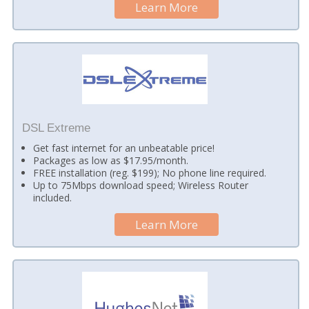
Learn More
DSL Extreme
Get fast internet for an unbeatable price!
Packages as low as $17.95/month.
FREE installation (reg. $199); No phone line required.
Up to 75Mbps download speed; Wireless Router
included.
Learn More