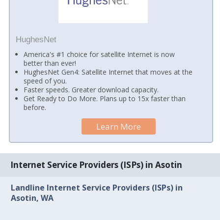
HughesNet
America's #1 choice for satellite Internet is now
better than ever!
HughesNet Gen4: Satellite Internet that moves at the
speed of you.
Faster speeds. Greater download capacity.
Get Ready to Do More. Plans up to 15x faster than
before.
Learn More
Internet Service Providers (ISPs) in Asotin
Landline Internet Service Providers (ISPs) in
Asotin, WA