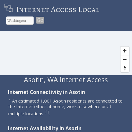
Internet Access Local
Go
Asotin, WA Internet Access
Internet Connectivity in Asotin
^ An estimated 1,001 Asotin residents are connected to
the Internet either at home, work, elsewhere or at
1
[
]
multiple locations
.
Internet Availability in Asotin