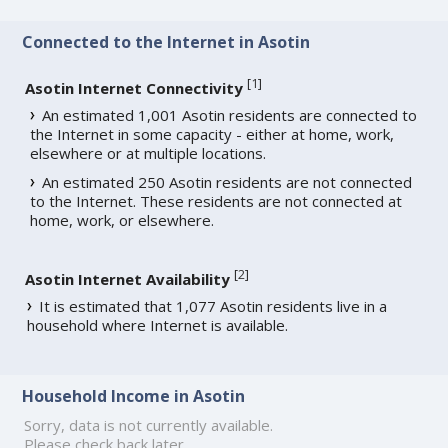
Connected to the Internet in Asotin
[
1
]
Asotin Internet Connectivity
An estimated 1,001 Asotin residents are connected to
the Internet in some capacity - either at home, work,
elsewhere or at multiple locations.
An estimated 250 Asotin residents are not connected
to the Internet. These residents are not connected at
home, work, or elsewhere.
[
2
]
Asotin Internet Availability
It is estimated that 1,077 Asotin residents live in a
household where Internet is available.
Household Income in Asotin
Sorry, data is not currently available.
Please check back later.