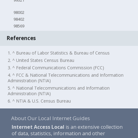
99321
98002
98402
98569
References
1. ^ Bureau of Labor Statistics & Bureau of Census
2. ^ United States Census Bureau
3. ^ Federal Communications Commission (FCC)
4. ^ FCC & National Telecommunications and Information
Administration (NTIA)
5. ^ National Telecommunications and Information
Administration (NTIA)
6. ^ NTIA & U.S. Census Bureau
About Our Local Internet Guides
Internet Access Local
is an extensive collection
of data, statistics, information and other