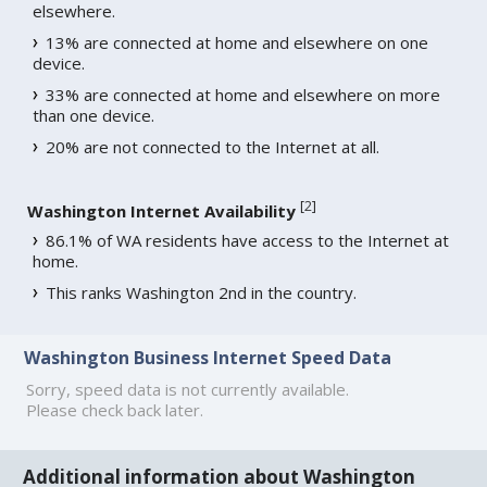
elsewhere.
13% are connected at home and elsewhere on one
device.
33% are connected at home and elsewhere on more
than one device.
20% are not connected to the Internet at all.
[
2
]
Washington Internet Availability
86.1% of WA residents have access to the Internet at
home.
This ranks Washington 2nd in the country.
Washington Business Internet Speed Data
Sorry, speed data is not currently available.
Please check back later.
Additional information about Washington