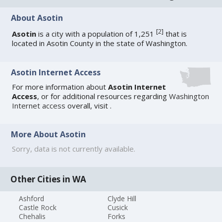
About Asotin
[
2
]
Asotin
is a city with a population of 1,251
that is
located in Asotin County in the state of Washington.
Asotin Internet Access
For more information about
Asotin Internet
Access
, or for additional resources regarding
Washington
Internet access
overall, visit
.
More About Asotin
Sorry, data is not currently available.
Other Cities in WA
Ashford
Clyde Hill
Castle Rock
Cusick
Chehalis
Forks