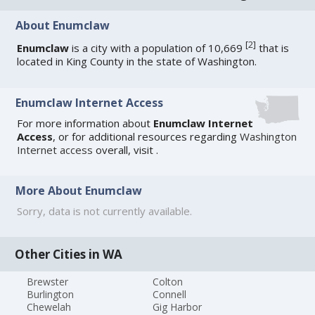
About Enumclaw
[
2
]
Enumclaw
is a city with a population of 10,669
that is
located in King County in the state of Washington.
Enumclaw Internet Access
For more information about
Enumclaw Internet
Access
, or for additional resources regarding
Washington
Internet access
overall, visit
.
More About Enumclaw
Sorry, data is not currently available.
Other Cities in WA
Brewster
Colton
Burlington
Connell
Chewelah
Gig Harbor