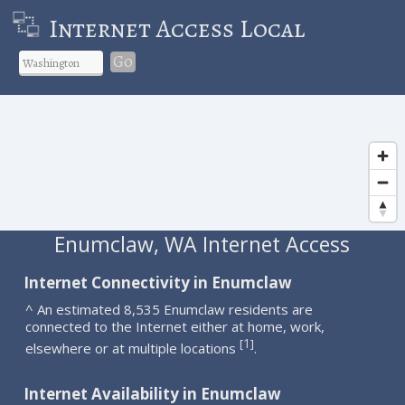
Internet Access Local
Go
Enumclaw, WA Internet Access
Internet Connectivity in Enumclaw
^ An estimated 8,535 Enumclaw residents are
connected to the Internet either at home, work,
1
[
]
elsewhere or at multiple locations
.
Internet Availability in Enumclaw