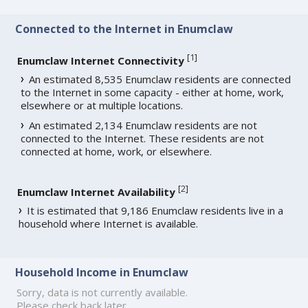
Connected to the Internet in Enumclaw
[
1
]
Enumclaw Internet Connectivity
An estimated 8,535 Enumclaw residents are connected
to the Internet in some capacity - either at home, work,
elsewhere or at multiple locations.
An estimated 2,134 Enumclaw residents are not
connected to the Internet. These residents are not
connected at home, work, or elsewhere.
[
2
]
Enumclaw Internet Availability
It is estimated that 9,186 Enumclaw residents live in a
household where Internet is available.
Household Income in Enumclaw
Sorry, data is not currently available.
Please check back later.