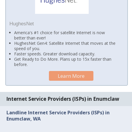
HughesNet
America's #1 choice for satellite Internet is now
better than ever!
HughesNet Gen4: Satellite Internet that moves at the
speed of you.
Faster speeds. Greater download capacity.
Get Ready to Do More. Plans up to 15x faster than
before.
Learn More
Internet Service Providers (ISPs) in Enumclaw
Landline Internet Service Providers (ISPs) in
Enumclaw, WA