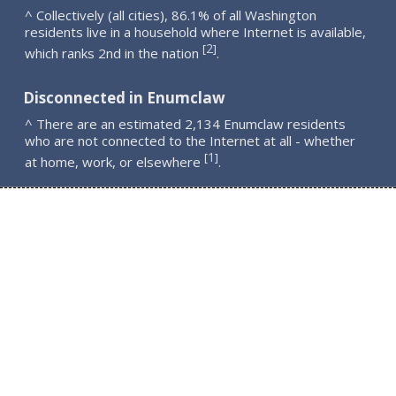
^ Collectively (all cities), 86.1% of all Washington
residents live in a household where Internet is available,
2
[
]
which ranks 2nd in the nation
.
Disconnected in Enumclaw
^ There are an estimated 2,134 Enumclaw residents
who are not connected to the Internet at all - whether
1
[
]
at home, work, or elsewhere
.