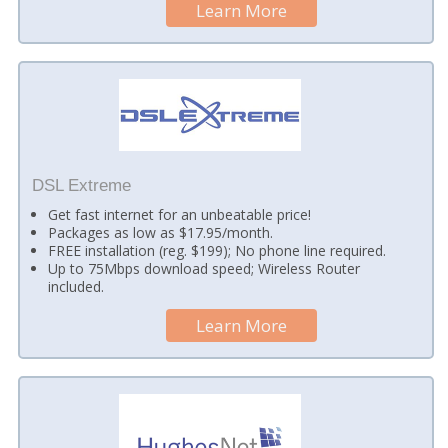
Learn More
DSL Extreme
Get fast internet for an unbeatable price!
Packages as low as $17.95/month.
FREE installation (reg. $199); No phone line required.
Up to 75Mbps download speed; Wireless Router
included.
Learn More