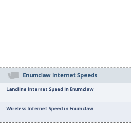
Enumclaw Internet Speeds
Landline Internet Speed in Enumclaw
Wireless Internet Speed in Enumclaw