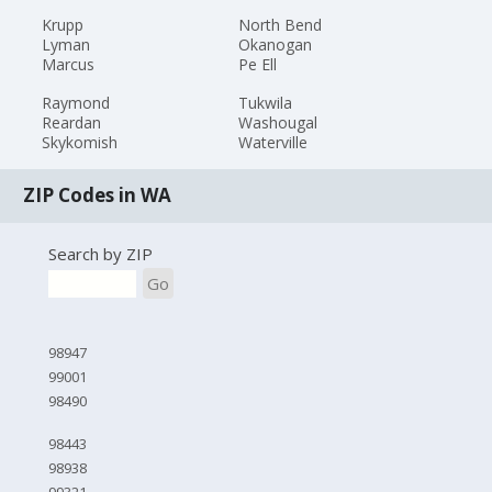
Krupp
North Bend
Lyman
Okanogan
Marcus
Pe Ell
Raymond
Tukwila
Reardan
Washougal
Skykomish
Waterville
ZIP Codes in WA
Search by ZIP
Go
98947
99001
98490
98443
98938