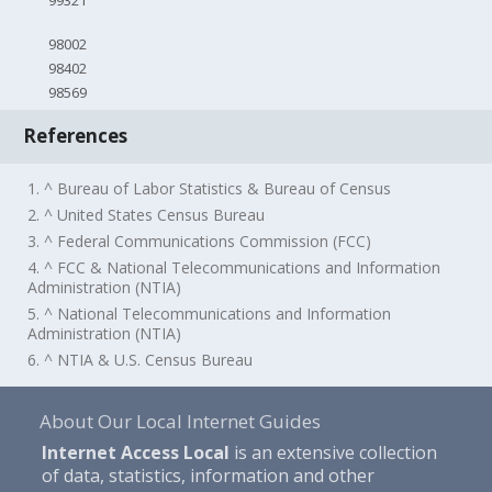
99321
98002
98402
98569
References
1. ^ Bureau of Labor Statistics & Bureau of Census
2. ^ United States Census Bureau
3. ^ Federal Communications Commission (FCC)
4. ^ FCC & National Telecommunications and Information
Administration (NTIA)
5. ^ National Telecommunications and Information
Administration (NTIA)
6. ^ NTIA & U.S. Census Bureau
About Our Local Internet Guides
Internet Access Local
is an extensive collection
of data, statistics, information and other