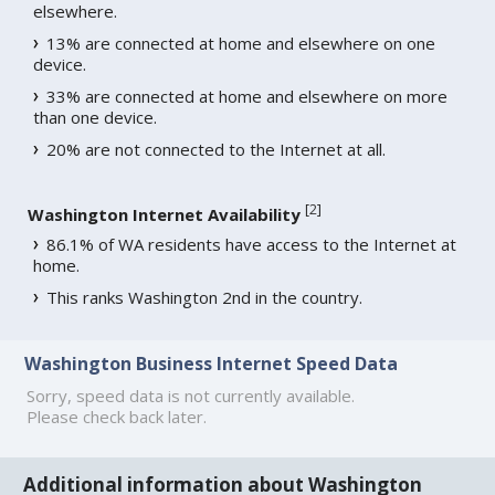
elsewhere.
13% are connected at home and elsewhere on one
device.
33% are connected at home and elsewhere on more
than one device.
20% are not connected to the Internet at all.
[
2
]
Washington Internet Availability
86.1% of WA residents have access to the Internet at
home.
This ranks Washington 2nd in the country.
Washington Business Internet Speed Data
Sorry, speed data is not currently available.
Please check back later.
Additional information about Washington