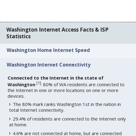
Washington Internet Access Facts & ISP
Statistics
Washington Home Internet Speed
Washington Internet Connectivity
Connected to the Internet in the state of
[
1
]
Washington
: 80% of WA residents are connected to
the Internet in one or more locations on one or more
devices.
The 80% mark ranks Washington 1st in the nation in
total Internet connectivity.
29.4% of residents are connected to the Internet only
at home.
4.6% are not connected at home, but are connected