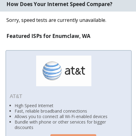
How Does Your Internet Speed Compare?
Sorry, speed tests are currently unavailable.
Featured ISPs for Enumclaw, WA
AT&T
High Speed Internet
Fast, reliable broadband connections
Allows you to connect all Wi-Fi-enabled devices
Bundle with phone or other services for bigger
discounts