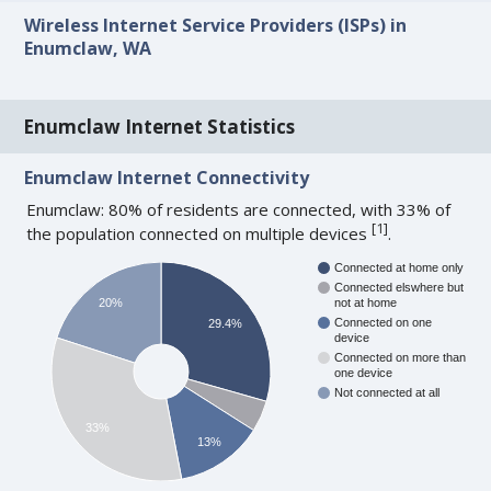
Wireless Internet Service Providers (ISPs) in
Enumclaw, WA
Enumclaw Internet Statistics
Enumclaw Internet Connectivity
Enumclaw: 80% of residents are connected, with 33% of
[
1
]
the population connected on multiple devices
.
Connected at home only
Connected elswhere but
20%
not at home
Connected on one
29.4%
device
Connected on more than
one device
Not connected at all
33%
13%