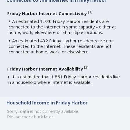
[
1
]
Friday Harbor Internet Connectivity
An estimated 1,730 Friday Harbor residents are
connected to the Internet in some capacity - either at
home, work, elsewhere or at multiple locations.
An estimated 432 Friday Harbor residents are not
connected to the Internet. These residents are not
connected at home, work, or elsewhere.
[
2
]
Friday Harbor Internet Availability
It is estimated that 1,861 Friday Harbor residents live
in a household where Internet is available.
Household Income in Friday Harbor
Sorry, data is not currently available.
Please check back later.