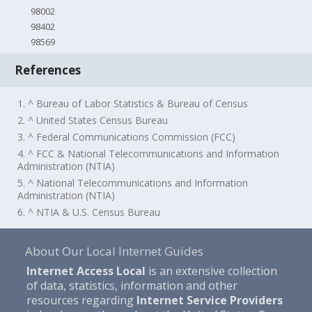
98002
98402
98569
References
1. ^ Bureau of Labor Statistics & Bureau of Census
2. ^ United States Census Bureau
3. ^ Federal Communications Commission (FCC)
4. ^ FCC & National Telecommunications and Information
Administration (NTIA)
5. ^ National Telecommunications and Information
Administration (NTIA)
6. ^ NTIA & U.S. Census Bureau
About Our Local Internet Guides
Internet Access Local
is an extensive collection
of data, statistics, information and other
resources regarding
Internet Service Providers