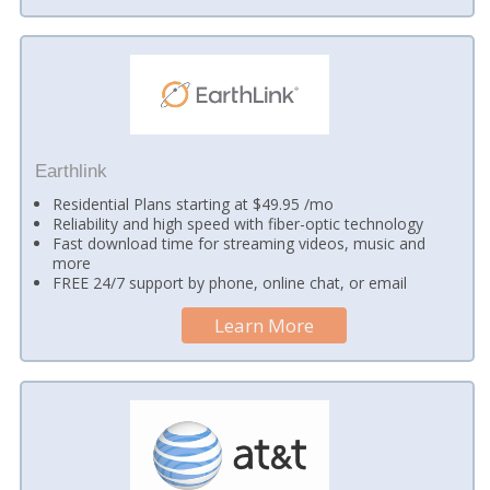
Earthlink
Residential Plans starting at $49.95 /mo
Reliability and high speed with fiber-optic technology
Fast download time for streaming videos, music and
more
FREE 24/7 support by phone, online chat, or email
Learn More