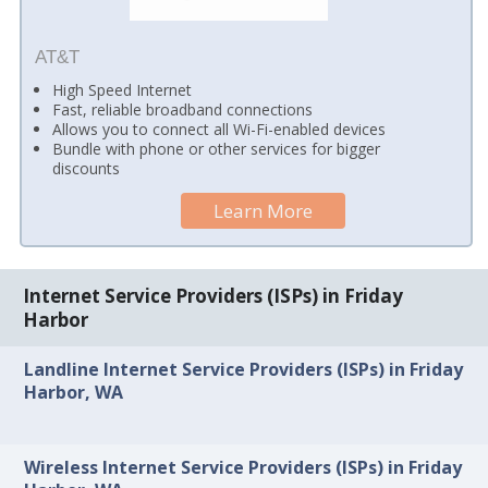
AT&T
High Speed Internet
Fast, reliable broadband connections
Allows you to connect all Wi-Fi-enabled devices
Bundle with phone or other services for bigger
discounts
Learn More
Internet Service Providers (ISPs) in Friday
Harbor
Landline Internet Service Providers (ISPs) in Friday
Harbor, WA
Wireless Internet Service Providers (ISPs) in Friday