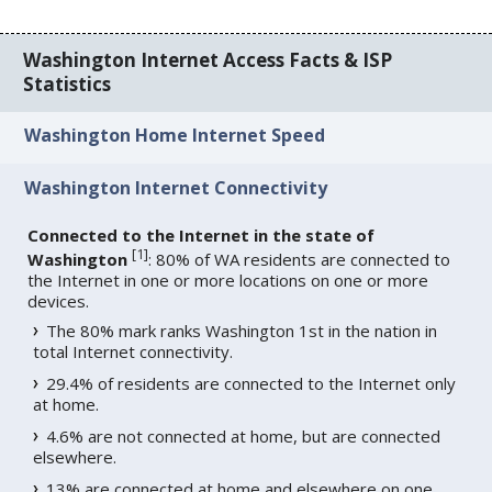
Washington Internet Access Facts & ISP
Statistics
Washington Home Internet Speed
Washington Internet Connectivity
Connected to the Internet in the state of
[
1
]
Washington
: 80% of WA residents are connected to
the Internet in one or more locations on one or more
devices.
The 80% mark ranks Washington 1st in the nation in
total Internet connectivity.
29.4% of residents are connected to the Internet only
at home.
4.6% are not connected at home, but are connected
elsewhere.
13% are connected at home and elsewhere on one