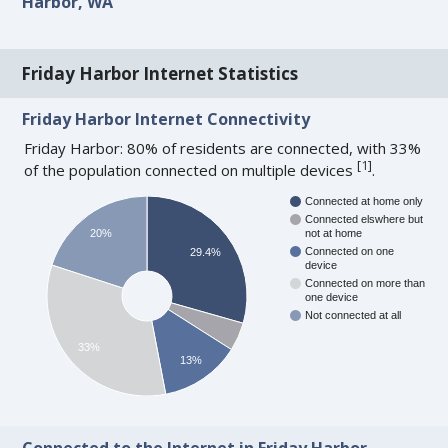
Harbor, WA
Friday Harbor Internet Statistics
Friday Harbor Internet Connectivity
Friday Harbor: 80% of residents are connected, with 33%
[
1
]
of the population connected on multiple devices
.
Connected at home only
Connected elswhere but
20%
not at home
Connected on one
29.4%
device
Connected on more than
one device
Not connected at all
33%
13%
Connected to the Internet in Friday Harbor