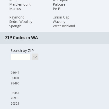
Marblemount
Palouse
Marcus
Pe Ell
Raymond
Union Gap
Sedro Woolley
Waverly
Spangle
West Richland
ZIP Codes in WA
Search by ZIP
Go
98947
99001
98490
98443
98938
99321