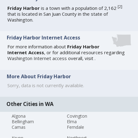
[
2
]
Friday Harbor
is a town with a population of 2,162
that is located in San Juan County in the state of
Washington.
Friday Harbor Internet Access
For more information about
Friday Harbor
Internet Access
, or for additional resources regarding
Washington Internet access
overall, visit
.
More About Friday Harbor
Sorry, data is not currently available.
Other Cities in WA
Algona
Covington
Bellingham
Elma
Camas
Ferndale
Krupp
Northport