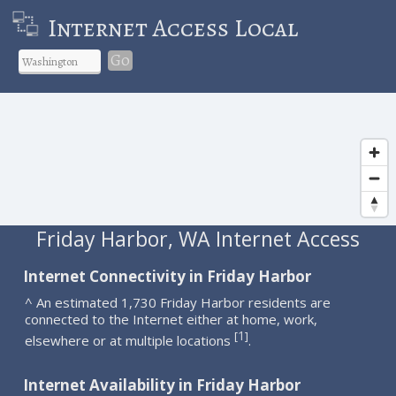
Internet Access Local
Go
Friday Harbor, WA Internet Access
Internet Connectivity in Friday Harbor
^ An estimated 1,730 Friday Harbor residents are
connected to the Internet either at home, work,
1
[
]
elsewhere or at multiple locations
.
Internet Availability in Friday Harbor