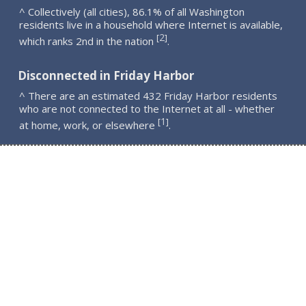
^ Collectively (all cities), 86.1% of all Washington
residents live in a household where Internet is available,
2
[
]
which ranks 2nd in the nation
.
Disconnected in Friday Harbor
^ There are an estimated 432 Friday Harbor residents
who are not connected to the Internet at all - whether
1
[
]
at home, work, or elsewhere
.