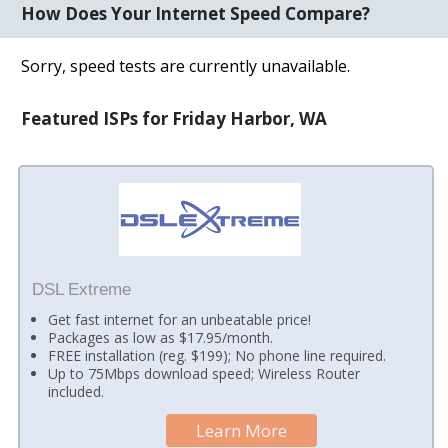
How Does Your Internet Speed Compare?
Sorry, speed tests are currently unavailable.
Featured ISPs for Friday Harbor, WA
DSL Extreme
Get fast internet for an unbeatable price!
Packages as low as $17.95/month.
FREE installation (reg. $199); No phone line required.
Up to 75Mbps download speed; Wireless Router
included.
Learn More