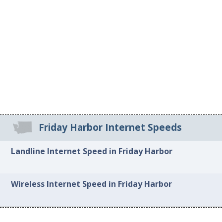
Friday Harbor Internet Speeds
Landline Internet Speed in Friday Harbor
Wireless Internet Speed in Friday Harbor