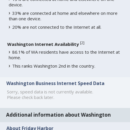
device.
33% are connected at home and elsewhere on more
than one device.
20% are not connected to the Internet at all.
[
2
]
Washington Internet Availability
86.1% of WA residents have access to the Internet at
home.
This ranks Washington 2nd in the country.
Washington Business Internet Speed Data
Sorry, speed data is not currently available.
Please check back later.
Additional information about Washington
About Friday Harbor