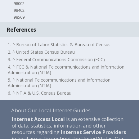
98002
98402
98569
References
1. ^ Bureau of Labor Statistics & Bureau of Census
2. ^ United States Census Bureau
3. ^ Federal Communications Commission (FCC)
4. ^ FCC & National Telecommunications and Information
Administration (NTIA)
5. ^ National Telecommunications and Information
Administration (NTIA)
6. ^ NTIA & U.S. Census Bureau
About Our Local Internet Guides
Internet Access Local
is an extensive collection
of data, statistics, information and other
resources regarding
Internet Service Providers
in local areas throughout the United States. Our