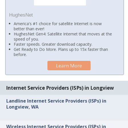
HughesNet
America's #1 choice for satellite Internet is now
better than ever!
HughesNet Gen4: Satellite Internet that moves at the
speed of you.
Faster speeds. Greater download capacity.
Get Ready to Do More. Plans up to 15x faster than
before.
Learn More
Internet Service Providers (ISPs) in Longview
Landline Internet Service Providers (ISPs) in
Longview, WA
Wireless Internet Service Providers (ISPs) in