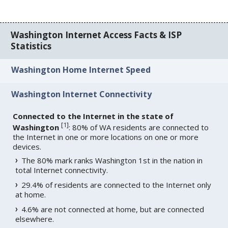
Washington Internet Access Facts & ISP
Statistics
Washington Home Internet Speed
Washington Internet Connectivity
Connected to the Internet in the state of
[
1
]
Washington
: 80% of WA residents are connected to
the Internet in one or more locations on one or more
devices.
The 80% mark ranks Washington 1st in the nation in
total Internet connectivity.
29.4% of residents are connected to the Internet only
at home.
4.6% are not connected at home, but are connected
elsewhere.