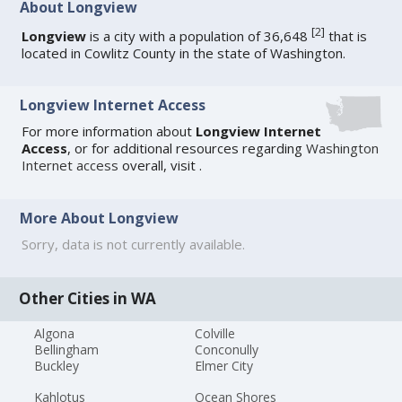
About Longview
[
2
]
Longview
is a city with a population of 36,648
that is
located in Cowlitz County in the state of Washington.
Longview Internet Access
For more information about
Longview Internet
Access
, or for additional resources regarding
Washington
Internet access
overall, visit
.
More About Longview
Sorry, data is not currently available.
Other Cities in WA
Algona
Colville
Bellingham
Conconully
Buckley
Elmer City
Kahlotus
Ocean Shores