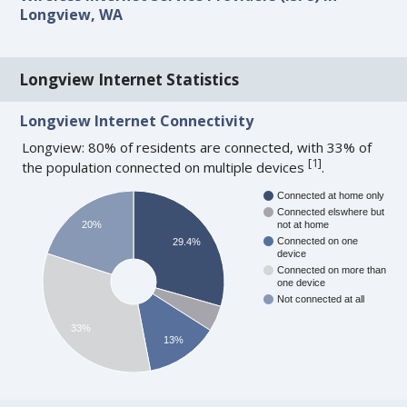
Longview, WA
Longview Internet Statistics
Longview Internet Connectivity
Longview: 80% of residents are connected, with 33% of
[
1
]
the population connected on multiple devices
.
Connected at home only
Connected elswhere but
20%
not at home
Connected on one
29.4%
device
Connected on more than
one device
Not connected at all
33%
13%