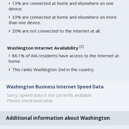
13% are connected at home and elsewhere on one
device.
33% are connected at home and elsewhere on more
than one device.
20% are not connected to the Internet at all.
[
2
]
Washington Internet Availability
86.1% of WA residents have access to the Internet at
home.
This ranks Washington 2nd in the country.
Washington Business Internet Speed Data
Sorry, speed data is not currently available.
Please check back later.
Additional information about Washington