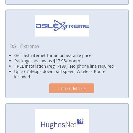
DSL Extreme
Get fast internet for an unbeatable price!
Packages as low as $17.95/month.
FREE installation (reg. $199); No phone line required.
Up to 75Mbps download speed; Wireless Router
included.
Learn More