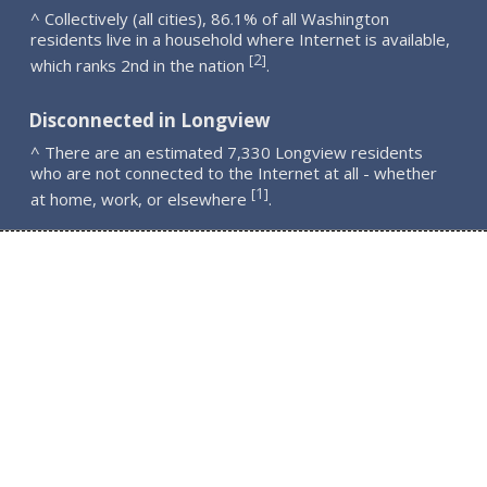
^ Collectively (all cities), 86.1% of all Washington
residents live in a household where Internet is available,
2
[
]
which ranks 2nd in the nation
.
Disconnected in Longview
^ There are an estimated 7,330 Longview residents
who are not connected to the Internet at all - whether
1
[
]
at home, work, or elsewhere
.