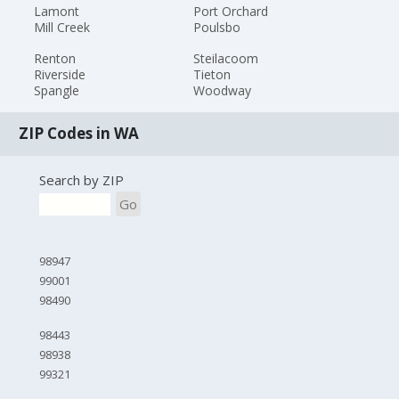
Lamont
Port Orchard
Mill Creek
Poulsbo
Renton
Steilacoom
Riverside
Tieton
Spangle
Woodway
ZIP Codes in WA
Search by ZIP
Go
98947
99001
98490
98443
98938
99321