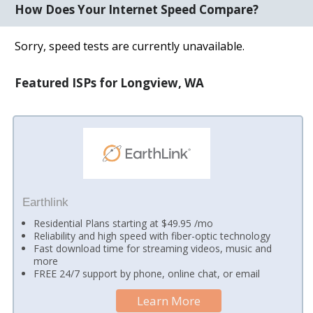
How Does Your Internet Speed Compare?
Sorry, speed tests are currently unavailable.
Featured ISPs for Longview, WA
Earthlink
Residential Plans starting at $49.95 /mo
Reliability and high speed with fiber-optic technology
Fast download time for streaming videos, music and
more
FREE 24/7 support by phone, online chat, or email
Learn More