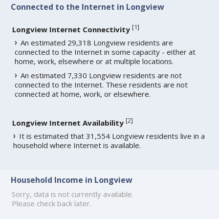
Connected to the Internet in Longview
[
1
]
Longview Internet Connectivity
An estimated 29,318 Longview residents are
connected to the Internet in some capacity - either at
home, work, elsewhere or at multiple locations.
An estimated 7,330 Longview residents are not
connected to the Internet. These residents are not
connected at home, work, or elsewhere.
[
2
]
Longview Internet Availability
It is estimated that 31,554 Longview residents live in a
household where Internet is available.
Household Income in Longview
Sorry, data is not currently available.
Please check back later.