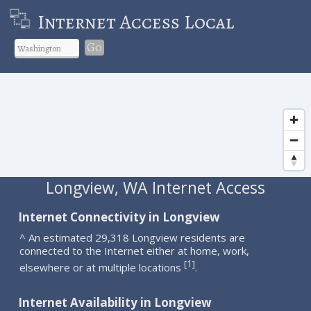
Internet Access Local
Go
Longview, WA Internet Access
Internet Connectivity in Longview
^ An estimated 29,318 Longview residents are
connected to the Internet either at home, work,
1
[
]
elsewhere or at multiple locations
.
Internet Availability in Longview