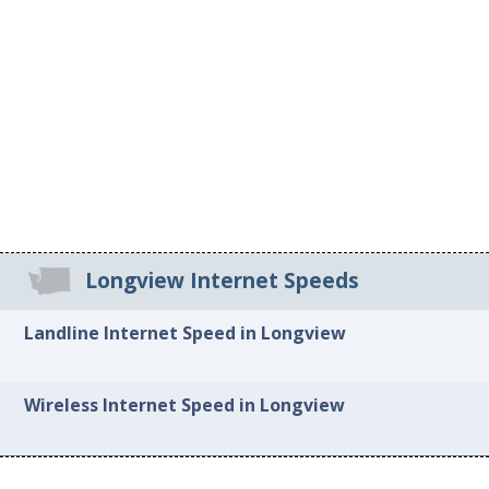
Longview Internet Speeds
Landline Internet Speed in Longview
Wireless Internet Speed in Longview