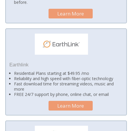
before.
Learn More
Earthlink
Residential Plans starting at $49.95 /mo
Reliability and high speed with fiber-optic technology
Fast download time for streaming videos, music and
more
FREE 24/7 support by phone, online chat, or email
Learn More