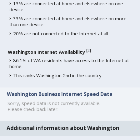
13% are connected at home and elsewhere on one
device.
33% are connected at home and elsewhere on more
than one device.
20% are not connected to the Internet at all.
[
2
]
Washington Internet Availability
86.1% of WA residents have access to the Internet at
home.
This ranks Washington 2nd in the country.
Washington Business Internet Speed Data
Sorry, speed data is not currently available.
Please check back later.
Additional information about Washington