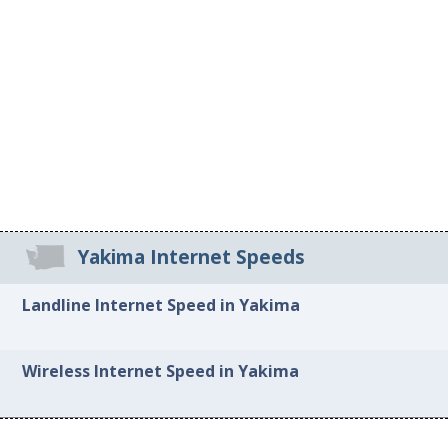
Yakima Internet Speeds
Landline Internet Speed in Yakima
Wireless Internet Speed in Yakima