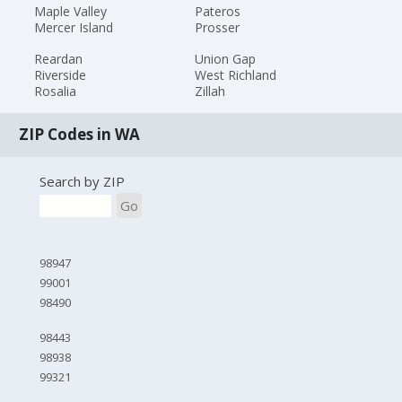
Maple Valley
Pateros
Mercer Island
Prosser
Reardan
Union Gap
Riverside
West Richland
Rosalia
Zillah
ZIP Codes in WA
Search by ZIP
Go
98947
99001
98490
98443
98938
99321