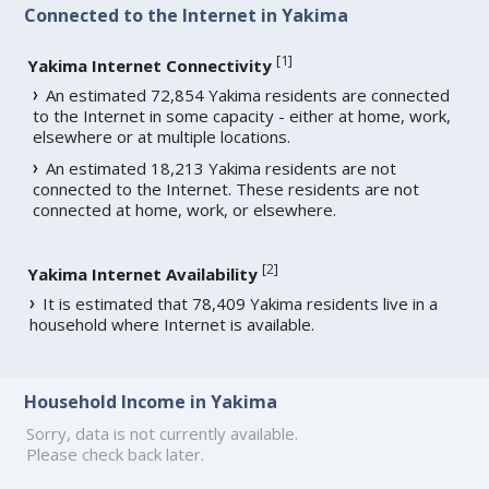
Connected to the Internet in Yakima
[
1
]
Yakima Internet Connectivity
An estimated 72,854 Yakima residents are connected
to the Internet in some capacity - either at home, work,
elsewhere or at multiple locations.
An estimated 18,213 Yakima residents are not
connected to the Internet. These residents are not
connected at home, work, or elsewhere.
[
2
]
Yakima Internet Availability
It is estimated that 78,409 Yakima residents live in a
household where Internet is available.
Household Income in Yakima
Sorry, data is not currently available.
Please check back later.