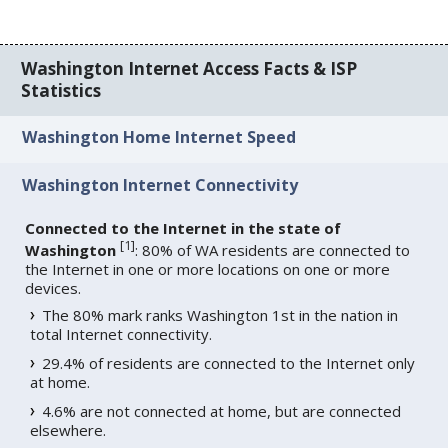
Washington Internet Access Facts & ISP
Statistics
Washington Home Internet Speed
Washington Internet Connectivity
Connected to the Internet in the state of
[
1
]
Washington
: 80% of WA residents are connected to
the Internet in one or more locations on one or more
devices.
The 80% mark ranks Washington 1st in the nation in
total Internet connectivity.
29.4% of residents are connected to the Internet only
at home.
4.6% are not connected at home, but are connected
elsewhere.