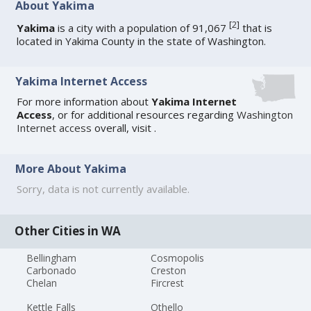
About Yakima
[
2
]
Yakima
is a city with a population of 91,067
that is
located in Yakima County in the state of Washington.
Yakima Internet Access
For more information about
Yakima Internet
Access
, or for additional resources regarding
Washington
Internet access
overall, visit
.
More About Yakima
Sorry, data is not currently available.
Other Cities in WA
Bellingham
Cosmopolis
Carbonado
Creston
Chelan
Fircrest
Kettle Falls
Othello