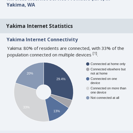
Yakima, WA
Yakima Internet Statistics
Yakima Internet Connectivity
Yakima: 80% of residents are connected, with 33% of the
[
1
]
population connected on multiple devices
.
Connected at home only
Connected elswhere but
20%
not at home
Connected on one
29.4%
device
Connected on more than
one device
Not connected at all
33%
13%