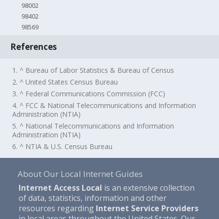
98002
98402
98569
References
1. ^ Bureau of Labor Statistics & Bureau of Census
2. ^ United States Census Bureau
3. ^ Federal Communications Commission (FCC)
4. ^ FCC & National Telecommunications and Information
Administration (NTIA)
5. ^ National Telecommunications and Information
Administration (NTIA)
6. ^ NTIA & U.S. Census Bureau
About Our Local Internet Guides
Internet Access Local
is an extensive collection
of data, statistics, information and other
resources regarding
Internet Service Providers
in local areas throughout the United States. Our