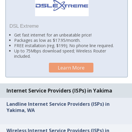
DSL Extreme
Get fast internet for an unbeatable price!
Packages as low as $17.95/month.
FREE installation (reg. $199); No phone line required.
Up to 75Mbps download speed; Wireless Router
included.
Learn More
Internet Service Providers (ISPs) in Yakima
Landline Internet Service Providers (ISPs) in
Yakima, WA
Wireless Internet Service Providers (ISPs) in