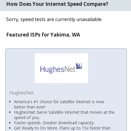
How Does Your Internet Speed Compare?
Sorry, speed tests are currently unavailable.
Featured ISPs for Yakima, WA
HughesNet
America's #1 choice for satellite Internet is now
better than ever!
HughesNet Gen4: Satellite Internet that moves at the
speed of you.
Faster speeds. Greater download capacity.
Get Ready to Do More. Plans up to 15x faster than