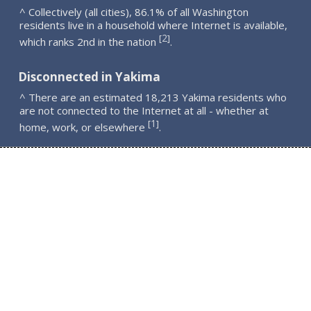
^ Collectively (all cities), 86.1% of all Washington
residents live in a household where Internet is available,
2
[
]
which ranks 2nd in the nation
.
Disconnected in Yakima
^ There are an estimated 18,213 Yakima residents who
are not connected to the Internet at all - whether at
1
[
]
home, work, or elsewhere
.