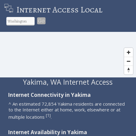
Internet Access Local
Go
Yakima, WA Internet Access
Internet Connectivity in Yakima
^ An estimated 72,854 Yakima residents are connected
to the Internet either at home, work, elsewhere or at
1
[
]
multiple locations
.
Internet Availability in Yakima