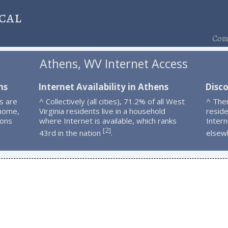
cal
Comp
Athens, WV Internet Access
ns
Internet Availability in Athens
Disc
s are
^ Collectively (all cities), 71.2% of all West
^ The
 home,
Virginia residents live in a household
resid
ions
where Internet is available, which ranks
Intern
2
[
]
43rd in the nation
.
elsew