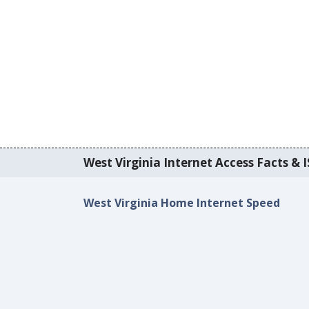
West Virginia Internet Access Facts & I
West Virginia Home Internet Speed