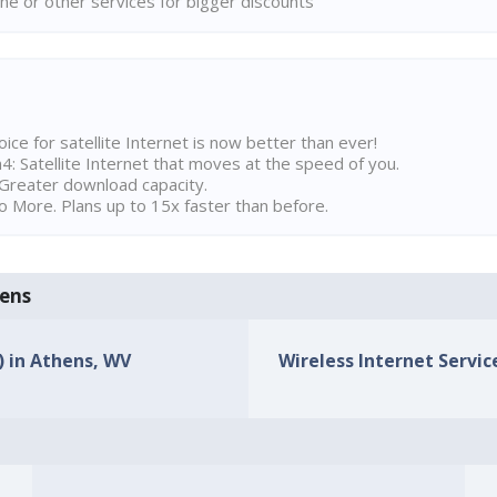
ne or other services for bigger discounts
ice for satellite Internet is now better than ever!
 Satellite Internet that moves at the speed of you.
Greater download capacity.
 More. Plans up to 15x faster than before.
hens
) in Athens, WV
Wireless Internet Servic