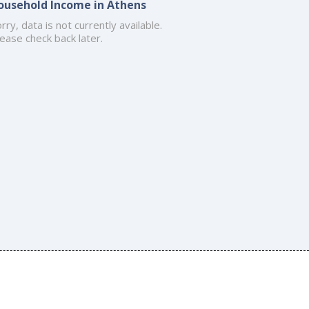
ousehold Income in Athens
rry, data is not currently available.
ease check back later.