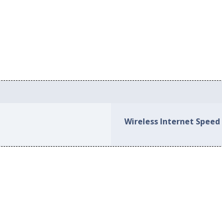
Wireless Internet Speed