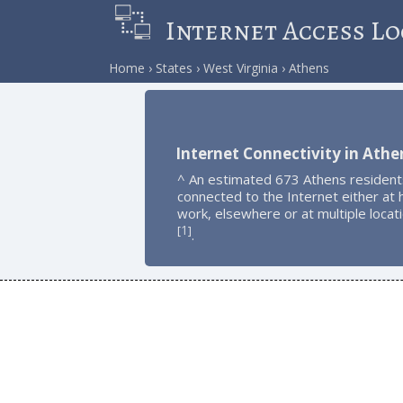
Internet Access Lo
Home
States
West Virginia
Athens
Internet Connectivity in Athe
^ An estimated 673 Athens resident
connected to the Internet either at
work, elsewhere or at multiple locat
1
[
]
.