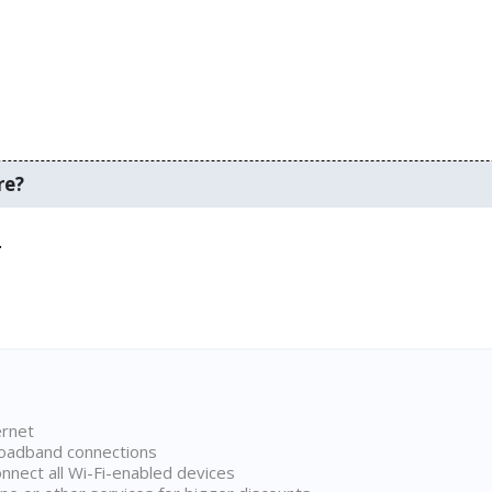
re?
.
ernet
broadband connections
onnect all Wi-Fi-enabled devices