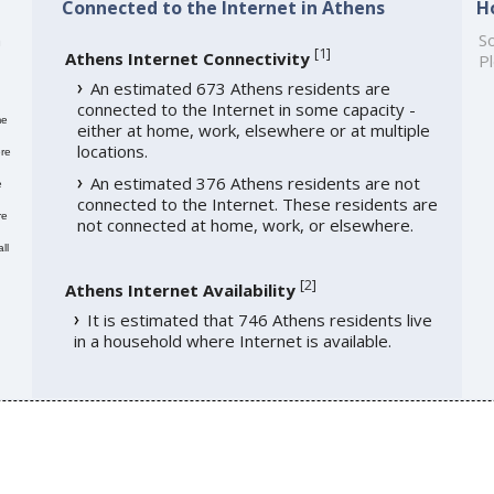
Connected to the Internet in Athens
H
h
So
[
1
]
Athens Internet Connectivity
Pl
An estimated 673 Athens residents are
connected to the Internet in some capacity -
me
either at home, work, elsewhere or at multiple
locations.
re
An estimated 376 Athens residents are not
e
connected to the Internet. These residents are
re
not connected at home, work, or elsewhere.
ll
[
2
]
Athens Internet Availability
It is estimated that 746 Athens residents live
in a household where Internet is available.