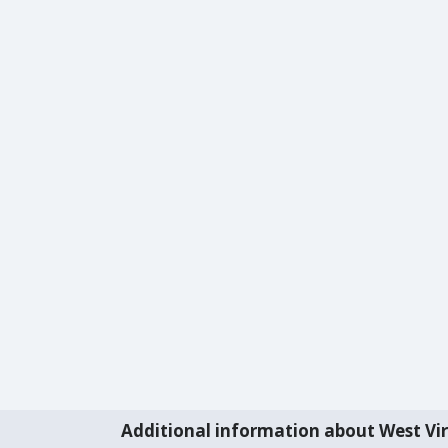
Additional information about West Vir