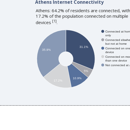
Athens Internet Connectivity
Athens: 64.2% of residents are connected, wit
17.2% of the population connected on multiple
[
1
]
devices
.
Connected at ho
only
Connected elswhe
but not at home
31.1%
Connected on on
35.9%
device
Connected on mo
than one device
Not connected at a
5%
10.9%
17.2%