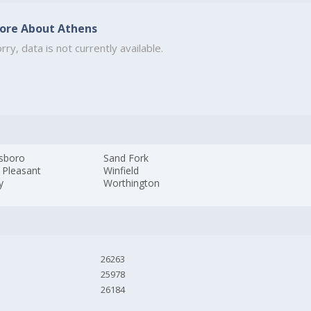
ore About Athens
rry, data is not currently available.
sboro
Sand Fork
 Pleasant
Winfield
y
Worthington
26263
25978
26184