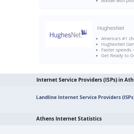
Bundle with pho
HughesNet
America's #1 cho
HughesNet Gen4:
Faster speeds. 
Get Ready to Do
Internet Service Providers (ISPs) in At
Landline Internet Service Providers (ISPs
Athens Internet Statistics