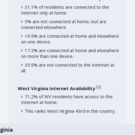
31.1% of residents are connected to the
Internet only at home.
5% are not connected at home, but are
connected elsewhere.
10.9% are connected at home and elsewhere
on one device.
17.2% are connected at home and elsewhere
on more than one device.
35.9% are not connected to the Internet at
all.
[
2
]
West Virginia Internet Availability
71.2% of WV residents have access to the
Internet at home.
This ranks West Virginia 43rd in the country.
ginia