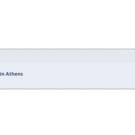
 in Athens