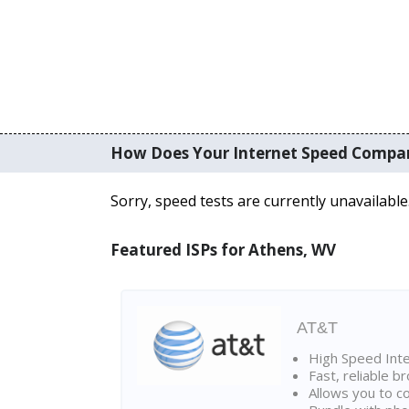
How Does Your Internet Speed Compa
Sorry, speed tests are currently unavailable
Featured ISPs for Athens, WV
AT&T
High Speed Int
Fast, reliable 
Allows you to c