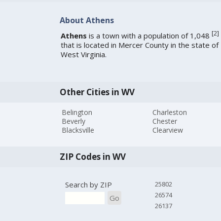
About Athens
[
2
]
Athens
is a town with a population of 1,048
that is located in Mercer County in the state of
West Virginia.
Other Cities in WV
Belington
Charleston
Beverly
Chester
Blacksville
Clearview
ZIP Codes in WV
Search by ZIP
25802
26574
Go
26137