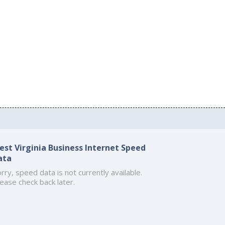
est Virginia Business Internet Speed
ata
rry, speed data is not currently available.
ease check back later.