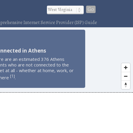
Go
rehensive Internet Service Provider (ISP) Guide
onnected in Athens
re are an estimated 376 Athens
ents who are not connected to the
et at all - whether at home, work, or
1
[
]
here
.