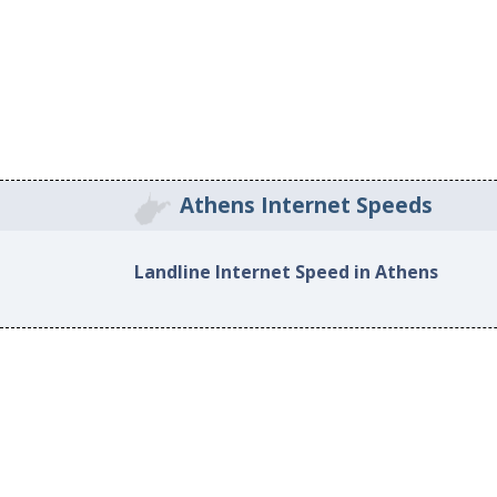
Athens Internet Speeds
Landline Internet Speed in Athens