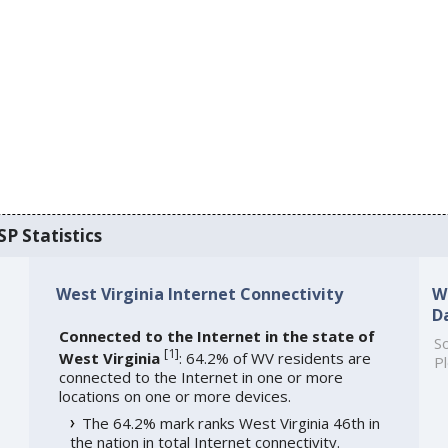
SP Statistics
West Virginia Internet Connectivity
W
D
Connected to the Internet in the state of
So
[
1
]
West Virginia
: 64.2% of WV residents are
Pl
connected to the Internet in one or more
locations on one or more devices.
The 64.2% mark ranks West Virginia 46th in
the nation in total Internet connectivity.