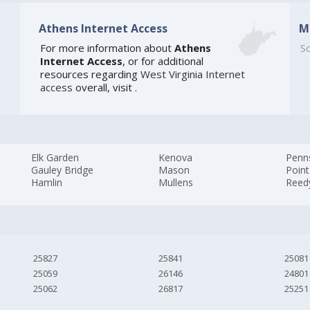
Athens Internet Access
M
For more information about
Athens
So
Internet Access
, or for additional
resources regarding
West Virginia Internet
access
overall, visit
.
Elk Garden
Kenova
Penn
Gauley Bridge
Mason
Point
Hamlin
Mullens
Reed
25827
25841
25081
25059
26146
24801
25062
26817
25251