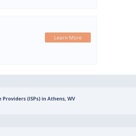
Learn More
e Providers (ISPs) in Athens, WV