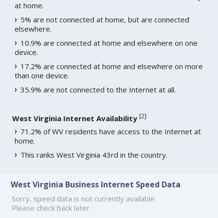
at home.
5% are not connected at home, but are connected
elsewhere.
10.9% are connected at home and elsewhere on one
device.
17.2% are connected at home and elsewhere on more
than one device.
35.9% are not connected to the Internet at all.
[
2
]
West Virginia Internet Availability
71.2% of WV residents have access to the Internet at
home.
This ranks West Virginia 43rd in the country.
West Virginia Business Internet Speed Data
Sorry, speed data is not currently available.
Please check back later.