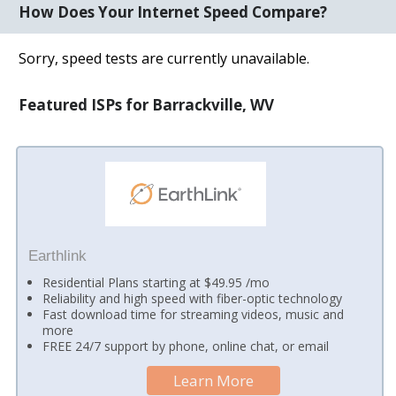
How Does Your Internet Speed Compare?
Sorry, speed tests are currently unavailable.
Featured ISPs for Barrackville, WV
Earthlink
Residential Plans starting at $49.95 /mo
Reliability and high speed with fiber-optic technology
Fast download time for streaming videos, music and
more
FREE 24/7 support by phone, online chat, or email
Learn More