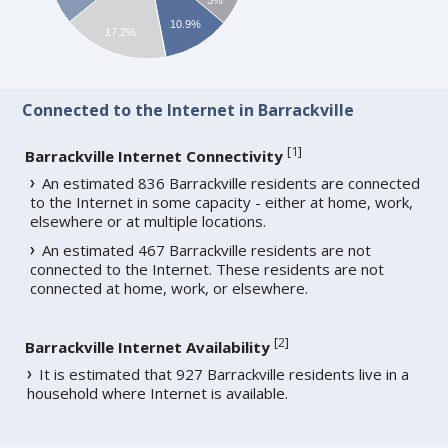
10.9%
17.2%
Connected to the Internet in Barrackville
[
1
]
Barrackville Internet Connectivity
An estimated 836 Barrackville residents are connected
to the Internet in some capacity - either at home, work,
elsewhere or at multiple locations.
An estimated 467 Barrackville residents are not
connected to the Internet. These residents are not
connected at home, work, or elsewhere.
[
2
]
Barrackville Internet Availability
It is estimated that 927 Barrackville residents live in a
household where Internet is available.