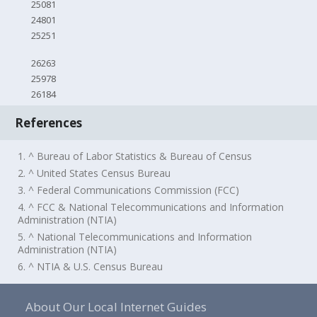
25081
24801
25251
26263
25978
26184
References
1. ^ Bureau of Labor Statistics & Bureau of Census
2. ^ United States Census Bureau
3. ^ Federal Communications Commission (FCC)
4. ^ FCC & National Telecommunications and Information
Administration (NTIA)
5. ^ National Telecommunications and Information
Administration (NTIA)
6. ^ NTIA & U.S. Census Bureau
About Our Local Internet Guides