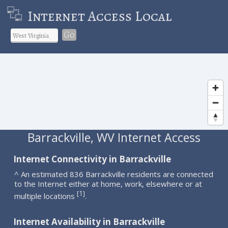
Internet Access Local
Go
Barrackville, WV Internet Access
Internet Connectivity in Barrackville
^ An estimated 836 Barrackville residents are connected
to the Internet either at home, work, elsewhere or at
1
[
]
multiple locations
.
Internet Availability in Barrackville