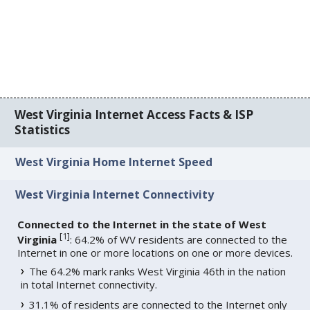
West Virginia Internet Access Facts & ISP
Statistics
West Virginia Home Internet Speed
West Virginia Internet Connectivity
Connected to the Internet in the state of West
[
1
]
Virginia
: 64.2% of WV residents are connected to the
Internet in one or more locations on one or more devices.
The 64.2% mark ranks West Virginia 46th in the nation
in total Internet connectivity.
31.1% of residents are connected to the Internet only