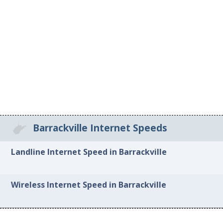
Barrackville Internet Speeds
Landline Internet Speed in Barrackville
Wireless Internet Speed in Barrackville