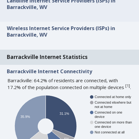
Landline Internet Service Providers (ISPs) in
Barrackville, WV
Wireless Internet Service Providers (ISPs) in
Barrackville, WV
Barrackville Internet Statistics
Barrackville Internet Connectivity
Barrackville: 64.2% of residents are connected, with
[
1
]
17.2% of the population connected on multiple devices
.
Connected at home only
Connected elswhere but
not at home
Connected on one
31.1%
35.9%
device
Connected on more than
one device
Not connected at all
5%