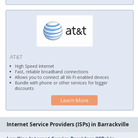
AT&T
High Speed Internet
Fast, reliable broadband connections
Allows you to connect all Wi-Fi-enabled devices
Bundle with phone or other services for bigger
discounts
Learn More
Internet Service Providers (ISPs) in Barrackville