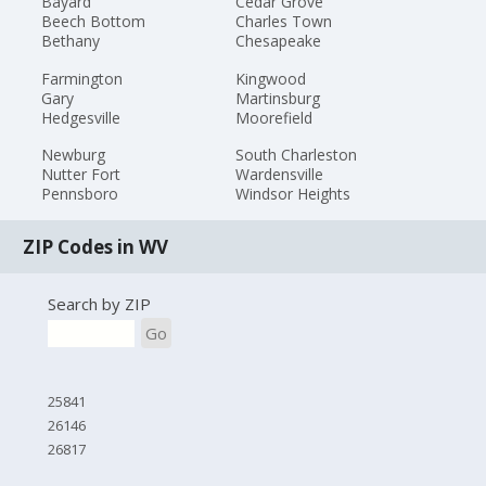
Bayard
Cedar Grove
Beech Bottom
Charles Town
Bethany
Chesapeake
Farmington
Kingwood
Gary
Martinsburg
Hedgesville
Moorefield
Newburg
South Charleston
Nutter Fort
Wardensville
Pennsboro
Windsor Heights
ZIP Codes in WV
Search by ZIP
Go
25841
26146
26817