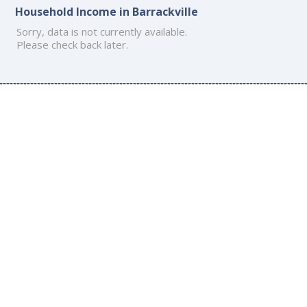
Household Income in Barrackville
Sorry, data is not currently available.
Please check back later.