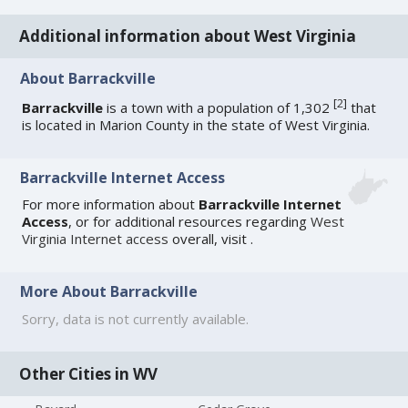
Additional information about West Virginia
About Barrackville
[
2
]
Barrackville
is a town with a population of 1,302
that
is located in Marion County in the state of West Virginia.
Barrackville Internet Access
For more information about
Barrackville Internet
Access
, or for additional resources regarding
West
Virginia Internet access
overall, visit
.
More About Barrackville
Sorry, data is not currently available.
Other Cities in WV