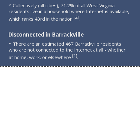
^ Collectively (all cities), 71.2% of all West Virginia
residents live in a household where Internet is available,
2
[
]
which ranks 43rd in the nation
.
Disconnected in Barrackville
^ There are an estimated 467 Barrackville residents
who are not connected to the Internet at all - whether
1
[
]
at home, work, or elsewhere
.