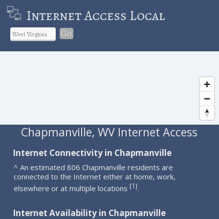
Internet Access Local
Go
Chapmanville, WV Internet Access
Internet Connectivity in Chapmanville
^ An estimated 806 Chapmanville residents are
connected to the Internet either at home, work,
1
[
]
elsewhere or at multiple locations
.
Internet Availability in Chapmanville