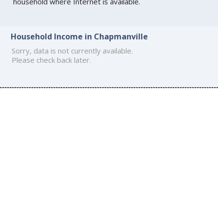
household where Internet is available.
Household Income in Chapmanville
Sorry, data is not currently available.
Please check back later.