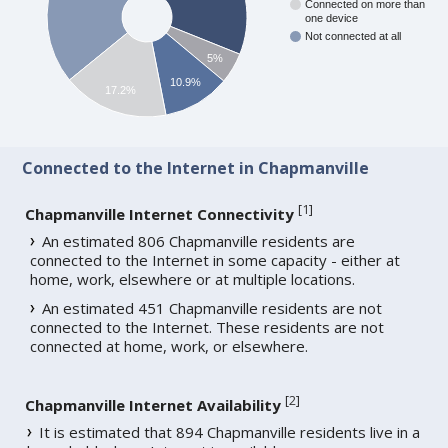
Connected on more than
one device
Not connected at all
5%
10.9%
17.2%
Connected to the Internet in Chapmanville
[
1
]
Chapmanville Internet Connectivity
An estimated 806 Chapmanville residents are
connected to the Internet in some capacity - either at
home, work, elsewhere or at multiple locations.
An estimated 451 Chapmanville residents are not
connected to the Internet. These residents are not
connected at home, work, or elsewhere.
[
2
]
Chapmanville Internet Availability
It is estimated that 894 Chapmanville residents live in a