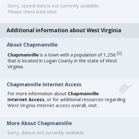
Sorry, speed data is not currently available.
Please check back later.
Additional information about West Virginia
About Chapmanville
[
2
]
Chapmanville
is a town with a population of 1,256
that is located in Logan County in the state of West
Virginia.
Chapmanville Internet Access
For more information about
Chapmanville
Internet Access
, or for additional resources regarding
West Virginia Internet access
overall, visit
.
More About Chapmanville
Sorry, data is not currently available.