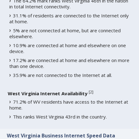
The 64.2% mark ranks West Virginia 46th in the nation
in total Internet connectivity.
31.1% of residents are connected to the Internet only
at home.
5% are not connected at home, but are connected
elsewhere.
10.9% are connected at home and elsewhere on one
device.
17.2% are connected at home and elsewhere on more
than one device.
35.9% are not connected to the Internet at all.
[
2
]
West Virginia Internet Availability
71.2% of WV residents have access to the Internet at
home.
This ranks West Virginia 43rd in the country.
West Virginia Business Internet Speed Data