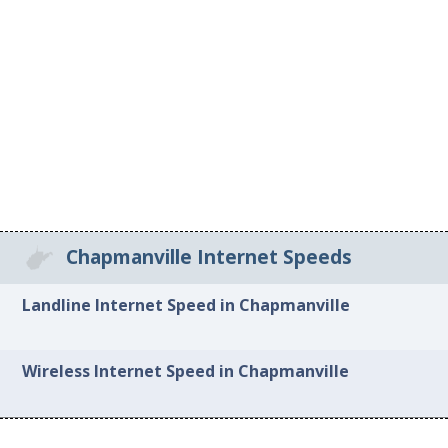
Chapmanville Internet Speeds
Landline Internet Speed in Chapmanville
Wireless Internet Speed in Chapmanville