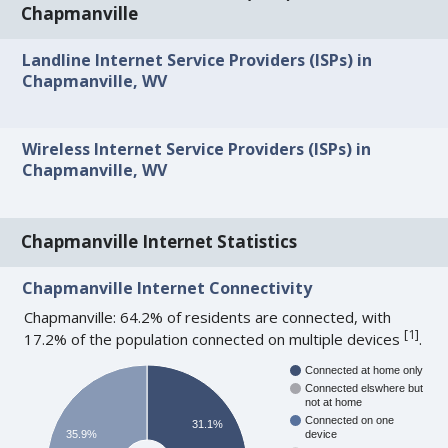
Chapmanville
Landline Internet Service Providers (ISPs) in
Chapmanville, WV
Wireless Internet Service Providers (ISPs) in
Chapmanville, WV
Chapmanville Internet Statistics
Chapmanville Internet Connectivity
Chapmanville: 64.2% of residents are connected, with
[
1
]
17.2% of the population connected on multiple devices
.
Connected at home only
Connected elswhere but
not at home
Connected on one
31.1%
35.9%
device