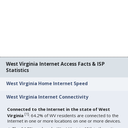
West Virginia Internet Access Facts & ISP
Statistics
West Virginia Home Internet Speed
West Virginia Internet Connectivity
Connected to the Internet in the state of West
[
1
]
Virginia
: 64.2% of WV residents are connected to the
Internet in one or more locations on one or more devices.