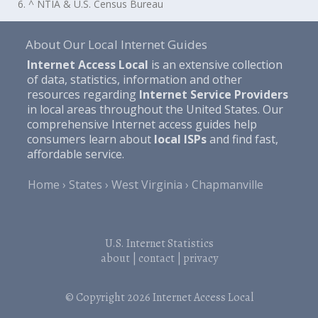
6. ^ NTIA & U.S. Census Bureau
About Our Local Internet Guides
Internet Access Local
is an extensive collection
of data, statistics, information and other
resources regarding
Internet Service Providers
in local areas throughout the United States. Our
comprehensive Internet access guides help
consumers learn about
local ISPs
and find fast,
affordable service.
Home
States
West Virginia
Chapmanville
U.S. Internet Statistics
about
|
contact
|
privacy
© Copyright 2026
Internet Access Local