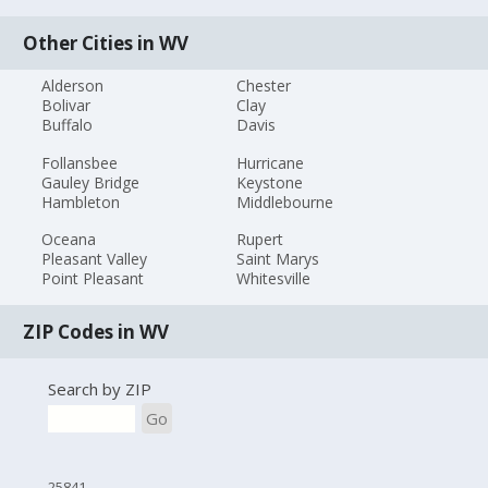
Other Cities in WV
Alderson
Chester
Bolivar
Clay
Buffalo
Davis
Follansbee
Hurricane
Gauley Bridge
Keystone
Hambleton
Middlebourne
Oceana
Rupert
Pleasant Valley
Saint Marys
Point Pleasant
Whitesville
ZIP Codes in WV
Search by ZIP
Go
25841