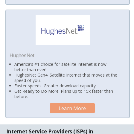
HughesNet
America's #1 choice for satellite Internet is now
better than ever!
HughesNet Gen4: Satellite Internet that moves at the
speed of you.
Faster speeds. Greater download capacity.
Get Ready to Do More. Plans up to 15x faster than
before.
Learn More
Internet Service Providers (ISPs) in