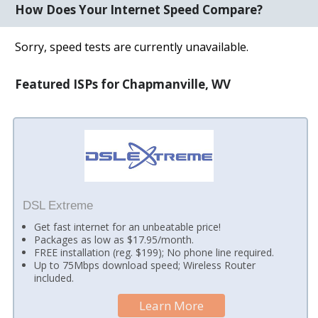
How Does Your Internet Speed Compare?
Sorry, speed tests are currently unavailable.
Featured ISPs for Chapmanville, WV
DSL Extreme
Get fast internet for an unbeatable price!
Packages as low as $17.95/month.
FREE installation (reg. $199); No phone line required.
Up to 75Mbps download speed; Wireless Router
included.
Learn More