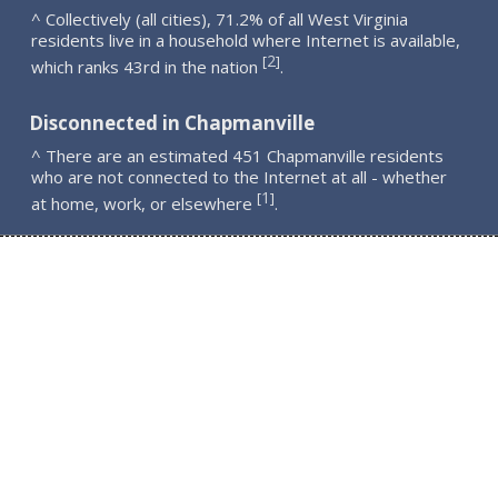
^ Collectively (all cities), 71.2% of all West Virginia
residents live in a household where Internet is available,
2
[
]
which ranks 43rd in the nation
.
Disconnected in Chapmanville
^ There are an estimated 451 Chapmanville residents
who are not connected to the Internet at all - whether
1
[
]
at home, work, or elsewhere
.