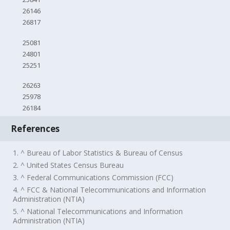
26146
26817
25081
24801
25251
26263
25978
26184
References
1. ^ Bureau of Labor Statistics & Bureau of Census
2. ^ United States Census Bureau
3. ^ Federal Communications Commission (FCC)
4. ^ FCC & National Telecommunications and Information
Administration (NTIA)
5. ^ National Telecommunications and Information
Administration (NTIA)