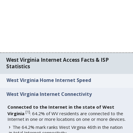
West Virginia Internet Access Facts & ISP
Statistics
West Virginia Home Internet Speed
West Virginia Internet Connectivity
Connected to the Internet in the state of West
[
1
]
Virginia
: 64.2% of WV residents are connected to the
Internet in one or more locations on one or more devices.
The 64.2% mark ranks West Virginia 46th in the nation
in total Internet connectivity.