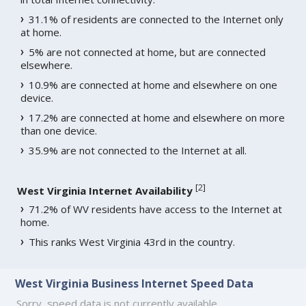
31.1% of residents are connected to the Internet only
at home.
5% are not connected at home, but are connected
elsewhere.
10.9% are connected at home and elsewhere on one
device.
17.2% are connected at home and elsewhere on more
than one device.
35.9% are not connected to the Internet at all.
[
2
]
West Virginia Internet Availability
71.2% of WV residents have access to the Internet at
home.
This ranks West Virginia 43rd in the country.
West Virginia Business Internet Speed Data
Sorry, speed data is not currently available.