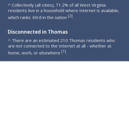
^ Collectively (all cities), 71.2% of all West Virginia
residents live in a household where Internet is available,
2
[
]
which ranks 43rd in the nation
.
Disconnected in Thomas
^ There are an estimated 210 Thomas residents who
are not connected to the Internet at all - whether at
1
[
]
home, work, or elsewhere
.