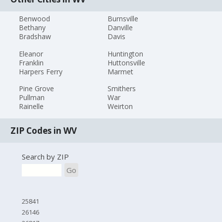
Benwood
Burnsville
Bethany
Danville
Bradshaw
Davis
Eleanor
Huntington
Franklin
Huttonsville
Harpers Ferry
Marmet
Pine Grove
Smithers
Pullman
War
Rainelle
Weirton
ZIP Codes in WV
Search by ZIP
Go
25841
26146