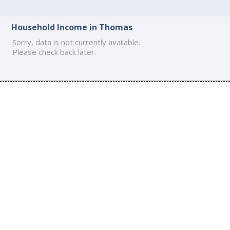
Household Income in Thomas
Sorry, data is not currently available.
Please check back later.