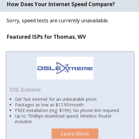
How Does Your Internet Speed Compare?
Sorry, speed tests are currently unavailable.
Featured ISPs for Thomas, WV
DSL Extreme
Get fast internet for an unbeatable price!
Packages as low as $17.95/month.
FREE installation (reg. $199); No phone line required.
Up to 75Mbps download speed; Wireless Router
included.
Learn More