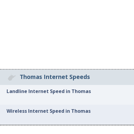
Thomas Internet Speeds
Landline Internet Speed in Thomas
Wireless Internet Speed in Thomas