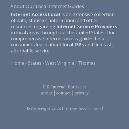
About Our Local Internet Guides
Internet Access Local
is an extensive collection
of data, statistics, information and other
resources regarding
Internet Service Providers
in local areas throughout the United States. Our
comprehensive Internet access guides help
consumers learn about
local ISPs
and find fast,
affordable service.
Home
States
West Virginia
Thomas
U.S. Internet Statistics
about
|
contact
|
privacy
© Copyright 2026
Internet Access Local