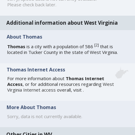
Please check back later.
Additional information about West Virginia
About Thomas
[
2
]
Thomas
is a city with a population of 586
that is
located in Tucker County in the state of West Virginia.
Thomas Internet Access
For more information about
Thomas Internet
Access
, or for additional resources regarding
West
Virginia Internet access
overall, visit
.
More About Thomas
Sorry, data is not currently available.
Other Cities in WV