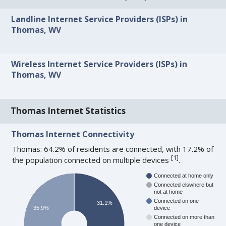
Landline Internet Service Providers (ISPs) in
Thomas, WV
Wireless Internet Service Providers (ISPs) in
Thomas, WV
Thomas Internet Statistics
Thomas Internet Connectivity
Thomas: 64.2% of residents are connected, with 17.2% of
[
1
]
the population connected on multiple devices
.
Connected at home only
Connected elswhere but
not at home
Connected on one
31.1%
35.9%
device
Connected on more than
one device