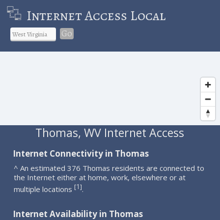
Internet Access Local
Go
Thomas, WV Internet Access
Internet Connectivity in Thomas
^ An estimated 376 Thomas residents are connected to
the Internet either at home, work, elsewhere or at
1
[
]
multiple locations
.
Internet Availability in Thomas