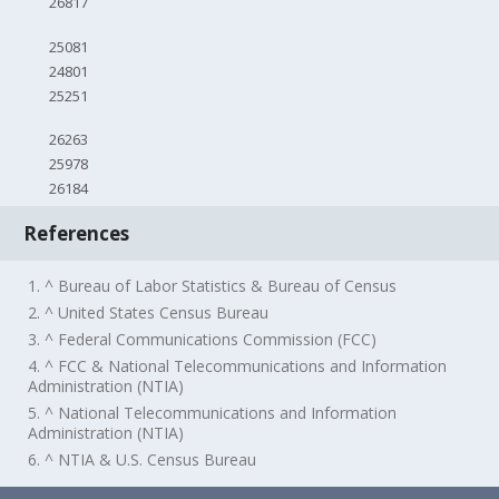
26817
25081
24801
25251
26263
25978
26184
References
1. ^ Bureau of Labor Statistics & Bureau of Census
2. ^ United States Census Bureau
3. ^ Federal Communications Commission (FCC)
4. ^ FCC & National Telecommunications and Information
Administration (NTIA)
5. ^ National Telecommunications and Information
Administration (NTIA)
6. ^ NTIA & U.S. Census Bureau