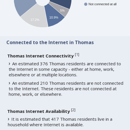
Not connected at all
5%
10.9%
17.2%
Connected to the Internet in Thomas
[
1
]
Thomas Internet Connectivity
An estimated 376 Thomas residents are connected to
the Internet in some capacity - either at home, work,
elsewhere or at multiple locations.
An estimated 210 Thomas residents are not connected
to the Internet. These residents are not connected at
home, work, or elsewhere.
[
2
]
Thomas Internet Availability
It is estimated that 417 Thomas residents live in a
household where Internet is available.