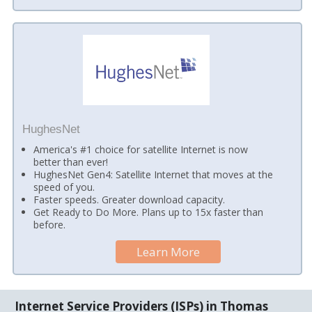
HughesNet
America's #1 choice for satellite Internet is now
better than ever!
HughesNet Gen4: Satellite Internet that moves at the
speed of you.
Faster speeds. Greater download capacity.
Get Ready to Do More. Plans up to 15x faster than
before.
Learn More
Internet Service Providers (ISPs) in Thomas