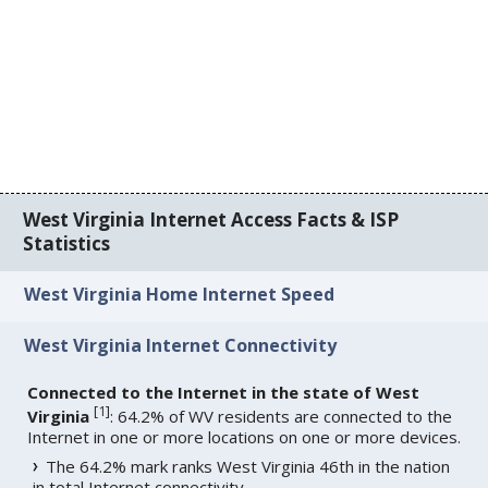
West Virginia Internet Access Facts & ISP
Statistics
West Virginia Home Internet Speed
West Virginia Internet Connectivity
Connected to the Internet in the state of West
[
1
]
Virginia
: 64.2% of WV residents are connected to the
Internet in one or more locations on one or more devices.
The 64.2% mark ranks West Virginia 46th in the nation
in total Internet connectivity.