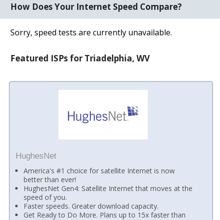
How Does Your Internet Speed Compare?
Sorry, speed tests are currently unavailable.
Featured ISPs for Triadelphia, WV
HughesNet
America's #1 choice for satellite Internet is now
better than ever!
HughesNet Gen4: Satellite Internet that moves at the
speed of you.
Faster speeds. Greater download capacity.
Get Ready to Do More. Plans up to 15x faster than