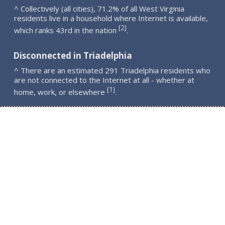
^ Collectively (all cities), 71.2% of all West Virginia
residents live in a household where Internet is available,
2
[
]
which ranks 43rd in the nation
.
Disconnected in Triadelphia
^ There are an estimated 291 Triadelphia residents who
are not connected to the Internet at all - whether at
1
[
]
home, work, or elsewhere
.