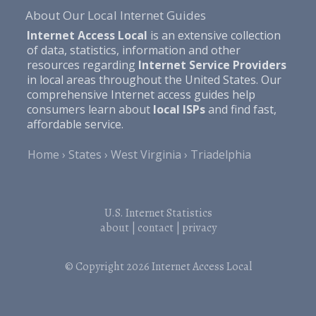
About Our Local Internet Guides
Internet Access Local
is an extensive collection
of data, statistics, information and other
resources regarding
Internet Service Providers
in local areas throughout the United States. Our
comprehensive Internet access guides help
consumers learn about
local ISPs
and find fast,
affordable service.
Home
States
West Virginia
Triadelphia
U.S. Internet Statistics
about
|
contact
|
privacy
© Copyright 2026
Internet Access Local