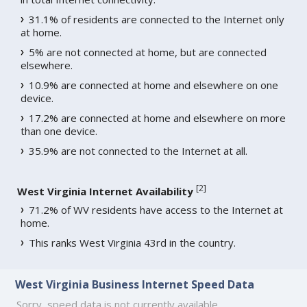
31.1% of residents are connected to the Internet only
at home.
5% are not connected at home, but are connected
elsewhere.
10.9% are connected at home and elsewhere on one
device.
17.2% are connected at home and elsewhere on more
than one device.
35.9% are not connected to the Internet at all.
[
2
]
West Virginia Internet Availability
71.2% of WV residents have access to the Internet at
home.
This ranks West Virginia 43rd in the country.
West Virginia Business Internet Speed Data
Sorry, speed data is not currently available.