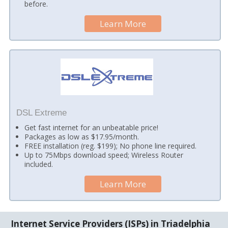
before.
Learn More
DSL Extreme
Get fast internet for an unbeatable price!
Packages as low as $17.95/month.
FREE installation (reg. $199); No phone line required.
Up to 75Mbps download speed; Wireless Router
included.
Learn More
Internet Service Providers (ISPs) in Triadelphia