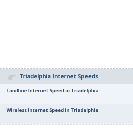
Triadelphia Internet Speeds
Landline Internet Speed in Triadelphia
Wireless Internet Speed in Triadelphia