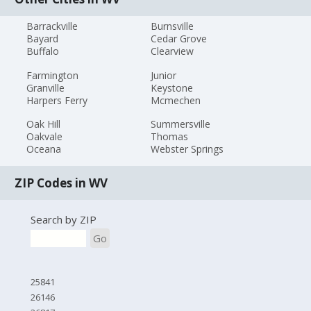
Barrackville
Burnsville
Bayard
Cedar Grove
Buffalo
Clearview
Farmington
Junior
Granville
Keystone
Harpers Ferry
Mcmechen
Oak Hill
Summersville
Oakvale
Thomas
Oceana
Webster Springs
ZIP Codes in WV
Search by ZIP
Go
25841
26146