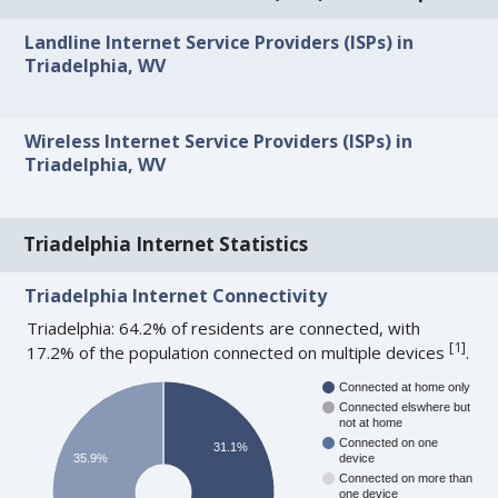
Landline Internet Service Providers (ISPs) in
Triadelphia, WV
Wireless Internet Service Providers (ISPs) in
Triadelphia, WV
Triadelphia Internet Statistics
Triadelphia Internet Connectivity
Triadelphia: 64.2% of residents are connected, with
[
1
]
17.2% of the population connected on multiple devices
.
Connected at home only
Connected elswhere but
not at home
Connected on one
31.1%
35.9%
device
Connected on more than
one device