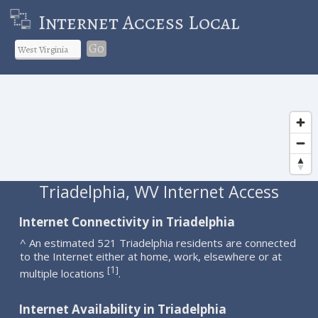
Internet Access Local
Go
Triadelphia, WV Internet Access
Internet Connectivity in Triadelphia
^ An estimated 521 Triadelphia residents are connected
to the Internet either at home, work, elsewhere or at
1
[
]
multiple locations
.
Internet Availability in Triadelphia