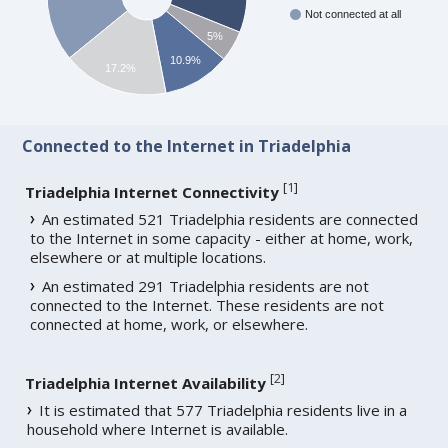
Not connected at all
5%
10.9%
17.2%
Connected to the Internet in Triadelphia
[
1
]
Triadelphia Internet Connectivity
An estimated 521 Triadelphia residents are connected
to the Internet in some capacity - either at home, work,
elsewhere or at multiple locations.
An estimated 291 Triadelphia residents are not
connected to the Internet. These residents are not
connected at home, work, or elsewhere.
[
2
]
Triadelphia Internet Availability
It is estimated that 577 Triadelphia residents live in a
household where Internet is available.