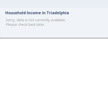
Household Income in Triadelphia
Sorry, data is not currently available.
Please check back later.