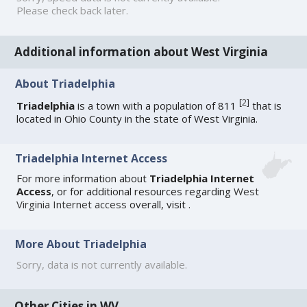
Please check back later.
Additional information about West Virginia
About Triadelphia
[
2
]
Triadelphia
is a town with a population of 811
that is
located in Ohio County in the state of West Virginia.
Triadelphia Internet Access
For more information about
Triadelphia Internet
Access
, or for additional resources regarding
West
Virginia Internet access
overall, visit
.
More About Triadelphia
Sorry, data is not currently available.
Other Cities in WV