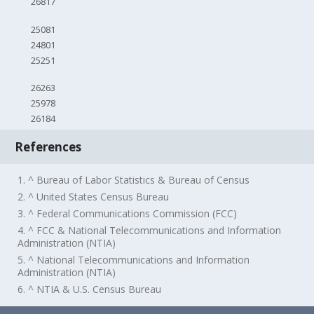
26817
25081
24801
25251
26263
25978
26184
References
1. ^ Bureau of Labor Statistics & Bureau of Census
2. ^ United States Census Bureau
3. ^ Federal Communications Commission (FCC)
4. ^ FCC & National Telecommunications and Information
Administration (NTIA)
5. ^ National Telecommunications and Information
Administration (NTIA)
6. ^ NTIA & U.S. Census Bureau