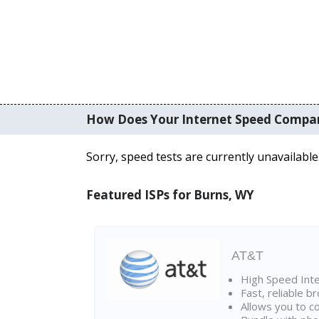
How Does Your Internet Speed Compa
Sorry, speed tests are currently unavailable
Featured ISPs for Burns, WY
AT&T
High Speed Int
Fast, reliable 
Allows you to c