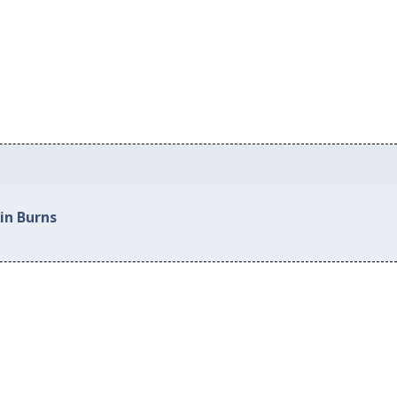
in Burns