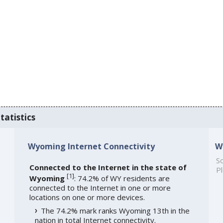
tatistics
Wyoming Internet Connectivity
W
So
Connected to the Internet in the state of
Pl
[
1
]
Wyoming
: 74.2% of WY residents are
connected to the Internet in one or more
locations on one or more devices.
The 74.2% mark ranks Wyoming 13th in the
nation in total Internet connectivity.