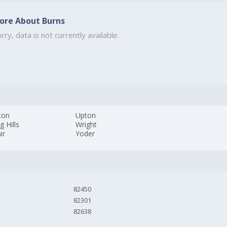
ore About Burns
rry, data is not currently available.
ton
Upton
g Hills
Wright
ir
Yoder
82450
82301
82638