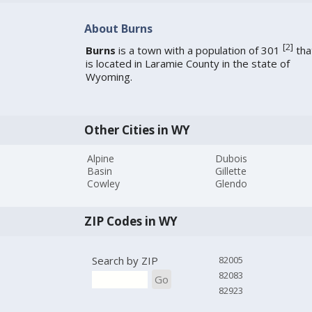
About Burns
[
2
]
Burns
is a town with a population of 301
tha
is located in Laramie County in the state of
Wyoming.
Other Cities in WY
Alpine
Dubois
Basin
Gillette
Cowley
Glendo
ZIP Codes in WY
Search by ZIP
82005
82083
Go
82923