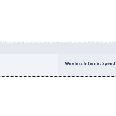
Wireless Internet Speed 