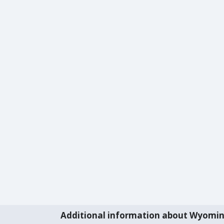
Additional information about Wyomi