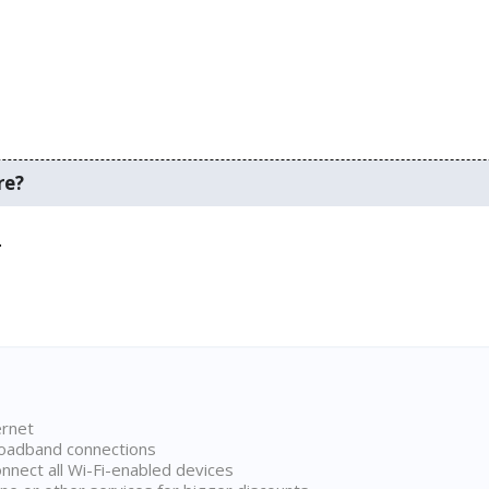
re?
.
ernet
broadband connections
onnect all Wi-Fi-enabled devices