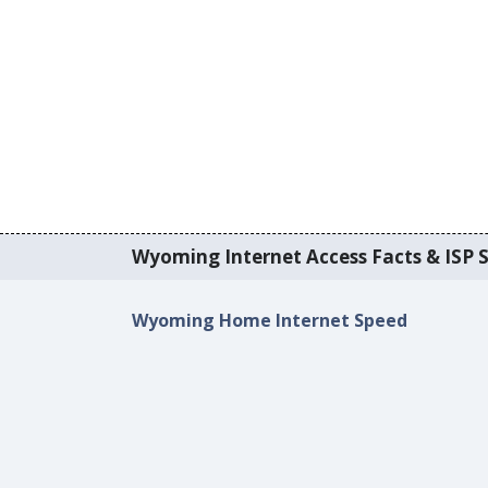
Wyoming Internet Access Facts & ISP S
Wyoming Home Internet Speed