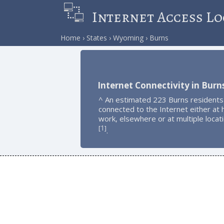
Internet Access Lo
Home
States
Wyoming
Burns
Internet Connectivity in Burn
^ An estimated 223 Burns residents
connected to the Internet either at
work, elsewhere or at multiple locat
1
[
]
.