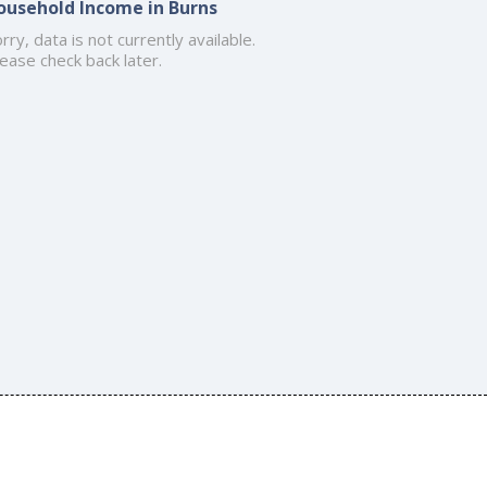
ousehold Income in Burns
rry, data is not currently available.
ease check back later.