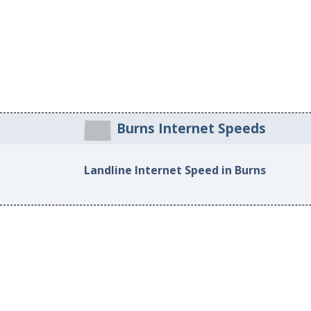
Burns Internet Speeds
Landline Internet Speed in Burns