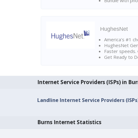
Bundle with pho
HughesNet
America's #1 cho
HughesNet Gen4:
Faster speeds. 
Get Ready to Do
Internet Service Providers (ISPs) in Bu
Landline Internet Service Providers (ISPs
Burns Internet Statistics