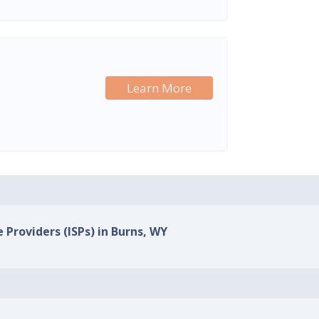
Learn More
 Providers (ISPs) in Burns, WY