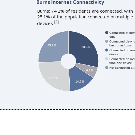
Burns Internet Connectivity
Burns: 74.2% of residents are connected, with
25.1% of the population connected on multiple
[
1
]
devices
.
Connected at ho
only
Connected elswhe
but not at home
25.7%
28.3%
Connected on on
device
Connected on mo
than one device
Not connected at a
6.1%
25.1%
14.7%