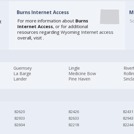
Burns Internet Access
M
For more information about
Burns
So
t
Internet Access
, or for additional
resources regarding
Wyoming Internet access
overall, visit
.
Guernsey
Lingle
River
La Barge
Medicine Bow
Rollin
Lander
Pine Haven
Sincla
82620
82426
82431
82933
82633
82943
82604
82218
82244