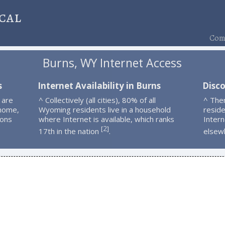
cal
Comp
Burns, WY Internet Access
s
Internet Availability in Burns
Disco
 are
^ Collectively (all cities), 80% of all
^ The
 home,
Wyoming residents live in a household
resid
ions
where Internet is available, which ranks
Intern
2
[
]
17th in the nation
.
elsew