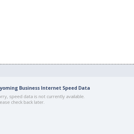
yoming Business Internet Speed Data
rry, speed data is not currently available.
ease check back later.