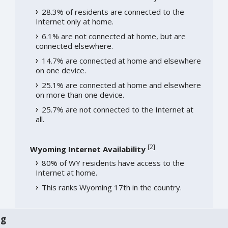
28.3% of residents are connected to the
Internet only at home.
6.1% are not connected at home, but are
connected elsewhere.
14.7% are connected at home and elsewhere
on one device.
25.1% are connected at home and elsewhere
on more than one device.
25.7% are not connected to the Internet at
all.
[
2
]
Wyoming Internet Availability
80% of WY residents have access to the
Internet at home.
This ranks Wyoming 17th in the country.
ng