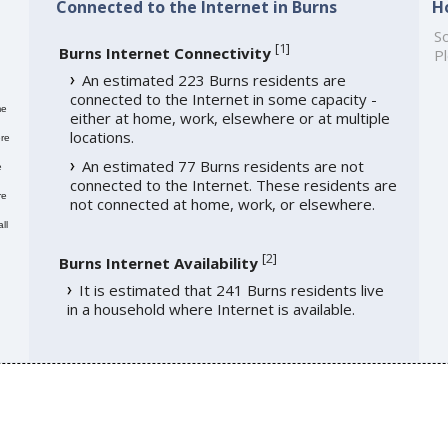
Connected to the Internet in Burns
H
So
[
1
]
Burns Internet Connectivity
Pl
An estimated 223 Burns residents are
connected to the Internet in some capacity -
me
either at home, work, elsewhere or at multiple
locations.
re
An estimated 77 Burns residents are not
e
connected to the Internet. These residents are
re
not connected at home, work, or elsewhere.
ll
[
2
]
Burns Internet Availability
It is estimated that 241 Burns residents live
in a household where Internet is available.