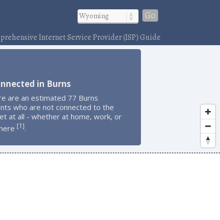
Go
rehensive Internet Service Provider (ISP) Guide
nnected in Burns
re are an estimated 77 Burns
ents who are not connected to the
et at all - whether at home, work, or
1
[
]
here
.