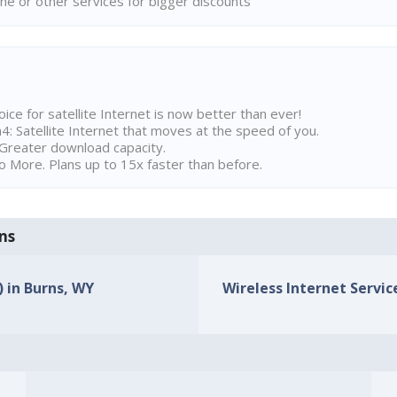
ne or other services for bigger discounts
ice for satellite Internet is now better than ever!
 Satellite Internet that moves at the speed of you.
Greater download capacity.
 More. Plans up to 15x faster than before.
rns
) in Burns, WY
Wireless Internet Service