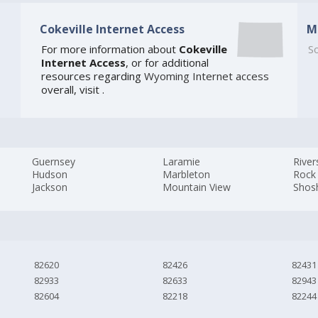
Cokeville Internet Access
M
For more information about
Cokeville
So
Internet Access
, or for additional
resources regarding
Wyoming Internet access
overall, visit
.
Guernsey
Laramie
River
Hudson
Marbleton
Rock
Jackson
Mountain View
Shos
82620
82426
82431
82933
82633
82943
82604
82218
82244