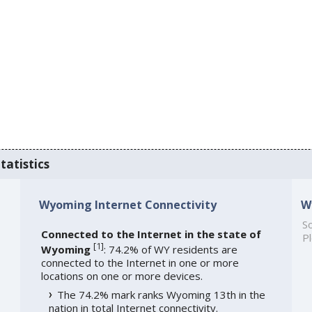
tatistics
Wyoming Internet Connectivity
W
So
Connected to the Internet in the state of
Pl
[
1
]
Wyoming
: 74.2% of WY residents are
connected to the Internet in one or more
locations on one or more devices.
The 74.2% mark ranks Wyoming 13th in the
nation in total Internet connectivity.