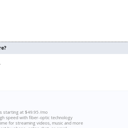
re?
.
ns starting at $49.95 /mo
high speed with fiber-optic technology
ime for streaming videos, music and more