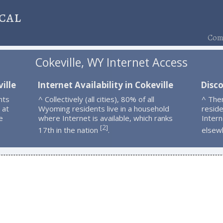
cal
Comp
Cokeville, WY Internet Access
ille
Internet Availability in Cokeville
Disco
nts
^ Collectively (all cities), 80% of all
^ Ther
 at
Wyoming residents live in a household
resid
e
where Internet is available, which ranks
Intern
2
[
]
17th in the nation
.
elsew