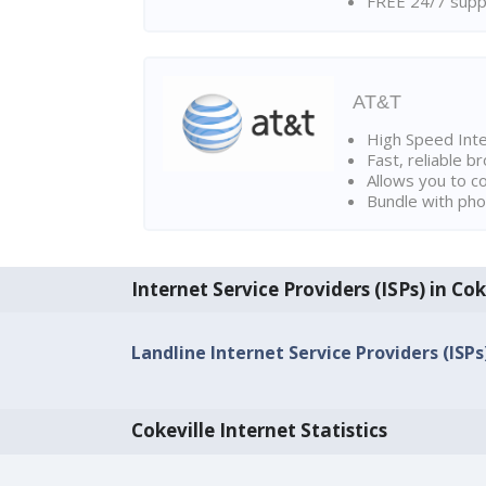
FREE 24/7 suppo
AT&T
High Speed Int
Fast, reliable 
Allows you to c
Bundle with pho
Internet Service Providers (ISPs) in Cok
Landline Internet Service Providers (ISPs
Cokeville Internet Statistics