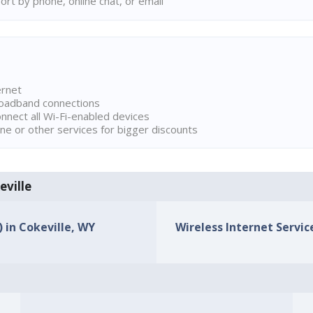
rt by phone, online chat, or email
ernet
broadband connections
onnect all Wi-Fi-enabled devices
ne or other services for bigger discounts
eville
) in Cokeville, WY
Wireless Internet Service