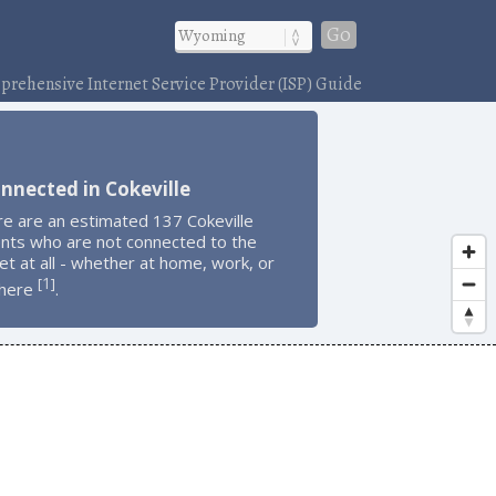
Go
rehensive Internet Service Provider (ISP) Guide
nnected in Cokeville
e are an estimated 137 Cokeville
ents who are not connected to the
et at all - whether at home, work, or
1
[
]
here
.