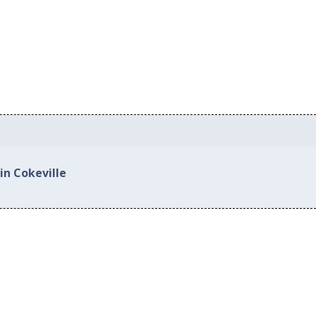
in Cokeville