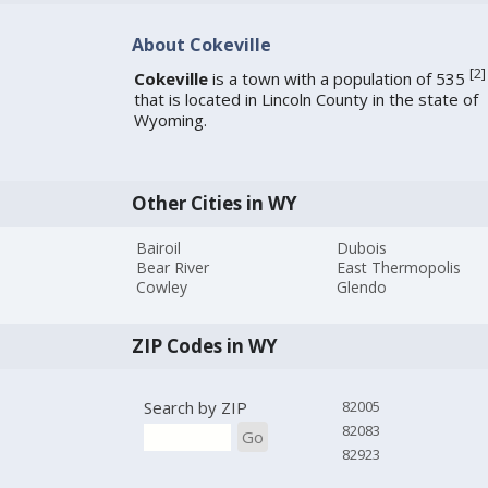
About Cokeville
[
2
]
Cokeville
is a town with a population of 535
that is located in Lincoln County in the state of
Wyoming.
Other Cities in WY
Bairoil
Dubois
Bear River
East Thermopolis
Cowley
Glendo
ZIP Codes in WY
Search by ZIP
82005
82083
Go
82923