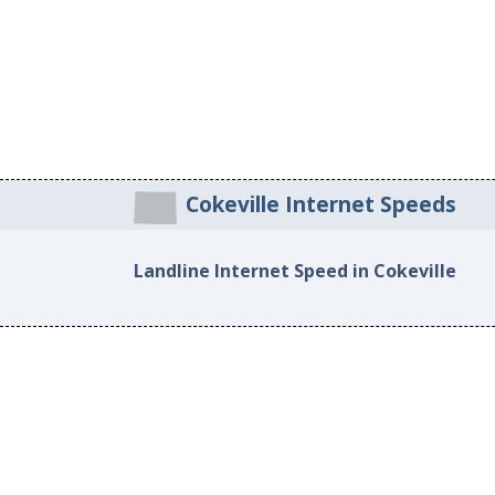
Cokeville Internet Speeds
Landline Internet Speed in Cokeville