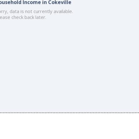
ousehold Income in Cokeville
rry, data is not currently available.
ease check back later.