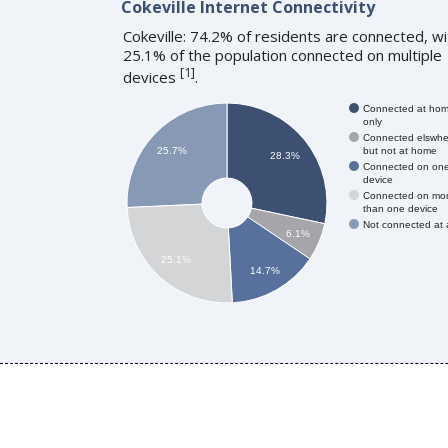
Cokeville Internet Connectivity
Cokeville: 74.2% of residents are connected, wi
25.1% of the population connected on multiple
[
1
]
devices
.
Connected at ho
only
Connected elswhe
but not at home
25.7%
28.3%
Connected on on
device
Connected on mo
than one device
Not connected at a
6.1%
25.1%
14.7%