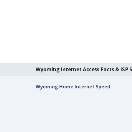
Wyoming Internet Access Facts & ISP S
Wyoming Home Internet Speed