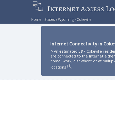
Internet Access Lo
Home
States
Wyoming
Cokeville
Internet Connectivity in Cokev
^ An estimated 397 Cokeville reside
are connected to the Internet either
home, work, elsewhere or at multipl
1
[
]
locations
.