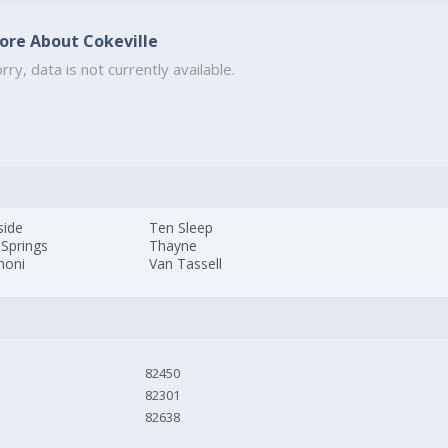
ore About Cokeville
rry, data is not currently available.
side
Ten Sleep
 Springs
Thayne
honi
Van Tassell
82450
82301
82638