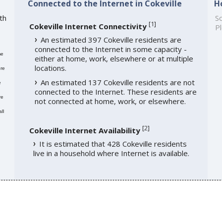
Connected to the Internet in Cokeville
H
th
So
[
1
]
Cokeville Internet Connectivity
Pl
An estimated 397 Cokeville residents are
connected to the Internet in some capacity -
me
either at home, work, elsewhere or at multiple
locations.
re
An estimated 137 Cokeville residents are not
e
connected to the Internet. These residents are
re
not connected at home, work, or elsewhere.
ll
[
2
]
Cokeville Internet Availability
It is estimated that 428 Cokeville residents
live in a household where Internet is available.