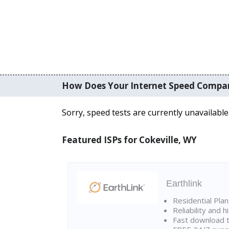
How Does Your Internet Speed Compa
Sorry, speed tests are currently unavailable
Featured ISPs for Cokeville, WY
Earthlink
Residential Pla
Reliability and 
Fast download t