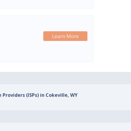
Learn More
 Providers (ISPs) in Cokeville, WY