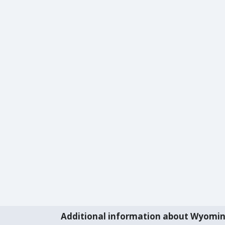
Additional information about Wyomi