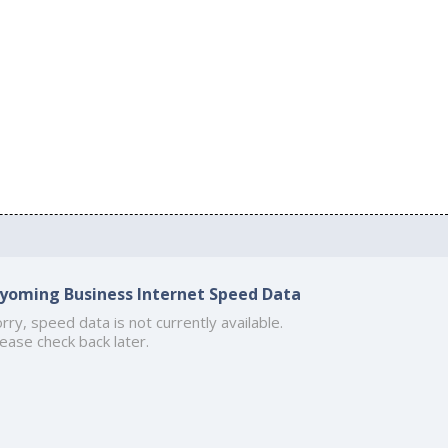
yoming Business Internet Speed Data
rry, speed data is not currently available.
ease check back later.