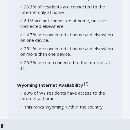
28.3% of residents are connected to the
Internet only at home.
6.1% are not connected at home, but are
connected elsewhere.
14.7% are connected at home and elsewhere
on one device.
25.1% are connected at home and elsewhere
on more than one device.
25.7% are not connected to the Internet at
all.
[
2
]
Wyoming Internet Availability
80% of WY residents have access to the
Internet at home.
This ranks Wyoming 17th in the country.
ng