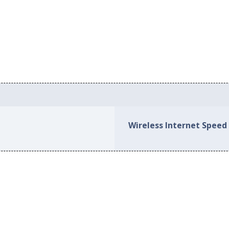
Wireless Internet Speed 