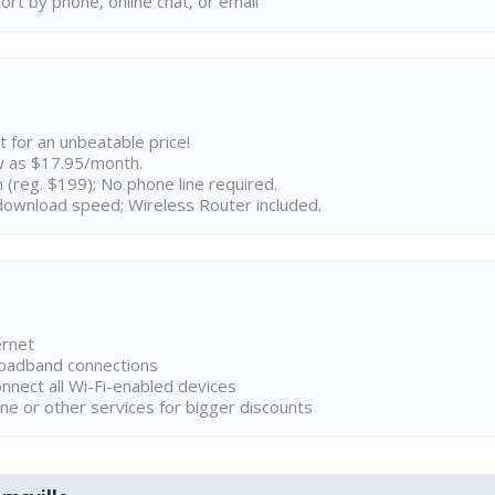
rt by phone, online chat, or email
t for an unbeatable price!
w as $17.95/month.
n (reg. $199); No phone line required.
ownload speed; Wireless Router included.
ernet
broadband connections
onnect all Wi-Fi-enabled devices
ne or other services for bigger discounts