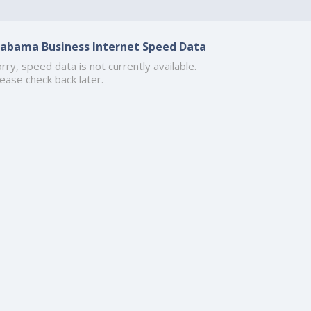
labama Business Internet Speed Data
rry, speed data is not currently available.
ease check back later.