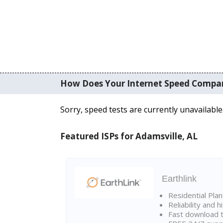
How Does Your Internet Speed Compa
Sorry, speed tests are currently unavailable
Featured ISPs for Adamsville, AL
Earthlink
Residential Pla
Reliability and 
Fast download t