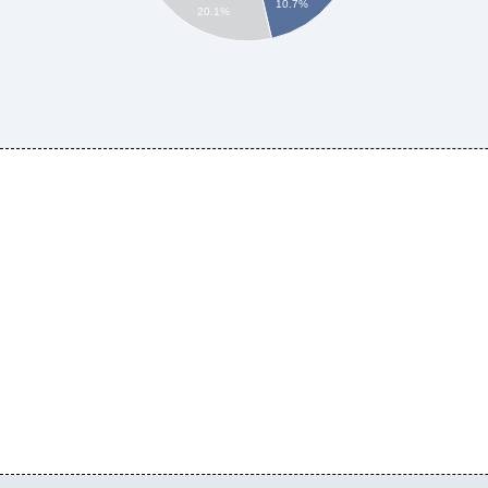
10.7%
20.1%