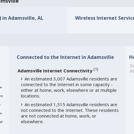
amsville
) in Adamsville, AL
Wireless Internet Service
Connected to the Internet in Adamsville
H
So
[
1
]
Adamsville Internet Connectivity
Pl
An estimated 3,007 Adamsville residents are
connected to the Internet in some capacity -
me
either at home, work, elsewhere or at multiple
locations.
re
An estimated 1,515 Adamsville residents are
e
not connected to the Internet. These residents
re
are not connected at home, work, or
elsewhere.
ll