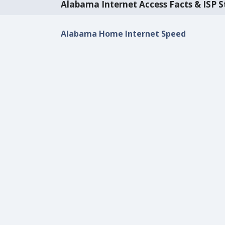
Alabama Internet Access Facts & ISP St
Alabama Home Internet Speed