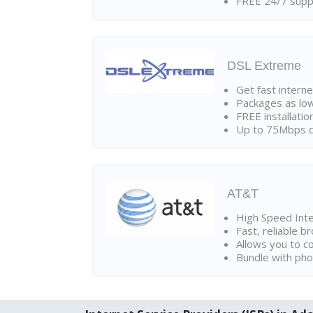
FREE 24/7 suppo
DSL Extreme
Get fast interne
Packages as lo
FREE installatio
Up to 75Mbps d
AT&T
High Speed Int
Fast, reliable 
Allows you to c
Bundle with pho