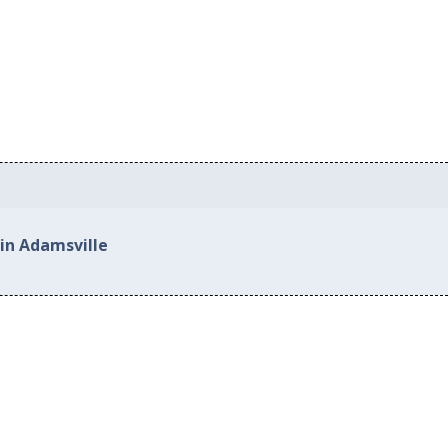
 in Adamsville