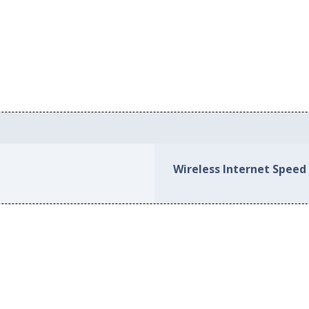
Wireless Internet Speed