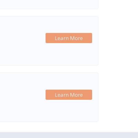
Learn More
Learn More