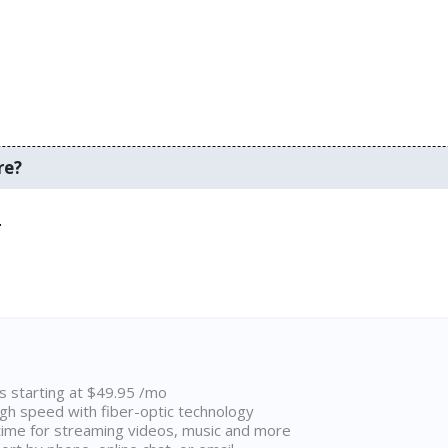
re?
.
ns starting at $49.95 /mo
high speed with fiber-optic technology
ime for streaming videos, music and more