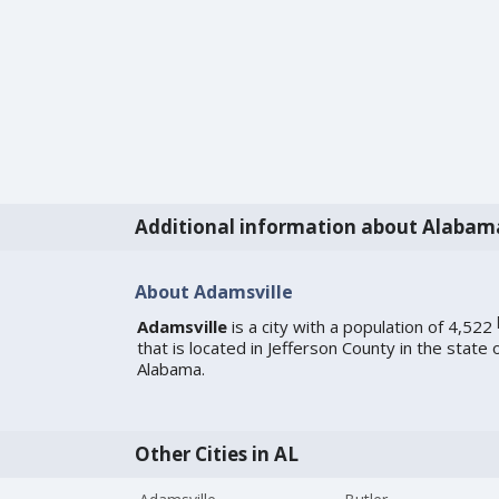
Additional information about Alabam
About Adamsville
Adamsville
is a city with a population of 4,522
that is located in Jefferson County in the state 
Alabama.
Other Cities in AL