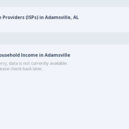
 Providers (ISPs) in Adamsville, AL
ousehold Income in Adamsville
rry, data is not currently available.
ease check back later.