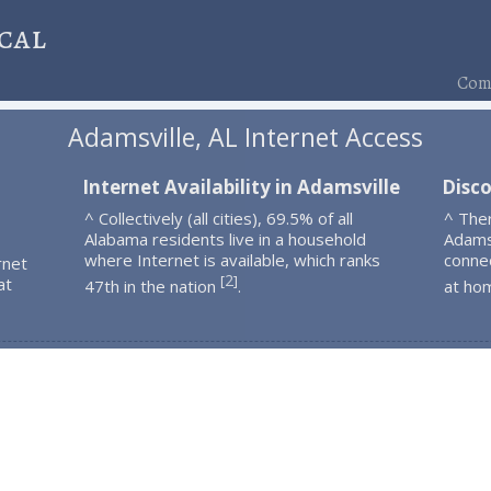
cal
Comp
Adamsville, AL Internet Access
Internet Availability in Adamsville
Disco
^ Collectively (all cities), 69.5% of all
^ The
Alabama residents live in a household
Adams
where Internet is available, which ranks
connec
rnet
2
[
]
at
47th in the nation
.
at ho