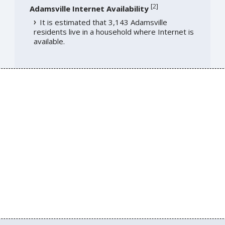
[
2
]
Adamsville Internet Availability
It is estimated that 3,143 Adamsville
residents live in a household where Internet is
available.