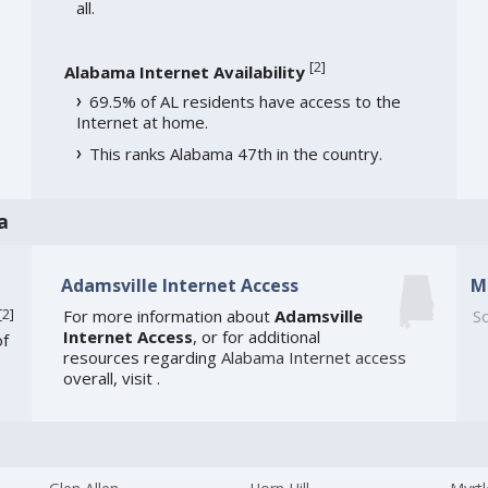
all.
[
2
]
Alabama Internet Availability
69.5% of AL residents have access to the
Internet at home.
This ranks Alabama 47th in the country.
a
Adamsville Internet Access
M
[
2
]
For more information about
Adamsville
So
Internet Access
, or for additional
of
resources regarding
Alabama Internet access
overall, visit
.