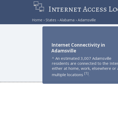
Internet Access Lo
Home
States
Alabama
Adamsville
Internet Connectivity in
Adamsville
^ An estimated 3,007 Adamsville
residents are connected to the Inte
either at home, work, elsewhere or 
1
[
]
multiple locations
.