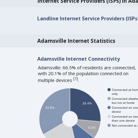
Internet Service Providers (ISPs) in Ad
Landline Internet Service Providers (ISPs
Adamsville Internet Statistics
Adamsville Internet Connectivity
Adamsville: 66.5% of residents are connected,
with 20.1% of the population connected on
[
1
]
multiple devices
.
Connected at ho
only
Connected elswhe
but not at home
26.4%
Connected on on
33.5%
device
Connected on mo
than one device
Not connected at a
9.3%