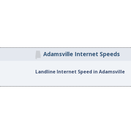
Adamsville Internet Speeds
Landline Internet Speed in Adamsville