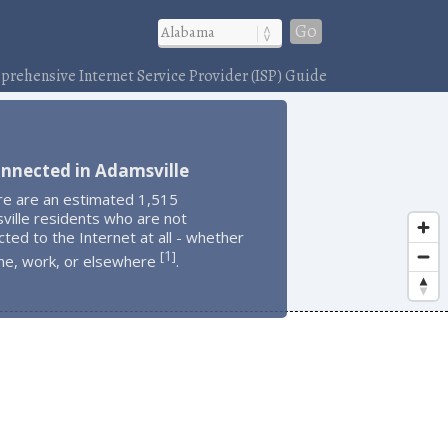
Go
rehensive Internet Service Provider (ISP) Guide
nnected in Adamsville
re are an estimated 1,515
ville residents who are not
ted to the Internet at all - whether
1
[
]
me, work, or elsewhere
.