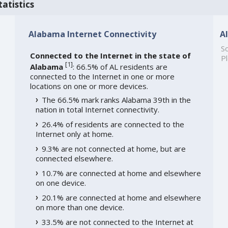
atistics
Alabama Internet Connectivity
A
So
Connected to the Internet in the state of
Pl
[
1
]
Alabama
: 66.5% of AL residents are
connected to the Internet in one or more
locations on one or more devices.
The 66.5% mark ranks Alabama 39th in the
nation in total Internet connectivity.
26.4% of residents are connected to the
Internet only at home.
9.3% are not connected at home, but are
connected elsewhere.
10.7% are connected at home and elsewhere
on one device.
20.1% are connected at home and elsewhere
on more than one device.
33.5% are not connected to the Internet at