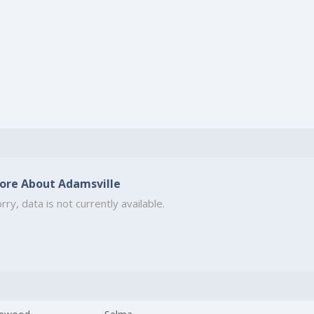
ore About Adamsville
rry, data is not currently available.