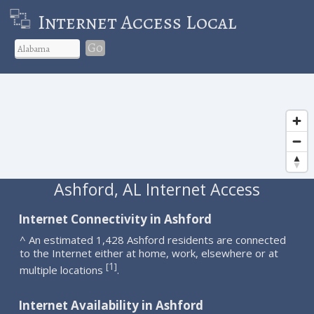
Internet Access Local
Go
Ashford, AL Internet Access
Internet Connectivity in Ashford
^ An estimated 1,428 Ashford residents are connected
to the Internet either at home, work, elsewhere or at
1
[
]
multiple locations
.
Internet Availability in Ashford