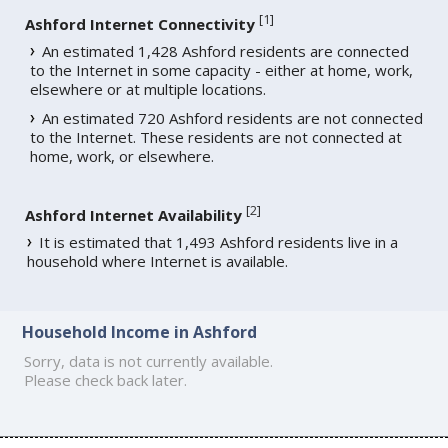
[
1
]
Ashford Internet Connectivity
An estimated 1,428 Ashford residents are connected
to the Internet in some capacity - either at home, work,
elsewhere or at multiple locations.
An estimated 720 Ashford residents are not connected
to the Internet. These residents are not connected at
home, work, or elsewhere.
[
2
]
Ashford Internet Availability
It is estimated that 1,493 Ashford residents live in a
household where Internet is available.
Household Income in Ashford
Sorry, data is not currently available.
Please check back later.