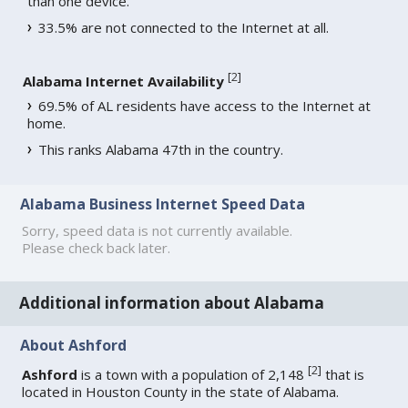
than one device.
33.5% are not connected to the Internet at all.
[
2
]
Alabama Internet Availability
69.5% of AL residents have access to the Internet at
home.
This ranks Alabama 47th in the country.
Alabama Business Internet Speed Data
Sorry, speed data is not currently available.
Please check back later.
Additional information about Alabama
About Ashford
[
2
]
Ashford
is a town with a population of 2,148
that is
located in Houston County in the state of Alabama.