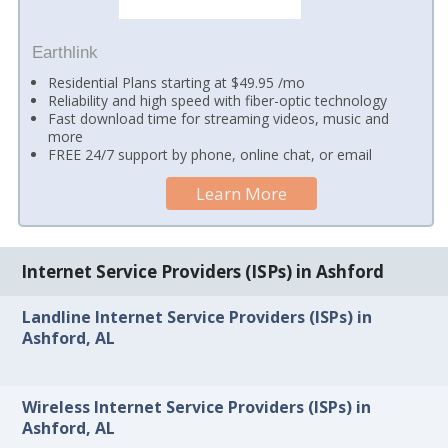
Earthlink
Residential Plans starting at $49.95 /mo
Reliability and high speed with fiber-optic technology
Fast download time for streaming videos, music and
more
FREE 24/7 support by phone, online chat, or email
Learn More
Internet Service Providers (ISPs) in Ashford
Landline Internet Service Providers (ISPs) in
Ashford, AL
Wireless Internet Service Providers (ISPs) in
Ashford, AL