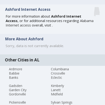
Ashford Internet Access
For more information about
Ashford Internet
Access
, or for additional resources regarding
Alabama
Internet access
overall, visit
.
More About Ashford
Sorry, data is not currently available.
Other Cities in AL
Ardmore
Columbiana
Babbie
Crossville
Banks
Eclectic
Gadsden
Kimberly
Garden City
Lanett
Gordonville
Midfield
Pickensville
Sylvan Springs