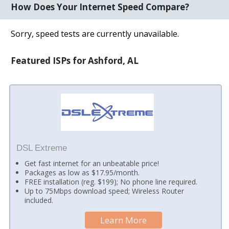
How Does Your Internet Speed Compare?
Sorry, speed tests are currently unavailable.
Featured ISPs for Ashford, AL
DSL Extreme
Get fast internet for an unbeatable price!
Packages as low as $17.95/month.
FREE installation (reg. $199); No phone line required.
Up to 75Mbps download speed; Wireless Router
included.
Learn More