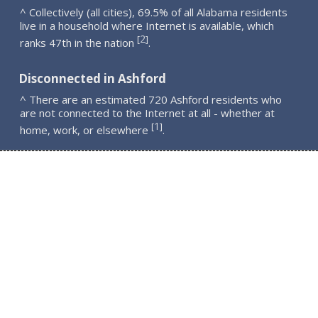
^ Collectively (all cities), 69.5% of all Alabama residents
live in a household where Internet is available, which
2
[
]
ranks 47th in the nation
.
Disconnected in Ashford
^ There are an estimated 720 Ashford residents who
are not connected to the Internet at all - whether at
1
[
]
home, work, or elsewhere
.