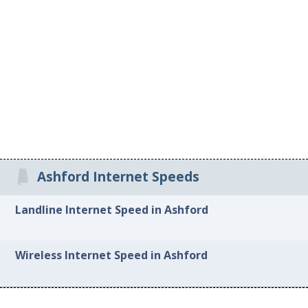
Ashford Internet Speeds
Landline Internet Speed in Ashford
Wireless Internet Speed in Ashford