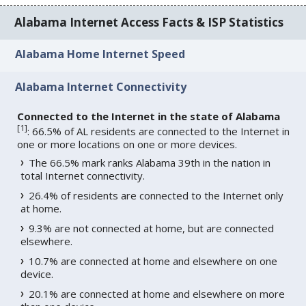
Alabama Internet Access Facts & ISP Statistics
Alabama Home Internet Speed
Alabama Internet Connectivity
Connected to the Internet in the state of Alabama
[
1
]
: 66.5% of AL residents are connected to the Internet in
one or more locations on one or more devices.
The 66.5% mark ranks Alabama 39th in the nation in
total Internet connectivity.
26.4% of residents are connected to the Internet only
at home.
9.3% are not connected at home, but are connected
elsewhere.
10.7% are connected at home and elsewhere on one
device.
20.1% are connected at home and elsewhere on more