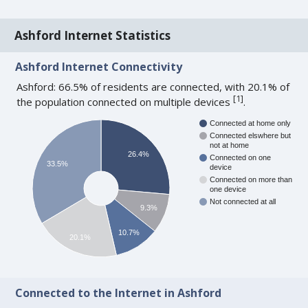
Ashford Internet Statistics
Ashford Internet Connectivity
Ashford: 66.5% of residents are connected, with 20.1% of
[
1
]
the population connected on multiple devices
.
Connected at home only
Connected elswhere but
not at home
26.4%
Connected on one
33.5%
device
Connected on more than
one device
Not connected at all
9.3%
10.7%
20.1%
Connected to the Internet in Ashford