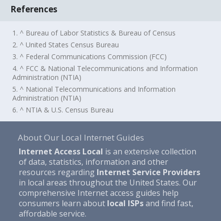
References
1. ^ Bureau of Labor Statistics & Bureau of Census
2. ^ United States Census Bureau
3. ^ Federal Communications Commission (FCC)
4. ^ FCC & National Telecommunications and Information
Administration (NTIA)
5. ^ National Telecommunications and Information
Administration (NTIA)
6. ^ NTIA & U.S. Census Bureau
About Our Local Internet Guides
Internet Access Local
is an extensive collection
of data, statistics, information and other
resources regarding
Internet Service Providers
in local areas throughout the United States. Our
comprehensive Internet access guides help
consumers learn about
local ISPs
and find fast,
affordable service.