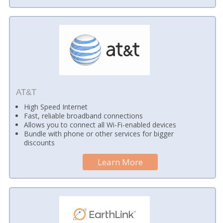
AT&T
High Speed Internet
Fast, reliable broadband connections
Allows you to connect all Wi-Fi-enabled devices
Bundle with phone or other services for bigger
discounts
Learn More