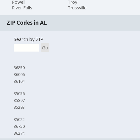
Powell
Troy
River Falls
Trussville
ZIP Codes in AL
Search by ZIP
Go
36850
36006
36104
35056
35897
35293
35022
36750
36274