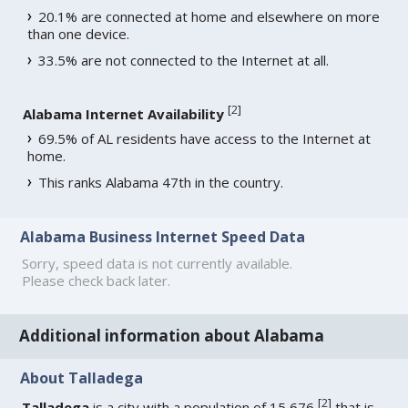
20.1% are connected at home and elsewhere on more
than one device.
33.5% are not connected to the Internet at all.
[
2
]
Alabama Internet Availability
69.5% of AL residents have access to the Internet at
home.
This ranks Alabama 47th in the country.
Alabama Business Internet Speed Data
Sorry, speed data is not currently available.
Please check back later.
Additional information about Alabama
About Talladega
[
2
]
Talladega
is a city with a population of 15,676
that is