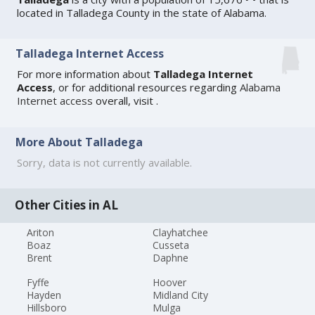
located in Talladega County in the state of Alabama.
Talladega Internet Access
For more information about
Talladega Internet
Access
, or for additional resources regarding
Alabama
Internet access
overall, visit
.
More About Talladega
Sorry, data is not currently available.
Other Cities in AL
Ariton
Clayhatchee
Boaz
Cusseta
Brent
Daphne
Fyffe
Hoover
Hayden
Midland City
Hillsboro
Mulga