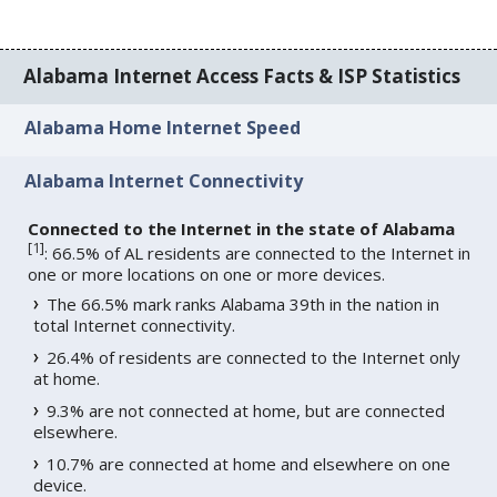
Alabama Internet Access Facts & ISP Statistics
Alabama Home Internet Speed
Alabama Internet Connectivity
Connected to the Internet in the state of Alabama
[
1
]
: 66.5% of AL residents are connected to the Internet in
one or more locations on one or more devices.
The 66.5% mark ranks Alabama 39th in the nation in
total Internet connectivity.
26.4% of residents are connected to the Internet only
at home.
9.3% are not connected at home, but are connected
elsewhere.
10.7% are connected at home and elsewhere on one
device.