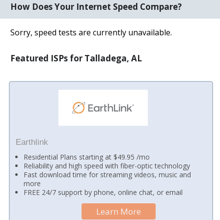
How Does Your Internet Speed Compare?
Sorry, speed tests are currently unavailable.
Featured ISPs for Talladega, AL
Earthlink
Residential Plans starting at $49.95 /mo
Reliability and high speed with fiber-optic technology
Fast download time for streaming videos, music and
more
FREE 24/7 support by phone, online chat, or email
Learn More