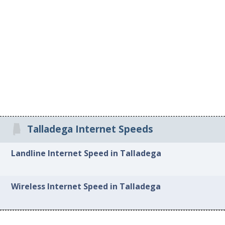
Talladega Internet Speeds
Landline Internet Speed in Talladega
Wireless Internet Speed in Talladega