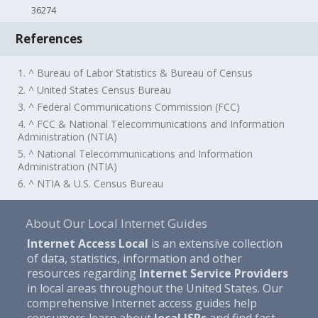
36274
References
1. ^ Bureau of Labor Statistics & Bureau of Census
2. ^ United States Census Bureau
3. ^ Federal Communications Commission (FCC)
4. ^ FCC & National Telecommunications and Information
Administration (NTIA)
5. ^ National Telecommunications and Information
Administration (NTIA)
6. ^ NTIA & U.S. Census Bureau
About Our Local Internet Guides
Internet Access Local
is an extensive collection
of data, statistics, information and other
resources regarding
Internet Service Providers
in local areas throughout the United States. Our
comprehensive Internet access guides help
consumers learn about
local ISPs
and find fast,