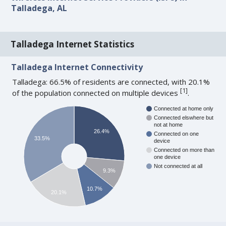
Talladega, AL
Talladega Internet Statistics
Talladega Internet Connectivity
Talladega: 66.5% of residents are connected, with 20.1%
[
1
]
of the population connected on multiple devices
.
Connected at home only
Connected elswhere but
not at home
26.4%
Connected on one
33.5%
device
Connected on more than
one device
Not connected at all
9.3%
10.7%
20.1%