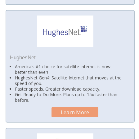
HughesNet
America's #1 choice for satellite Internet is now
better than ever!
HughesNet Gen4: Satellite Internet that moves at the
speed of you.
Faster speeds. Greater download capacity.
Get Ready to Do More. Plans up to 15x faster than
before.
Learn More