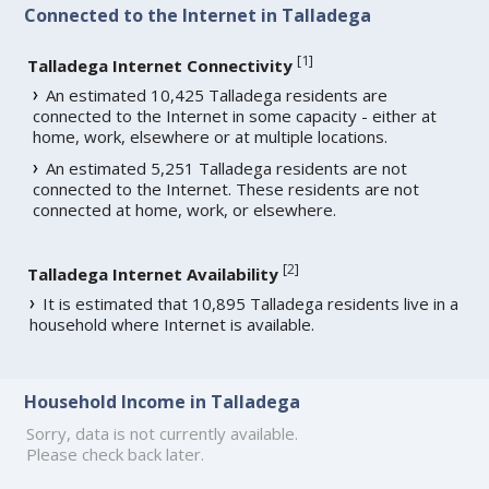
Connected to the Internet in Talladega
[
1
]
Talladega Internet Connectivity
An estimated 10,425 Talladega residents are
connected to the Internet in some capacity - either at
home, work, elsewhere or at multiple locations.
An estimated 5,251 Talladega residents are not
connected to the Internet. These residents are not
connected at home, work, or elsewhere.
[
2
]
Talladega Internet Availability
It is estimated that 10,895 Talladega residents live in a
household where Internet is available.
Household Income in Talladega
Sorry, data is not currently available.
Please check back later.