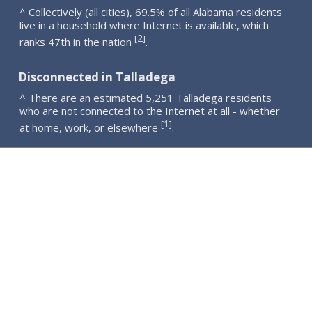
^ Collectively (all cities), 69.5% of all Alabama residents
live in a household where Internet is available, which
2
[
]
ranks 47th in the nation
.
Disconnected in Talladega
^ There are an estimated 5,251 Talladega residents
who are not connected to the Internet at all - whether
1
[
]
at home, work, or elsewhere
.