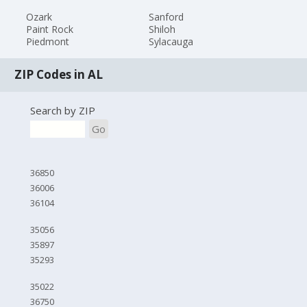
Ozark
Sanford
Paint Rock
Shiloh
Piedmont
Sylacauga
ZIP Codes in AL
Search by ZIP
Go
36850
36006
36104
35056
35897
35293
35022
36750