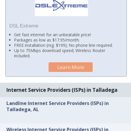
DSL Extreme
Get fast internet for an unbeatable price!
Packages as low as $17.95/month.
FREE installation (reg. $199); No phone line required.
Up to 75Mbps download speed; Wireless Router
included.
Learn More
Internet Service Providers (ISPs) in Talladega
Landline Internet Service Providers (ISPs) in
Talladega, AL
Wireless Internet Service Providers (ISPs) in