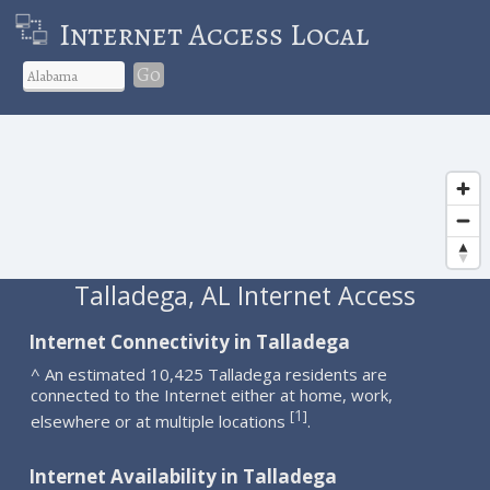
Internet Access Local
Go
Talladega, AL Internet Access
Internet Connectivity in Talladega
^ An estimated 10,425 Talladega residents are
connected to the Internet either at home, work,
1
[
]
elsewhere or at multiple locations
.
Internet Availability in Talladega