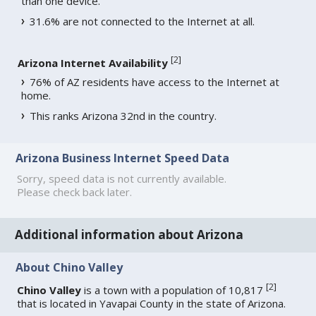
than one device.
31.6% are not connected to the Internet at all.
[
2
]
Arizona Internet Availability
76% of AZ residents have access to the Internet at
home.
This ranks Arizona 32nd in the country.
Arizona Business Internet Speed Data
Sorry, speed data is not currently available.
Please check back later.
Additional information about Arizona
About Chino Valley
[
2
]
Chino Valley
is a town with a population of 10,817
that is located in Yavapai County in the state of Arizona.