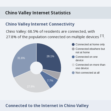
Chino Valley Internet Statistics
Chino Valley Internet Connectivity
Chino Valley: 68.5% of residents are connected, with
[
1
]
27.8% of the population connected on multiple devices
.
Connected at home only
Connected elswhere but
not at home
28.1%
Connected on one
31.6%
device
Connected on more than
one device
Not connected at all
7.7%
27.8%
Connected to the Internet in Chino Valley