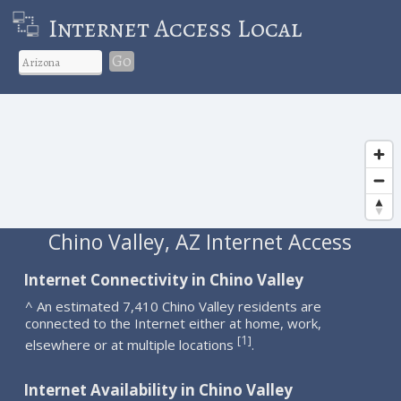
Internet Access Local
Go
Chino Valley, AZ Internet Access
Internet Connectivity in Chino Valley
^ An estimated 7,410 Chino Valley residents are
connected to the Internet either at home, work,
1
[
]
elsewhere or at multiple locations
.
Internet Availability in Chino Valley