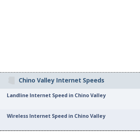
Chino Valley Internet Speeds
Landline Internet Speed in Chino Valley
Wireless Internet Speed in Chino Valley