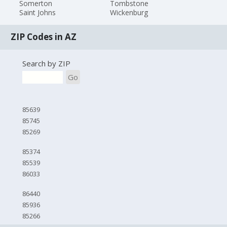
Somerton
Tombstone
Saint Johns
Wickenburg
ZIP Codes in AZ
Search by ZIP
Go
85639
85745
85269
85374
85539
86033
86440
85936
85266