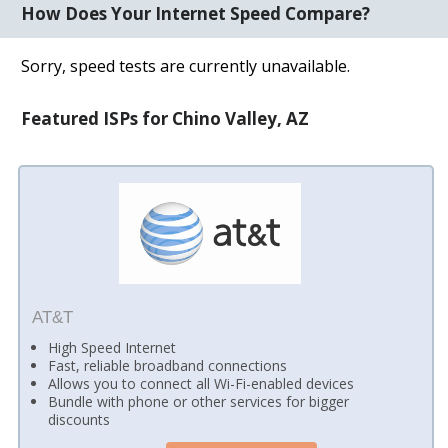
How Does Your Internet Speed Compare?
Sorry, speed tests are currently unavailable.
Featured ISPs for Chino Valley, AZ
AT&T
High Speed Internet
Fast, reliable broadband connections
Allows you to connect all Wi-Fi-enabled devices
Bundle with phone or other services for bigger
discounts