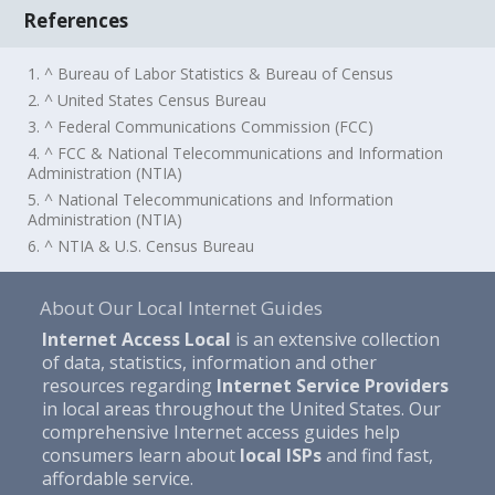
References
1. ^ Bureau of Labor Statistics & Bureau of Census
2. ^ United States Census Bureau
3. ^ Federal Communications Commission (FCC)
4. ^ FCC & National Telecommunications and Information
Administration (NTIA)
5. ^ National Telecommunications and Information
Administration (NTIA)
6. ^ NTIA & U.S. Census Bureau
About Our Local Internet Guides
Internet Access Local
is an extensive collection
of data, statistics, information and other
resources regarding
Internet Service Providers
in local areas throughout the United States. Our
comprehensive Internet access guides help
consumers learn about
local ISPs
and find fast,
affordable service.