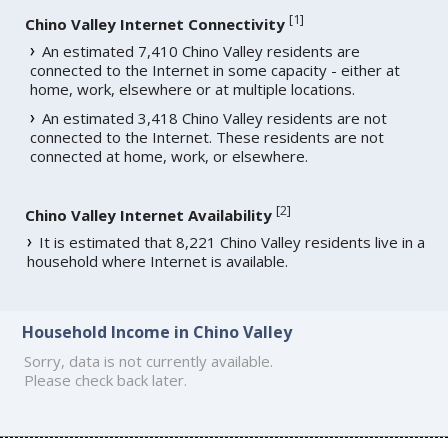
[
1
]
Chino Valley Internet Connectivity
An estimated 7,410 Chino Valley residents are
connected to the Internet in some capacity - either at
home, work, elsewhere or at multiple locations.
An estimated 3,418 Chino Valley residents are not
connected to the Internet. These residents are not
connected at home, work, or elsewhere.
[
2
]
Chino Valley Internet Availability
It is estimated that 8,221 Chino Valley residents live in a
household where Internet is available.
Household Income in Chino Valley
Sorry, data is not currently available.
Please check back later.