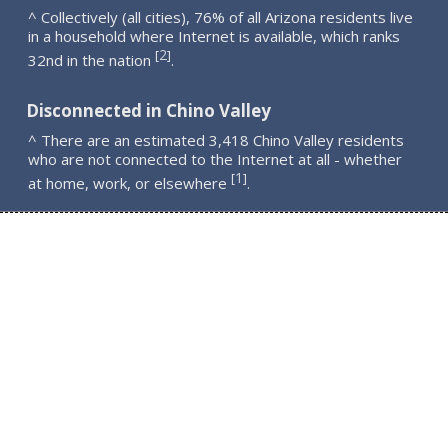
^ Collectively (all cities), 76% of all Arizona residents live
in a household where Internet is available, which ranks
2
[
]
32nd in the nation
.
Disconnected in Chino Valley
^ There are an estimated 3,418 Chino Valley residents
who are not connected to the Internet at all - whether
1
[
]
at home, work, or elsewhere
.