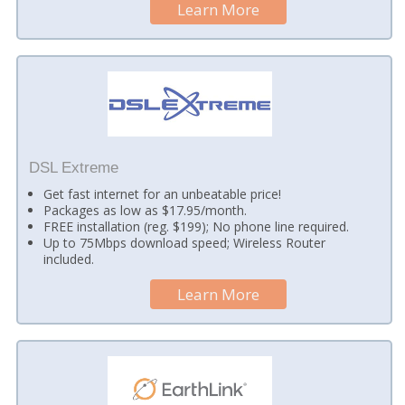
Learn More
DSL Extreme
Get fast internet for an unbeatable price!
Packages as low as $17.95/month.
FREE installation (reg. $199); No phone line required.
Up to 75Mbps download speed; Wireless Router
included.
Learn More