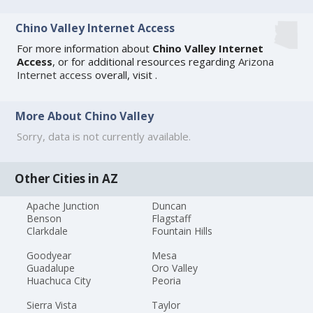
Chino Valley Internet Access
For more information about
Chino Valley Internet
Access
, or for additional resources regarding
Arizona
Internet access
overall, visit
.
More About Chino Valley
Sorry, data is not currently available.
Other Cities in AZ
Apache Junction
Duncan
Benson
Flagstaff
Clarkdale
Fountain Hills
Goodyear
Mesa
Guadalupe
Oro Valley
Huachuca City
Peoria
Sierra Vista
Taylor