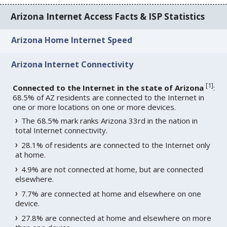
Arizona Internet Access Facts & ISP Statistics
Arizona Home Internet Speed
Arizona Internet Connectivity
[
1
]
Connected to the Internet in the state of Arizona
:
68.5% of AZ residents are connected to the Internet in
one or more locations on one or more devices.
The 68.5% mark ranks Arizona 33rd in the nation in
total Internet connectivity.
28.1% of residents are connected to the Internet only
at home.
4.9% are not connected at home, but are connected
elsewhere.
7.7% are connected at home and elsewhere on one
device.
27.8% are connected at home and elsewhere on more