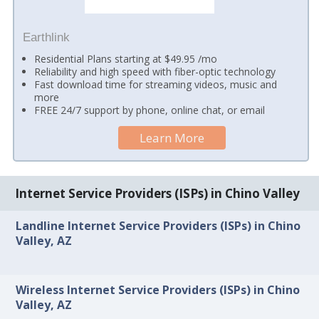
Earthlink
Residential Plans starting at $49.95 /mo
Reliability and high speed with fiber-optic technology
Fast download time for streaming videos, music and
more
FREE 24/7 support by phone, online chat, or email
Learn More
Internet Service Providers (ISPs) in Chino Valley
Landline Internet Service Providers (ISPs) in Chino
Valley, AZ
Wireless Internet Service Providers (ISPs) in Chino
Valley, AZ