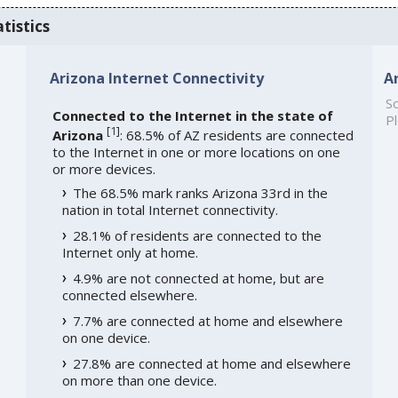
tistics
Arizona Internet Connectivity
A
So
Connected to the Internet in the state of
Pl
[
1
]
Arizona
: 68.5% of AZ residents are connected
to the Internet in one or more locations on one
or more devices.
The 68.5% mark ranks Arizona 33rd in the
nation in total Internet connectivity.
28.1% of residents are connected to the
Internet only at home.
4.9% are not connected at home, but are
connected elsewhere.
7.7% are connected at home and elsewhere
on one device.
27.8% are connected at home and elsewhere
on more than one device.