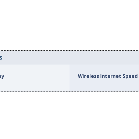
s
ey
Wireless Internet Speed 