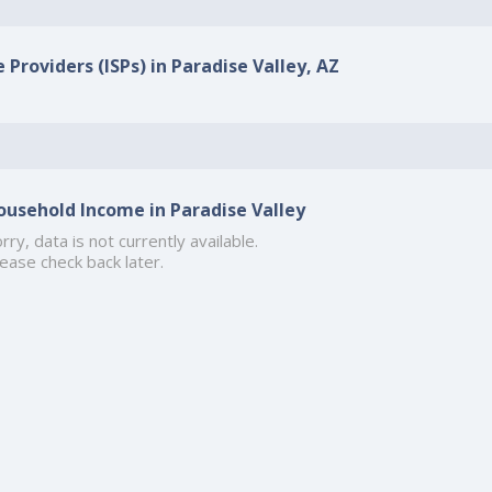
 Providers (ISPs) in Paradise Valley, AZ
ousehold Income in Paradise Valley
rry, data is not currently available.
ease check back later.