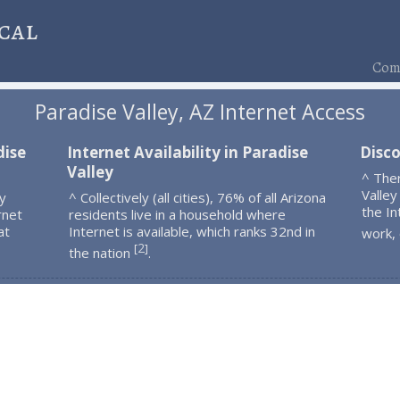
cal
Comp
Paradise Valley, AZ Internet Access
dise
Internet Availability in Paradise
Disco
Valley
^ The
Valley
y
^ Collectively (all cities), 76% of all Arizona
the In
rnet
residents live in a household where
at
Internet is available, which ranks 32nd in
work,
2
[
]
the nation
.