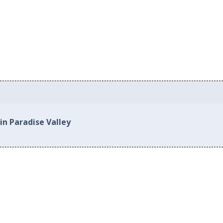
in Paradise Valley