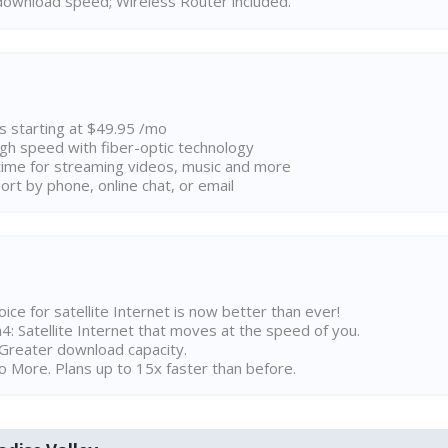
ownload speed; Wireless Router included.
ns starting at $49.95 /mo
high speed with fiber-optic technology
ime for streaming videos, music and more
rt by phone, online chat, or email
ice for satellite Internet is now better than ever!
 Satellite Internet that moves at the speed of you.
Greater download capacity.
 More. Plans up to 15x faster than before.