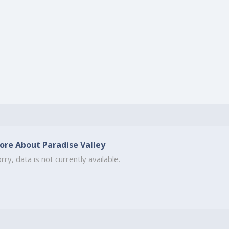
ore About Paradise Valley
rry, data is not currently available.