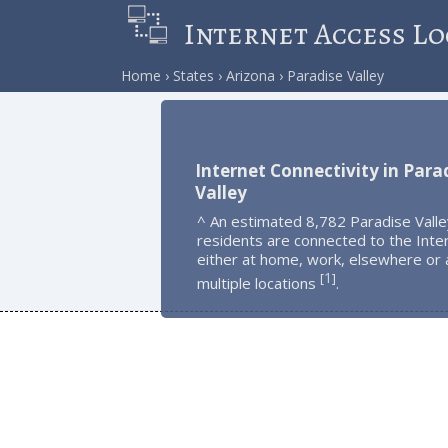
Internet Access Lo
Home
States
Arizona
Paradise Valley
Internet Connectivity in Para
Valley
^ An estimated 8,782 Paradise Valle
residents are connected to the Inte
either at home, work, elsewhere or 
1
[
]
multiple locations
.