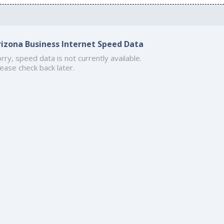
rizona Business Internet Speed Data
rry, speed data is not currently available.
ease check back later.