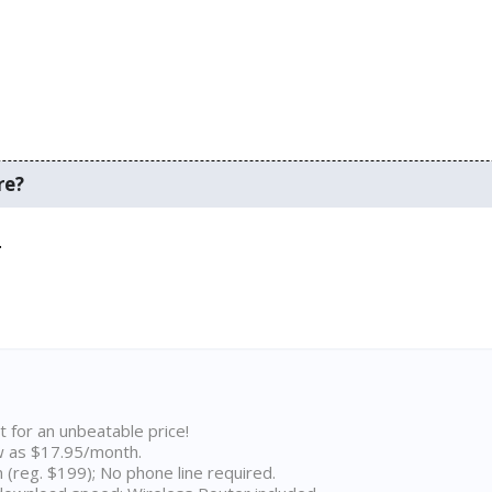
re?
.
t for an unbeatable price!
w as $17.95/month.
n (reg. $199); No phone line required.