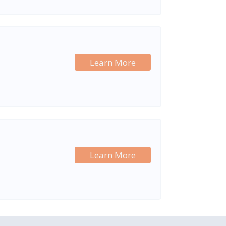
Learn More
Learn More