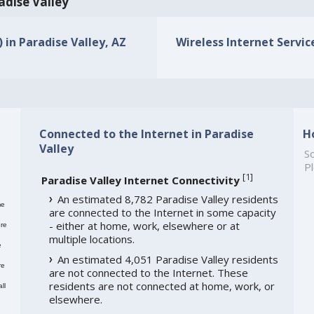
adise Valley
) in Paradise Valley, AZ
Wireless Internet Service
Connected to the Internet in Paradise
H
Valley
So
Pl
[
1
]
Paradise Valley Internet Connectivity
An estimated 8,782 Paradise Valley residents
me
are connected to the Internet in some capacity
- either at home, work, elsewhere or at
re
multiple locations.
e
An estimated 4,051 Paradise Valley residents
re
are not connected to the Internet. These
residents are not connected at home, work, or
ll
elsewhere.