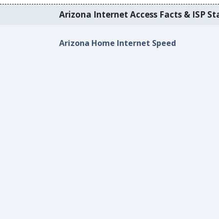
Arizona Internet Access Facts & ISP Sta
Arizona Home Internet Speed