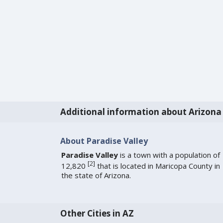
Additional information about Arizona
About Paradise Valley
Paradise Valley
is a town with a population of
[
2
]
12,820
that is located in Maricopa County in
the state of Arizona.
Other Cities in AZ