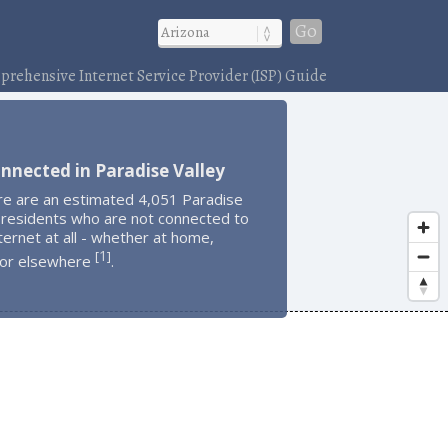
Go
rehensive Internet Service Provider (ISP) Guide
nnected in Paradise Valley
re are an estimated 4,051 Paradise
 residents who are not connected to
ternet at all - whether at home,
1
[
]
 or elsewhere
.