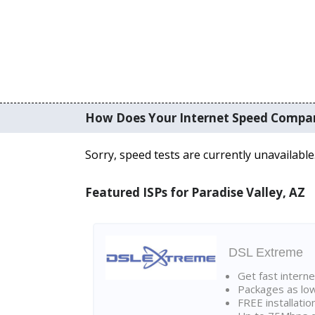
How Does Your Internet Speed Compa
Sorry, speed tests are currently unavailable
Featured ISPs for Paradise Valley, AZ
DSL Extreme
Get fast interne
Packages as lo
FREE installatio