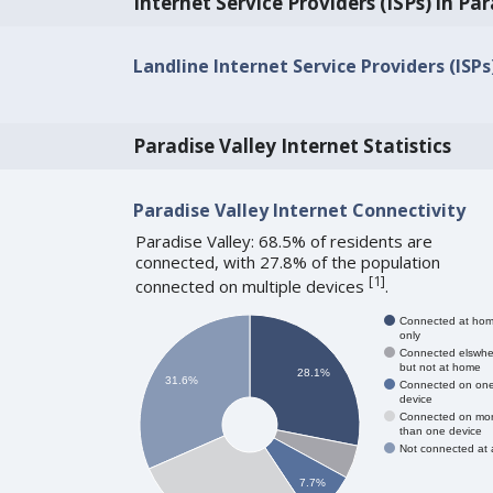
Internet Service Providers (ISPs) in Par
Landline Internet Service Providers (ISPs
Paradise Valley Internet Statistics
Paradise Valley Internet Connectivity
Paradise Valley: 68.5% of residents are
connected, with 27.8% of the population
[
1
]
connected on multiple devices
.
Connected at ho
only
Connected elswhe
but not at home
28.1%
31.6%
Connected on on
device
Connected on mo
than one device
Not connected at a
7.7%