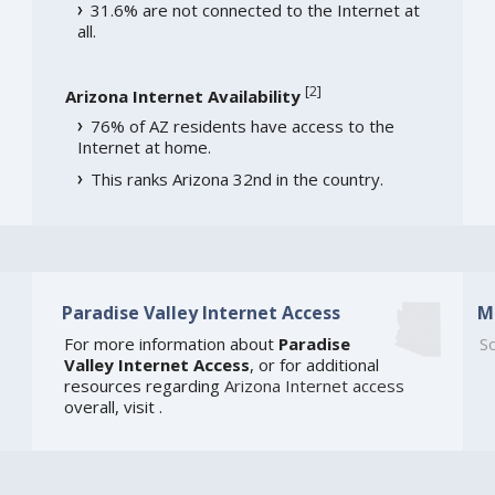
31.6% are not connected to the Internet at
all.
[
2
]
Arizona Internet Availability
76% of AZ residents have access to the
Internet at home.
This ranks Arizona 32nd in the country.
Paradise Valley Internet Access
M
For more information about
Paradise
So
Valley Internet Access
, or for additional
resources regarding
Arizona Internet access
overall, visit
.