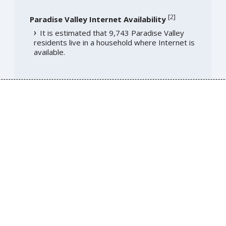
[
2
]
Paradise Valley Internet Availability
It is estimated that 9,743 Paradise Valley
residents live in a household where Internet is
available.