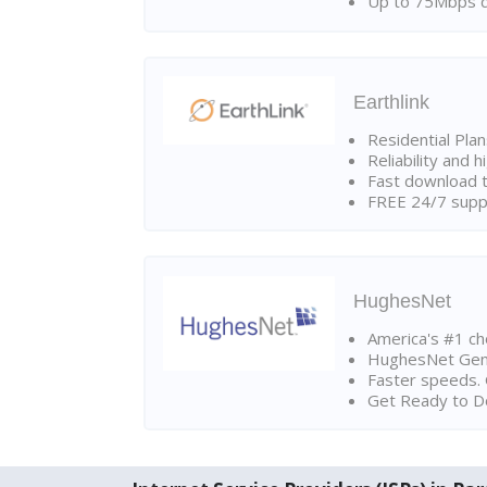
Up to 75Mbps d
Earthlink
Residential Pla
Reliability and 
Fast download t
FREE 24/7 suppo
HughesNet
America's #1 cho
HughesNet Gen4:
Faster speeds. 
Get Ready to Do