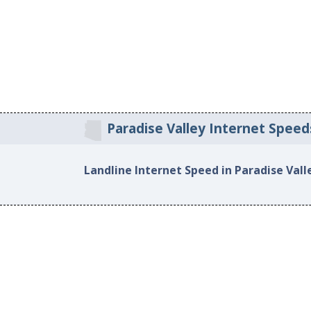
Paradise Valley Internet Speed
Landline Internet Speed in Paradise Vall