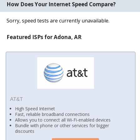
How Does Your Internet Speed Compare?
Sorry, speed tests are currently unavailable.
Featured ISPs for Adona, AR
AT&T
High Speed Internet
Fast, reliable broadband connections
Allows you to connect all Wi-Fi-enabled devices
Bundle with phone or other services for bigger
discounts