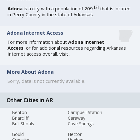
[
2
]
Adona
is a city with a population of 209
that is located
in Perry County in the state of Arkansas.
Adona Internet Access
For more information about
Adona Internet
Access
, or for additional resources regarding
Arkansas
Internet access
overall, visit
.
More About Adona
Sorry, data is not currently available.
Other Cities in AR
Benton
Campbell Station
Briarcliff
Caraway
Bull Shoals
Cave Springs
Gould
Hector
Gravette
Hughes