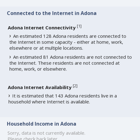
Connected to the Internet in Adona
[
1
]
Adona Internet Connectivity
An estimated 128 Adona residents are connected to
the Internet in some capacity - either at home, work,
elsewhere or at multiple locations.
An estimated 81 Adona residents are not connected to
the Internet. These residents are not connected at
home, work, or elsewhere.
[
2
]
Adona Internet Availability
It is estimated that 143 Adona residents live in a
household where Internet is available.
Household Income in Adona
Sorry, data is not currently available.
Please check back later.