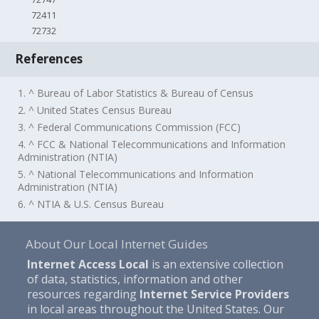
72411
72732
References
1. ^ Bureau of Labor Statistics & Bureau of Census
2. ^ United States Census Bureau
3. ^ Federal Communications Commission (FCC)
4. ^ FCC & National Telecommunications and Information
Administration (NTIA)
5. ^ National Telecommunications and Information
Administration (NTIA)
6. ^ NTIA & U.S. Census Bureau
About Our Local Internet Guides
Internet Access Local
is an extensive collection
of data, statistics, information and other
resources regarding
Internet Service Providers
in local areas throughout the United States. Our