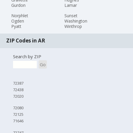
Gurdon
Lamar
Norphlet
Sunset
Ogden
Washington
Pyatt
Winthrop
ZIP Codes in AR
Search by ZIP
Go
72387
72438
72020
72080
72125
71646
72747