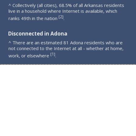
^ Collectively (all cities), 68.5% of all Arkansas residents
live in a household where Internet is available, which
2
[
]
ranks 49th in the nation
.
Disconnected in Adona
^ There are an estimated 81 Adona residents who are
not connected to the Internet at all - whether at home,
1
[
]
work, or elsewhere
.