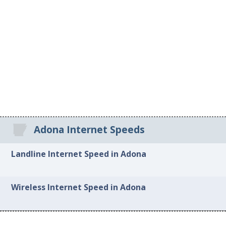
Adona Internet Speeds
Landline Internet Speed in Adona
Wireless Internet Speed in Adona