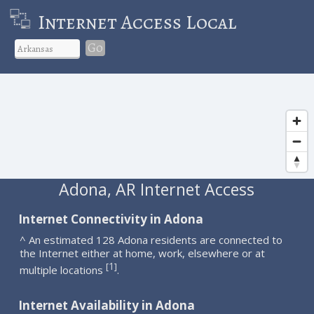
Internet Access Local
Go
Adona, AR Internet Access
Internet Connectivity in Adona
^ An estimated 128 Adona residents are connected to
the Internet either at home, work, elsewhere or at
1
[
]
multiple locations
.
Internet Availability in Adona