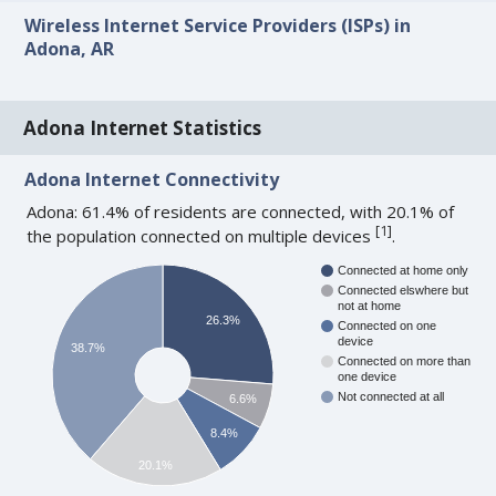
Wireless Internet Service Providers (ISPs) in
Adona, AR
Adona Internet Statistics
Adona Internet Connectivity
Adona: 61.4% of residents are connected, with 20.1% of
[
1
]
the population connected on multiple devices
.
Connected at home only
Connected elswhere but
not at home
26.3%
Connected on one
device
38.7%
Connected on more than
one device
Not connected at all
6.6%
8.4%
20.1%