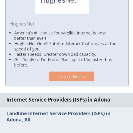
HughesNet
America's #1 choice for satellite Internet is now
better than ever!
HughesNet Gen4: Satellite Internet that moves at the
speed of you.
Faster speeds. Greater download capacity.
Get Ready to Do More. Plans up to 15x faster than
before.
Learn More
Internet Service Providers (ISPs) in Adona
Landline Internet Service Providers (ISPs) in
Adona, AR