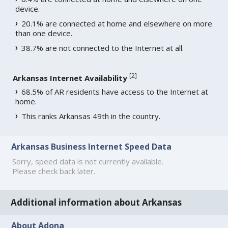
device.
20.1% are connected at home and elsewhere on more
than one device.
38.7% are not connected to the Internet at all.
[
2
]
Arkansas Internet Availability
68.5% of AR residents have access to the Internet at
home.
This ranks Arkansas 49th in the country.
Arkansas Business Internet Speed Data
Sorry, speed data is not currently available.
Please check back later.
Additional information about Arkansas
About Adona