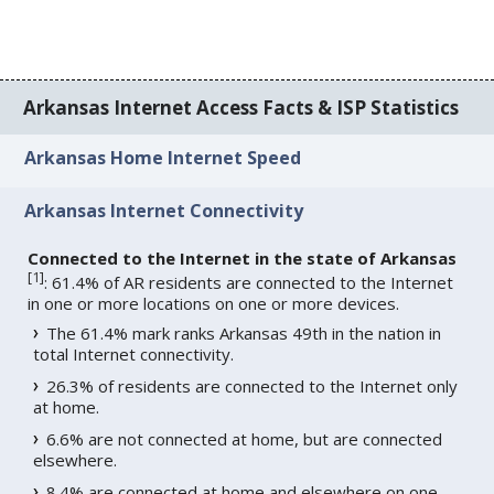
Arkansas Internet Access Facts & ISP Statistics
Arkansas Home Internet Speed
Arkansas Internet Connectivity
Connected to the Internet in the state of Arkansas
[
1
]
: 61.4% of AR residents are connected to the Internet
in one or more locations on one or more devices.
The 61.4% mark ranks Arkansas 49th in the nation in
total Internet connectivity.
26.3% of residents are connected to the Internet only
at home.
6.6% are not connected at home, but are connected
elsewhere.
8.4% are connected at home and elsewhere on one