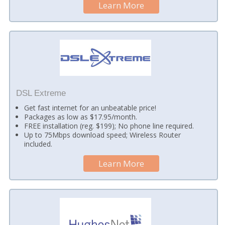
Learn More
DSL Extreme
Get fast internet for an unbeatable price!
Packages as low as $17.95/month.
FREE installation (reg. $199); No phone line required.
Up to 75Mbps download speed; Wireless Router
included.
Learn More