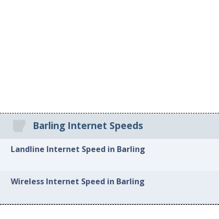
Barling Internet Speeds
Landline Internet Speed in Barling
Wireless Internet Speed in Barling