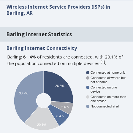
Wireless Internet Service Providers (ISPs) in
Barling, AR
Barling Internet Statistics
Barling Internet Connectivity
Barling: 61.4% of residents are connected, with 20.1% of
[
1
]
the population connected on multiple devices
.
Connected at home only
Connected elswhere but
not at home
26.3%
Connected on one
device
38.7%
Connected on more than
one device
Not connected at all
6.6%
8.4%
20.1%