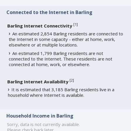
Connected to the Internet in Barling
[
1
]
Barling Internet Connectivity
An estimated 2,854 Barling residents are connected to
the Internet in some capacity - either at home, work,
elsewhere or at multiple locations.
An estimated 1,799 Barling residents are not
connected to the Internet. These residents are not
connected at home, work, or elsewhere.
[
2
]
Barling Internet Availability
It is estimated that 3,185 Barling residents live in a
household where Internet is available.
Household Income in Barling
Sorry, data is not currently available.
Please check back later.