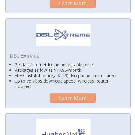
Learn More
DSL Extreme
Get fast internet for an unbeatable price!
Packages as low as $17.95/month.
FREE installation (reg. $199); No phone line required.
Up to 75Mbps download speed; Wireless Router
included.
Learn More