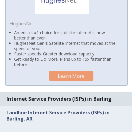
HughesNet
America's #1 choice for satellite Internet is now
better than ever!
HughesNet Gen4: Satellite Internet that moves at the
speed of you.
Faster speeds. Greater download capacity.
Get Ready to Do More. Plans up to 15x faster than
before.
Learn More
Internet Service Providers (ISPs) in Barling
Landline Internet Service Providers (ISPs) in
Barling, AR