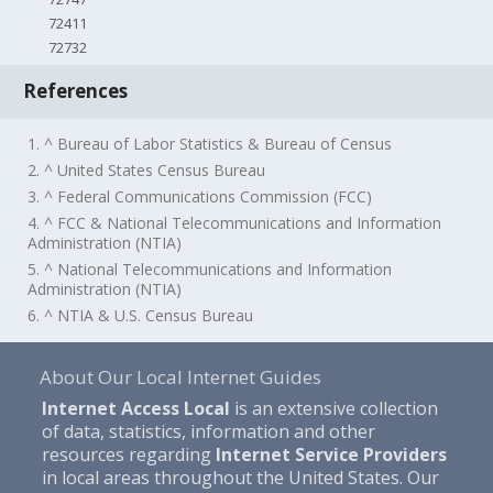
72411
72732
References
1. ^ Bureau of Labor Statistics & Bureau of Census
2. ^ United States Census Bureau
3. ^ Federal Communications Commission (FCC)
4. ^ FCC & National Telecommunications and Information
Administration (NTIA)
5. ^ National Telecommunications and Information
Administration (NTIA)
6. ^ NTIA & U.S. Census Bureau
About Our Local Internet Guides
Internet Access Local
is an extensive collection
of data, statistics, information and other
resources regarding
Internet Service Providers
in local areas throughout the United States. Our