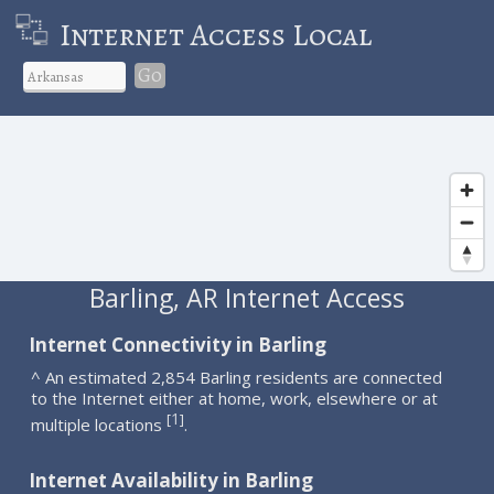
Internet Access Local
Go
Barling, AR Internet Access
Internet Connectivity in Barling
^ An estimated 2,854 Barling residents are connected
to the Internet either at home, work, elsewhere or at
1
[
]
multiple locations
.
Internet Availability in Barling