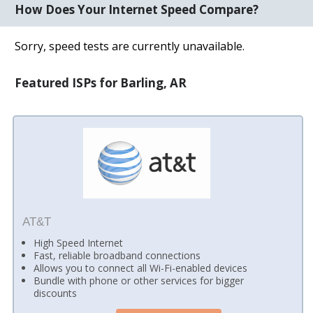
How Does Your Internet Speed Compare?
Sorry, speed tests are currently unavailable.
Featured ISPs for Barling, AR
AT&T
High Speed Internet
Fast, reliable broadband connections
Allows you to connect all Wi-Fi-enabled devices
Bundle with phone or other services for bigger
discounts