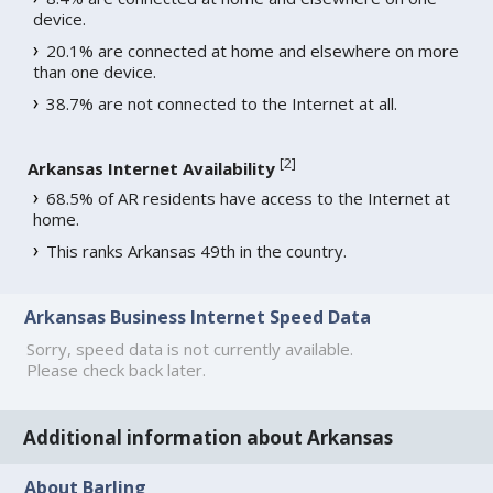
device.
20.1% are connected at home and elsewhere on more
than one device.
38.7% are not connected to the Internet at all.
[
2
]
Arkansas Internet Availability
68.5% of AR residents have access to the Internet at
home.
This ranks Arkansas 49th in the country.
Arkansas Business Internet Speed Data
Sorry, speed data is not currently available.
Please check back later.
Additional information about Arkansas
About Barling