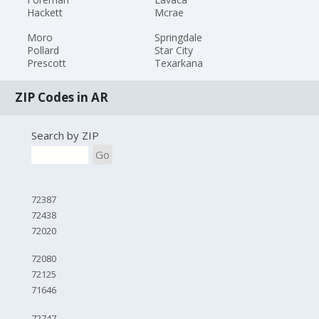
Hackett
Mcrae
Moro
Springdale
Pollard
Star City
Prescott
Texarkana
ZIP Codes in AR
Search by ZIP
Go
72387
72438
72020
72080
72125
71646
72747