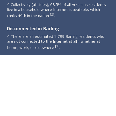
^ Collectively (all cities), 68.5% of all Arkansas residents
live in a household where Internet is available, which
2
[
]
ranks 49th in the nation
.
Disconnected in Barling
^ There are an estimated 1,799 Barling residents who
are not connected to the Internet at all - whether at
1
[
]
home, work, or elsewhere
.