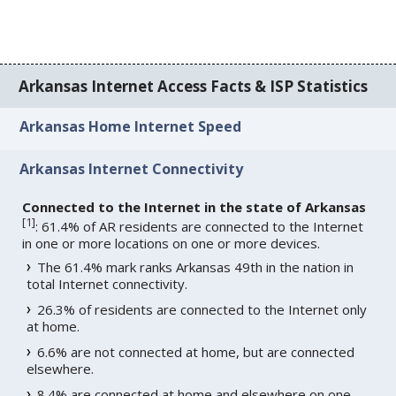
Arkansas Internet Access Facts & ISP Statistics
Arkansas Home Internet Speed
Arkansas Internet Connectivity
Connected to the Internet in the state of Arkansas
[
1
]
: 61.4% of AR residents are connected to the Internet
in one or more locations on one or more devices.
The 61.4% mark ranks Arkansas 49th in the nation in
total Internet connectivity.
26.3% of residents are connected to the Internet only
at home.
6.6% are not connected at home, but are connected
elsewhere.
8.4% are connected at home and elsewhere on one