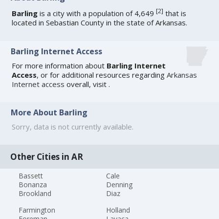
[
2
]
Barling
is a city with a population of 4,649
that is
located in Sebastian County in the state of Arkansas.
Barling Internet Access
For more information about
Barling Internet
Access
, or for additional resources regarding
Arkansas
Internet access
overall, visit
.
More About Barling
Sorry, data is not currently available.
Other Cities in AR
Bassett
Cale
Bonanza
Denning
Brookland
Diaz
Farmington
Holland
Foreman
Lavaca