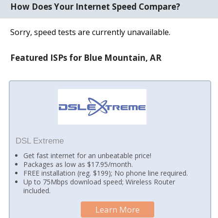
How Does Your Internet Speed Compare?
Sorry, speed tests are currently unavailable.
Featured ISPs for Blue Mountain, AR
DSL Extreme
Get fast internet for an unbeatable price!
Packages as low as $17.95/month.
FREE installation (reg. $199); No phone line required.
Up to 75Mbps download speed; Wireless Router
included.
Learn More