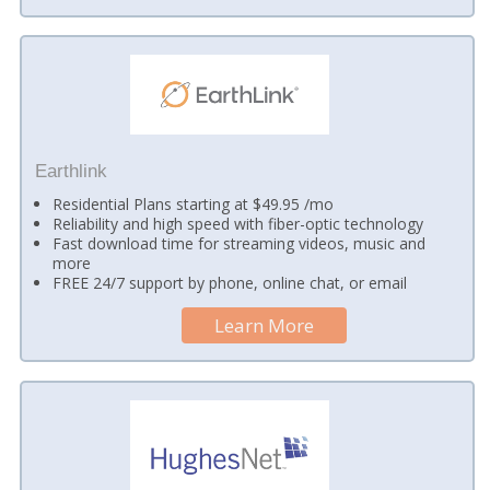
Earthlink
Residential Plans starting at $49.95 /mo
Reliability and high speed with fiber-optic technology
Fast download time for streaming videos, music and
more
FREE 24/7 support by phone, online chat, or email
Learn More