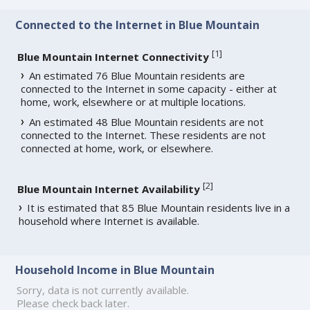
Connected to the Internet in Blue Mountain
[
1
]
Blue Mountain Internet Connectivity
An estimated 76 Blue Mountain residents are
connected to the Internet in some capacity - either at
home, work, elsewhere or at multiple locations.
An estimated 48 Blue Mountain residents are not
connected to the Internet. These residents are not
connected at home, work, or elsewhere.
[
2
]
Blue Mountain Internet Availability
It is estimated that 85 Blue Mountain residents live in a
household where Internet is available.
Household Income in Blue Mountain
Sorry, data is not currently available.
Please check back later.