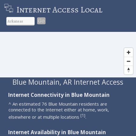
Internet Access Local
Go
Blue Mountain, AR Internet Access
Internet Connectivity in Blue Mountain
^ An estimated 76 Blue Mountain residents are
connected to the Internet either at home, work,
1
[
]
elsewhere or at multiple locations
.
Internet Availability in Blue Mountain