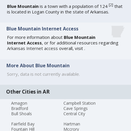
[
2
]
Blue Mountain
is a town with a population of 124
that
is located in Logan County in the state of Arkansas.
Blue Mountain Internet Access
For more information about
Blue Mountain
Internet Access
, or for additional resources regarding
Arkansas Internet access
overall, visit
.
More About Blue Mountain
Sorry, data is not currently available.
Other Cities in AR
Amagon
Campbell Station
Bradford
Cave Springs
Bull Shoals
Central City
Fairfield Bay
Hartman
Fountain Hill
Mccrory