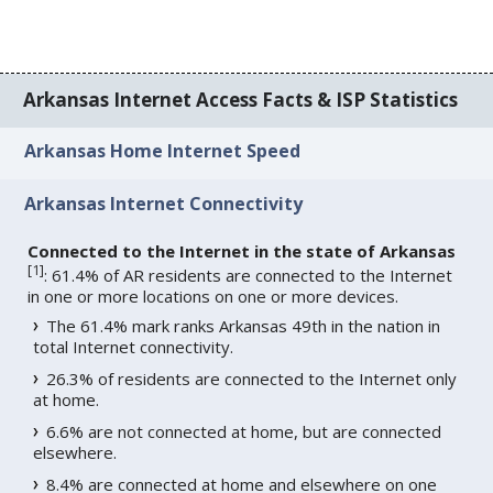
Arkansas Internet Access Facts & ISP Statistics
Arkansas Home Internet Speed
Arkansas Internet Connectivity
Connected to the Internet in the state of Arkansas
[
1
]
: 61.4% of AR residents are connected to the Internet
in one or more locations on one or more devices.
The 61.4% mark ranks Arkansas 49th in the nation in
total Internet connectivity.
26.3% of residents are connected to the Internet only
at home.
6.6% are not connected at home, but are connected
elsewhere.
8.4% are connected at home and elsewhere on one