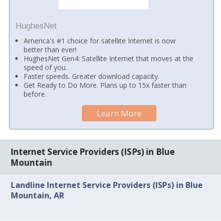
HughesNet
America's #1 choice for satellite Internet is now
better than ever!
HughesNet Gen4: Satellite Internet that moves at the
speed of you.
Faster speeds. Greater download capacity.
Get Ready to Do More. Plans up to 15x faster than
before.
Learn More
Internet Service Providers (ISPs) in Blue
Mountain
Landline Internet Service Providers (ISPs) in Blue
Mountain, AR