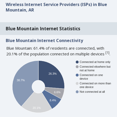
Wireless Internet Service Providers (ISPs) in Blue
Mountain, AR
Blue Mountain Internet Statistics
Blue Mountain Internet Connectivity
Blue Mountain: 61.4% of residents are connected, with
[
1
]
20.1% of the population connected on multiple devices
.
Connected at home only
Connected elswhere but
not at home
26.3%
Connected on one
device
38.7%
Connected on more than
one device
Not connected at all
6.6%
8.4%
20.1%