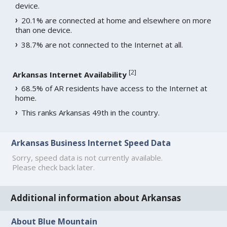
device.
20.1% are connected at home and elsewhere on more
than one device.
38.7% are not connected to the Internet at all.
[
2
]
Arkansas Internet Availability
68.5% of AR residents have access to the Internet at
home.
This ranks Arkansas 49th in the country.
Arkansas Business Internet Speed Data
Sorry, speed data is not currently available.
Please check back later.
Additional information about Arkansas
About Blue Mountain