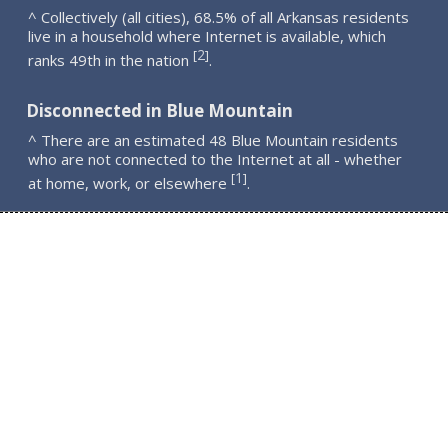
^ Collectively (all cities), 68.5% of all Arkansas residents
live in a household where Internet is available, which
2
[
]
ranks 49th in the nation
.
Disconnected in Blue Mountain
^ There are an estimated 48 Blue Mountain residents
who are not connected to the Internet at all - whether
1
[
]
at home, work, or elsewhere
.