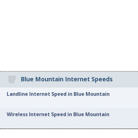
Blue Mountain Internet Speeds
Landline Internet Speed in Blue Mountain
Wireless Internet Speed in Blue Mountain