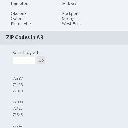
Hampton
Midway
Okolona
Rockport
Oxford
Strong
Plumerville
West Fork
ZIP Codes in AR
Search by ZIP
Go
72387
72438
72020
72080
72125
71646
72747