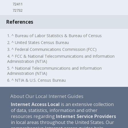
72411
72732
References
1. ^ Bureau of Labor Statistics & Bureau of Census
2. ^ United States Census Bureau
3. ^ Federal Communications Commission (FCC)
4. ^ FCC & National Telecommunications and Information
Administration (NTIA)
5. ^ National Telecommunications and Information
Administration (NTIA)
6. ^ NTIA & U.S. Census Bureau
About Our Local Internet Guides
Internet Access Local
is an extensive collection
of data, statistics, information and other
resources regarding
Internet Service Providers
in local areas throughout the United States. Our