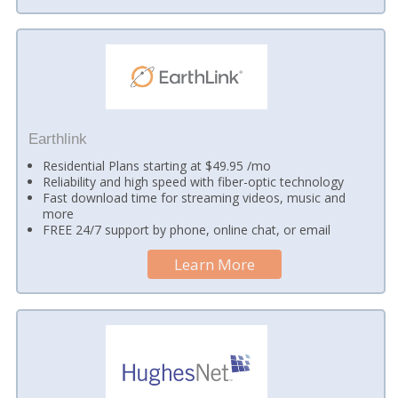
Earthlink
Residential Plans starting at $49.95 /mo
Reliability and high speed with fiber-optic technology
Fast download time for streaming videos, music and
more
FREE 24/7 support by phone, online chat, or email
Learn More