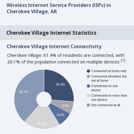
Wireless Internet Service Providers (ISPs) in
Cherokee Village, AR
Cherokee Village Internet Statistics
Cherokee Village Internet Connectivity
Cherokee Village: 61.4% of residents are connected, with
[
1
]
20.1% of the population connected on multiple devices
.
Connected at home only
Connected elswhere but
not at home
26.3%
Connected on one
device
38.7%
Connected on more than
one device
Not connected at all
6.6%
8.4%
20.1%