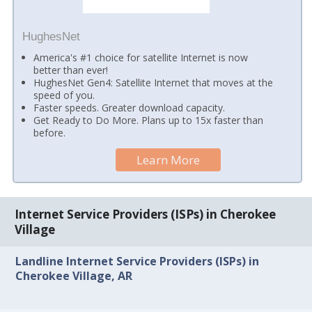
HughesNet
America's #1 choice for satellite Internet is now
better than ever!
HughesNet Gen4: Satellite Internet that moves at the
speed of you.
Faster speeds. Greater download capacity.
Get Ready to Do More. Plans up to 15x faster than
before.
Learn More
Internet Service Providers (ISPs) in Cherokee
Village
Landline Internet Service Providers (ISPs) in
Cherokee Village, AR