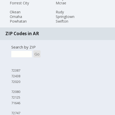
Forrest City
Mcrae
Okean
Rudy
Omaha
Springtown
Powhatan
Swifton
ZIP Codes in AR
Search by ZIP
Go
72387
72438
72020
72080
72125
71646
72747