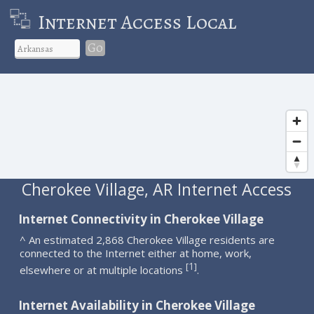
Internet Access Local
Go
Cherokee Village, AR Internet Access
Internet Connectivity in Cherokee Village
^ An estimated 2,868 Cherokee Village residents are
connected to the Internet either at home, work,
1
[
]
elsewhere or at multiple locations
.
Internet Availability in Cherokee Village