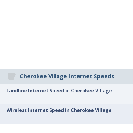
Cherokee Village Internet Speeds
Landline Internet Speed in Cherokee Village
Wireless Internet Speed in Cherokee Village