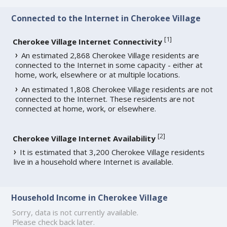
Connected to the Internet in Cherokee Village
[
1
]
Cherokee Village Internet Connectivity
An estimated 2,868 Cherokee Village residents are
connected to the Internet in some capacity - either at
home, work, elsewhere or at multiple locations.
An estimated 1,808 Cherokee Village residents are not
connected to the Internet. These residents are not
connected at home, work, or elsewhere.
[
2
]
Cherokee Village Internet Availability
It is estimated that 3,200 Cherokee Village residents
live in a household where Internet is available.
Household Income in Cherokee Village
Sorry, data is not currently available.
Please check back later.