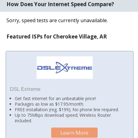
How Does Your Internet Speed Compare?
Sorry, speed tests are currently unavailable.
Featured ISPs for Cherokee Village, AR
DSL Extreme
Get fast internet for an unbeatable price!
Packages as low as $17.95/month.
FREE installation (reg. $199); No phone line required.
Up to 75Mbps download speed; Wireless Router
included.
Learn More