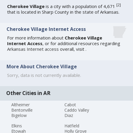
[
2
]
Cherokee Village
is a city with a population of 4,671
that is located in Sharp County in the state of Arkansas.
Cherokee Village Internet Access
For more information about
Cherokee Village
Internet Access
, or for additional resources regarding
Arkansas Internet access
overall, visit
.
More About Cherokee Village
Sorry, data is not currently available.
Other Cities in AR
Altheimer
Cabot
Bentonville
Caddo Valley
Bigelow
Diaz
Elkins
Hatfield
Etowah
Holly Grove