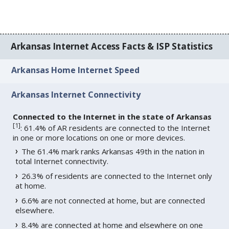
Arkansas Internet Access Facts & ISP Statistics
Arkansas Home Internet Speed
Arkansas Internet Connectivity
Connected to the Internet in the state of Arkansas
[
1
]
: 61.4% of AR residents are connected to the Internet
in one or more locations on one or more devices.
The 61.4% mark ranks Arkansas 49th in the nation in
total Internet connectivity.
26.3% of residents are connected to the Internet only
at home.
6.6% are not connected at home, but are connected
elsewhere.
8.4% are connected at home and elsewhere on one