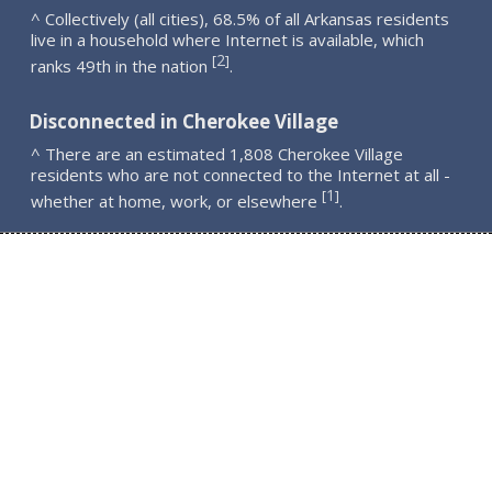
^ Collectively (all cities), 68.5% of all Arkansas residents
live in a household where Internet is available, which
2
[
]
ranks 49th in the nation
.
Disconnected in Cherokee Village
^ There are an estimated 1,808 Cherokee Village
residents who are not connected to the Internet at all -
1
[
]
whether at home, work, or elsewhere
.