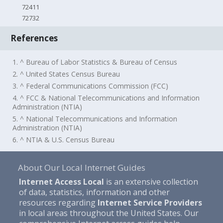
72411
72732
References
1. ^ Bureau of Labor Statistics & Bureau of Census
2. ^ United States Census Bureau
3. ^ Federal Communications Commission (FCC)
4. ^ FCC & National Telecommunications and Information
Administration (NTIA)
5. ^ National Telecommunications and Information
Administration (NTIA)
6. ^ NTIA & U.S. Census Bureau
About Our Local Internet Guides
Internet Access Local
is an extensive collection
of data, statistics, information and other
resources regarding
Internet Service Providers
in local areas throughout the United States. Our