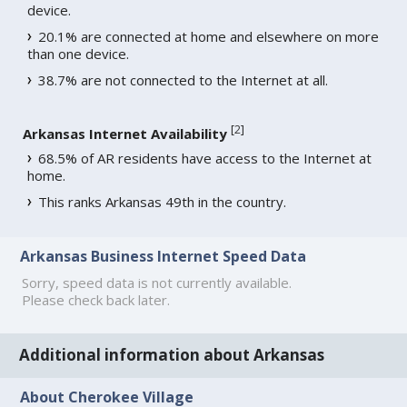
device.
20.1% are connected at home and elsewhere on more
than one device.
38.7% are not connected to the Internet at all.
[
2
]
Arkansas Internet Availability
68.5% of AR residents have access to the Internet at
home.
This ranks Arkansas 49th in the country.
Arkansas Business Internet Speed Data
Sorry, speed data is not currently available.
Please check back later.
Additional information about Arkansas
About Cherokee Village