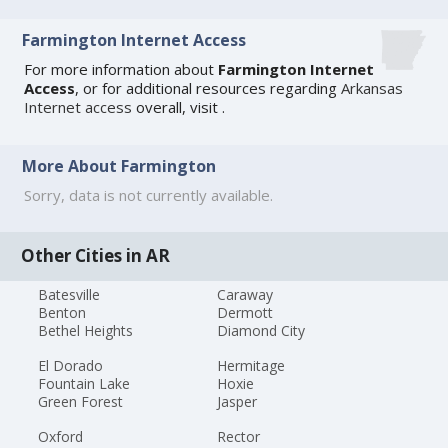
Farmington Internet Access
For more information about
Farmington Internet
Access
, or for additional resources regarding
Arkansas
Internet access
overall, visit
.
More About Farmington
Sorry, data is not currently available.
Other Cities in AR
Batesville
Caraway
Benton
Dermott
Bethel Heights
Diamond City
El Dorado
Hermitage
Fountain Lake
Hoxie
Green Forest
Jasper
Oxford
Rector