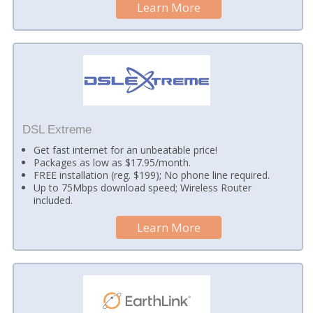
Learn More
DSL Extreme
Get fast internet for an unbeatable price!
Packages as low as $17.95/month.
FREE installation (reg. $199); No phone line required.
Up to 75Mbps download speed; Wireless Router
included.
Learn More