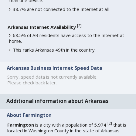
than one device.
38.7% are not connected to the Internet at all.
[
2
]
Arkansas Internet Availability
68.5% of AR residents have access to the Internet at
home.
This ranks Arkansas 49th in the country.
Arkansas Business Internet Speed Data
Sorry, speed data is not currently available.
Please check back later.
Additional information about Arkansas
About Farmington
[
2
]
Farmington
is a city with a population of 5,974
that is
located in Washington County in the state of Arkansas.