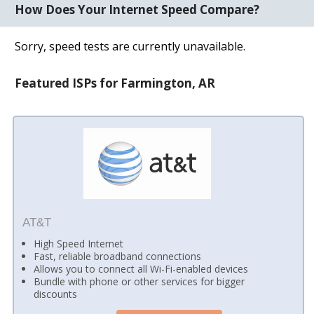
How Does Your Internet Speed Compare?
Sorry, speed tests are currently unavailable.
Featured ISPs for Farmington, AR
AT&T
High Speed Internet
Fast, reliable broadband connections
Allows you to connect all Wi-Fi-enabled devices
Bundle with phone or other services for bigger
discounts