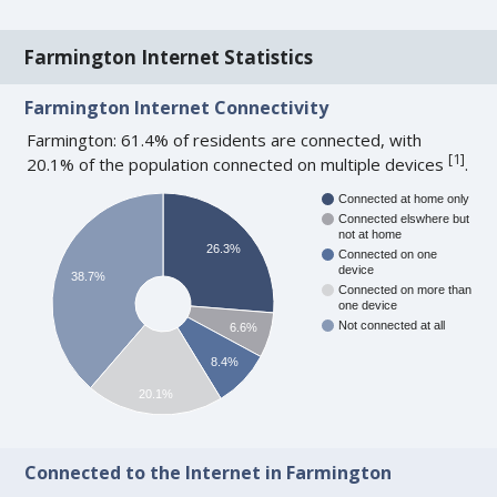
Farmington Internet Statistics
Farmington Internet Connectivity
Farmington: 61.4% of residents are connected, with
[
1
]
20.1% of the population connected on multiple devices
.
Connected at home only
Connected elswhere but
not at home
26.3%
Connected on one
device
38.7%
Connected on more than
one device
Not connected at all
6.6%
8.4%
20.1%
Connected to the Internet in Farmington