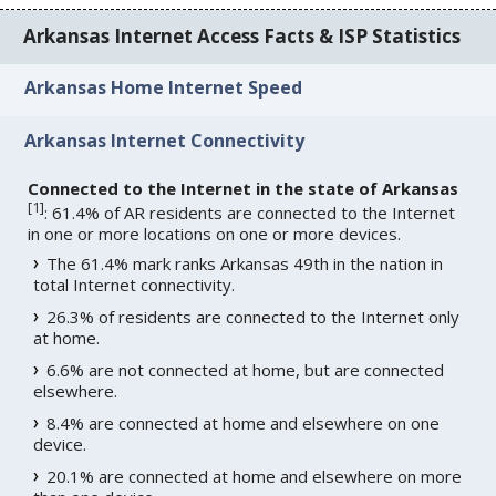
Arkansas Internet Access Facts & ISP Statistics
Arkansas Home Internet Speed
Arkansas Internet Connectivity
Connected to the Internet in the state of Arkansas
[
1
]
: 61.4% of AR residents are connected to the Internet
in one or more locations on one or more devices.
The 61.4% mark ranks Arkansas 49th in the nation in
total Internet connectivity.
26.3% of residents are connected to the Internet only
at home.
6.6% are not connected at home, but are connected
elsewhere.
8.4% are connected at home and elsewhere on one
device.
20.1% are connected at home and elsewhere on more