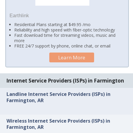
Earthlink
Residential Plans starting at $49.95 /mo
Reliability and high speed with fiber-optic technology
Fast download time for streaming videos, music and
more
FREE 24/7 support by phone, online chat, or email
Learn More
Internet Service Providers (ISPs) in Farmington
Landline Internet Service Providers (ISPs) in
Farmington, AR
Wireless Internet Service Providers (ISPs) in
Farmington, AR