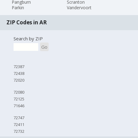
Pangburn
Scranton
Parkin
Vandervoort
ZIP Codes in AR
Search by ZIP
Go
72387
72438
72020
72080
72125
71646
72747
72411
72732