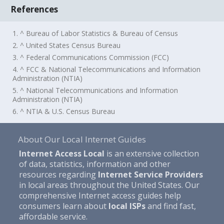
References
1. ^ Bureau of Labor Statistics & Bureau of Census
2. ^ United States Census Bureau
3. ^ Federal Communications Commission (FCC)
4. ^ FCC & National Telecommunications and Information
Administration (NTIA)
5. ^ National Telecommunications and Information
Administration (NTIA)
6. ^ NTIA & U.S. Census Bureau
About Our Local Internet Guides
Internet Access Local
is an extensive collection
of data, statistics, information and other
resources regarding
Internet Service Providers
in local areas throughout the United States. Our
comprehensive Internet access guides help
consumers learn about
local ISPs
and find fast,
affordable service.