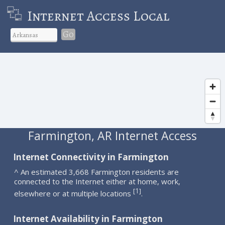
Internet Access Local
Go
Farmington, AR Internet Access
Internet Connectivity in Farmington
^ An estimated 3,668 Farmington residents are
connected to the Internet either at home, work,
1
[
]
elsewhere or at multiple locations
.
Internet Availability in Farmington