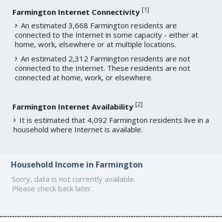
[
1
]
Farmington Internet Connectivity
An estimated 3,668 Farmington residents are
connected to the Internet in some capacity - either at
home, work, elsewhere or at multiple locations.
An estimated 2,312 Farmington residents are not
connected to the Internet. These residents are not
connected at home, work, or elsewhere.
[
2
]
Farmington Internet Availability
It is estimated that 4,092 Farmington residents live in a
household where Internet is available.
Household Income in Farmington
Sorry, data is not currently available.
Please check back later.