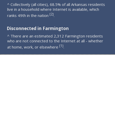
^ Collectively (all cities), 68.5% of all Arkansas residents
live in a household where Internet is available, which
2
[
]
ranks 49th in the nation
.
Disconnected in Farmington
^ There are an estimated 2,312 Farmington residents
who are not connected to the Internet at all - whether
1
[
]
at home, work, or elsewhere
.