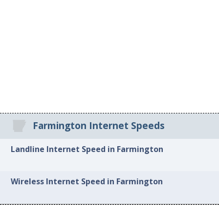
Farmington Internet Speeds
Landline Internet Speed in Farmington
Wireless Internet Speed in Farmington