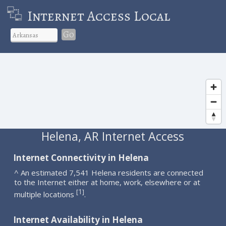
Internet Access Local
Go
Helena, AR Internet Access
Internet Connectivity in Helena
^ An estimated 7,541 Helena residents are connected
to the Internet either at home, work, elsewhere or at
1
[
]
multiple locations
.
Internet Availability in Helena