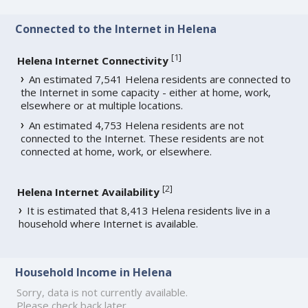
Connected to the Internet in Helena
[
1
]
Helena Internet Connectivity
An estimated 7,541 Helena residents are connected to
the Internet in some capacity - either at home, work,
elsewhere or at multiple locations.
An estimated 4,753 Helena residents are not
connected to the Internet. These residents are not
connected at home, work, or elsewhere.
[
2
]
Helena Internet Availability
It is estimated that 8,413 Helena residents live in a
household where Internet is available.
Household Income in Helena
Sorry, data is not currently available.
Please check back later.