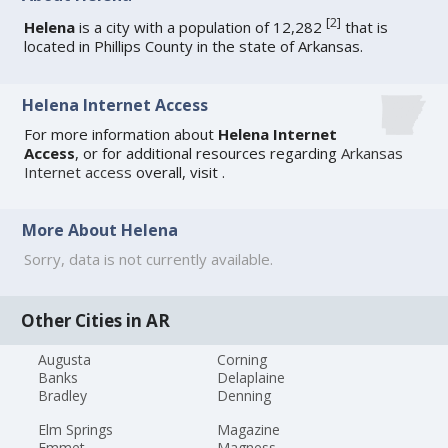
[
2
]
Helena
is a city with a population of 12,282
that is
located in Phillips County in the state of Arkansas.
Helena Internet Access
For more information about
Helena Internet
Access
, or for additional resources regarding
Arkansas
Internet access
overall, visit
.
More About Helena
Sorry, data is not currently available.
Other Cities in AR
Augusta
Corning
Banks
Delaplaine
Bradley
Denning
Elm Springs
Magazine
Emmet
Magness