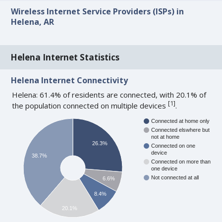
Wireless Internet Service Providers (ISPs) in
Helena, AR
Helena Internet Statistics
Helena Internet Connectivity
Helena: 61.4% of residents are connected, with 20.1% of
[
1
]
the population connected on multiple devices
.
Connected at home only
Connected elswhere but
not at home
26.3%
Connected on one
device
38.7%
Connected on more than
one device
Not connected at all
6.6%
8.4%
20.1%