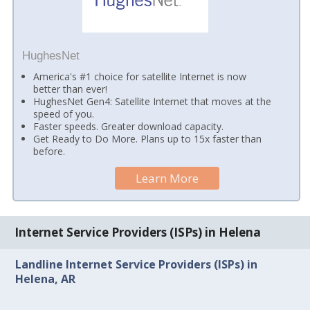
HughesNet
America's #1 choice for satellite Internet is now
better than ever!
HughesNet Gen4: Satellite Internet that moves at the
speed of you.
Faster speeds. Greater download capacity.
Get Ready to Do More. Plans up to 15x faster than
before.
Learn More
Internet Service Providers (ISPs) in Helena
Landline Internet Service Providers (ISPs) in
Helena, AR