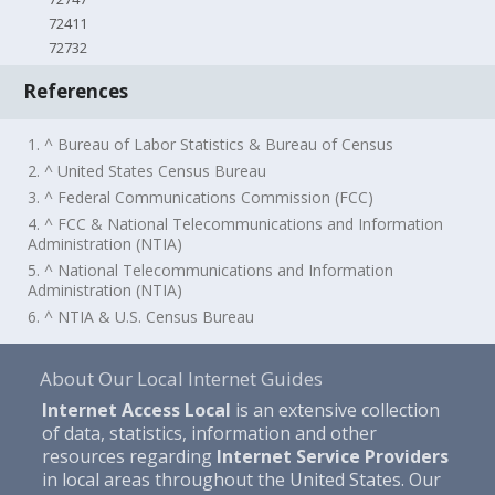
72411
72732
References
1. ^ Bureau of Labor Statistics & Bureau of Census
2. ^ United States Census Bureau
3. ^ Federal Communications Commission (FCC)
4. ^ FCC & National Telecommunications and Information
Administration (NTIA)
5. ^ National Telecommunications and Information
Administration (NTIA)
6. ^ NTIA & U.S. Census Bureau
About Our Local Internet Guides
Internet Access Local
is an extensive collection
of data, statistics, information and other
resources regarding
Internet Service Providers
in local areas throughout the United States. Our