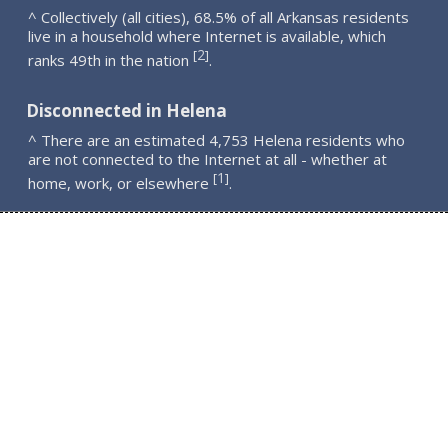
^ Collectively (all cities), 68.5% of all Arkansas residents
live in a household where Internet is available, which
2
[
]
ranks 49th in the nation
.
Disconnected in Helena
^ There are an estimated 4,753 Helena residents who
are not connected to the Internet at all - whether at
1
[
]
home, work, or elsewhere
.