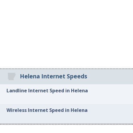
Helena Internet Speeds
Landline Internet Speed in Helena
Wireless Internet Speed in Helena