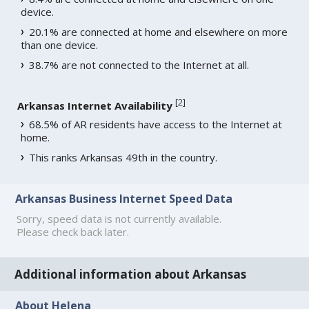
device.
20.1% are connected at home and elsewhere on more
than one device.
38.7% are not connected to the Internet at all.
[
2
]
Arkansas Internet Availability
68.5% of AR residents have access to the Internet at
home.
This ranks Arkansas 49th in the country.
Arkansas Business Internet Speed Data
Sorry, speed data is not currently available.
Please check back later.
Additional information about Arkansas
About Helena