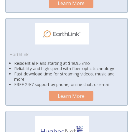
Learn More
Earthlink
Residential Plans starting at $49.95 /mo
Reliability and high speed with fiber-optic technology
Fast download time for streaming videos, music and
more
FREE 24/7 support by phone, online chat, or email
Learn More