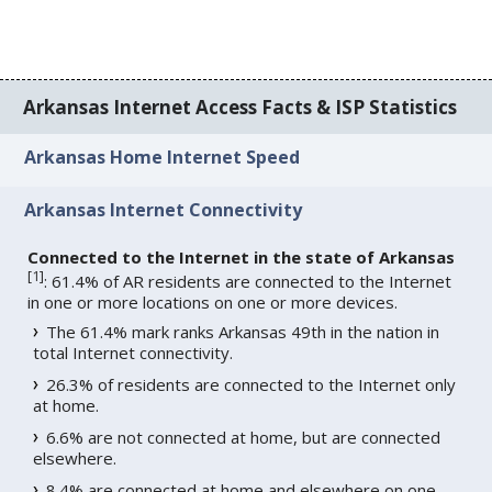
Arkansas Internet Access Facts & ISP Statistics
Arkansas Home Internet Speed
Arkansas Internet Connectivity
Connected to the Internet in the state of Arkansas
[
1
]
: 61.4% of AR residents are connected to the Internet
in one or more locations on one or more devices.
The 61.4% mark ranks Arkansas 49th in the nation in
total Internet connectivity.
26.3% of residents are connected to the Internet only
at home.
6.6% are not connected at home, but are connected
elsewhere.
8.4% are connected at home and elsewhere on one