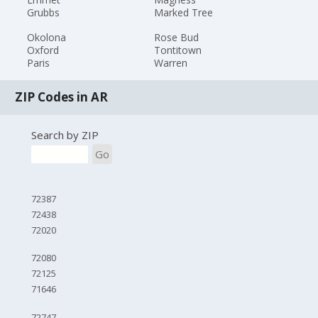
Grubbs
Marked Tree
Okolona
Rose Bud
Oxford
Tontitown
Paris
Warren
ZIP Codes in AR
Search by ZIP
Go
72387
72438
72020
72080
72125
71646
72747