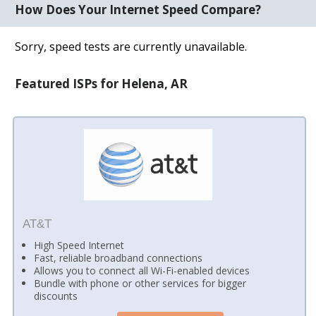
How Does Your Internet Speed Compare?
Sorry, speed tests are currently unavailable.
Featured ISPs for Helena, AR
AT&T
High Speed Internet
Fast, reliable broadband connections
Allows you to connect all Wi-Fi-enabled devices
Bundle with phone or other services for bigger
discounts